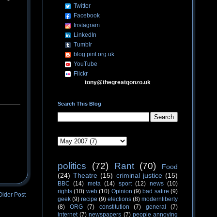
Twitter
Facebook
Instagram
LinkedIn
Tumblr
blog.pint.org.uk
YouTube
Flickr
tony@thegreatgonzo.uk
Search This Blog
politics
(72)
Rant
(70)
Food
(24)
Theatre
(15)
criminal justice
(15)
BBC
(14)
meta
(14)
sport
(12)
news
(10)
rights
(10)
web
(10)
Opinion
(9)
bad satire
(9)
Older Post
geek
(9)
recipe
(9)
elections
(8)
modernliberty
(8)
ORG
(7)
constitution
(7)
general
(7)
internet
(7)
newspapers
(7)
people annoying