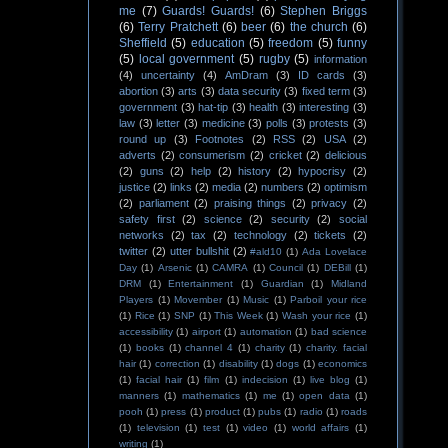
me
(7)
Guards! Guards!
(6)
Stephen Briggs
(6)
Terry Pratchett
(6)
beer
(6)
the church
(6)
Sheffield
(5)
education
(5)
freedom
(5)
funny
(5)
local government
(5)
rugby
(5)
information
(4)
uncertainty
(4)
AmDram
(3)
ID cards
(3)
abortion
(3)
arts
(3)
data security
(3)
fixed term
(3)
government
(3)
hat-tip
(3)
health
(3)
interesting
(3)
law
(3)
letter
(3)
medicine
(3)
polls
(3)
protests
(3)
round up
(3)
Footnotes
(2)
RSS
(2)
USA
(2)
adverts
(2)
consumerism
(2)
cricket
(2)
delicious
(2)
guns
(2)
help
(2)
history
(2)
hypocrisy
(2)
justice
(2)
links
(2)
media
(2)
numbers
(2)
optimism
(2)
parliament
(2)
praising things
(2)
privacy
(2)
safety first
(2)
science
(2)
security
(2)
social
networks
(2)
tax
(2)
technology
(2)
tickets
(2)
twitter
(2)
utter bullshit
(2)
#ald10
(1)
Ada Lovelace
Day
(1)
Arsenic
(1)
CAMRA
(1)
Council
(1)
DEBill
(1)
DRM
(1)
Entertainment
(1)
Guardian
(1)
Midland
Players
(1)
Movember
(1)
Music
(1)
Parboil your rice
(1)
Rice
(1)
SNP
(1)
This Week
(1)
Wash your rice
(1)
accessibility
(1)
airport
(1)
automation
(1)
bad science
(1)
books
(1)
channel 4
(1)
charity
(1)
charity. facial
hair
(1)
correction
(1)
disability
(1)
dogs
(1)
economics
(1)
facial hair
(1)
film
(1)
indecision
(1)
live blog
(1)
manners
(1)
mathematics
(1)
me
(1)
open data
(1)
pooh
(1)
press
(1)
product
(1)
pubs
(1)
radio
(1)
roads
(1)
television
(1)
test
(1)
video
(1)
world affairs
(1)
writing
(1)