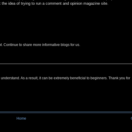
t the idea of trying to run a comment and opinion magazine site.
nt. Continue to share more informative blogs for us.
 understand. As a result, it can be extremely beneficial to beginners. Thank you for
Home