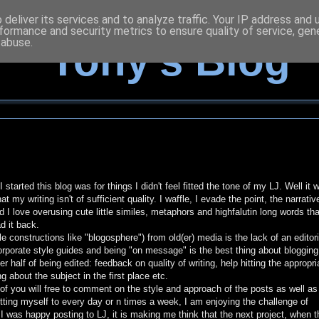
deliver its services and to analyze traffic. Your IP address and
formance and security metrics to ensure quality of service, ge
 abuse.
Tony's Blog
started this blog was for things I didn't feel fitted the tone of my LJ. Well it 
my writing isn't of sufficient quality. I waffle, I evade the point, the narrativ
 I love overusing cute little similes, metaphors and highfalutin long words that
d it back.
le constructions like "blogosphere") from old(er) media is the lack of an editori
, corporate style guides and being "on message" is the best thing about bloggin
r half of being edited: feedback on quality of writing, help hitting the appropri
g about the subject in the first place etc.
of you will free to comment on the style and approach of the posts as well as 
tting myself to every day or n times a week, I am enjoying the challenge of
I was happy posting to LJ, it is making me think that the next project, when t