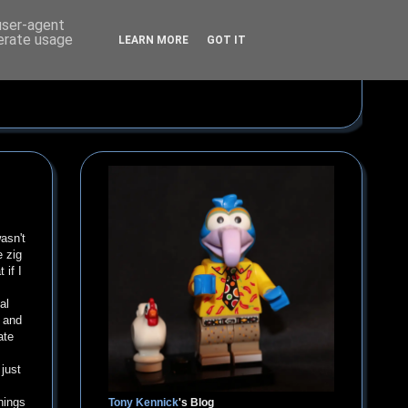
 user-agent
nerate usage
LEARN MORE
GOT IT
wasn't
e zig
 if I
al
g and
ate
just
hings
Tony Kennick
's Blog