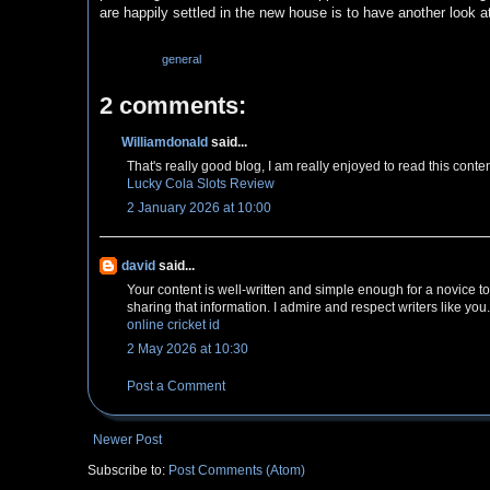
are happily settled in the new house is to have another look a
Labels:
general
2 comments:
Williamdonald
said...
That's really good blog, I am really enjoyed to read this conte
Lucky Cola Slots Review
2 January 2026 at 10:00
david
said...
Your content is well-written and simple enough for a novice to
sharing that information. I admire and respect writers like you.
online cricket id
2 May 2026 at 10:30
Post a Comment
Newer Post
Subscribe to:
Post Comments (Atom)