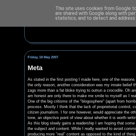
This site uses cookies from Google to 
are shared with Google along with per
statistics, and to detect and address
Friday, 18 May 2007
Meta
As stated in the first posting I made here, one of the reasons I 
the only reason, another consideration was my innate belief that 
zags more than a fat bloke trying to outrun a crocodile. Oh and
am honest are only there to make me smile to myself as I rea
One of the big critisms of the "blogosphere" (apart from horrib
process. Mostly I think that the lack of proprietorial control
citizen journalism. I for one however, would appreciate the othe
tone, an objective point of view about whether it is worth writin
As this blog slowly gains a readership I am hoping that some 
the subject and content. While I really wanted to avoid commi
producing more "real" content as opposed to the kind of thing 