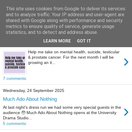
This site uses cookies from Google to deliver its services
Tony's Blog
and to analyze traffic. Your IP address and user-agent are
shared with Google along with performance and security
metrics to ensure quality of service, generate usage
statistics, and to detect and address abuse.
Saturday, 1 November 2025
LEARN MORE
GOT IT
1st of Movember 2025
Help me take on mental health, suicide, testicular
›
& prostate cancer. For the next month I will be
growing an it...
7 comments:
Wednesday, 24 September 2025
Much Ado About Nothing
›
At last night's dress run we had some very special guests in the
audience 🥹 Much Ado About Nothing opens at the University
Drama Studio...
5 comments: