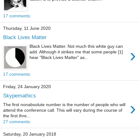
17 comments:
Thursday, 11 June 2020
Black Lives Matter
Black Lives Matter. Not much this white guy can
›
add. Although it strikes me that some people [1]
hear "Black Lives Matter" as...
17 comments:
Friday, 24 January 2020
Skypemathics
›
The first nonabsolute number is the number of people who will
attend the conference call. This will vary during the course of
the first thre...
27 comments:
Saturday, 20 January 2018