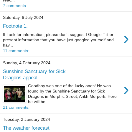
7 comments:
Saturday, 6 July 2024
Footnote 1.
›
If I ask for information, please don't suggest I Google † it or
present information that you have just googled yourself and
hav...
11 comments:
Sunday, 4 February 2024
Sunshine Sanctuary for Sick
Dragons appeal
›
Goodboy was one of the lucky ones! He was
found by the Sunshine Sanctuary for Sick
Dragons in Morphic Street, Ankh Morpork. Here
he will be ...
21 comments:
Tuesday, 2 January 2024
The weather forecast