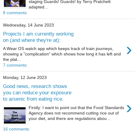
staging Guards! Guards! by Terry Pratchett
adapted...
8 comments:
Wednesday, 14 June 2023
Projects I am currently working
on (and where they're at):
›
A Wear OS watch app which keeps track of train journeys,
showing a "complication" which shows how long it has left and
the plat...
7 comments:
Monday, 12 June 2023
Good news, research shows
you can reduce your exposure
to arsenic from eating rice.
›
Firstly: I want to point out that the Food Standards
Agency does not recommend cutting rice out of
your diet, and there are regulations abou...
16 comments: