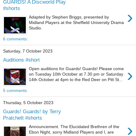
GUARDS! A Discworld Play
#shorts
›
Adapted by Stephen Briggs, presented by
Midland Players at the Sheffield University Drama
Studio.
6 comments:
Saturday, 7 October 2023
Auditions #short
›
Open auditions for Guards! Guards! Please come
on Tuesday 10th October at 7.30 pm or Saturday
14th October at 4pm to the Red Deer on Pitt St...
5 comments:
Thursday, 5 October 2023
Guards! Guards! by Terry
Pratchett #shorts
›
Announcement. The Elucidated Brethren of the
Ebon Night, sorry Midland Players and I, are