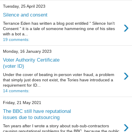
Tuesday, 25 April 2023
Silence and consent
›
Terrance Eden has written a blog post entitled “ Silence Isn't
Consent ” it is a tale of someone hammering one of his sites
with a bot a...
19 comments:
Monday, 16 January 2023
Voter Authority Certificate
(voter ID)
›
Under the cover of beating in-person voter fraud, a problem
that simply just does not exist, the Tories have introduced a
requirement for ID...
14 comments:
Friday, 21 May 2021
The BBC still have reputational
issues due to outsourcing
›
Ten years after I wrote a story about sub-sub-contractors
causing reputational problems for the BBC because the public