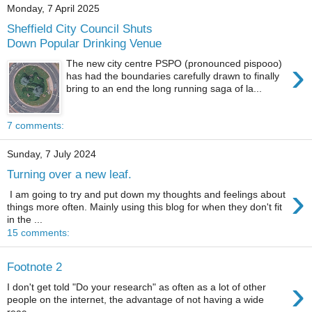
Monday, 7 April 2025
Sheffield City Council Shuts
Down Popular Drinking Venue
›
The new city centre PSPO (pronounced pispooo)
has had the boundaries carefully drawn to finally
bring to an end the long running saga of la...
7 comments:
Sunday, 7 July 2024
Turning over a new leaf.
›
I am going to try and put down my thoughts and feelings about
things more often. Mainly using this blog for when they don't fit
in the ...
15 comments:
Footnote 2
›
I don't get told "Do your research" as often as a lot of other
people on the internet, the advantage of not having a wide
reac...