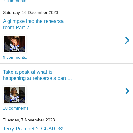
7 comments:
Saturday, 16 December 2023
A glimpse into the rehearsal
room Part 2
›
9 comments:
Take a peak at what is
happening at rehearsals part 1.
›
10 comments:
Tuesday, 7 November 2023
Terry Pratchett's GUARDS!