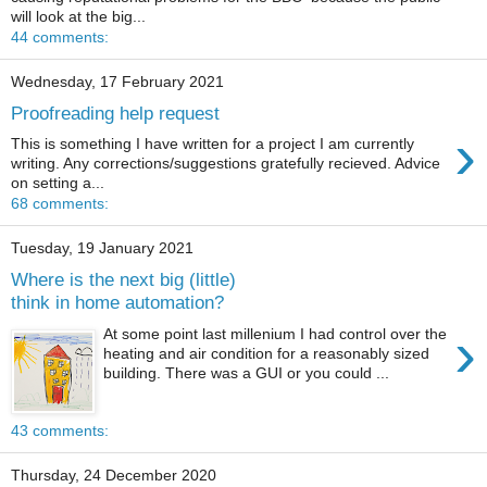
will look at the big...
44 comments:
Wednesday, 17 February 2021
Proofreading help request
›
This is something I have written for a project I am currently
writing. Any corrections/suggestions gratefully recieved. Advice
on setting a...
68 comments:
Tuesday, 19 January 2021
Where is the next big (little)
think in home automation?
›
At some point last millenium I had control over the
heating and air condition for a reasonably sized
building. There was a GUI or you could ...
43 comments:
Thursday, 24 December 2020