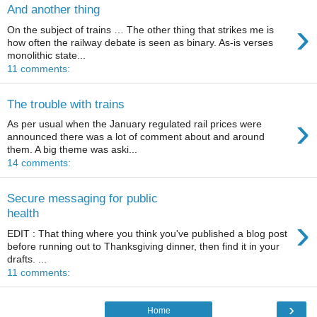
And another thing
›
On the subject of trains … The other thing that strikes me is
how often the railway debate is seen as binary. As-is verses
monolithic state...
11 comments:
The trouble with trains
›
As per usual when the January regulated rail prices were
announced there was a lot of comment about and around
them. A big theme was aski...
14 comments:
Secure messaging for public
health
›
EDIT : That thing where you think you've published a blog post
before running out to Thanksgiving dinner, then find it in your
drafts. ...
11 comments:
›
Home