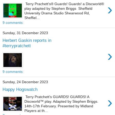
›
Terry Prachett's® Guards! Guards! a Discworld®
play adapted by Stephen Briggs Sheffield
University Drama Studio Shearwood Rd,
Sheffiel...
9 comments:
Sunday, 31 December 2023
Herbert Gaskin reports in
#terrypratchett
›
9 comments:
Sunday, 24 December 2023
Happy Hogswatch
›
Terry Pratchett's GUARDS! GUARDS! A
Discworld™️ play. Adapted by Stephen Briggs.
14th-17th February. Presented by Midland
Players at th...