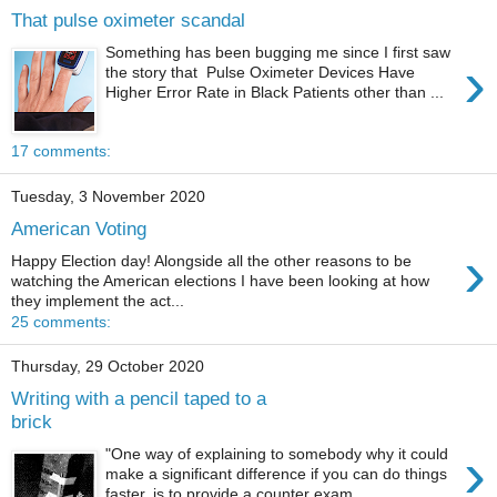
That pulse oximeter scandal
Something has been bugging me since I first saw
›
the story that Pulse Oximeter Devices Have
Higher Error Rate in Black Patients other than ...
17 comments:
Tuesday, 3 November 2020
American Voting
›
Happy Election day! Alongside all the other reasons to be
watching the American elections I have been looking at how
they implement the act...
25 comments:
Thursday, 29 October 2020
Writing with a pencil taped to a
brick
›
"One way of explaining to somebody why it could
make a significant difference if you can do things
faster, is to provide a counter exam...