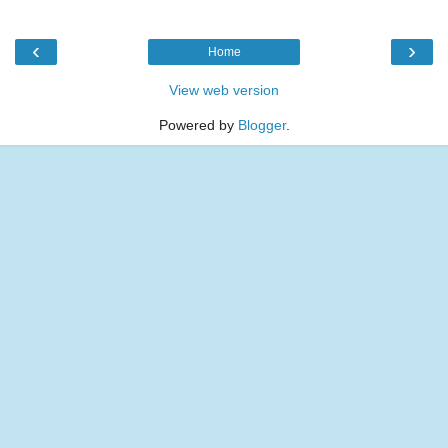
‹
›
Home
View web version
Powered by
Blogger
.