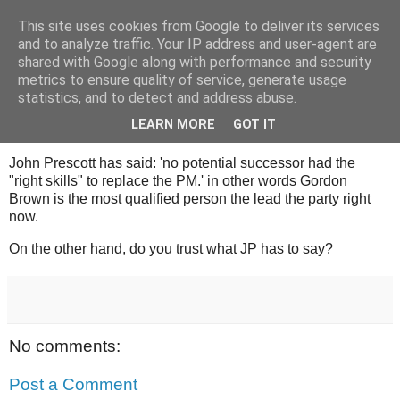
This site uses cookies from Google to deliver its services
Tony's Blog
and to analyze traffic. Your IP address and user-agent are
shared with Google along with performance and security
metrics to ensure quality of service, generate usage
statistics, and to detect and address abuse.
Sunday, 27 July 2008
Labour are utterly screwed.
LEARN MORE
GOT IT
John Prescott has said: 'no potential successor had the
"right skills" to replace the PM.' in other words Gordon
Brown is the most qualified person the lead the party right
now.
On the other hand, do you trust what JP has to say?
No comments:
Post a Comment