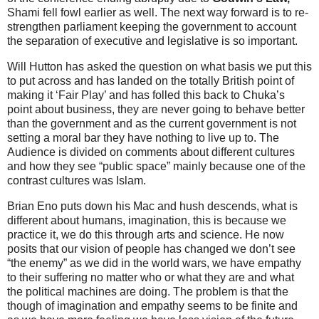
Shami fell fowl earlier as well. The next way forward is to re-
strengthen parliament keeping the government to account
the separation of executive and legislative is so important.
Will Hutton has asked the question on what basis we put this
to put across and has landed on the totally British point of
making it ‘Fair Play’ and has folled this back to Chuka’s
point about business, they are never going to behave better
than the government and as the current government is not
setting a moral bar they have nothing to live up to. The
Audience is divided on comments about different cultures
and how they see “public space” mainly because one of the
contrast cultures was Islam.
Brian Eno puts down his Mac and hush descends, what is
different about humans, imagination, this is because we
practice it, we do this through arts and science. He now
posits that our vision of people has changed we don’t see
“the enemy” as we did in the world wars, we have empathy
to their suffering no matter who or what they are and what
the political machines are doing. The problem is that the
though of imagination and empathy seems to be finite and