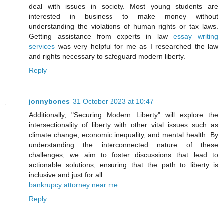
deal with issues in society. Most young students are
interested in business to make money without
understanding the violations of human rights or tax laws.
Getting assistance from experts in law
essay writing
services
was very helpful for me as I researched the law
and rights necessary to safeguard modern liberty.
Reply
jonnybones
31 October 2023 at 10:47
Additionally, "Securing Modern Liberty" will explore the
intersectionality of liberty with other vital issues such as
climate change, economic inequality, and mental health. By
understanding the interconnected nature of these
challenges, we aim to foster discussions that lead to
actionable solutions, ensuring that the path to liberty is
inclusive and just for all.
bankrupcy attorney near me
Reply