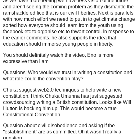
as we have more feeling we have less vision of the future
and aren’t seeing the coming problem as they dismantle the
ramshackle edifice that is our civil liberties. Next is parallels
with how much effort we need to put in to get climate change
sorted how everyone should learn from the youth using
facebook etc to organise etc to thwart control. In response to
the earlier comments, he also supports the idea that
education should immerse young people in liberty.
You should definitely watch the video, Eno is more
expressive than I am.
Questions: Who would we trust in writing a constitution and
what role could the convention play?
Chuka suggest web2.0 techniques to help write a new
constitution, I think Chuka Umunna has just suggested
crowdsourcing writing a British constitution. Looks like Will
Hutton is backing him up. This would become a true
Constitutional Convention.
Question about civil disobedience and asking if the
“establishment” are as committed. Oh it wasn’t really a
question.