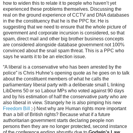
how to widen this to relate it to people who haven’t yet
experienced these problems themselves. Discussing the
real on the ground experience of CCTV and DNA databases
in the the constituency that he is the PPC for. He is
suggesting that we need to ensure that the whole picture of
government and corporate incursion is considered, so that
spam, direct mail and other big brother business concepts
are considered alongside database government not 100%
convinced about the snail spam threat. This is a PPC who
says he wants it to be an election issue.
“A liberal is a conservative who has been arrested by the
police” is Chris Huhne’s opening quote as he goes on to talk
about the constituent members of what he calls the
parliamentary liberal party with a deliberate small L linking
LibDems 50 or so Labour MPs who voted against 90 days
and by his estimation of half the conservative party who are
also liberal in view. Strangely he is also pimping his new
Freedom Bill
;-) Next why are Human rights more important
than a bill of British rights? Because what if a future
authoritarian government starts declaring people non
persons then they are no longer protected, second instance
of the conference ending abruptly due to
Godwin's Law,