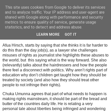
This site uses cookies from Google to deliver its services
Tony's Blog
and to analyze traffic. Your IP address and user-agent are
shared with Google along with performance and security
metrics to ensure quality of service, generate usage
statistics, and to detect and address abuse.
Saturday, 28 February 2009
How do we secure modern liberty
LEARN MORE
GOT IT
Afua Hirsch, starts by saying that she thinks it is far harder to
do this than the day job(s), as a lawyer she challenges
misuses of rights as journalist she highlights these abuses to
the world, but this saying what is the way forward. She also
(relevantly) talks about the hairdressers and how the people
there feel a disconnect with politics. Why aren’t rights part of
education why don’t children get taught how they should be
treated by society (and also how they should treat other
people to not infringe their rights).
Chuka Umunna agrees that part of what needs to happen is
making rights mainstream, it should be part of the bread and
butter of the countries daily life. He is relating a very
personal tale about liberties being infringed and wondering