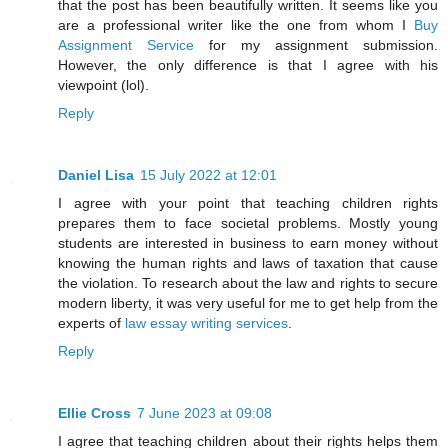
that the post has been beautifully written. It seems like you
are a professional writer like the one from whom I
Buy
Assignment Service
for my assignment submission.
However, the only difference is that I agree with his
viewpoint (lol).
Reply
Daniel Lisa
15 July 2022 at 12:01
I agree with your point that teaching children rights
prepares them to face societal problems. Mostly young
students are interested in business to earn money without
knowing the human rights and laws of taxation that cause
the violation. To research about the law and rights to secure
modern liberty, it was very useful for me to get help from the
experts of
law essay writing services
.
Reply
Ellie Cross
7 June 2023 at 09:08
I agree that teaching children about their rights helps them