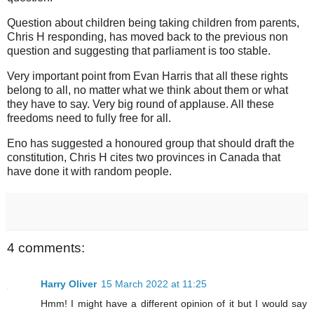
Question about children being taking children from parents,
Chris H responding, has moved back to the previous non
question and suggesting that parliament is too stable.
Very important point from Evan Harris that all these rights
belong to all, no matter what we think about them or what
they have to say. Very big round of applause. All these
freedoms need to fully free for all.
Eno has suggested a honoured group that should draft the
constitution, Chris H cites two provinces in Canada that
have done it with random people.
4 comments:
Harry Oliver
15 March 2022 at 11:25
Hmm! I might have a different opinion of it but I would say