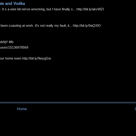
ate and Vodka
s a wee bit nerve-wrecking, but I have finally s... http://bit.ly/akvWZI
 coasting at work. It's not really my fault, it... http://bit.ly/9aQXIO
hbNjY #fb
statuses/15136978569
your home town http://bit.ly/9wygGw
Home