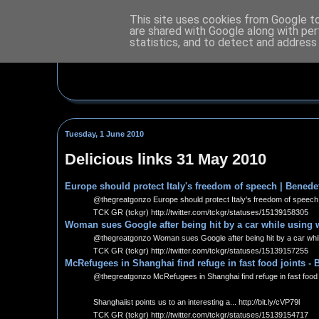
This site uses cookies from Google to 
are shared with Google along with per
statistics, and to detect and address
Tuesday, 1 June 2010
Delicious links 31 May 2010
Europe should protect Italy's freedom of speech | Benedet
@thegreatgonzo Europe should protect Italy's freedom of speech |
TCK GR (tckgr) http://twitter.com/tckgr/statuses/15139158305
Woman sues Google after being hit by a car while using 
@thegreatgonzo Woman sues Google after being hit by a car while
TCK GR (tckgr) http://twitter.com/tckgr/statuses/15139157255
McRefugees in Shanghai find refuge in fast food joints -
@thegreatgonzo McRefugees in Shanghai find refuge in fast food j
Shanghaiist points us to an interesting a... http://bit.ly/cVP79l
TCK GR (tckgr) http://twitter.com/tckgr/statuses/15139154717