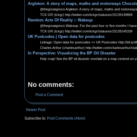
Argleton: A story of maps, maths and motorways Chocol
@thegreatgonzo Argleton: A story of maps, maths and motorways: It 
TCK GR (tckgr) http://twitter.com/tckgr/statuses/15139149868
Random Acts Of Reality :: Wakeup
@thegreatgonzo Wakeup: For the past four or five months I have been
TCK GR (tckgr) http://twitter.com/tckgr/statuses/15139145339
UK Postcodes | Open data for postcodes
Linkage: Open data for postcodes >> UK Postcodes http://bit.ly/d
Charles Arthur (charlesarthur) http://twitter.com/charlesarthur/
In Perspective: Visualizing the BP Oil Disaster
Holy crap! See the BP oil disaster overlaid on a map centred on 
No comments:
Post a Comment
Newer Post
Subscribe to:
Post Comments (Atom)