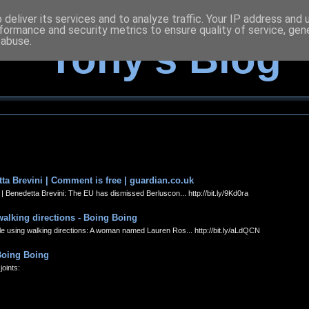
deliver its services and to analyze traffic. Your IP address and
formance and security metrics to ensure quality of service, ge
 abuse.
Tony's Blog
ta Brevini | Comment is free | guardian.co.uk
 Benedetta Brevini: The EU has dismissed Berluscon... http://bit.ly/9Kd0ra
walking directions - Boing Boing
 using walking directions: A woman named Lauren Ros... http://bit.ly/aLdQCN
 Boing Boing
oints: