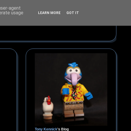
 user-agent
nerate usage
LEARN MORE
GOT IT
Tony Kennick
's Blog