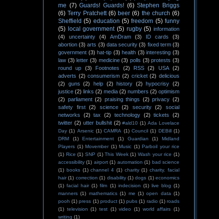
me
(7)
Guards! Guards!
(6)
Stephen Briggs
(6)
Terry Pratchett
(6)
beer
(6)
the church
(6)
Sheffield
(5)
education
(5)
freedom
(5)
funny
(5)
local government
(5)
rugby
(5)
information
(4)
uncertainty
(4)
AmDram
(3)
ID cards
(3)
abortion
(3)
arts
(3)
data security
(3)
fixed term
(3)
government
(3)
hat-tip
(3)
health
(3)
interesting
(3)
law
(3)
letter
(3)
medicine
(3)
polls
(3)
protests
(3)
round up
(3)
Footnotes
(2)
RSS
(2)
USA
(2)
adverts
(2)
consumerism
(2)
cricket
(2)
delicious
(2)
guns
(2)
help
(2)
history
(2)
hypocrisy
(2)
justice
(2)
links
(2)
media
(2)
numbers
(2)
optimism
(2)
parliament
(2)
praising things
(2)
privacy
(2)
safety first
(2)
science
(2)
security
(2)
social
networks
(2)
tax
(2)
technology
(2)
tickets
(2)
twitter
(2)
utter bullshit
(2)
#ald10
(1)
Ada Lovelace
Day
(1)
Arsenic
(1)
CAMRA
(1)
Council
(1)
DEBill
(1)
DRM
(1)
Entertainment
(1)
Guardian
(1)
Midland
Players
(1)
Movember
(1)
Music
(1)
Parboil your rice
(1)
Rice
(1)
SNP
(1)
This Week
(1)
Wash your rice
(1)
accessibility
(1)
airport
(1)
automation
(1)
bad science
(1)
books
(1)
channel 4
(1)
charity
(1)
charity. facial
hair
(1)
correction
(1)
disability
(1)
dogs
(1)
economics
(1)
facial hair
(1)
film
(1)
indecision
(1)
live blog
(1)
manners
(1)
mathematics
(1)
me
(1)
open data
(1)
pooh
(1)
press
(1)
product
(1)
pubs
(1)
radio
(1)
roads
(1)
television
(1)
test
(1)
video
(1)
world affairs
(1)
writing
(1)