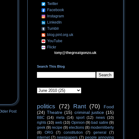
Twitter
Facebook
Instagram
LinkedIn
Tumblr
blog.pint.org.uk
YouTube
Flickr
tony@thegreatgonzo.uk
Search This Blog
politics
(72)
Rant
(70)
Food
Older Post
(24)
Theatre
(15)
criminal justice
(15)
BBC
(14)
meta
(14)
sport
(12)
news
(10)
rights
(10)
web
(10)
Opinion
(9)
bad satire
(9)
geek
(9)
recipe
(9)
elections
(8)
modernliberty
(8)
ORG
(7)
constitution
(7)
general
(7)
internet
(7)
newspapers
(7)
people annoying