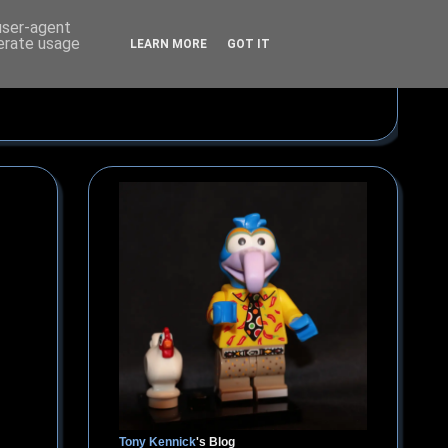
 user-agent
nerate usage
LEARN MORE
GOT IT
Tony Kennick
's Blog