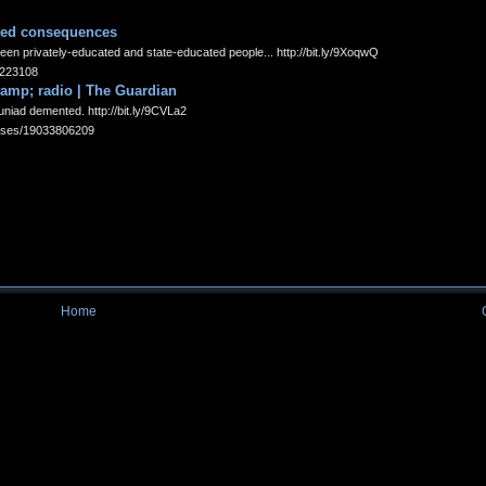
ded consequences
een privately-educated and state-educated people... http://bit.ly/9XoqwQ
35223108
 amp; radio | The Guardian
uniad demented. http://bit.ly/9CVLa2
tatuses/19033806209
Home