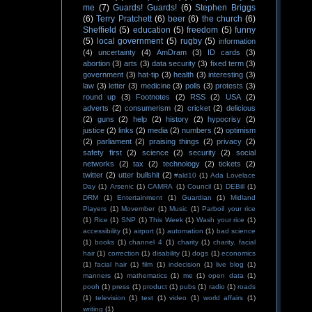
me
(7)
Guards! Guards!
(6)
Stephen Briggs
(6)
Terry Pratchett
(6)
beer
(6)
the church
(6)
Sheffield
(5)
education
(5)
freedom
(5)
funny
(5)
local government
(5)
rugby
(5)
information
(4)
uncertainty
(4)
AmDram
(3)
ID cards
(3)
abortion
(3)
arts
(3)
data security
(3)
fixed term
(3)
government
(3)
hat-tip
(3)
health
(3)
interesting
(3)
law
(3)
letter
(3)
medicine
(3)
polls
(3)
protests
(3)
round up
(3)
Footnotes
(2)
RSS
(2)
USA
(2)
adverts
(2)
consumerism
(2)
cricket
(2)
delicious
(2)
guns
(2)
help
(2)
history
(2)
hypocrisy
(2)
justice
(2)
links
(2)
media
(2)
numbers
(2)
optimism
(2)
parliament
(2)
praising things
(2)
privacy
(2)
safety first
(2)
science
(2)
security
(2)
social
networks
(2)
tax
(2)
technology
(2)
tickets
(2)
twitter
(2)
utter bullshit
(2)
#ald10
(1)
Ada Lovelace
Day
(1)
Arsenic
(1)
CAMRA
(1)
Council
(1)
DEBill
(1)
DRM
(1)
Entertainment
(1)
Guardian
(1)
Midland
Players
(1)
Movember
(1)
Music
(1)
Parboil your rice
(1)
Rice
(1)
SNP
(1)
This Week
(1)
Wash your rice
(1)
accessibility
(1)
airport
(1)
automation
(1)
bad science
(1)
books
(1)
channel 4
(1)
charity
(1)
charity. facial
hair
(1)
correction
(1)
disability
(1)
dogs
(1)
economics
(1)
facial hair
(1)
film
(1)
indecision
(1)
live blog
(1)
manners
(1)
mathematics
(1)
me
(1)
open data
(1)
pooh
(1)
press
(1)
product
(1)
pubs
(1)
radio
(1)
roads
(1)
television
(1)
test
(1)
video
(1)
world affairs
(1)
writing
(1)