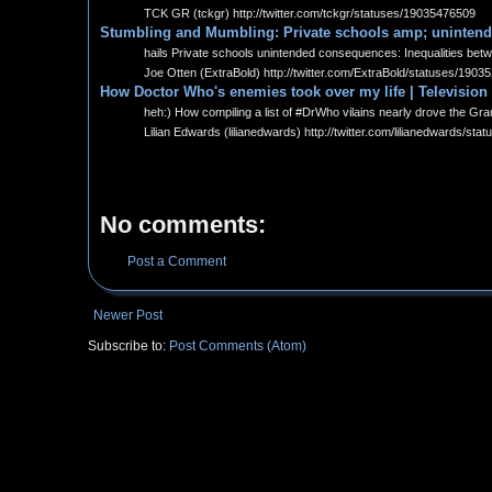
TCK GR (tckgr) http://twitter.com/tckgr/statuses/19035476509
Stumbling and Mumbling: Private schools amp; uninten
hails Private schools unintended consequences: Inequalities betw
Joe Otten (ExtraBold) http://twitter.com/ExtraBold/statuses/190
How Doctor Who's enemies took over my life | Television
heh:) How compiling a list of #DrWho vilains nearly drove the Gra
Lilian Edwards (lilianedwards) http://twitter.com/lilianedwards/s
No comments:
Post a Comment
Newer Post
Subscribe to:
Post Comments (Atom)