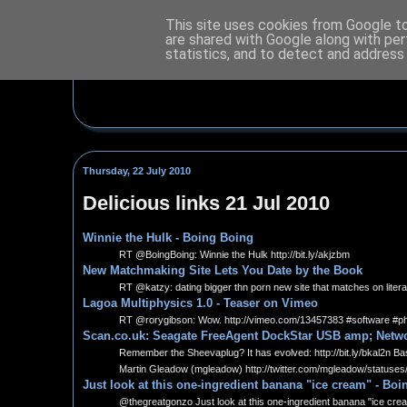
This site uses cookies from Google to 
are shared with Google along with per
statistics, and to detect and address
Thursday, 22 July 2010
Delicious links 21 Jul 2010
Winnie the Hulk - Boing Boing
RT @BoingBoing: Winnie the Hulk http://bit.ly/akjzbm
New Matchmaking Site Lets You Date by the Book
RT @katzy: dating bigger thn porn new site that matches on litera
Lagoa Multiphysics 1.0 - Teaser on Vimeo
RT @rorygibson: Wow. http://vimeo.com/13457383 #software #p
Scan.co.uk: Seagate FreeAgent DockStar USB amp; Netwo
Remember the Sheevaplug? It has evolved: http://bit.ly/bkal2n Ba
Martin Gleadow (mgleadow) http://twitter.com/mgleadow/statuse
Just look at this one-ingredient banana "ice cream" - Bo
@thegreatgonzo Just look at this one-ingredient banana "ice cream"