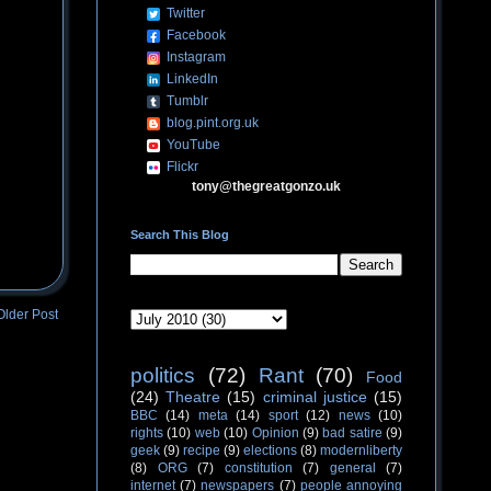
Twitter
Facebook
Instagram
LinkedIn
Tumblr
blog.pint.org.uk
YouTube
Flickr
tony@thegreatgonzo.uk
Search This Blog
Older Post
politics
(72)
Rant
(70)
Food
(24)
Theatre
(15)
criminal justice
(15)
BBC
(14)
meta
(14)
sport
(12)
news
(10)
rights
(10)
web
(10)
Opinion
(9)
bad satire
(9)
geek
(9)
recipe
(9)
elections
(8)
modernliberty
(8)
ORG
(7)
constitution
(7)
general
(7)
internet
(7)
newspapers
(7)
people annoying