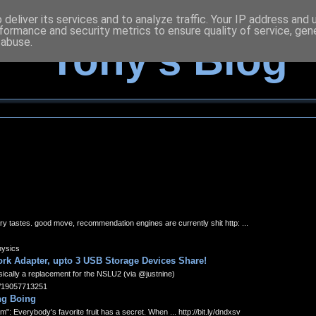
deliver its services and to analyze traffic. Your IP address and
formance and security metrics to ensure quality of service, ge
 abuse.
Tony's Blog
ry tastes. good move, recommendation engines are currently shit http: ...
hysics
rk Adapter, upto 3 USB Storage Devices Share!
sically a replacement for the NSLU2 (via @justnine)
s/19057713251
ing Boing
: Everybody's favorite fruit has a secret. When ... http://bit.ly/dndxsv