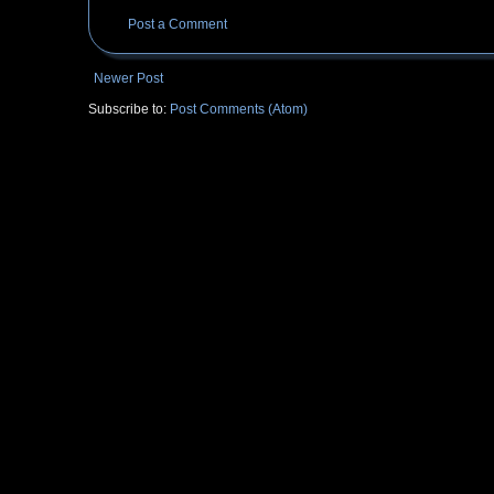
Post a Comment
Newer Post
Subscribe to:
Post Comments (Atom)