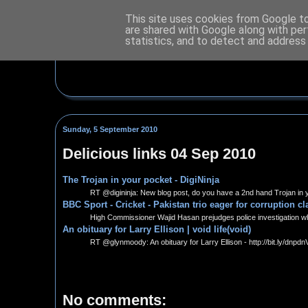
This site uses cookies from Google to 
are shared with Google along with per
statistics, and to detect and address
Sunday, 5 September 2010
Delicious links 04 Sep 2010
The Trojan in your pocket - DigiNinja
RT @digininja: New blog post, do you have a 2nd hand Trojan in y
BBC Sport - Cricket - Pakistan trio eager for corruption c
High Commissioner Wajid Hasan prejudges police investigation whi
An obituary for Larry Ellison | void life(void)
RT @glynmoody: An obituary for Larry Ellison - http://bit.ly/dnpdn
No comments: