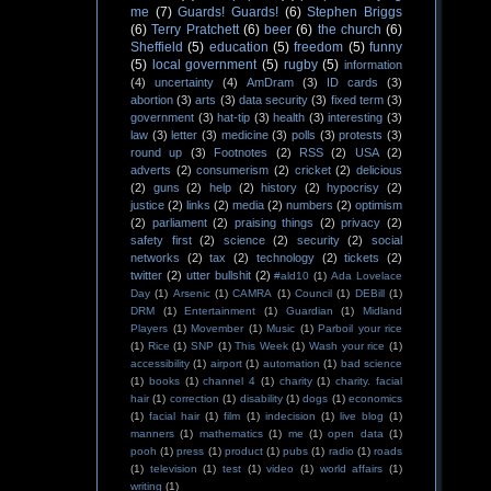
me
(7)
Guards! Guards!
(6)
Stephen Briggs
(6)
Terry Pratchett
(6)
beer
(6)
the church
(6)
Sheffield
(5)
education
(5)
freedom
(5)
funny
(5)
local government
(5)
rugby
(5)
information
(4)
uncertainty
(4)
AmDram
(3)
ID cards
(3)
abortion
(3)
arts
(3)
data security
(3)
fixed term
(3)
government
(3)
hat-tip
(3)
health
(3)
interesting
(3)
law
(3)
letter
(3)
medicine
(3)
polls
(3)
protests
(3)
round up
(3)
Footnotes
(2)
RSS
(2)
USA
(2)
adverts
(2)
consumerism
(2)
cricket
(2)
delicious
(2)
guns
(2)
help
(2)
history
(2)
hypocrisy
(2)
justice
(2)
links
(2)
media
(2)
numbers
(2)
optimism
(2)
parliament
(2)
praising things
(2)
privacy
(2)
safety first
(2)
science
(2)
security
(2)
social
networks
(2)
tax
(2)
technology
(2)
tickets
(2)
twitter
(2)
utter bullshit
(2)
#ald10
(1)
Ada Lovelace
Day
(1)
Arsenic
(1)
CAMRA
(1)
Council
(1)
DEBill
(1)
DRM
(1)
Entertainment
(1)
Guardian
(1)
Midland
Players
(1)
Movember
(1)
Music
(1)
Parboil your rice
(1)
Rice
(1)
SNP
(1)
This Week
(1)
Wash your rice
(1)
accessibility
(1)
airport
(1)
automation
(1)
bad science
(1)
books
(1)
channel 4
(1)
charity
(1)
charity. facial
hair
(1)
correction
(1)
disability
(1)
dogs
(1)
economics
(1)
facial hair
(1)
film
(1)
indecision
(1)
live blog
(1)
manners
(1)
mathematics
(1)
me
(1)
open data
(1)
pooh
(1)
press
(1)
product
(1)
pubs
(1)
radio
(1)
roads
(1)
television
(1)
test
(1)
video
(1)
world affairs
(1)
writing
(1)