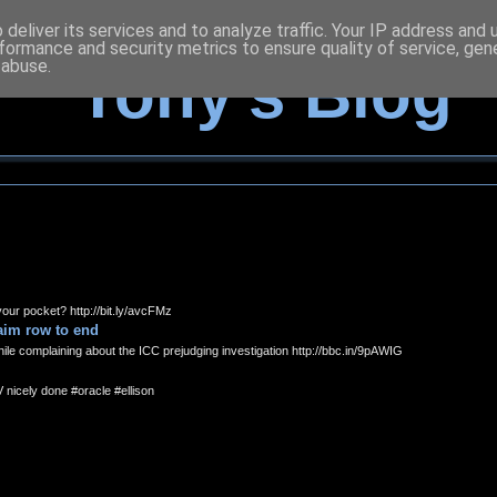
deliver its services and to analyze traffic. Your IP address and
formance and security metrics to ensure quality of service, ge
 abuse.
Tony's Blog
our pocket? http://bit.ly/avcFMz
laim row to end
le complaining about the ICC prejudging investigation http://bbc.in/9pAWIG
V nicely done #oracle #ellison