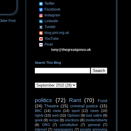
Twitter
Facebook
Instagram
Older Post
LinkedIn
Tumblr
blog.pint.org.uk
YouTube
Flickr
tony@thegreatgonzo.uk
Search This Blog
politics
(72)
Rant
(70)
Food
(24)
Theatre
(15)
criminal justice
(15)
BBC
(14)
meta
(14)
sport
(12)
news
(10)
rights
(10)
web
(10)
Opinion
(9)
bad satire
(9)
geek
(9)
recipe
(9)
elections
(8)
modernliberty
(8)
ORG
(7)
constitution
(7)
general
(7)
internet
(7)
newspapers
(7)
people annoying