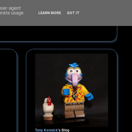
 user-agent
nerate usage
LEARN MORE
GOT IT
Tony Kennick
's Blog