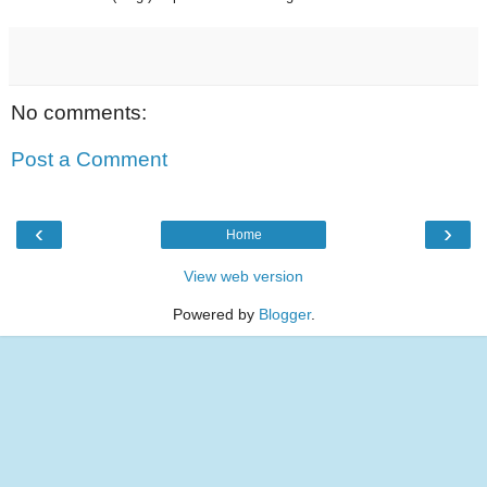
No comments:
Post a Comment
‹
›
Home
View web version
Powered by
Blogger
.