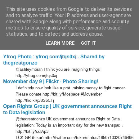
This site uses cookies from Google to deliver its services
Tony's Blog
and to analyze traffic. Your IP address and user-agent are
shared with Google along with performance and security
metrics to ensure quality of service, generate usage
statistics, and to detect and address abuse.
Wednesday, 10 November 2010
Delicious links 09 Nov 2010
LEARN MORE
GOT IT
Yfrog Photo : yfrog.com/jtqs0xj - Shared by
thegreatgonzo
@ashleymoran I think you are imagining things
http://yfrog.com/jtqs0xj
Movember day 9 | Flickr - Photo Sharing!
I definitely now look like a prat ,raising money to fight cancer.
Please donate http://bit.ly/Mospace #Movember
http://flic.kr/p/8S6CTj
Open Rights Group | UK government announces Right
to Data legislation
@thegreatgonzo UK government announces Right to Data
legislation: Today is an important day for the new transpar...
http://bit.ly/culAp3
TCK GR (tckgr) http://twitter.com/tckgr/status/1850710320746496