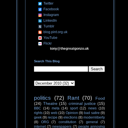
Twitter
Facebook
Instagram
LinkedIn
Tumblr
blog.pint.org.uk
YouTube
Flickr
tony@thegreatgonzo.uk
Search This Blog
politics
(72)
Rant
(70)
Food
(24)
Theatre
(15)
criminal justice
(15)
BBC
(14)
meta
(14)
sport
(12)
news
(10)
rights
(10)
web
(10)
Opinion
(9)
bad satire
(9)
geek
(9)
recipe
(9)
elections
(8)
modernliberty
(8)
ORG
(7)
constitution
(7)
general
(7)
internet
(7)
newspapers
(7)
people annoying