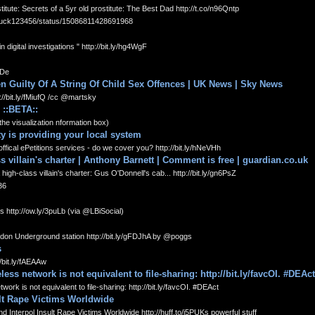
e: Secrets of a 5yr old prostitute: The Best Dad http://t.co/n96Qntp
duck123456/status/15086811428691968
digital investigations " http://bit.ly/hg4WgF
XDe
n Guilty Of A String Of Child Sex Offences | UK News | Sky News
/bit.ly/fMiufQ /cc @martsky
 ::BETA::
(the visualization nformation box)
y is providing your local system
ffical ePetitions services - do we cover you? http://bit.ly/hNeVHh
s villain's charter | Anthony Barnett | Comment is free | guardian.co.uk
h-class villain's charter: Gus O'Donnell's cab... http://bit.ly/gn6PsZ
36
es http://ow.ly/3puLb (via @LBiSocial)
don Underground station http://bit.ly/gFDJhA by @poggs
s
bit.ly/fAEAAw
s network is not equivalent to file-sharing: http://bit.ly/favcOI. #DEAct
k is not equivalent to file-sharing: http://bit.ly/favcOI. #DEAct
ult Rape Victims Worldwide
nterpol Insult Rape Victims Worldwide http://huff.to/i5PUKs powerful stuff