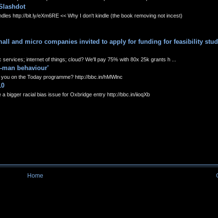
Slashdot
s http://bit.ly/eXm6RE << Why I don't kindle (the book removing not incest)
l and micro companies invited to apply for funding for feasibility stud
ervices; internet of things; cloud? We'll pay 75% with 80x 25k grants h ...
o-man behaviour'
you on the Today programme? http://bbc.in/hMWlnc
10
 bigger racial bias issue for Oxbridge entry http://bbc.in/iioqXb
Home