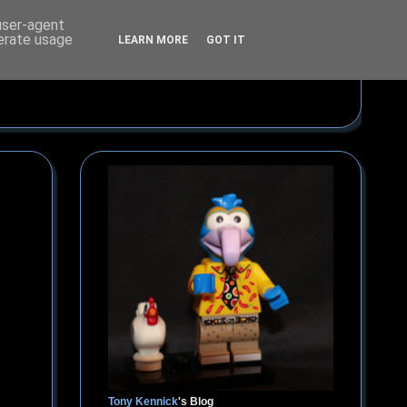
 user-agent
nerate usage
LEARN MORE
GOT IT
Tony Kennick
's Blog