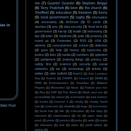
me
(7)
Guards! Guards!
(6)
Stephen Briggs
(6)
Terry Pratchett
(6)
beer
(6)
the church
(6)
Sheffield
(5)
education
(5)
freedom
(5)
funny
(5)
local government
(5)
rugby
(5)
information
(4)
uncertainty
(4)
AmDram
(3)
ID cards
(3)
ies in
abortion
(3)
arts
(3)
data security
(3)
fixed term
(3)
government
(3)
hat-tip
(3)
health
(3)
interesting
(3)
law
(3)
letter
(3)
medicine
(3)
polls
(3)
protests
(3)
round up
(3)
Footnotes
(2)
RSS
(2)
USA
(2)
adverts
(2)
consumerism
(2)
cricket
(2)
delicious
(2)
guns
(2)
help
(2)
history
(2)
hypocrisy
(2)
justice
(2)
links
(2)
media
(2)
numbers
(2)
optimism
(2)
parliament
(2)
praising things
(2)
privacy
(2)
safety first
(2)
science
(2)
security
(2)
social
networks
(2)
tax
(2)
technology
(2)
tickets
(2)
twitter
(2)
utter bullshit
(2)
#ald10
(1)
Ada Lovelace
Day
(1)
Arsenic
(1)
CAMRA
(1)
Council
(1)
DEBill
(1)
DRM
(1)
Entertainment
(1)
Guardian
(1)
Midland
Players
(1)
Movember
(1)
Music
(1)
Parboil your rice
(1)
Rice
(1)
SNP
(1)
This Week
(1)
Wash your rice
(1)
accessibility
(1)
airport
(1)
automation
(1)
bad science
(1)
books
(1)
channel 4
(1)
charity
(1)
charity. facial
Older Post
hair
(1)
correction
(1)
disability
(1)
dogs
(1)
economics
(1)
facial hair
(1)
film
(1)
indecision
(1)
live blog
(1)
manners
(1)
mathematics
(1)
me
(1)
open data
(1)
pooh
(1)
press
(1)
product
(1)
pubs
(1)
radio
(1)
roads
(1)
television
(1)
test
(1)
video
(1)
world affairs
(1)
writing
(1)