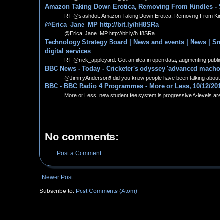
Amazon Taking Down Erotica, Removing From Kindles - 
RT @slashdot: Amazon Taking Down Erotica, Removing From Kindle
@Erica_Jane_MP http://bit.ly/hH8SRa
@Erica_Jane_MP http://bit.ly/hH8SRa
Technology Strategy Board | News and events | News | Smal
digital services
RT @nick_appleyard: Got an idea in open data; augmenting public s
BBC News - Today - Cricketer's odyssey 'advanced mach
@JimmyAnderson9 did you know people have been talking about 
BBC - BBC Radio 4 Programmes - More or Less, 10/12/20
More or Less, new student fee system is progressive A-levels are a
No comments:
Post a Comment
Newer Post
Subscribe to:
Post Comments (Atom)