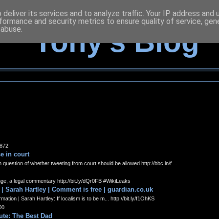
deliver its services and to analyze traffic. Your IP address and
formance and security metrics to ensure quality of service, ge
 abuse.
Tony's Blog
9872
e in court
estion of whether tweeting from court should be allowed http://bbc.in/f ...
ge, a legal commentary http://bit.ly/dQr0FB #WikiLeaks
 | Sarah Hartley | Comment is free | guardian.co.uk
tion | Sarah Hartley: If localism is to be m... http://bit.ly/f1OhKS
00
tute: The Best Dad