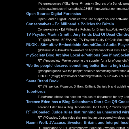
@thegreatgonzo @SkyNews @martsky Secrets of a 5yr old prostitut
robin quackenbush (mamaduck123456) http://twitter.com/mama
Open Source Digital Forensics
Open Source Digital Forensics "the use of open source software in 
Conservatives - Ed Miliband s Policies for Britain
Conservatives - Ed Miliband s Policies for Britain http://bit.ly/eXA
TV Psychic Martin Smith: Jury Finds Dad Of Dead Childre
RT @SkyNews: BREAKING: TV Psychic Guilty Of Child Sex http:/
RUOK - Stimuli.tv Embeddable SoundCloud Audio Player
@StimuliTV s/Avaialble/Available/ on http://soundcloud.stimuli.tv/ 
mySociety Blog Archive Local e-Petitions See if mySociet
RT @mysociety: We've become the supplier for a lot of councils' o
'We the people' deserve something better than a high-clas
@thegreatgonzo 'We the people' deserve something better than a hig
TCK GR (tckgr) http://twitter.com/tckgr/status/150623745369743
Santa Brand Book
RT @imperica: @wason: Brilliant. Brilliant. Santa's brand guidelin
TubeHorus
TubeHorus shows the next ten minutes of departures for any Lon
Terence Eden has a Blog Debenhams Don t Get QR Code
Terence Eden has a Blog Debenhams Don t Get QR Codes http://
RT @Coadec: Judge rules that running an unsecured wireles
RT @Coadec: Judge rules that running an unsecured wireless networ
Naomi Wolf: J'Accuse: Sweden, Britain, and Interpol Ins
RT @adriana872: RT @glynmoody: J'Accuse: Sweden, Britain, and I