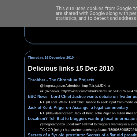
This site uses cookies from Google to 
are shared with Google along with per
statistics, and to detect and address
Thursday, 16 December 2010
Delicious links 15 Dec 2010
Throbber - The Chromium Projects
@thegreatgonzo A throbber. http://bit.ly/fJDKmx
rik (rikbarker) http://twitter.com/rikbarker/status/1514517632647
BBC News - Lord Chief Justice wants debate on Twitter us
RT @Legal_Week: Lord Chief Justice to seek input from media on qu
Jack of Kent: Pilger on Assange: a legal commentary
RT @davidallengreen: Jack of Kent: John Pilger on Julian #Assan
Localism? Tell that to bloggers wanting local information
@thegreatgonzo Localism? Tell that to bloggers wanting local informa
TCK GR (tckgr) http://twitter.com/tckgr/status/150908809857024
Secrets of a 5yr old prostitute: Secrets of a 5yr old prosti