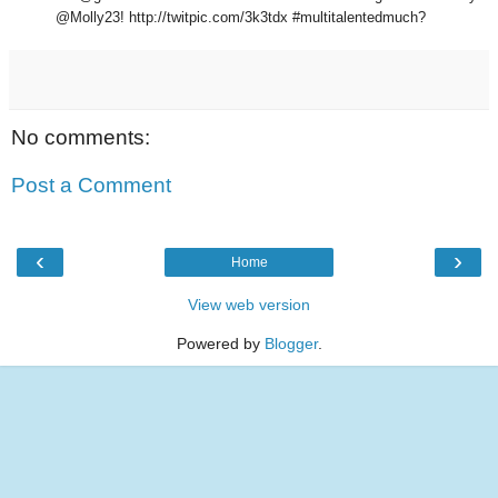
@Molly23! http://twitpic.com/3k3tdx #multitalentedmuch?
No comments:
Post a Comment
‹
›
Home
View web version
Powered by
Blogger
.