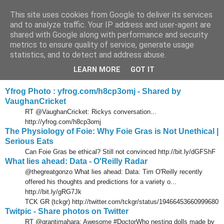
This site uses cookies from Google to deliver its services
Tony's Blog
and to analyze traffic. Your IP address and user-agent are
shared with Google along with performance and security
metrics to ensure quality of service, generate usage
statistics, and to detect and address abuse.
Tuesday, 28 December 2010
Delicious links 27 Dec 2010
LEARN MORE
GOT IT
Yfrog Photo : yfrog.com/h8cp3omj - Shared by
VaughanCricket
RT @VaughanCricket: Rickys conversation...
http://yfrog.com/h8cp3omj
The Physiology of Foie: Why Foie Gras is Not Unethical |
Serious Eats
Can Foie Gras be ethical? Still not convinced http://bit.ly/dGFShF
What lies ahead: Data - O'Reilly Radar
@thegreatgonzo What lies ahead: Data: Tim O'Reilly recently
offered his thoughts and predictions for a variety o...
http://bit.ly/gRG7Jk
TCK GR (tckgr) http://twitter.com/tckgr/status/19466453660999680
Twitpic - Share photos on Twitter
RT @grantimahara: Awesome #DoctorWho nesting dolls made by