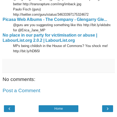
better http://transrapture.com/img/imback.jpg
Paulo Fisch (guru)
http://twitter.com/guru/status/34633397175324672
Picasa Web Albums - The Company - Glengarry Gle...
@guru are you suggesting something like this http://bit.ly/ekbdrx
for @Erica_Jane_MP
No place in our party for victimisation or abuse |
LabourList.org 2.0.2 | LabourList.org
MPs being childish in the House of Commons? You shock me!
http://bit.ly/hD8i5l
No comments:
Post a Comment
‹
›
Home