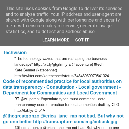
This site uses cookies from Google to deliver its services
Tony's Blog
and to analyze traffic. Your IP address and user-agent are
shared with Google along with performance and security
metrics to ensure quality of service, generate usage
statistics, and to detect and address abuse.
Tuesday, 8 February 2011
Delicious links 07 Feb 2011
LEARN MORE
GOT IT
Techvision
"The technology waves that are reshaping the business
landscape" http://bit.ly/gtgrlm (via @accenture) #tech
Kate Bennet (katebennet)
http://twitter.com/katebennet/status/34646960979841024
Code of recommended practice for local authorities on
data transparency - Consultation - Local government -
Department for Communities and Local Government
RT @willperrin: #opendata types must comment - data
transparency code of practice for local authorities draft by CLG
http://bit.ly/fOfb4A
@thegreatgonzo @erica_jane_mp not bad. But why not
go one better http://transrapture.com/img/imback.jpg
@thegreatgonzo @erica_jane_mp not bad. But why not go one