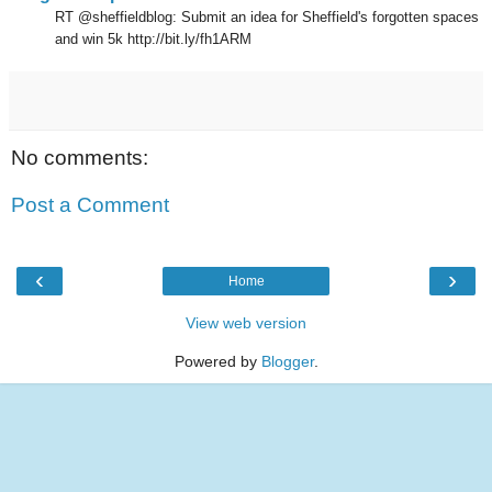
RT @sheffieldblog: Submit an idea for Sheffield's forgotten spaces
and win 5k http://bit.ly/fh1ARM
No comments:
Post a Comment
‹
›
Home
View web version
Powered by
Blogger
.