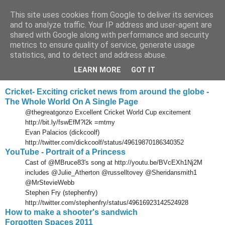
This site uses cookies from Google to deliver its services
Tony's Blog
and to analyze traffic. Your IP address and user-agent are
shared with Google along with performance and security
metrics to ensure quality of service, generate usage
statistics, and to detect and address abuse.
Monday, 21 March 2011
Delicious links 20 Mar 2011
LEARN MORE
GOT IT
Cricket- Exciting cricket news from around the globe -
The Whole World On A Single Page
@thegreatgonzo Excellent Cricket World Cup excitement
http://bit.ly/fswEfM?l2k =mtmy
Evan Palacios (dickcoolf)
http://twitter.com/dickcoolf/status/49619870186340352
YouTube - Portrait of a Princess
Cast of @MBruce83's song at http://youtu.be/BVcEXh1Nj2M
includes @Julie_Atherton @russelltovey @Sheridansmith1
@MrStevieWebb
Stephen Fry (stephenfry)
http://twitter.com/stephenfry/status/49616923142524928
How to make a shooter's sandwich
Forgotten Spaces 2011