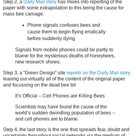
Step 2, a
Daily Mail story
has mixes into reporting of the
paper with some extrapolation to this being the cause for
mass bee carnage.
Phone signals confuses bees and
cause them to begin flying erratically
before suddenly dying
Signals from mobile phones could be partly to
blame for the mysterious deaths of honeybees,
new research shows.
Step 3, a “Green Design” site
reports on the Daily Mail story
leaving out virtually all of the content of the original paper
and focussing on the dead bee bit
It’s Official – Cell Phones are Killing Bees
Scientists may have found the cause of the
world’s sudden dwindling population of bees –
and cell phones are to blame.
Step 4, the last story is the one that spreads fear, doubt and
uncertainty throughout social networks via the medium of