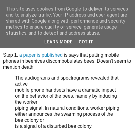
This site uses cookies from Google to deliver its services
Tony's Blog
and to analyze traffic. Your IP address and user-agent are
shared with Google along with performance and security
metrics to ensure quality of service, generate usage
statistics, and to detect and address abuse.
Saturday, 14 May 2011
What a load of utter beeshit
LEARN MORE
GOT IT
Step 1,
a paper is published
is says that putting mobile
phones in beehives discombobulates bees. Doesn't seem to
mention death
The audiograms and spectrograms revealed that
active
mobile phone handsets have a dramatic impact
on the behavior of the bees, namely by inducing
the worker
piping signal. In natural conditions, worker piping
either announces the swarming process of the
bee colony or
is a signal of a disturbed bee colony.