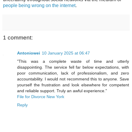
people being wrong on the internet
.
1 comment:
Antoniowei
10 January 2025 at 06:47
"This was a complete waste of time and utterly
disappointing. The service fell far below expectations, with
poor communication, lack of professionalism, and zero
accountability. I would not recommend this to anyone. Save
yourself the frustration and look elsewhere for competent
and reliable support. Truly an awful experience."
File for Divorce New York
Reply