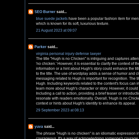
SEO Burner
said...
blue suede jackets
have been a popular fashion item for men
which is known for its soft, luxurious texture.
21 August 2023 at 09:07
Parker
said...
virginia personal injury defense lawyer
The title "Hugh is no Chicken" is intriguing and captures atten
'no chicken.' However, it is essential to clarify the context of th
information or a hint about Hugh's story could enhance the ti
to the title. The use of wordplay adds a sense of humor and c
messaging related to Hugh is important for recognition. The titl
Hugh. Including keywords related to the content's focus can imp
learn more about Hugh's character or story. However, it could 
Including a call to action, providing a brief teaser or introdu
resonate with readers emotionally. Overall, 'Hugh is no Chicken
context or hints about Hugh's identity to enhance its appeal.
29 September 2023 at 08:13
yuva
said...
The phrase "Hugh is no chicken" is an idiomatic expression 
courageous. It's a way of acknowledging someone's courage 