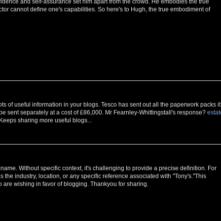
nfidence and self-assurance set him apart from the crowd. He embodies the true
ctor cannot define one's capabilities. So here's to Hugh, the true embodiment of
ts of useful information in your blogs. Tesco has sent out all the paperwork packs it
be sent separately at a cost of £86,000. Mr Fearnley-Whittingstall's response?
estat
l. Keeps sharing more useful blogs...
ame. Without specific context, it's challenging to provide a precise definition. For
 the industry, location, or any specific reference associated with "Tony's."This
 are wishing in favor of blogging. Thankyou for sharing.