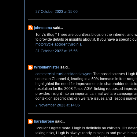
27 October 2023 at 15:00
johnscena
said...
Tony's Blog." There are countless blogs on the internet, and w
to provide details or insights about it. If you have a specific qu
motorcycle accident virginia
31 October 2023 at 15:56
tyrionlannister
said...
commercial truck accident lawyers
The post discusses Hugh F
series on Channel 4, leading to a 50% increase in free-range
highlighted the need for improvements in shareholder decision-
resolution for the 2008 Tesco AGM, linking requested improvem
provides insight into an important animal welfare campaign an
context on specific chicken welfare issues and Tesco's market
2 November 2023 at 14:06
harsharose
said...
I couldn't agree more! Hugh is definitely no chicken. His det
taking risks, Hugh is always ready to step up and prove himse