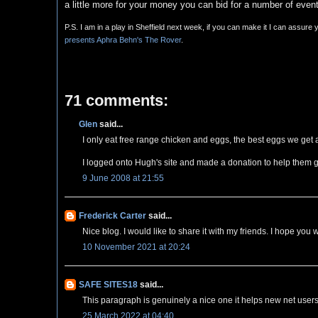
a little more for your money you can bid for a number of even
P.S. I am in a play in Sheffield next week, if you can make it I can assure
presents Aphra Behn's The Rover
.
71 comments:
Glen
said...
I only eat free range chicken and eggs, the best eggs we get 
I logged onto Hugh's site and made a donation to help them 
9 June 2008 at 21:55
Frederick Carter
said...
Nice blog. I would like to share it with my friends. I hope you 
10 November 2021 at 20:24
SAFE SITES18
said...
This paragraph is genuinely a nice one it helps new net users
25 March 2022 at 04:40