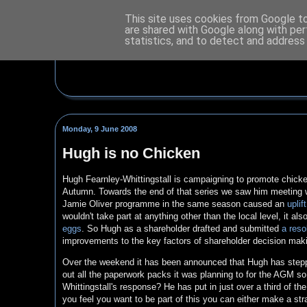
This site uses cookies from Google to 
are shared with Google along with per
statistics, and to detect and address
Monday, 9 June 2008
Hugh is no Chicken
Hugh Fearnley-Whittingstall is campaigning to promote chicken
Autumn. Towards the end of that series we saw him meeting wi
Jamie Oliver programme in the same season caused an
uplif
wouldn't take part at anything other than the local level, it 
eggs
. So Hugh as a shareholder drafted and submitted
a reso
improvements to the key factors of shareholder decision mak
Over the weekend it has been announced that Hugh has steppe
out all the paperwork packs it was planning to for the AGM so
Whittingstall's response? He has put in just over a third of t
you feel you want to be part of this you can either make a str