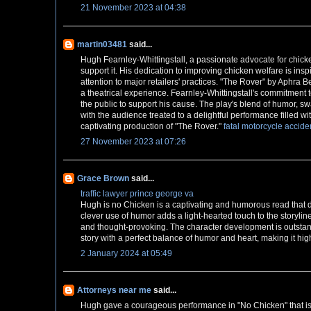
21 November 2023 at 04:38
martin03481
said...
Hugh Fearnley-Whittingstall, a passionate advocate for chick
support it. His dedication to improving chicken welfare is ins
attention to major retailers' practices. "The Rover" by Aphra B
a theatrical experience. Fearnley-Whittingstall's commitmen
the public to support his cause. The play's blend of humor,
with the audience treated to a delightful performance filled wi
captivating production of "The Rover."
fatal motorcycle accide
27 November 2023 at 07:26
Grace Brown
said...
traffic lawyer prince george va
Hugh is no Chicken is a captivating and humorous read that de
clever use of humor adds a light-hearted touch to the storyline
and thought-provoking. The character development is outstandi
story with a perfect balance of humor and heart, making it h
2 January 2024 at 05:49
Attorneys near me
said...
Hugh gave a courageous performance in "No Chicken" that is