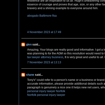
resilience are an inspiration to us all. Hugh's unwavering co
essence of courage and proves that age, size, or any other fa
bravery and a shining example to everyone around him.
abogado Baltimore flsa
4 November 2023 at 17:49
glen
said...
Amazing, Your blogs are really good and informative. I got a lo
was planning to for the AGM so this resolution would need to 
tax lawyer attorney business
, It is very great and useful to al
7 November 2023 at 13:13
shane
said...
Tony's" could refer to a person's name or a business or brand n
accurate information, please provide additional details such as
paragraph is genuinely a nice one it helps new net users, who
personal injury lawyer Norfolk
Norfolk personal injury lawyer