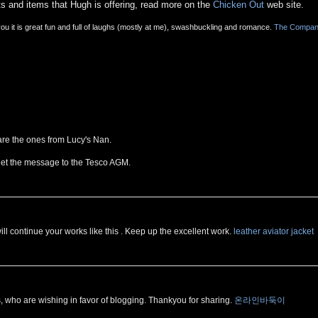
ts and items that Hugh is offering, read more on the
Chicken Out
web site.
 you it is great fun and full of laughs (mostly at me), swashbuckling and romance.
The Compa
are the ones from Lucy's Nan.
get the message to the Tesco AGM.
will continue your works like this . Keep up the excellent work.
leather aviator jacket
, who are wishing in favor of blogging. Thankyou for sharing.
온라인바둑이