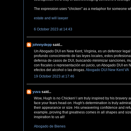
The expression uses "chicken" as a metaphor for someone who i
estate and will lawyer
6 October 2023 at 14:43
johnnydepp
said...
Un Abogado DUI en New Kent, Virginia, es un defensor legal 
profundo conocimiento de las leyes locales, estos profesiona
defensa de casos de DUI, buscando minimizar sanciones, mult
con fiscales o representación en juicio, un Abogado DUI en 
efectos del alcohol o las drogas.
Abogado DUI New Kent VA
19 October 2023 at 17:46
yuva
said...
Wow, Hugh is no Chicken! I am truly inspired by his bravery and
face your fears head-on. Hugh's determination is truly admi
their appearance or size. His unwavering confidence and refus
example, proving that greatness comes in all shapes and size
inspiration to us all!
Abogado de Bienes