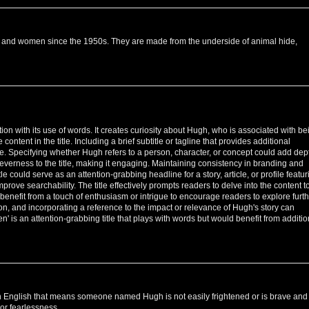
 and women since the 1950s. They are made from the underside of animal hide,
tion with its use of words. It creates curiosity about Hugh, who is associated with be
e content in the title. Including a brief subtitle or tagline that provides additional
tle. Specifying whether Hugh refers to a person, character, or concept could add dep
leverness to the title, making it engaging. Maintaining consistency in branding and
e could serve as an attention-grabbing headline for a story, article, or profile featur
rove searchability. The title effectively prompts readers to delve into the content t
benefit from a touch of enthusiasm or intrigue to encourage readers to explore furth
ction, and incorporating a reference to the impact or relevance of Hugh's story can
' is an attention-grabbing title that plays with words but would benefit from additio
in English that means someone named Hugh is not easily frightened or is brave and
or fearlessness.