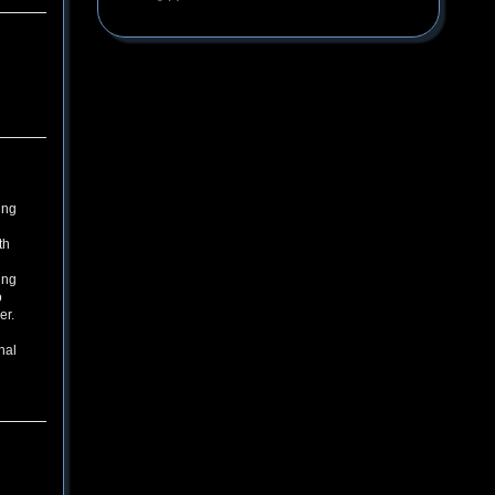
ing
th
ing
o
er.
nal