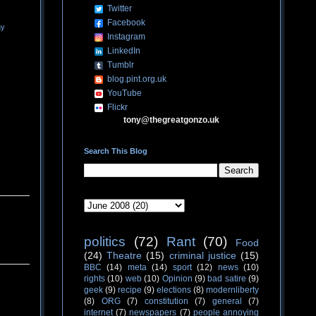
Twitter
Facebook
ny
Instagram
LinkedIn
Tumblr
blog.pint.org.uk
YouTube
Flickr
tony@thegreatgonzo.uk
Search This Blog
politics
(72)
Rant
(70)
Food
(24)
Theatre
(15)
criminal justice
(15)
BBC
(14)
meta
(14)
sport
(12)
news
(10)
rights
(10)
web
(10)
Opinion
(9)
bad satire
(9)
geek
(9)
recipe
(9)
elections
(8)
modernliberty
(8)
ORG
(7)
constitution
(7)
general
(7)
internet
(7)
newspapers
(7)
people annoying