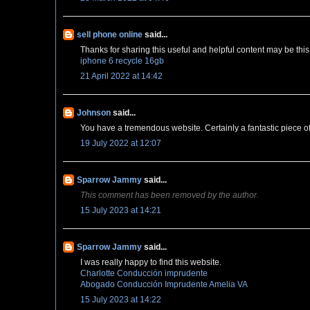
sell phone online
said...
Thanks for sharing this useful and helpful content may be this 
iphone 6 recycle 16gb
21 April 2022 at 14:42
Johnson
said...
You have a tremendous website. Certainly a fantastic piece o
19 July 2022 at 12:07
Sparrow Jammy
said...
This comment has been removed by the author.
15 July 2023 at 14:21
Sparrow Jammy
said...
I was really happy to find this website.
Charlotte Conducción imprudente
Abogado Conducción Imprudente Amelia VA
15 July 2023 at 14:22