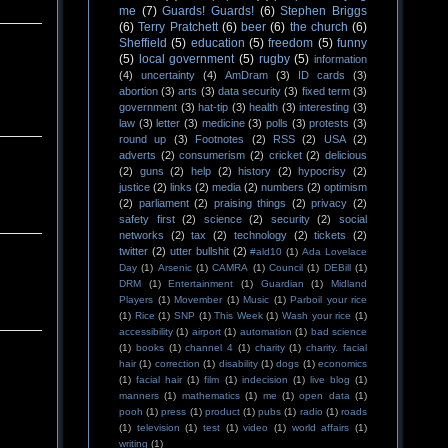
me
(7)
Guards! Guards!
(6)
Stephen Briggs
(6)
Terry Pratchett
(6)
beer
(6)
the church
(6)
Sheffield
(5)
education
(5)
freedom
(5)
funny
(5)
local government
(5)
rugby
(5)
information
(4)
uncertainty
(4)
AmDram
(3)
ID cards
(3)
abortion
(3)
arts
(3)
data security
(3)
fixed term
(3)
government
(3)
hat-tip
(3)
health
(3)
interesting
(3)
law
(3)
letter
(3)
medicine
(3)
polls
(3)
protests
(3)
round up
(3)
Footnotes
(2)
RSS
(2)
USA
(2)
adverts
(2)
consumerism
(2)
cricket
(2)
delicious
(2)
guns
(2)
help
(2)
history
(2)
hypocrisy
(2)
justice
(2)
links
(2)
media
(2)
numbers
(2)
optimism
(2)
parliament
(2)
praising things
(2)
privacy
(2)
safety first
(2)
science
(2)
security
(2)
social
networks
(2)
tax
(2)
technology
(2)
tickets
(2)
twitter
(2)
utter bullshit
(2)
#ald10
(1)
Ada Lovelace
Day
(1)
Arsenic
(1)
CAMRA
(1)
Council
(1)
DEBill
(1)
DRM
(1)
Entertainment
(1)
Guardian
(1)
Midland
Players
(1)
Movember
(1)
Music
(1)
Parboil your rice
(1)
Rice
(1)
SNP
(1)
This Week
(1)
Wash your rice
(1)
accessibility
(1)
airport
(1)
automation
(1)
bad science
(1)
books
(1)
channel 4
(1)
charity
(1)
charity. facial
hair
(1)
correction
(1)
disability
(1)
dogs
(1)
economics
(1)
facial hair
(1)
film
(1)
indecision
(1)
live blog
(1)
manners
(1)
mathematics
(1)
me
(1)
open data
(1)
pooh
(1)
press
(1)
product
(1)
pubs
(1)
radio
(1)
roads
(1)
television
(1)
test
(1)
video
(1)
world affairs
(1)
writing
(1)