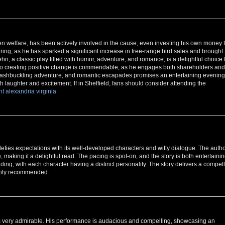
en welfare, has been actively involved in the cause, even investing his own money 
piring, as he has sparked a significant increase in free-range bird sales and brought
ehn, a classic play filled with humor, adventure, and romance, is a delightful choice 
t to creating positive change is commendable, as he engages both shareholders and
 swashbuckling adventure, and romantic escapades promises an entertaining evening
th laughter and excitement. If in Sheffield, fans should consider attending the
nt alexandria virginia
fies expectations with its well-developed characters and witty dialogue. The autho
, making it a delightful read. The pacing is spot-on, and the story is both entertaini
ng, with each character having a distinct personality. The story delivers a compel
ighly recommended.
 very admirable. His performance is audacious and compelling, showcasing an