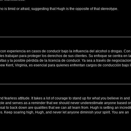
s timid or afraid, suggesting that Hugh is the opposite of that stereotype.
con experiencia en casos de conducir bajo la influencia del alcohol o drogas. Con
les trabajan para proteger los derechos de sus clientes. Su enfoque se centra en l
as y la posible pérdida de la licencia de conducir. Ya sea a través de negociacio
New Kent, Virginia, es esencial para quienes enfrentan cargos de conducción bajo 
 fearless attitude. It takes a lot of courage to stand up for what you believe in and
rable and serves as a reminder that we should never underestimate anyone based o
al to back down are qualities that we can all learn from. Hugh is setting an incredi
s. Keep soaring high, Hugh, and never let anyone diminish your spirit. You are an