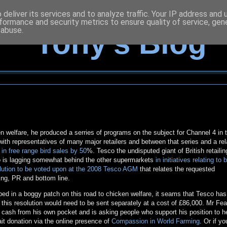
deliver its services and to analyze traffic. Your IP address and
formance and security metrics to ensure quality of service, ge
 abuse.
Tony's Blog
 welfare, he produced a serries of programs on the subject for Channel 4 in 
th representatives of many major retailers and between that series and a rel
t in free range bird sales by 50
%. Tesco the undisputed giant of British retailin
also is lagging somewhat behind the other supermarkets
in initiatives relating to 
lution to be voted upon at the 2008 Tesco AGM
that relates the requested
ing, PR and bottom line.
d in a boggy patch on this road to chicken welfare, it seams that Tesco has
 this resolution would need to be sent separately at a cost of £86,000. Mr Fea
he cash from his own pocket and is asking people who support his position to he
ait donation via the online presence of
Compassion in World Farming
. Or if y