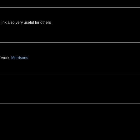
link also very useful for others
f work.
Morrisons