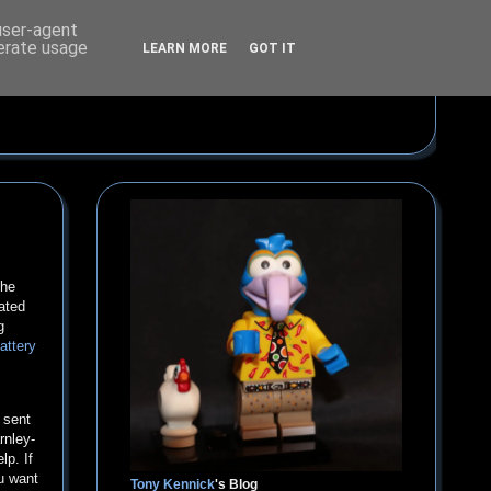
 user-agent
nerate usage
LEARN MORE
GOT IT
the
ated
g
battery
 sent
rnley-
lp. If
ou want
Tony Kennick
's Blog