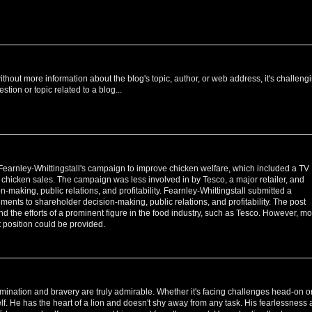
ithout more information about the blog's topic, author, or web address, it's challeng
estion or topic related to a blog...
earnley-Whittingstall's campaign to improve chicken welfare, which included a TV
 chicken sales. The campaign was less involved in by Tesco, a major retailer, and
making, public relations, and profitability. Fearnley-Whittingstall submitted a
ents to shareholder decision-making, public relations, and profitability. The post
d the efforts of a prominent figure in the food industry, such as Tesco. However, m
 position could be provided.
ermination and bravery are truly admirable. Whether it's facing challenges head-on o
lf. He has the heart of a lion and doesn't shy away from any task. His fearlessness