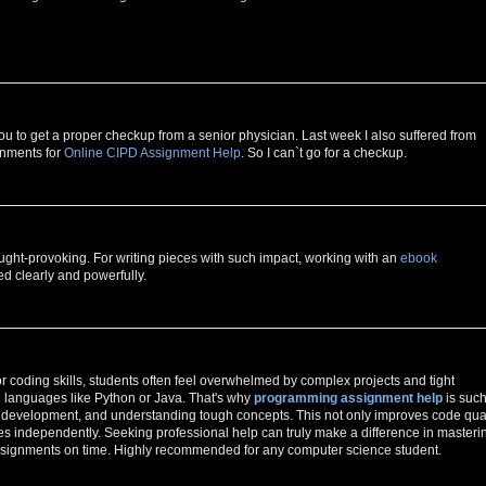
ou to get a proper checkup from a senior physician. Last week I also suffered from
gnments for
Online CIPD Assignment Help
. So I can`t go for a checkup.
ught-provoking. For writing pieces with such impact, working with an
ebook
d clearly and powerfully.
or coding skills, students often feel overwhelmed by complex projects and tight
le languages like Python or Java. That's why
programming assignment help
is such
gic development, and understanding tough concepts. This not only improves code qual
s independently. Seeking professional help can truly make a difference in masteri
ssignments on time. Highly recommended for any computer science student.