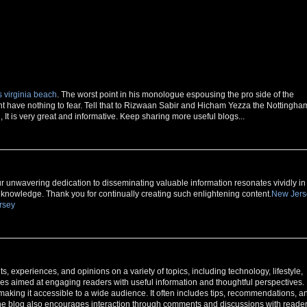
 virginia beach
. The worst point in his monologue espousing the pro side of the
 have nothing to fear. Tell that to Rizwaan Sabir and Hicham Yezza the Nottingha
It is very great and informative. Keep sharing more useful blogs...
our unwavering dedication to disseminating valuable information resonates vividly in
d knowledge. Thank you for continually creating such enlightening content.
New Jers
rsey
, experiences, and opinions on a variety of topics, including technology, lifestyle,
icles aimed at engaging readers with useful information and thoughtful perspectives.
 making it accessible to a wide audience. It often includes tips, recommendations, a
. The blog also encourages interaction through comments and discussions with reader