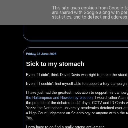
This site uses cookies from Google to 
are shared with Google along with per
statistics, and to detect and address
Friday, 13 June 2008
Sick to my stomach
Even if I didn't think David Davis was right to make the stand
Even if I couldn't find myself able to support a tory campaign.
I have just had the greatest motivation to support his campai
the Haltemprice and Howden by-election
. I would rather Alan
the pro side of the debates on 42 days, CCTV and ID Cards wa
Yezza the Nottingham university academics detained over at
a High Court judgement on Scientology or anyone within the r
70s.
I now have to go find a really strong anti-emetic.