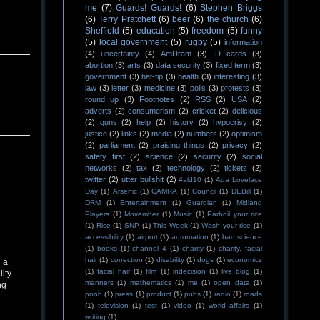
me
(7)
Guards! Guards!
(6)
Stephen Briggs
(6)
Terry Pratchett
(6)
beer
(6)
the church
(6)
Sheffield
(5)
education
(5)
freedom
(5)
funny
(5)
local government
(5)
rugby
(5)
information
(4)
uncertainty
(4)
AmDram
(3)
ID cards
(3)
abortion
(3)
arts
(3)
data security
(3)
fixed term
(3)
government
(3)
hat-tip
(3)
health
(3)
interesting
(3)
law
(3)
letter
(3)
medicine
(3)
polls
(3)
protests
(3)
round up
(3)
Footnotes
(2)
RSS
(2)
USA
(2)
adverts
(2)
consumerism
(2)
cricket
(2)
delicious
(2)
guns
(2)
help
(2)
history
(2)
hypocrisy
(2)
justice
(2)
links
(2)
media
(2)
numbers
(2)
optimism
(2)
parliament
(2)
praising things
(2)
privacy
(2)
safety first
(2)
science
(2)
security
(2)
social
networks
(2)
tax
(2)
technology
(2)
tickets
(2)
twitter
(2)
utter bullshit
(2)
#ald10
(1)
Ada Lovelace
Day
(1)
Arsenic
(1)
CAMRA
(1)
Council
(1)
DEBill
(1)
DRM
(1)
Entertainment
(1)
Guardian
(1)
Midland
Players
(1)
Movember
(1)
Music
(1)
Parboil your rice
(1)
Rice
(1)
SNP
(1)
This Week
(1)
Wash your rice
(1)
accessibility
(1)
airport
(1)
automation
(1)
bad science
(1)
books
(1)
channel 4
(1)
charity
(1)
charity. facial
hair
(1)
correction
(1)
disability
(1)
dogs
(1)
economics
 a
(1)
facial hair
(1)
film
(1)
indecision
(1)
live blog
(1)
ity
manners
(1)
mathematics
(1)
me
(1)
open data
(1)
ng
pooh
(1)
press
(1)
product
(1)
pubs
(1)
radio
(1)
roads
(1)
television
(1)
test
(1)
video
(1)
world affairs
(1)
writing
(1)