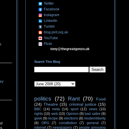
Twitter
Facebook
Instagram
LinkedIn
Tumblr
blog.pint.org.uk
YouTube
Flickr
m
tony@thegreatgonzo.uk
Search This Blog
ey
politics
(72)
Rant
(70)
Food
(24)
Theatre
(15)
criminal justice
(15)
BBC
(14)
meta
(14)
sport
(12)
news
(10)
rights
(10)
web
(10)
Opinion
(9)
bad satire
(9)
geek
(9)
recipe
(9)
elections
(8)
modernliberty
(8)
ORG
(7)
constitution
(7)
general
(7)
nd
internet
(7)
newspapers
(7)
people annoying
s.