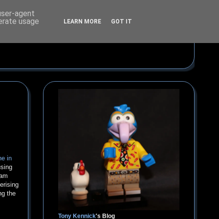
 user-agent
nerate usage
LEARN MORE
GOT IT
he in
using
ham
erising
ng the
Tony Kennick
's Blog