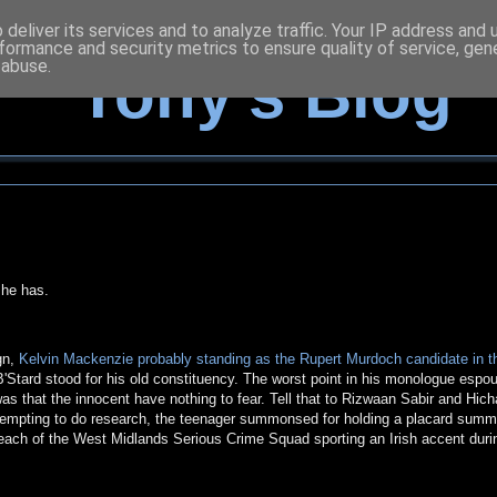
deliver its services and to analyze traffic. Your IP address and
formance and security metrics to ensure quality of service, ge
 abuse.
Tony's Blog
 he has.
gn,
Kelvin Mackenzie probably standing as the Rupert Murdoch candidate in t
 B'Stard stood for his old constituency. The worst point in his monologue espo
s that the innocent have nothing to fear. Tell that to Rizwaan Sabir and Hic
tempting to do research, the teenager summonsed for holding a placard summ
each of the West Midlands Serious Crime Squad sporting an Irish accent duri