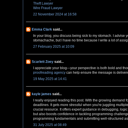
Theft Lawyer
Wire Fraud Lawyer
22 November 2024 at 16:58
Emma Clark
said...
In your blog, you discuss being sick to my stomach. I advise y
stomachache, but I have no time because I write a lot of assi
27 February 2025 at 10:09
Scarlett Zoey
said...
I appreciate your blog—your perspective is both bold and tho
proofreading agency
can help ensure the message is delivere
19 May 2025 at 14:41
kayle james
said...
I really enjoyed reading this post. With the growing demand f
deadlines. It gets more stressful when you're juggling multip
crucial resource. It offers expert guidance in debugging, lo
but also boosts confidence in tackling programming challenge
programming fundamentals and submitting well-structured a
31 July 2025 at 08:49