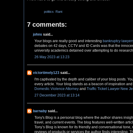
Labels:
politics
,
Rant
7 comments:
johns
said...
Your blogs are really good and interesting
bankruptcy lawyers
debates on 42 days, CCTV and ID Cards was that the innocent
university academics detained over attempting to do research, 
26 May 2023 at 13:23
victortimely123
said...
I'm captivated by the depth and caliber of your blog posts. Y
every article. Your blog stands as a beacon of inspiration an
Domestic Violence Attorney
and
Traffic Ticket Lawyer New Je
27 December 2023 at 13:14
barnaby
said...
Tony's Blog is a personal blog where the author shares insights
travel, and current events. The blog features well-written art
Tony’s Blog is known for its friendly and conversational tone,
reviews of products or services the author finds interesting