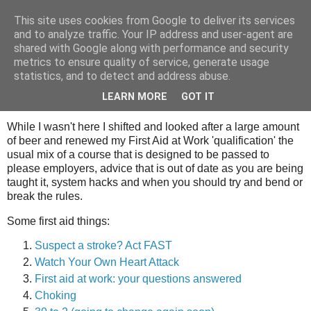
This site uses cookies from Google to deliver its services
Tony's Blog
and to analyze traffic. Your IP address and user-agent are
shared with Google along with performance and security
metrics to ensure quality of service, generate usage
statistics, and to detect and address abuse.
Saturday, 23 August 2008
What I did on my holidays.
LEARN MORE
GOT IT
While I wasn't here I shifted and looked after a large amount
of beer and renewed my First Aid at Work 'qualification' the
usual mix of a course that is designed to be passed to
please employers, advice that is out of date as you are being
taught it, system hacks and when you should try and bend or
break the rules.
Some first aid things:
Suspect a stroke? Act FAST
Watch Your Own Heart Attack
First aid at work: your questions answered
Choking