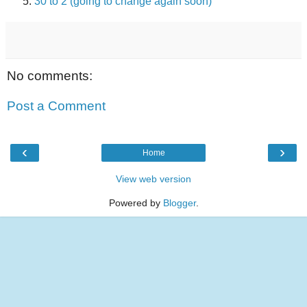
30 to 2 (going to change again soon)
No comments:
Post a Comment
‹
›
Home
View web version
Powered by
Blogger
.