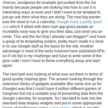
choices, wordpress for example got junked from the list
mainly because people are looking into how to use it in
interesting ways at work and I didn’t want to be tempted to
just go ask them what they are doing. The next big pointer
was the need to run a calendar,
Google have a pretty good
one
which if allied with their mail app gives people an
incredibly easy way to give you their data, just send you an
[1]
invite. This and the fact that I already use blogger
and have
a grasp of its templating system, pretty much made it a shoe
in to use Google stuff as the basis for the site. Another
advantage is most of the tools involved have published APIs
so if I do fail in my challenge and have to write some of the
glue code I won’t have to throw everything away and start
again.
The next task was looking at what was out there in terms of
good quality mashup glue. The answer looking through the
extensive library of gadgets available (the same one as for
iGoogle) was that I could have 4 million different games of
hangman but not a suitable way of presenting data from the
Google calendar, for example. So I decided to look into the
standard data display widgets and put in some appropriate
layers of intelligence using
yahoo pipes
. which is roughly