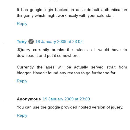
It has google login backed in as a default authentication
thingemy which might work nicely with your calendar.
Reply
Tony
18 January 2009 at 23:02
JQuery currently breaks the rules as I would have to
download it and put it somewhere.
Currently the ages will be actually served strait from
blogger. Haven't found any reason to go further so far.
Reply
Anonymous
19 January 2009 at 23:09
You can use the google provided hosted version of jquery.
Reply