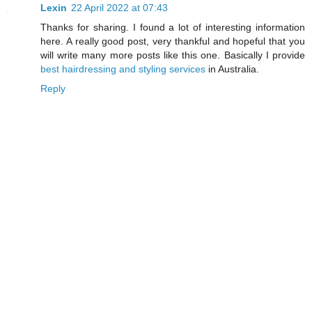
Lexin
22 April 2022 at 07:43
Thanks for sharing. I found a lot of interesting information
here. A really good post, very thankful and hopeful that you
will write many more posts like this one. Basically I provide
best hairdressing and styling services
in Australia.
Reply