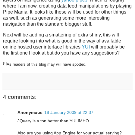
where I am now, creating data feed manipulations by playing
Pipe Mania. It looks like these will be used for other things
as well, such as generating some more interesting
navigation than the standard blogger stuff.
Next will be adding a smattering of extra shiny, this will
require looking into what is good in the way of available
online hosted user interface libraries
YUI
will probably be
the first one I look at but do you have any suggestions?
[1]
As readers of this blog may will have spotted.
4 comments:
Anonymous
18 January 2009 at 22:37
JQuery is a ton better than YUI IMHO.
Also are you using App Engine for your actual serving?