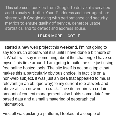
This site uses cookies from Google to deliver its services
Tony's Blog
and to analyze traffic. Your IP address and user-agent are
shared with Google along with performance and security
metrics to ensure quality of service, generate usage
statistics, and to detect and address abuse.
Sunday, 18 January 2009
A new web project
LEARN MORE
GOT IT
I started a new web project this weekend, I’m not going to
say too much about what it is until I have done a bit more of
it. What I will say is something about the challenge I have set
myself this time around. I am going to build the site just using
free online hosted tools. The site itself is not on a topic that
makes this a particularly obvious choice, in fact it is on a
non-web subject, it was just an idea that appealed to me, is
relevant (in an oblique way) to my current role at work and
above all is a new nut to crack. The site requires a certain
amount of content management, also holds some date/time
based data and a small smattering of geographical
information.
First off was picking a platform, I looked at a couple of