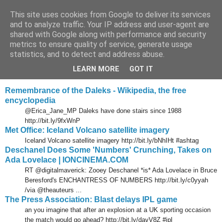
This site uses cookies from Google to deliver its services
Tony's Blog
and to analyze traffic. Your IP address and user-agent are
shared with Google along with performance and security
metrics to ensure quality of service, generate usage
statistics, and to detect and address abuse.
Sunday, 18 April 2010
Delicious links 17 Apr 2010
LEARN MORE
GOT IT
Remembrance of the Daleks - Wikipedia, the free
encyclopedia
@Erica_Jane_MP Daleks have done stairs since 1988
http://bit.ly/9fxWnP
Met Office: Iceland Volcano satellite imagery
Iceland Volcano satellite imagery http://bit.ly/bNhIHt #ashtag
Deschanel Does Some 'Numbers' Crunching, Takes on
Ada Lovelace | IONCINEMA.COM
RT @digitalmaverick: Zooey Deschanel *is* Ada Lovelace in Bruce
Beresford's ENCHANTRESS OF NUMBERS http://bit.ly/c0yyah
/via @theauteurs ...
The Press Association: Blast delays IPL game
an you imagine that after an explosion at a UK sporting occasion
the match would go ahead? http://bit.ly/davV8Z #ipl