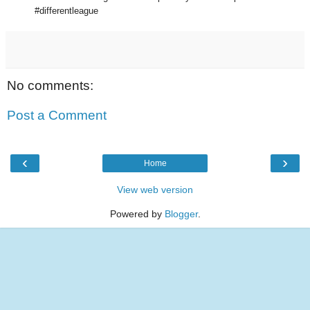
#differentleague
No comments:
Post a Comment
‹
›
Home
View web version
Powered by
Blogger
.