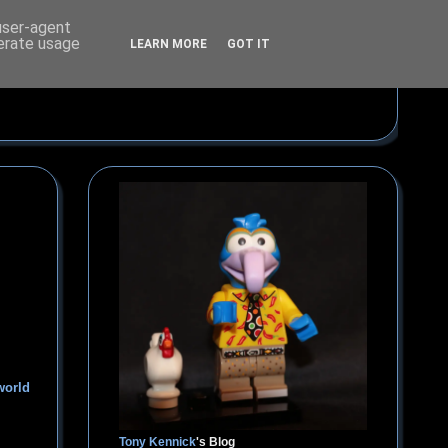
 user-agent
nerate usage
LEARN MORE
GOT IT
world
Tony Kennick
's Blog