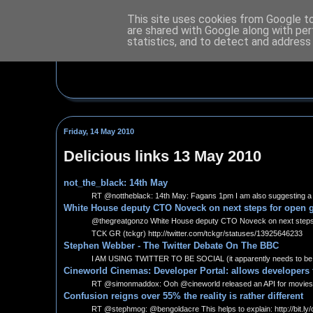
This site uses cookies from Google to 
are shared with Google along with per
statistics, and to detect and address
Friday, 14 May 2010
Delicious links 13 May 2010
not_the_black: 14th May
RT @nottheblack: 14th May: Fagans 1pm I am also suggesting a few
White House deputy CTO Noveck on next steps for open g
@thegreatgonzo White House deputy CTO Noveck on next steps for 
TCK GR (tckgr) http://twitter.com/tckgr/statuses/13925646233
Stephen Webber - The Twitter Debate On The BBC
I AM USING TWITTER TO BE SOCIAL (it apparently needs to be an
Cineworld Cinemas: Developer Portal: allows developers
RT @simonmaddox: Ooh @cineworld released an API for movies, 
Confusion reigns over 55% the reality is rather different
RT @stephmog: @bengoldacre This helps to explain: http://bit.ly/c