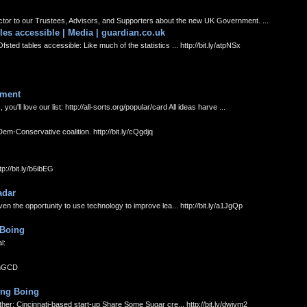
tor to our Trustees, Advisors, and Supporters about the new UK Government. ...
es accessible | Media | guardian.co.uk
d tables accessible: Like much of the statistics ... http://bit.ly/atpNSx
iment
'll love our list: http://all-sorts.org/popular/card All ideas harve ...
-Conservative coalition. http://bit.ly/cQgdjq
p://bit.ly/b6ibEG
adar
 the opportunity to use technology to improve lea... http://bit.ly/a1JgQp
 Boing
l:
dmmGCD
ing Boing
er: Cincinnati-based start-up Share Some Sugar cre... http://bit.ly/dwivm2