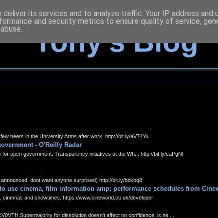
deliver its services and to analyze traffic. Your IP address and
formance and security metrics to ensure quality of service, ge
 abuse.
Tony's Blog
 beers in the University Arms after work. http://bit.ly/aV74Yu
overnment - O'Reilly Radar
open government: Transparency initiatives at the Wh... http://bit.ly/caPgNl
nounced, dont want anyone surprised) http://bit.ly/bbkbq8
 to use cinema, film information amp; performance schedules from Cine
cinemas and showtimes: https://www.cineworld.co.uk/developer
V0VTH Supermajority for dissolution doesn't affect no confidence, is ne ...