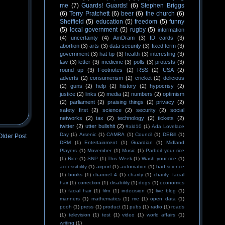
me
(7)
Guards! Guards!
(6)
Stephen Briggs
(6)
Terry Pratchett
(6)
beer
(6)
the church
(6)
Sheffield
(5)
education
(5)
freedom
(5)
funny
(5)
local government
(5)
rugby
(5)
information
(4)
uncertainty
(4)
AmDram
(3)
ID cards
(3)
abortion
(3)
arts
(3)
data security
(3)
fixed term
(3)
government
(3)
hat-tip
(3)
health
(3)
interesting
(3)
law
(3)
letter
(3)
medicine
(3)
polls
(3)
protests
(3)
round up
(3)
Footnotes
(2)
RSS
(2)
USA
(2)
adverts
(2)
consumerism
(2)
cricket
(2)
delicious
(2)
guns
(2)
help
(2)
history
(2)
hypocrisy
(2)
justice
(2)
links
(2)
media
(2)
numbers
(2)
optimism
(2)
parliament
(2)
praising things
(2)
privacy
(2)
safety first
(2)
science
(2)
security
(2)
social
networks
(2)
tax
(2)
technology
(2)
tickets
(2)
twitter
(2)
utter bullshit
(2)
#ald10
(1)
Ada Lovelace
Day
(1)
Arsenic
(1)
CAMRA
(1)
Council
(1)
DEBill
(1)
Older Post
DRM
(1)
Entertainment
(1)
Guardian
(1)
Midland
Players
(1)
Movember
(1)
Music
(1)
Parboil your rice
(1)
Rice
(1)
SNP
(1)
This Week
(1)
Wash your rice
(1)
accessibility
(1)
airport
(1)
automation
(1)
bad science
(1)
books
(1)
channel 4
(1)
charity
(1)
charity. facial
hair
(1)
correction
(1)
disability
(1)
dogs
(1)
economics
(1)
facial hair
(1)
film
(1)
indecision
(1)
live blog
(1)
manners
(1)
mathematics
(1)
me
(1)
open data
(1)
pooh
(1)
press
(1)
product
(1)
pubs
(1)
radio
(1)
roads
(1)
television
(1)
test
(1)
video
(1)
world affairs
(1)
writing
(1)