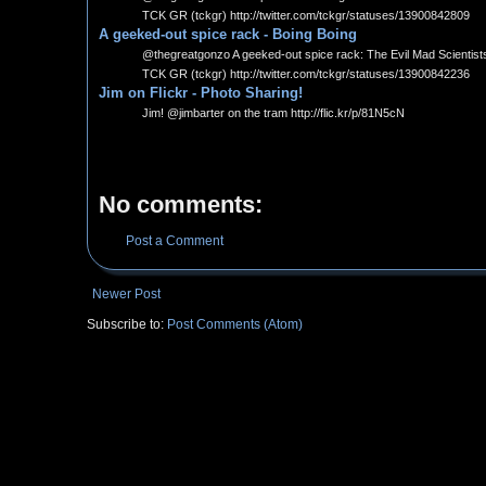
TCK GR (tckgr) http://twitter.com/tckgr/statuses/13900842809
A geeked-out spice rack - Boing Boing
@thegreatgonzo A geeked-out spice rack: The Evil Mad Scientists d
TCK GR (tckgr) http://twitter.com/tckgr/statuses/13900842236
Jim on Flickr - Photo Sharing!
Jim! @jimbarter on the tram http://flic.kr/p/81N5cN
No comments:
Post a Comment
Newer Post
Subscribe to:
Post Comments (Atom)