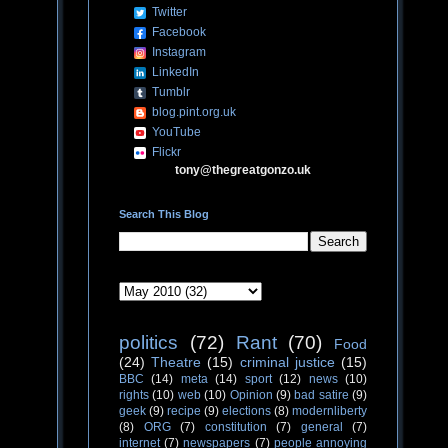
Twitter
Facebook
Instagram
LinkedIn
Tumblr
blog.pint.org.uk
YouTube
Flickr
tony@thegreatgonzo.uk
Search This Blog
politics
(72)
Rant
(70)
Food
(24)
Theatre
(15)
criminal justice
(15)
BBC
(14)
meta
(14)
sport
(12)
news
(10)
rights
(10)
web
(10)
Opinion
(9)
bad satire
(9)
geek
(9)
recipe
(9)
elections
(8)
modernliberty
(8)
ORG
(7)
constitution
(7)
general
(7)
internet
(7)
newspapers
(7)
people annoying