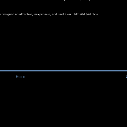
esigned an attractive, inexpensive, and useful wa... http://bit.ly/dfbN9r
Home