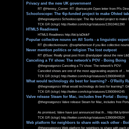
Privacy and the new UK government
RT @Heresy_Corner: RT: @privacyint Open letter from PI's Direc
Schooloscope: The 4ip-funded project to make Ofsted tabl
@thegreatgonzo Schooloscope: The 4ip-funded project to make Ofste
TCK GR (tckgr) http://twitter.com/tckgr/statuses/13910461390
HTML5 Readiness
HTML5 Readiness http://bit.ly/aDkikF
Popular collective nouns on All Sorts - a linguistic exper
RT @collectivenouns: @sophiehenson if you like collective nouns, you
Never mention politics or religion The lost outpost
RT @Suw: Really great post from @andypiper about the new LibDem
Canceling a TV show: The network's POV - Boing Boing
@thegreatgonzo Canceling a TV show: The network's POV:
Canceled shows are one of the most aggravating aspects of ... htt
TCK GR (tckgr) http://twitter.com/tckgr/statuses/13900844818
What would technology do best for learning? - O'Reilly R
@thegreatgonzo What would technology do best for learning?: Given
TCK GR (tckgr) http://twitter.com/tckgr/statuses/13900844245
Valve release Steam for Mac, includes free Portal - Boing
@thegreatgonzo Valve release Steam for Mac, includes free Porta
As promised, Valve have just announced that th... http://bit.ly/
TCK GR (tckgr) http://twitter.com/tckgr/statuses/13900843524
Web platform for neighbors to share with each other - Bo
@thegreatgonzo Web platform for neighbors to share with each oth