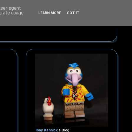
 user-agent
nerate usage
LEARN MORE
GOT IT
Tony Kennick
's Blog