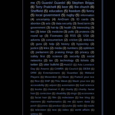
me
(7)
Guards! Guards!
(6)
Stephen Briggs
(6)
Terry Pratchett
(6)
beer
(6)
the church
(6)
Sheffield
(5)
education
(5)
freedom
(5)
funny
(5)
local government
(5)
rugby
(5)
information
(4)
uncertainty
(4)
AmDram
(3)
ID cards
(3)
abortion
(3)
arts
(3)
data security
(3)
fixed term
(3)
government
(3)
hat-tip
(3)
health
(3)
interesting
(3)
law
(3)
letter
(3)
medicine
(3)
polls
(3)
protests
(3)
round up
(3)
Footnotes
(2)
RSS
(2)
USA
(2)
adverts
(2)
consumerism
(2)
cricket
(2)
delicious
(2)
guns
(2)
help
(2)
history
(2)
hypocrisy
(2)
justice
(2)
links
(2)
media
(2)
numbers
(2)
optimism
(2)
parliament
(2)
praising things
(2)
privacy
(2)
safety first
(2)
science
(2)
security
(2)
social
networks
(2)
tax
(2)
technology
(2)
tickets
(2)
twitter
(2)
utter bullshit
(2)
#ald10
(1)
Ada Lovelace
Day
(1)
Arsenic
(1)
CAMRA
(1)
Council
(1)
DEBill
(1)
DRM
(1)
Entertainment
(1)
Guardian
(1)
Midland
Players
(1)
Movember
(1)
Music
(1)
Parboil your rice
(1)
Rice
(1)
SNP
(1)
This Week
(1)
Wash your rice
(1)
accessibility
(1)
airport
(1)
automation
(1)
bad science
(1)
books
(1)
channel 4
(1)
charity
(1)
charity. facial
hair
(1)
correction
(1)
disability
(1)
dogs
(1)
economics
(1)
facial hair
(1)
film
(1)
indecision
(1)
live blog
(1)
manners
(1)
mathematics
(1)
me
(1)
open data
(1)
pooh
(1)
press
(1)
product
(1)
pubs
(1)
radio
(1)
roads
(1)
television
(1)
test
(1)
video
(1)
world affairs
(1)
writing
(1)