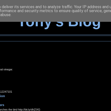
deliver its services and to analyze traffic. Your IP address and
formance and security metrics to ensure quality of service, ge
 abuse.
Tony's Blog
eal vinegar.
14112247101
tion
ers
rches the bird http://bit.ly/dhZIXG