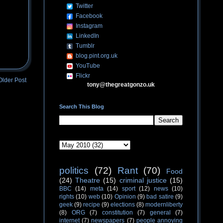
Twitter
Facebook
Instagram
LinkedIn
Tumblr
blog.pint.org.uk
YouTube
Flickr
Older Post
tony@thegreatgonzo.uk
Search This Blog
politics
(72)
Rant
(70)
Food
(24)
Theatre
(15)
criminal justice
(15)
BBC
(14)
meta
(14)
sport
(12)
news
(10)
rights
(10)
web
(10)
Opinion
(9)
bad satire
(9)
geek
(9)
recipe
(9)
elections
(8)
modernliberty
(8)
ORG
(7)
constitution
(7)
general
(7)
internet
(7)
newspapers
(7)
people annoying