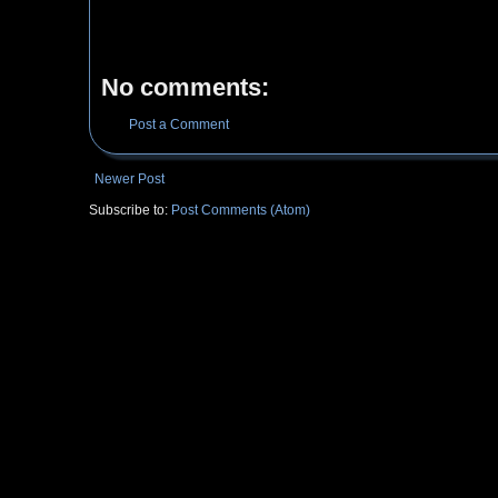
No comments:
Post a Comment
Newer Post
Subscribe to:
Post Comments (Atom)