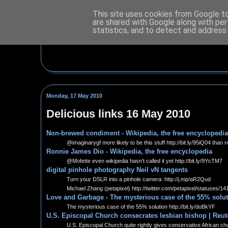
This site uses cookies from Google to 
are shared with Google along with per
statistics, and to detect and address
Monday, 17 May 2010
Delicious links 16 May 2010
Non-brewed condiment - Wikipedia, the free encyclopedia
@imaginarygf more likely to be this stuff http://bit.ly/95iQ04 than r
Ronnie James Dio - Wikipedia, the free encyclopedia
@Mofette even wikipedia hasn't called it yet http://bit.ly/9YcTM7
digital pinhole photography Neil vN tangents
Turn your DSLR into a pinhole camera: http://j.mp/aR2Qud
Michael Zhang (petapixel) http://twitter.com/petapixel/statuses/
Love and Garbage - The mysterious case of the 55% solu
The mysterious case of the 55% solution http://bit.ly/doBkYF
U.S. Episcopal Church consecrates lesbian bishop | Reut
U.S. Episcopal Church quite rightly gives conservative African chu