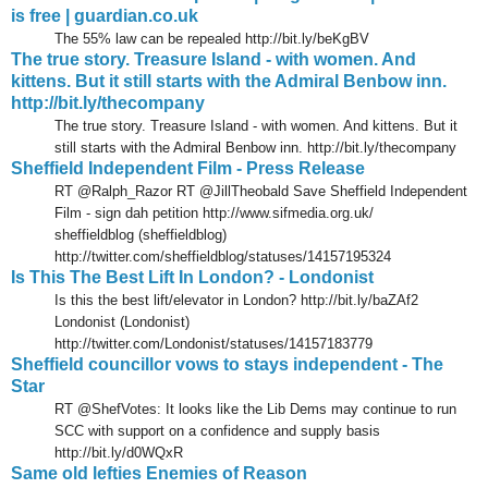
is free | guardian.co.uk
The 55% law can be repealed http://bit.ly/beKgBV
The true story. Treasure Island - with women. And
kittens. But it still starts with the Admiral Benbow inn.
http://bit.ly/thecompany
The true story. Treasure Island - with women. And kittens. But it
still starts with the Admiral Benbow inn. http://bit.ly/thecompany
Sheffield Independent Film - Press Release
RT @Ralph_Razor RT @JillTheobald Save Sheffield Independent
Film - sign dah petition http://www.sifmedia.org.uk/
sheffieldblog (sheffieldblog)
http://twitter.com/sheffieldblog/statuses/14157195324
Is This The Best Lift In London? - Londonist
Is this the best lift/elevator in London? http://bit.ly/baZAf2
Londonist (Londonist)
http://twitter.com/Londonist/statuses/14157183779
Sheffield councillor vows to stays independent - The
Star
RT @ShefVotes: It looks like the Lib Dems may continue to run
SCC with support on a confidence and supply basis
http://bit.ly/d0WQxR
Same old lefties Enemies of Reason