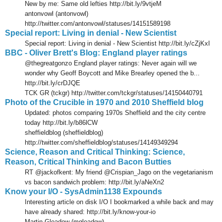
New by me: Same old lefties http://bit.ly/9vtjeM
antonvowl (antonvowl)
http://twitter.com/antonvowl/statuses/14151589198
Special report: Living in denial - New Scientist
Special report: Living in denial - New Scientist http://bit.ly/cZjKxI
BBC - Oliver Brett's Blog: England player ratings
@thegreatgonzo England player ratings: Never again will we
wonder why Geoff Boycott and Mike Brearley opened the b...
http://bit.ly/crDJQE
TCK GR (tckgr) http://twitter.com/tckgr/statuses/14150440791
Photo of the Crucible in 1970 and 2010 Sheffield blog
Updated: photos comparing 1970s Sheffield and the city centre
today http://bit.ly/b86lCW
sheffieldblog (sheffieldblog)
http://twitter.com/sheffieldblog/statuses/14149349294
Science, Reason and Critical Thinking: Science,
Reason, Critical Thinking and Bacon Butties
RT @jackofkent: My friend @Crispian_Jago on the vegetarianism
vs bacon sandwich problem: http://bit.ly/aNeXn2
Know your I/O - SysAdmin1138 Expounds
Interesting article on disk I/O I bookmarked a while back and may
have already shared: http://bit.ly/know-your-io
Martin Gleadow (mgleadow)