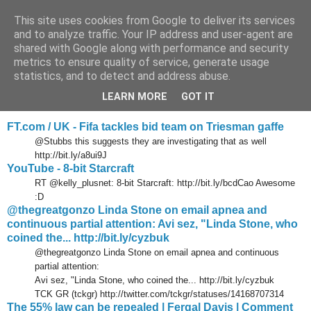
This site uses cookies from Google to deliver its services
Tony's Blog
and to analyze traffic. Your IP address and user-agent are
shared with Google along with performance and security
metrics to ensure quality of service, generate usage
statistics, and to detect and address abuse.
Tuesday, 18 May 2010
Delicious links 17 May 2010
LEARN MORE
GOT IT
FT.com / UK - Fifa tackles bid team on Triesman gaffe
@Stubbs this suggests they are investigating that as well
http://bit.ly/a8ui9J
YouTube - 8-bit Starcraft
RT @kelly_plusnet: 8-bit Starcraft: http://bit.ly/bcdCao Awesome
:D
@thegreatgonzo Linda Stone on email apnea and
continuous partial attention: Avi sez, "Linda Stone, who
coined the... http://bit.ly/cyzbuk
@thegreatgonzo Linda Stone on email apnea and continuous
partial attention:
Avi sez, "Linda Stone, who coined the... http://bit.ly/cyzbuk
TCK GR (tckgr) http://twitter.com/tckgr/statuses/14168707314
The 55% law can be repealed | Fergal Davis | Comment