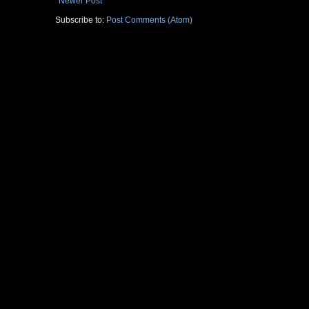
Newer Post
Subscribe to:
Post Comments (Atom)