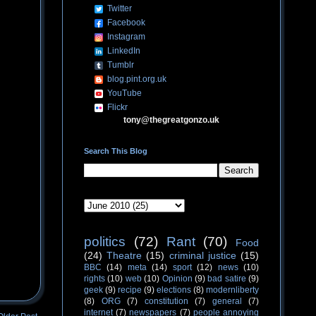
Twitter
Facebook
Instagram
LinkedIn
Tumblr
blog.pint.org.uk
YouTube
Flickr
tony@thegreatgonzo.uk
Search This Blog
politics
(72)
Rant
(70)
Food
(24)
Theatre
(15)
criminal justice
(15)
BBC
(14)
meta
(14)
sport
(12)
news
(10)
rights
(10)
web
(10)
Opinion
(9)
bad satire
(9)
geek
(9)
recipe
(9)
elections
(8)
modernliberty
(8)
ORG
(7)
constitution
(7)
general
(7)
internet
(7)
newspapers
(7)
people annoying