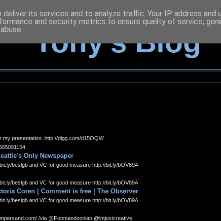
deliver its services and to analyze traffic. Your IP address and
formance and security metrics to ensure quality of service, ge
 abuse.
Tony's Blog
 for my presentation. http://digg.com/d15OQW
15665091154
Seattle's Only Newspaper
bit.ly/beslgb and VC for good measure http://bit.ly/bOV89A
bit.ly/beslgb and VC for good measure http://bit.ly/bOV89A
toria Coren | Comment is free | The Observer
bit.ly/beslgb and VC for good measure http://bit.ly/bOV89A
tampersand.com/ /via @Foomandoonian @imjustcreative