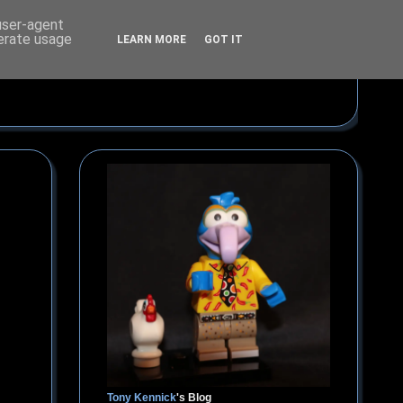
 user-agent
nerate usage
LEARN MORE
GOT IT
Tony Kennick
's Blog