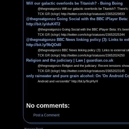
Will our galactic overlords be Titanish? - Boing Boing
@thegreatgonzo Will our galactic overlords be Titanish?: There's s
TCK GR (tckgr) http://twitter.com/tckgr/statuses/15652029833
@thegreatgonzo Going Social with the BBC iPlayer Beta: 
http://bit.ly/duK4T2
@thegreatgonzo Going Social with the BBC iPlayer Beta: It's been
TCK GR (tckgr) http://twitter.com/tckgr/statuses/15652025344
@thegreatgonzo BBC News linking policy (3): Links to exte
http://bit.ly/9bQOd0
@thegreatgonzo BBC News linking policy (3): Links to external sit
TCK GR (tckgr) http://twitter.com/tckgr/statuses/15652024250
Religion and the judiciary | Law | guardian.co.uk
@thegreatgonzo Religion and the judiciary: Recent tensions show th
TCK GR (tckgr) http://twitter.com/tckgr/statuses/15652023145
only rainwater and pure grain alcohol: On 'On Android Co
Android and versionitis" http://bit.ly/9cpHyH
No comments:
Post a Comment