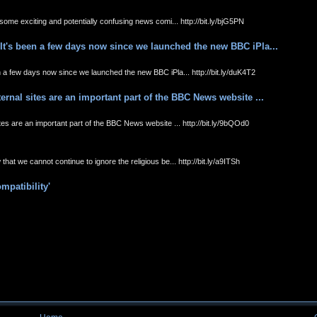
ome exciting and potentially confusing news comi... http://bit.ly/bjG5PN
It's been a few days now since we launched the new BBC iPla...
 a few days now since we launched the new BBC iPla... http://bit.ly/duK4T2
rnal sites are an important part of the BBC News website ...
es are an important part of the BBC News website ... http://bit.ly/9bQOd0
at we cannot continue to ignore the religious be... http://bit.ly/a9ITSh
mpatibility'