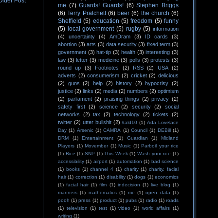
Older Post
me
(7)
Guards! Guards!
(6)
Stephen Briggs
(6)
Terry Pratchett
(6)
beer
(6)
the church
(6)
Sheffield
(5)
education
(5)
freedom
(5)
funny
(5)
local government
(5)
rugby
(5)
information
(4)
uncertainty
(4)
AmDram
(3)
ID cards
(3)
abortion
(3)
arts
(3)
data security
(3)
fixed term
(3)
government
(3)
hat-tip
(3)
health
(3)
interesting
(3)
law
(3)
letter
(3)
medicine
(3)
polls
(3)
protests
(3)
round up
(3)
Footnotes
(2)
RSS
(2)
USA
(2)
adverts
(2)
consumerism
(2)
cricket
(2)
delicious
(2)
guns
(2)
help
(2)
history
(2)
hypocrisy
(2)
justice
(2)
links
(2)
media
(2)
numbers
(2)
optimism
(2)
parliament
(2)
praising things
(2)
privacy
(2)
safety first
(2)
science
(2)
security
(2)
social
networks
(2)
tax
(2)
technology
(2)
tickets
(2)
twitter
(2)
utter bullshit
(2)
#ald10
(1)
Ada Lovelace
Day
(1)
Arsenic
(1)
CAMRA
(1)
Council
(1)
DEBill
(1)
DRM
(1)
Entertainment
(1)
Guardian
(1)
Midland
Players
(1)
Movember
(1)
Music
(1)
Parboil your rice
(1)
Rice
(1)
SNP
(1)
This Week
(1)
Wash your rice
(1)
accessibility
(1)
airport
(1)
automation
(1)
bad science
(1)
books
(1)
channel 4
(1)
charity
(1)
charity. facial
hair
(1)
correction
(1)
disability
(1)
dogs
(1)
economics
(1)
facial hair
(1)
film
(1)
indecision
(1)
live blog
(1)
manners
(1)
mathematics
(1)
me
(1)
open data
(1)
pooh
(1)
press
(1)
product
(1)
pubs
(1)
radio
(1)
roads
(1)
television
(1)
test
(1)
video
(1)
world affairs
(1)
writing
(1)