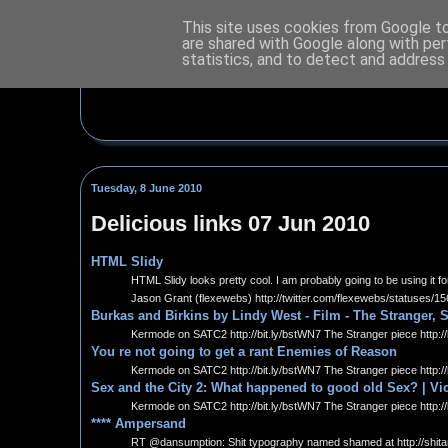
This site uses cookies from Google to 
are shared with Google along with per
statistics, and to detect and address
Tuesday, 8 June 2010
Delicious links 07 Jun 2010
HTML Slidy
HTML Slidy looks pretty cool. I am probably going to be using it
Jason Grant (flexewebs) http://twitter.com/flexewebs/statuses/
Burkas and Birkins by Lindy West - Film - The Stranger, 
Kermode on SATC2 http://bit.ly/bstWN7 The Stranger piece http://
You re not going to get a rant Enemies of Reason
Kermode on SATC2 http://bit.ly/bstWN7 The Stranger piece http://
Sex and the City 2: What happened to good old Sex? | Vic
Kermode on SATC2 http://bit.ly/bstWN7 The Stranger piece http://
**** Ampersand
RT @dansumption: Shit typography named shamed at http://shi