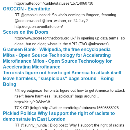
http://twitter.com/xurble/statuses/15714060730
ORGCON - Eventbrite
RT @graphiclunarkid: So who's coming to #orgcon, featuring
@doctorow and @tom_watson, on 24 July?
http://orgcon.eventbrite.com/
Scores on the Doors
http://www.scoresonthedoors.org.uk/ in opening up data terms, so
close, but no cigar, where is the API? (FAO @ukscores)
Grameen Bank - Wikipedia, the free encyclopedia
Mifos - Open Source Technology for Accelerating
Microfinance Mifos - Open Source Technology for
Accelerating Microfinance
Terrorists figure out how to get America to attack itself:
leave harmless, "suspicious" bags around - Boing
Boing
@thegreatgonzo Terrorists figure out how to get America to attack
itself: leave harmless, "suspicious" bags around...
http://bit.ly/c9WbmW
TCK GR (tckgr) http://twitter.com/tckgr/statuses/15695583925
Pickled Politics Why I support the right of racists to
demonstrate in East London
RT @sunny_hundal: Blog post:: Why I support the right of racists