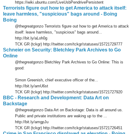
https://wiki.ubuntu.com/LiveUsbPendrivePersistent
Terrorists figure out how to get America to attack itself:
leave harmless, "suspicious" bags around - Boing
Boing
@thegreatgonzo Terrorists figure out how to get America to attack
itself: leave harmless, "suspicious" bags around...
http://bit.ly/aLoh0g
TCK GR (tckgr) http://twitter.com/tckgr/statuses/15721729777
Schneier on Security: Bletchley Park Archives to Go
Online
@thegreatgonzo Bletchley Park Archives to Go Online: This is
good:
Simon Greenish, chief executive officer of the...
http://bit.ly/amU6st
TCK GR (tckgr) http://twitter.com/tckgr/statuses/15721727920
BBC - Research and Development: Data Art on
Backstage
@thegreatgonzo Data Art on Backstage: Data is all around us.
Public and private institutions are waking up to the ...
http://bit.ly/amgpJu
TCK GR (tckgr) http://twitter.com/tckgr/statuses/15721726451
Crime in San Francisco displayed as elevation - Boing