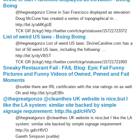
Boing
@thegreatgonzo Crime in San Francisco displayed as elevation:
Doug McCune has created a series of topographical m...
http://bit.ly/aMKgUE
TCK GR (tckgr) http://twitter.com/tckgr/statuses/15721723372
List of weird US laws - Boing Boing
@thegreatgonzo List of weird US laws: DivineCaroline.com has a
list of 50 weird US laws, including the following: ...
http://bit.ly/dyVBST
TCK GR (tckgr) http://twitter.com/tckgr/statuses/15721721993
Sneaky Restaurant Fail - FAIL Blog: Epic Fail Funny
Pictures and Funny Videos of Owned, Pwned and Fail
Moments
@xurble there are IRL certificates with the star ratings on as well.
Oh and http://bit.ly/cpEIBh
@thegreatgonzo @cleanthes UK website is nice,but I
like the LA system: similar site backed by simple
signage requirement: http://is.gd/cHlVO
@thegreatgonzo @cleanthes UK website is nice,but I like the LA
system: similar site backed by simple signage requirement:
http://is.gd/cHlVO
Gareth Simpson (xurble)