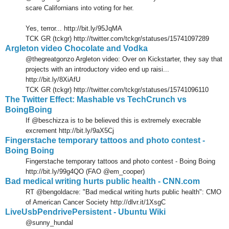
scare Californians into voting for her.
Yes, terror... http://bit.ly/95JqMA
TCK GR (tckgr) http://twitter.com/tckgr/statuses/15741097289
Argleton video Chocolate and Vodka
@thegreatgonzo Argleton video: Over on Kickstarter, they say that
projects with an introductory video end up raisi...
http://bit.ly/8XiAfU
TCK GR (tckgr) http://twitter.com/tckgr/statuses/15741096110
The Twitter Effect: Mashable vs TechCrunch vs
BoingBoing
If @beschizza is to be believed this is extremely execrable
excrement http://bit.ly/9aX5Cj
Fingerstache temporary tattoos and photo contest -
Boing Boing
Fingerstache temporary tattoos and photo contest - Boing Boing
http://bit.ly/99g4QO (FAO @em_cooper)
Bad medical writing hurts public health - CNN.com
RT @bengoldacre: "Bad medical writing hurts public health": CMO
of American Cancer Society http://dlvr.it/1XsgC
LiveUsbPendrivePersistent - Ubuntu Wiki
@sunny_hundal