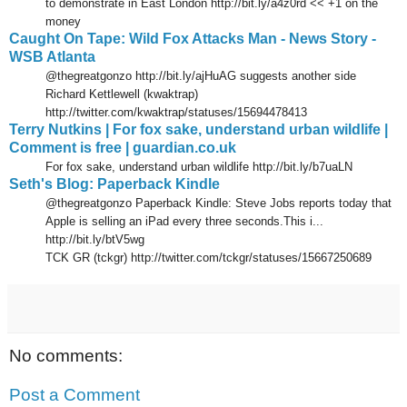
to demonstrate in East London http://bit.ly/a4z0rd << +1 on the
money
Caught On Tape: Wild Fox Attacks Man - News Story -
WSB Atlanta
@thegreatgonzo http://bit.ly/ajHuAG suggests another side
Richard Kettlewell (kwaktrap)
http://twitter.com/kwaktrap/statuses/15694478413
Terry Nutkins | For fox sake, understand urban wildlife |
Comment is free | guardian.co.uk
For fox sake, understand urban wildlife http://bit.ly/b7uaLN
Seth's Blog: Paperback Kindle
@thegreatgonzo Paperback Kindle: Steve Jobs reports today that
Apple is selling an iPad every three seconds.This i...
http://bit.ly/btV5wg
TCK GR (tckgr) http://twitter.com/tckgr/statuses/15667250689
No comments:
Post a Comment