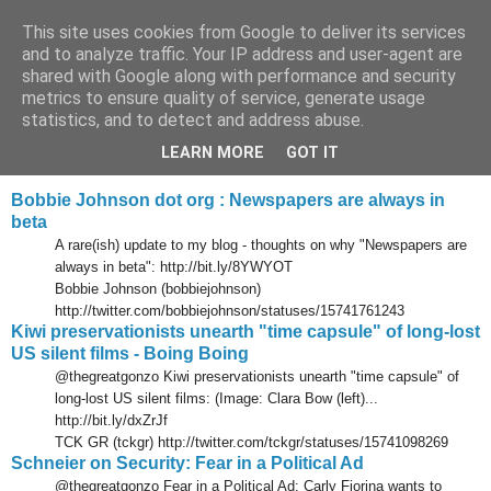
This site uses cookies from Google to deliver its services
Tony's Blog
and to analyze traffic. Your IP address and user-agent are
shared with Google along with performance and security
metrics to ensure quality of service, generate usage
statistics, and to detect and address abuse.
Wednesday, 9 June 2010
Delicious links 08 Jun 2010
LEARN MORE
GOT IT
Bobbie Johnson dot org : Newspapers are always in
beta
A rare(ish) update to my blog - thoughts on why "Newspapers are
always in beta": http://bit.ly/8YWYOT
Bobbie Johnson (bobbiejohnson)
http://twitter.com/bobbiejohnson/statuses/15741761243
Kiwi preservationists unearth "time capsule" of long-lost
US silent films - Boing Boing
@thegreatgonzo Kiwi preservationists unearth "time capsule" of
long-lost US silent films: (Image: Clara Bow (left)...
http://bit.ly/dxZrJf
TCK GR (tckgr) http://twitter.com/tckgr/statuses/15741098269
Schneier on Security: Fear in a Political Ad
@thegreatgonzo Fear in a Political Ad: Carly Fiorina wants to