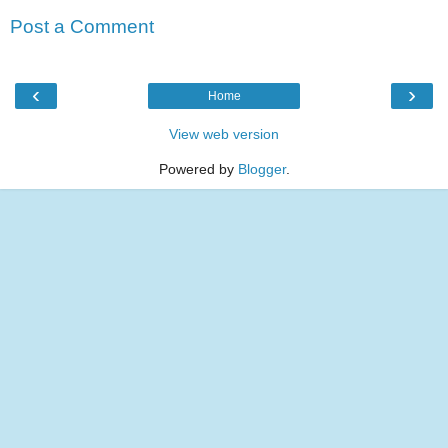
Post a Comment
‹
›
Home
View web version
Powered by
Blogger
.