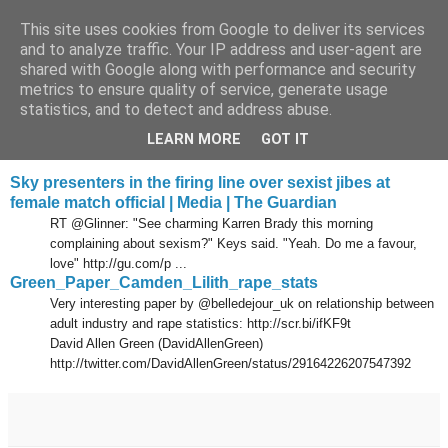
This site uses cookies from Google to deliver its services
Tony's Blog
and to analyze traffic. Your IP address and user-agent are
shared with Google along with performance and security
metrics to ensure quality of service, generate usage
statistics, and to detect and address abuse.
Monday, 24 January 2011
Delicious links 23 Jan 2011
LEARN MORE
GOT IT
Sky presenters in the firing line over sexist jibes at
female match official | Media | The Guardian
RT @Glinner: "See charming Karren Brady this morning
complaining about sexism?" Keys said. "Yeah. Do me a favour,
love" http://gu.com/p ...
Green_Paper_Camden_Lilith_rape_stats
Very interesting paper by @belledejour_uk on relationship between
adult industry and rape statistics: http://scr.bi/ifKF9t
David Allen Green (DavidAllenGreen)
http://twitter.com/DavidAllenGreen/status/29164226207547392