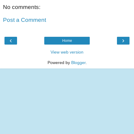
No comments:
Post a Comment
‹
›
Home
View web version
Powered by
Blogger
.