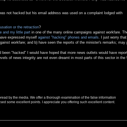
 was not hacked but his email address was used on a complaint lodged with
usation or the retraction
?
 and my little part
in one of the many online campaigns against workfare. T
d have expressed myself
against "hacking" phones and emails
. I just worry tha
ainst workfare; and b) have seen the reports of the minister's remarks; may 
had been "hacked" I would have hoped that more news outlets would have repor
levels of news integrity are not even dreamt in most parts of this sector in the
spread by the media. We offer a thorough examination of the false information
sed some excellent points. I appreciate you offering such excellent content.