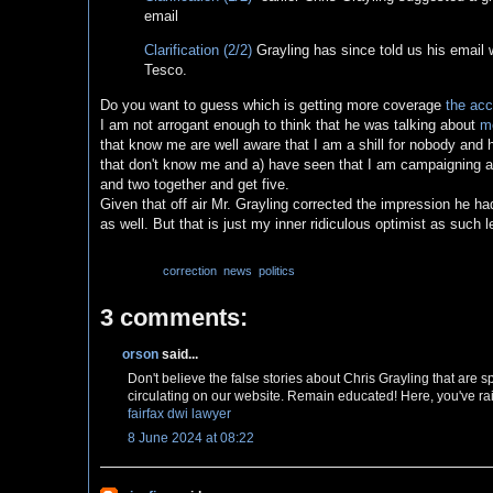
email
Clarification (2/2)
Grayling has since told us his email
Tesco.
Do you want to guess which is getting more coverage
the acc
I am not arrogant enough to think that he was talking about
me
that know me are well aware that I am a shill for nobody an
that don't know me and a) have seen that I am campaigning ag
and two together and get five.
Given that off air Mr. Grayling corrected the impression he 
as well. But that is just my inner ridiculous optimist as such 
Labels:
correction
,
news
,
politics
3 comments:
orson
said...
Don't believe the false stories about Chris Grayling that are 
circulating on our website. Remain educated! Here, you've rai
fairfax dwi lawyer
8 June 2024 at 08:22