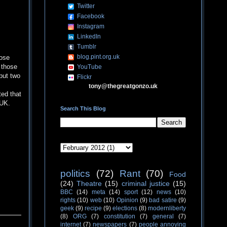
Twitter
Facebook
Instagram
LinkedIn
Tumblr
blog.pint.org.uk
hose
t those
YouTube
put two
Flickr
tony@thegreatgonzo.uk
ted that
 UK.
Search This Blog
politics
(72)
Rant
(70)
Food
(24)
Theatre
(15)
criminal justice
(15)
BBC
(14)
meta
(14)
sport
(12)
news
(10)
rights
(10)
web
(10)
Opinion
(9)
bad satire
(9)
geek
(9)
recipe
(9)
elections
(8)
modernliberty
(8)
ORG
(7)
constitution
(7)
general
(7)
internet
(7)
newspapers
(7)
people annoying