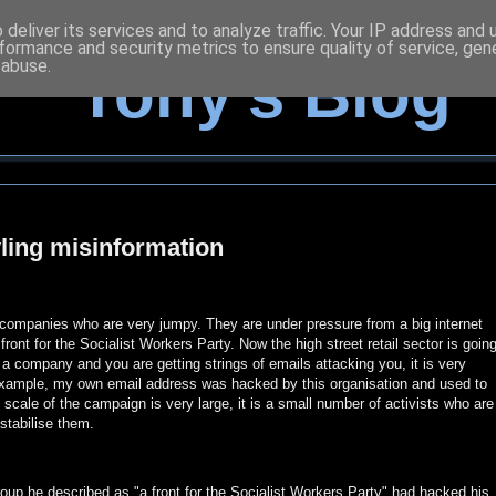
deliver its services and to analyze traffic. Your IP address and
formance and security metrics to ensure quality of service, ge
 abuse.
Tony's Blog
ling misinformation
f companies who are very jumpy. They are under pressure from a big internet
front for the Socialist Workers Party. Now the high street retail sector is goin
 a company and you are getting strings of emails attacking you, it is very
 example, my own email address was hacked by this organisation and used to
 scale of the campaign is very large, it is a small number of activists who are
stabilise them.
roup he described as "a front for the Socialist Workers Party" had hacked his