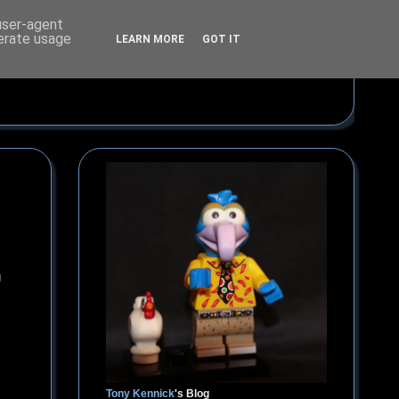
 user-agent
nerate usage
LEARN MORE
GOT IT
g
Tony Kennick
's Blog