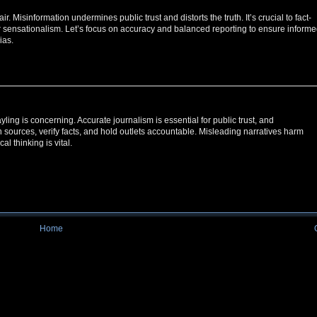
. Misinformation undermines public trust and distorts the truth. It’s crucial to fact-
or sensationalism. Let’s focus on accuracy and balanced reporting to ensure inform
ias.
ing is concerning. Accurate journalism is essential for public trust, and
ion sources, verify facts, and hold outlets accountable. Misleading narratives harm
l thinking is vital.
Home