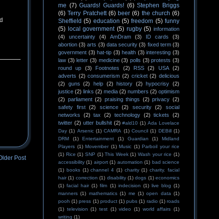
me
(7)
Guards! Guards!
(6)
Stephen Briggs
(6)
Terry Pratchett
(6)
beer
(6)
the church
(6)
ed
Sheffield
(5)
education
(5)
freedom
(5)
funny
(5)
local government
(5)
rugby
(5)
information
(4)
uncertainty
(4)
AmDram
(3)
ID cards
(3)
abortion
(3)
arts
(3)
data security
(3)
fixed term
(3)
government
(3)
hat-tip
(3)
health
(3)
interesting
(3)
law
(3)
letter
(3)
medicine
(3)
polls
(3)
protests
(3)
round up
(3)
Footnotes
(2)
RSS
(2)
USA
(2)
adverts
(2)
consumerism
(2)
cricket
(2)
delicious
(2)
guns
(2)
help
(2)
history
(2)
hypocrisy
(2)
justice
(2)
links
(2)
media
(2)
numbers
(2)
optimism
(2)
parliament
(2)
praising things
(2)
privacy
(2)
safety first
(2)
science
(2)
security
(2)
social
networks
(2)
tax
(2)
technology
(2)
tickets
(2)
twitter
(2)
utter bullshit
(2)
#ald10
(1)
Ada Lovelace
Day
(1)
Arsenic
(1)
CAMRA
(1)
Council
(1)
DEBill
(1)
DRM
(1)
Entertainment
(1)
Guardian
(1)
Midland
Players
(1)
Movember
(1)
Music
(1)
Parboil your rice
(1)
Rice
(1)
SNP
(1)
This Week
(1)
Wash your rice
(1)
Older Post
accessibility
(1)
airport
(1)
automation
(1)
bad science
(1)
books
(1)
channel 4
(1)
charity
(1)
charity. facial
hair
(1)
correction
(1)
disability
(1)
dogs
(1)
economics
(1)
facial hair
(1)
film
(1)
indecision
(1)
live blog
(1)
manners
(1)
mathematics
(1)
me
(1)
open data
(1)
pooh
(1)
press
(1)
product
(1)
pubs
(1)
radio
(1)
roads
(1)
television
(1)
test
(1)
video
(1)
world affairs
(1)
writing
(1)