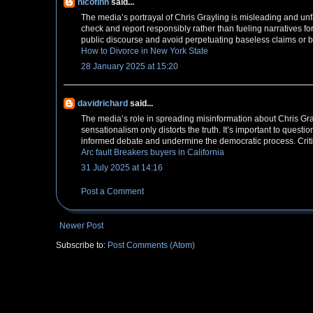
nicofinn
said...
The media’s portrayal of Chris Grayling is misleading and unfair
check and report responsibly rather than fueling narratives f
public discourse and avoid perpetuating baseless claims or b
How to Divorce in New York State
28 January 2025 at 15:20
davidrichard
said...
The media’s role in spreading misinformation about Chris Grayl
sensationalism only distorts the truth. It’s important to quest
informed debate and undermine the democratic process. Critica
Arc fault Breakers buyers in California
31 July 2025 at 14:16
Post a Comment
Newer Post
Subscribe to:
Post Comments (Atom)