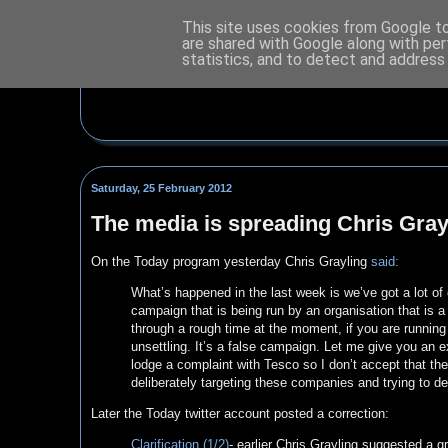
This site uses cookies from Google to 
are shared with Google along with per
statistics, and to detect and address
Saturday, 25 February 2012
The media is spreading Chris Gray
On the Today program yesterday Chris Grayling
said:
What’s happened in the last week is we’ve got a lot o
campaign that is being run by an organisation that is a 
through a rough time at the moment, if you are running
unsettling. It’s a false campaign. Let me give you an
lodge a complaint with Tesco so I don’t accept that the
deliberately targeting these companies and trying to de
Later the Today twitter account posted a correction:
Clarification (1/2)
- earlier Chris Grayling suggested a g