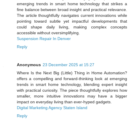
emerging trends in smart home technology that strikes a
fine balance between broad insight and practical relevance.
The article thoughtfully navigates current innovations while
pointing toward subtle yet impactful developments that
could shape daily living, making complex concepts
accessible without oversimplifying.
Suspension Repair In Denver
Reply
Anonymous
23 December 2025 at 15:27
Where Is the Next Big (Little) Thing in Home Automation?
offers a compelling and forward-thinking look at emerging
trends in smart home technology, blending expert insight
with practical curiosity. The piece thoughtfully explores how
smaller, more intuitive innovations may have a bigger
impact on everyday living than ever-hyped gadgets.
Digital Marketing Agency Staten Island
Reply