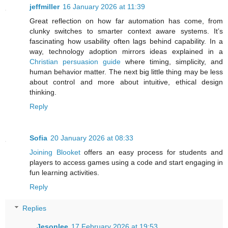
jeffmiller
16 January 2026 at 11:39
Great reflection on how far automation has come, from
clunky switches to smarter context aware systems. It’s
fascinating how usability often lags behind capability. In a
way, technology adoption mirrors ideas explained in a
Christian persuasion guide
where timing, simplicity, and
human behavior matter. The next big little thing may be less
about control and more about intuitive, ethical design
thinking.
Reply
Sofia
20 January 2026 at 08:33
Joining Blooket
offers an easy process for students and
players to access games using a code and start engaging in
fun learning activities.
Reply
Replies
Jesonlee
17 February 2026 at 19:53