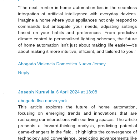
"The next frontier in home automation lies in the seamless
integration of artificial intelligence with everyday devices.
Imagine a home where your appliances not only respond to
commands but anticipate your needs, adjusting settings
based on your habits and preferences. From predictive
climate control to personalized lighting schemes, the future
of home automation isn't just about making life easier—it's
about making it more intuitive, efficient, and tailored to you."
Abogado Violencia Domestica Nueva Jersey
Reply
Joseph Kuruvilla
6 April 2024 at 13:08
abogado flsa nueva york
This article explores the future of home automation,
focusing on emerging trends and innovations that are
reshaping our interactions with our living spaces. The article
presents a forward-thinking analysis, predicting potential
game-changers in the field. It highlights the convergence of
technology and convenience, predicting advancements like