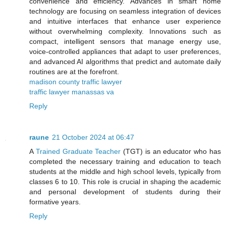
convenience and efficiency. Advances in smart home
technology are focusing on seamless integration of devices
and intuitive interfaces that enhance user experience
without overwhelming complexity. Innovations such as
compact, intelligent sensors that manage energy use,
voice-controlled appliances that adapt to user preferences,
and advanced AI algorithms that predict and automate daily
routines are at the forefront.
madison county traffic lawyer
traffic lawyer manassas va
Reply
raune
21 October 2024 at 06:47
A
Trained Graduate Teacher
(TGT) is an educator who has
completed the necessary training and education to teach
students at the middle and high school levels, typically from
classes 6 to 10. This role is crucial in shaping the academic
and personal development of students during their
formative years.
Reply