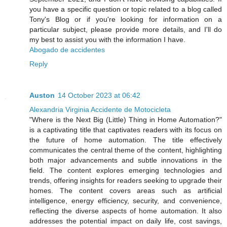
you have a specific question or topic related to a blog called
Tony's Blog or if you're looking for information on a
particular subject, please provide more details, and I'll do
my best to assist you with the information I have.
Abogado de accidentes
Reply
Auston
14 October 2023 at 06:42
Alexandria Virginia Accidente de Motocicleta
"Where is the Next Big (Little) Thing in Home Automation?"
is a captivating title that captivates readers with its focus on
the future of home automation. The title effectively
communicates the central theme of the content, highlighting
both major advancements and subtle innovations in the
field. The content explores emerging technologies and
trends, offering insights for readers seeking to upgrade their
homes. The content covers areas such as artificial
intelligence, energy efficiency, security, and convenience,
reflecting the diverse aspects of home automation. It also
addresses the potential impact on daily life, cost savings,