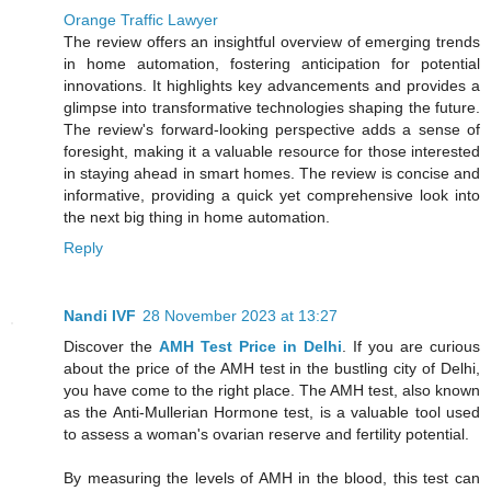
Orange Traffic Lawyer
The review offers an insightful overview of emerging trends
in home automation, fostering anticipation for potential
innovations. It highlights key advancements and provides a
glimpse into transformative technologies shaping the future.
The review's forward-looking perspective adds a sense of
foresight, making it a valuable resource for those interested
in staying ahead in smart homes. The review is concise and
informative, providing a quick yet comprehensive look into
the next big thing in home automation.
Reply
Nandi IVF
28 November 2023 at 13:27
Discover the
AMH Test Price in Delhi
. If you are curious
about the price of the AMH test in the bustling city of Delhi,
you have come to the right place. The AMH test, also known
as the Anti-Mullerian Hormone test, is a valuable tool used
to assess a woman's ovarian reserve and fertility potential.
By measuring the levels of AMH in the blood, this test can