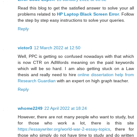
Read this blog to get the satisfied answer to solve your all
problems related to
HP Laptop Black Screen Error
. Follow
the step by step easy instructions to solve your queries.
Reply
victor3
12 March 2022 at 12:50
Well, PPC is getting so confused nowadays with that which
is now CTR on AdWords meaning on the paid keywords
which will be so hard. I am also getting stuck on a Law
thesis and really need to hire
online dissertation help from
Research Guardian
with an expert on high graph teacher.
Reply
whome2249
22 April 2022 at 18:24
However, there are not many people who want to study, but
for those who work a lot, there is this site
https://essaywriter.org/world-war-2-essay-topics
, there for
those who simply do not have time to study and do written