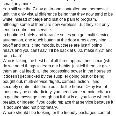
smart any more.
You still see the 7-day all-in-one controller and thermostat
unit, the only visual difference being that they now tend to be
white instead of beige and just of a pain to program,
although some of them are now wireless. But they still only
tend to control one service.
In boutique hotels and karaoke suites you get multi service
automation, one touch button at the door turns everything
on/off and puts it into moods, but these are just flipping
relays and you can't say "I'll be back at 6:30, make it 22° and
run a bath"
Who is taking the best bit of all three approaches, smart(ish
do we need things to learn our habits, just tell them, or give
them an ical feed), all the processing power in the house so
it doesn't get bricked by the supplier going bust or being
bought out, multi-service "lights, camera, action", and
securely controllable from outside the house. Okay two of
those may be contradictory, you need some remote reliance
to get the message through but if that is all you lose when it
breaks, or indeed if you could replace that service because it
is documented not proprietary.
Where should I be looking for the friendly packaged control