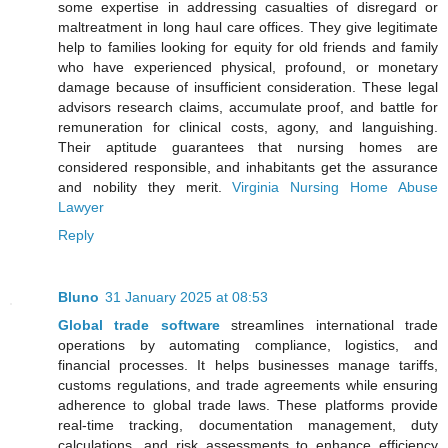
some expertise in addressing casualties of disregard or
maltreatment in long haul care offices. They give legitimate
help to families looking for equity for old friends and family
who have experienced physical, profound, or monetary
damage because of insufficient consideration. These legal
advisors research claims, accumulate proof, and battle for
remuneration for clinical costs, agony, and languishing.
Their aptitude guarantees that nursing homes are
considered responsible, and inhabitants get the assurance
and nobility they merit.
Virginia Nursing Home Abuse
Lawyer
Reply
Bluno
31 January 2025 at 08:53
Global trade software
streamlines international trade
operations by automating compliance, logistics, and
financial processes. It helps businesses manage tariffs,
customs regulations, and trade agreements while ensuring
adherence to global trade laws. These platforms provide
real-time tracking, documentation management, duty
calculations, and risk assessments to enhance efficiency