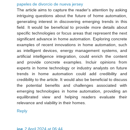
papeles de divorcio de nueva jersey
The article aims to capture the reader's attention by asking
intriguing questions about the future of home automation,
generating interest in discovering emerging trends in this
field. It would be beneficial to provide more details about
specific technologies or focus areas that represent the next
significant advance in home automation. Exploring concrete
examples of recent innovations in home automation, such
as intelligent devices, energy management systems, and
artificial intelligence integration, could enrich the content
and provide concrete examples. Incluir opinions from
experts in home technology or industry analysts on future
trends in home automation could add credibility and
credibility to the article. It would also be beneficial to discuss
the potential benefits and challenges associated with
emerging technologies in home automation, providing an
equilibrated view and helping readers evaluate their
relevance and viability in their homes.
Reply
joe
2 April 2024 at 06:44