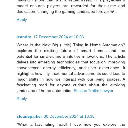
model ensures players are rewarded for their time and
dedication, changing the gaming landscape forever 💎.
Reply
leandro
17 December 2024 at 10:06
Where is the Next Big (Little) Thing in Home Automation?
explores the exciting future of smart homes and the
potential for smaller, more intuitive innovations. The article
delves into emerging technologies that focus on improving
convenience, energy efficiency, and user experience. It
highlights how tiny, incremental advancements could lead to
major shifts in how we interact with our living spaces. A
fascinating read for anyone curious about the evolving
landscape of home automation
Sussex Traffic Lawyer
Reply
sloaneparker
30 December 2024 at 13:30
"What a fascinating read! I love how you explore the