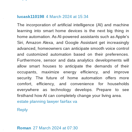
lucask110198
4 March 2024 at 15:34
The incorporation of artificial intelligence (AI) and machine
learning into smart home devices is the next big thing in
home automation. As AI-powered assistants such as Apple's
Siri, Amazon Alexa, and Google Assistant get increasingly
advanced, homeowners can anticipate smooth voice control
and customized automation based on their preferences.
Furthermore, sensor and data analytics developments will
allow smart houses to anticipate the demands of their
occupants, maximize energy efficiency, and improve
security. The future of home automation offers more
comfort, efficiency, and convenience for households
everywhere as technology develops. Prepare to see
firsthand how AI can completely change your living area.
estate planning lawyer fairfax va
Reply
Roman
27 March 2024 at 07:30