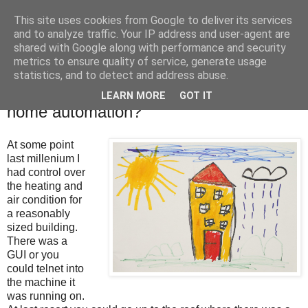
This site uses cookies from Google to deliver its services
Tony's Blog
and to analyze traffic. Your IP address and user-agent are
shared with Google along with performance and security
metrics to ensure quality of service, generate usage
statistics, and to detect and address abuse.
Tuesday, 19 January 2021
Where is the next big (little) think in
LEARN MORE
GOT IT
home automation?
At some point
last millenium I
had control over
the heating and
air condition for
a reasonably
sized building.
There was a
GUI or you
could telnet into
the machine it
was running on.