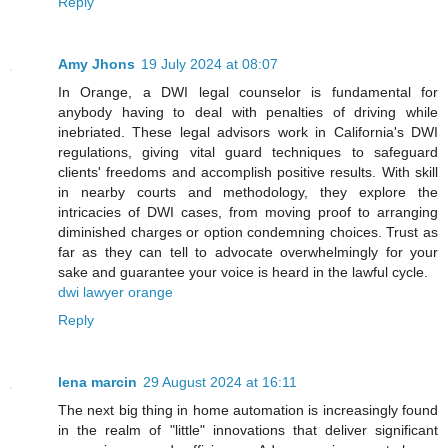
Reply
Amy Jhons
19 July 2024 at 08:07
In Orange, a DWI legal counselor is fundamental for
anybody having to deal with penalties of driving while
inebriated. These legal advisors work in California's DWI
regulations, giving vital guard techniques to safeguard
clients' freedoms and accomplish positive results. With skill
in nearby courts and methodology, they explore the
intricacies of DWI cases, from moving proof to arranging
diminished charges or option condemning choices. Trust as
far as they can tell to advocate overwhelmingly for your
sake and guarantee your voice is heard in the lawful cycle.
dwi lawyer orange
Reply
lena marcin
29 August 2024 at 16:11
The next big thing in home automation is increasingly found
in the realm of "little" innovations that deliver significant