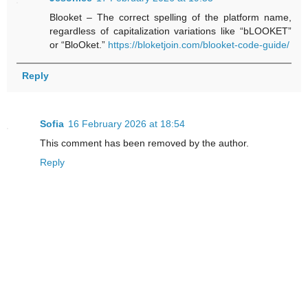
Blooket – The correct spelling of the platform name,
regardless of capitalization variations like “bLOOKET”
or “BloOket.”
https://bloketjoin.com/blooket-code-guide/
Reply
Sofia
16 February 2026 at 18:54
This comment has been removed by the author.
Reply