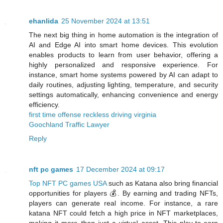
ehanlida
25 November 2024 at 13:51
The next big thing in home automation is the integration of
AI and Edge AI into smart home devices. This evolution
enables products to learn from user behavior, offering a
highly personalized and responsive experience. For
instance, smart home systems powered by AI can adapt to
daily routines, adjusting lighting, temperature, and security
settings automatically, enhancing convenience and energy
efficiency​.
first time offense reckless driving virginia
Goochland Traffic Lawyer
Reply
nft pc games
17 December 2024 at 09:17
Top NFT PC games USA
such as Katana also bring financial
opportunities for players 💰. By earning and trading NFTs,
players can generate real income. For instance, a rare
katana NFT could fetch a high price in NFT marketplaces,
making it more than just a virtual asset. This play-to-earn