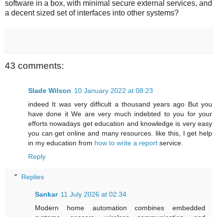
software in a box, with minimal secure external services, and
a decent sized set of interfaces into other systems?
43 comments:
Slade Wilson
10 January 2022 at 08:23
indeed It was very difficult a thousand years ago But you
have done it We are very much indebted to you for your
efforts nowadays get education and knowledge is very easy
you can get online and many resources. like this, I get help
in my education from
how to write a report
service.
Reply
Replies
Sankar
11 July 2026 at 02:34
Modern home automation combines embedded