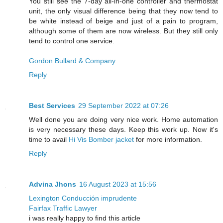
You still see the 7-day all-in-one controller and thermostat
unit, the only visual difference being that they now tend to
be white instead of beige and just of a pain to program,
although some of them are now wireless. But they still only
tend to control one service.
Gordon Bullard & Company
Reply
Best Services
29 September 2022 at 07:26
Well done you are doing very nice work. Home automation
is very necessary these days. Keep this work up. Now it's
time to avail
Hi Vis Bomber jacket
for more information.
Reply
Advina Jhons
16 August 2023 at 15:56
Lexington Conducción imprudente
Fairfax Traffic Lawyer
i was really happy to find this article