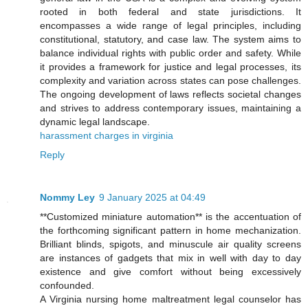
rooted in both federal and state jurisdictions. It
encompasses a wide range of legal principles, including
constitutional, statutory, and case law. The system aims to
balance individual rights with public order and safety. While
it provides a framework for justice and legal processes, its
complexity and variation across states can pose challenges.
The ongoing development of laws reflects societal changes
and strives to address contemporary issues, maintaining a
dynamic legal landscape.
harassment charges in virginia
Reply
Nommy Ley
9 January 2025 at 04:49
**Customized miniature automation** is the accentuation of
the forthcoming significant pattern in home mechanization.
Brilliant blinds, spigots, and minuscule air quality screens
are instances of gadgets that mix in well with day to day
existence and give comfort without being excessively
confounded.
A Virginia nursing home maltreatment legal counselor has