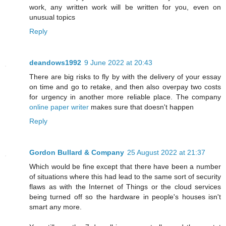
work, any written work will be written for you, even on
unusual topics
Reply
deandows1992
9 June 2022 at 20:43
There are big risks to fly by with the delivery of your essay
on time and go to retake, and then also overpay two costs
for urgency in another more reliable place. The company
online paper writer
makes sure that doesn't happen
Reply
Gordon Bullard & Company
25 August 2022 at 21:37
Which would be fine except that there have been a number
of situations where this had lead to the same sort of security
flaws as with the Internet of Things or the cloud services
being turned off so the hardware in people's houses isn't
smart any more.