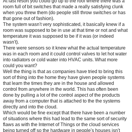
At last resort you could go up to the roof where there was a
room full of bit switches that made a really satisfying clunk
when you threw them (do people still throw switches or has
that gone out of fashion).
The system wasn't very sophisticated, it basically knew if a
room was supposed to be in use at that time or not and what
temperature it was supposed to be if it was (or indeed
wasn't).
There were sensors so it knew what the actual temperature
was in each room and it could control valves to let hot water
into radiators or cold water into HVAC units. What more
could you want?
Well the thing is that as companies have tried to bring this
sort of thing into the home they have given people systems
that learn the times they are in the house and allowed
control from anywhere in the world. This has often been
done by pulling a lot of the control aspect of the products
away from a computer that is attached to the the systems
directly and into the cloud.
Which would be fine except that there have been a number
of situations where this had lead to the same sort of security
flaws as with the Internet of Things or the cloud services
being turned off so the hardware in people's houses isn't