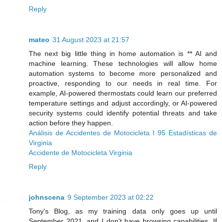
Reply
mateo
31 August 2023 at 21:57
The next big little thing in home automation is ** AI and
machine learning. These technologies will allow home
automation systems to become more personalized and
proactive, responding to our needs in real time. For
example, AI-powered thermostats could learn our preferred
temperature settings and adjust accordingly, or AI-powered
security systems could identify potential threats and take
action before they happen.
Análisis de Accidentes de Motocicleta I 95 Estadísticas de
Virginia
Accidente de Motocicleta Virginia
Reply
johnscena
9 September 2023 at 02:22
Tony's Blog, as my training data only goes up until
September 2021, and I don't have browsing capabilities. If