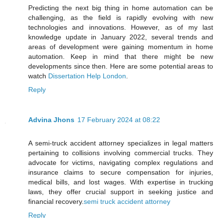
Predicting the next big thing in home automation can be
challenging, as the field is rapidly evolving with new
technologies and innovations. However, as of my last
knowledge update in January 2022, several trends and
areas of development were gaining momentum in home
automation. Keep in mind that there might be new
developments since then. Here are some potential areas to
watch
Dissertation Help London
.
Reply
Advina Jhons
17 February 2024 at 08:22
A semi-truck accident attorney specializes in legal matters
pertaining to collisions involving commercial trucks. They
advocate for victims, navigating complex regulations and
insurance claims to secure compensation for injuries,
medical bills, and lost wages. With expertise in trucking
laws, they offer crucial support in seeking justice and
financial recovery.
semi truck accident attorney
Reply