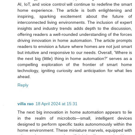
AI, IoT, and voice control will continue to redefine the smart
home experience. The article is both enlightening and
inspiring, sparking excitement about the future of
interconnected living environments. The inclusion of expert
insights and industry trends adds depth to the discussion,
offering readers a well-rounded understanding of the forces
driving innovation in home automation. The article prompts
readers to envision a future where homes are not just smart
but intuitive and responsive to our needs. Overall, 'Where is
the next big (little) thing in home automation?' serves as a
compelling exploration of the frontier of smart home
technology, igniting curiosity and anticipation for what lies
ahead.
Reply
villa rao
18 April 2024 at 15:31
The next big innovation in home automation appears to lie
in the realm of microbots—small, intelligent devices
designed to perform specific tasks autonomously within the
home environment. These miniature marvels, equipped with