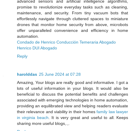
advanced sensors and artificial intelligence algorithms,
promise to revolutionize everyday tasks such as cleaning,
maintenance, and security. From tiny vacuum bots that
effortlessly navigate through cluttered spaces to miniature
drones that monitor home security from above, microbots
offer unparalleled convenience and efficiency in home
automation.
Condado de Henrico Conducción Temeraria Abogado
Henrico DUI Abogado
Reply
harolddas
25 June 2024 at 07:28
Amazing, Your blogs are really good and informative. I got a
lots of useful information in your blogs. It would also be
beneficial to discuss the potential benefits and challenges
associated with emerging technologies in home automation,
providing an equilibrated view and helping readers evaluate
their relevance and viability in their homes
family law lawyer
in virginia beach
. It is very great and useful to all. Keeps
sharing more useful blogs,.,.