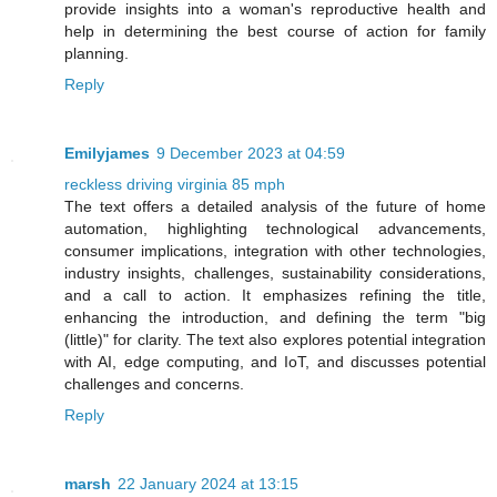
provide insights into a woman's reproductive health and
help in determining the best course of action for family
planning.
Reply
Emilyjames
9 December 2023 at 04:59
reckless driving virginia 85 mph
The text offers a detailed analysis of the future of home
automation, highlighting technological advancements,
consumer implications, integration with other technologies,
industry insights, challenges, sustainability considerations,
and a call to action. It emphasizes refining the title,
enhancing the introduction, and defining the term "big
(little)" for clarity. The text also explores potential integration
with AI, edge computing, and IoT, and discusses potential
challenges and concerns.
Reply
marsh
22 January 2024 at 13:15