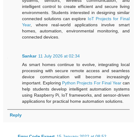
systems, sensors, wireless communication, and
intelligent control to create efficient and secure living
environments. Students interested in designing similar
connected solutions can explore
IoT Projects for Final
Year
, where real-world applications involve smart
homes, automation, environmental monitoring, and
connected devices.
Sankar
11 July 2026 at 02:34
As smart homes continue to evolve, integrating local
processing with secure remote access and seamless
device communication will become increasingly
important. Exploring
Python Projects For Final Year
can
help students develop intelligent automation systems
using Raspberry Pi, IoT frameworks, and sensor-driven
applications for practical home automation solutions.
Reply
Error Code Expert
15 January 2022 at 08:52