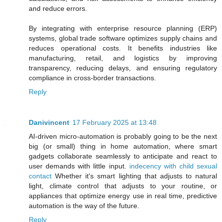
and reduce errors.
By integrating with enterprise resource planning (ERP)
systems, global trade software optimizes supply chains and
reduces operational costs. It benefits industries like
manufacturing, retail, and logistics by improving
transparency, reducing delays, and ensuring regulatory
compliance in cross-border transactions.
Reply
Danivincent
17 February 2025 at 13:48
AI-driven micro-automation is probably going to be the next
big (or small) thing in home automation, where smart
gadgets collaborate seamlessly to anticipate and react to
user demands with little input.
indecency with child sexual
contact
Whether it's smart lighting that adjusts to natural
light, climate control that adjusts to your routine, or
appliances that optimize energy use in real time, predictive
automation is the way of the future.
Reply