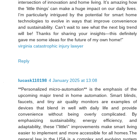
intersection of innovation and home living. It’s amazing how
the ‘little things’ can make a huge impact on our daily lives.
I’m particularly intrigued by the potential for smart home
technologies to evolve in ways that improve convenience
and sustainability. Can’t wait to see what the next big trend
will be! Thanks for sharing your insights—this definitely
gave me some ideas for the future of my own home!"
virginia catastrophic injury lawyer
Reply
lucask110198
4 January 2025 at 13:08
**Personalized micro-automation** is the emphasis of the
upcoming major trend in home automation. Smart blinds,
faucets, and tiny air quality monitors are examples of
devices that blend in well with daily life and provide
convenience without being overly complicated. By
emphasizing sustainability, energy efficiency, and
adaptability, these \"little\" improvements make smart living
easier to implement and more accessible for all homes.The
general law in the USA is a complex and evolving system