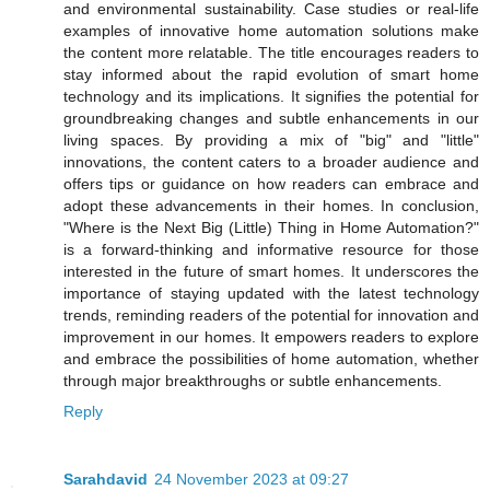
and environmental sustainability. Case studies or real-life
examples of innovative home automation solutions make
the content more relatable. The title encourages readers to
stay informed about the rapid evolution of smart home
technology and its implications. It signifies the potential for
groundbreaking changes and subtle enhancements in our
living spaces. By providing a mix of "big" and "little"
innovations, the content caters to a broader audience and
offers tips or guidance on how readers can embrace and
adopt these advancements in their homes. In conclusion,
"Where is the Next Big (Little) Thing in Home Automation?"
is a forward-thinking and informative resource for those
interested in the future of smart homes. It underscores the
importance of staying updated with the latest technology
trends, reminding readers of the potential for innovation and
improvement in our homes. It empowers readers to explore
and embrace the possibilities of home automation, whether
through major breakthroughs or subtle enhancements.
Reply
Sarahdavid
24 November 2023 at 09:27