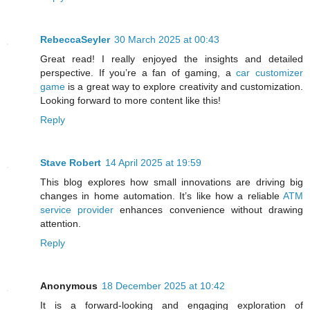
RebeccaSeyler
30 March 2025 at 00:43
Great read! I really enjoyed the insights and detailed
perspective. If you’re a fan of gaming, a
car customizer
game
is a great way to explore creativity and customization.
Looking forward to more content like this!
Reply
Stave Robert
14 April 2025 at 19:59
This blog explores how small innovations are driving big
changes in home automation. It’s like how a reliable
ATM
service provider
enhances convenience without drawing
attention.
Reply
Anonymous
18 December 2025 at 10:42
It is a forward-looking and engaging exploration of