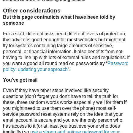
Other considerations
But this page contradicts what I have been told by
someone
For a start, different risks need different levels of protection,
this advice is good enough for most websites but might not
fly for systems containing large amounts of sensitive,
personal, or financial information. It also benefits from not
having to line up with lots of external rules and regulations. If
you want a good all round read on passwords try “
Password
policy: updating your approach
”.
You've got mail
Even if they have other steps involved like security
questions (don't forget you don't have to tell the truth for
these, three random words works especially well for them if
you might need to use them over the phone) most self-
service password reset systems rely on the idea that your
email account is secure and you are the only person who
has access to it (or at least you trust everyone who does
implicitly) so
use a strong and unique password for your