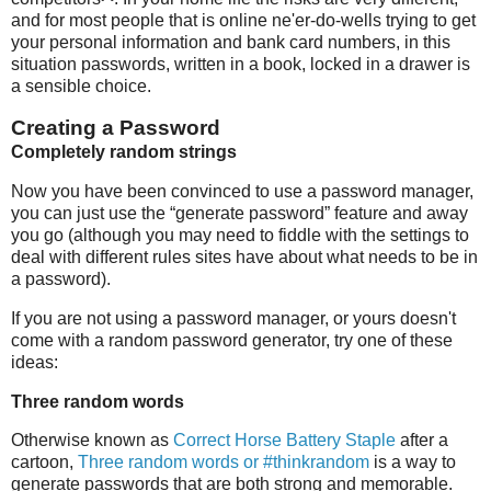
and for most people that is online ne'er-do-wells trying to get
your personal information and bank card numbers, in this
situation passwords, written in a book, locked in a drawer is
a sensible choice.
Creating a Password
Completely random strings
Now you have been convinced to use a password manager,
you can just use the “generate password” feature and away
you go (although you may need to fiddle with the settings to
deal with different rules sites have about what needs to be in
a password).
If you are not using a password manager, or yours doesn't
come with a random password generator, try one of these
ideas:
Three random words
Otherwise known as
Correct Horse Battery Staple
after a
cartoon,
Three random words or #thinkrandom
is a way to
generate passwords that are both strong and memorable.