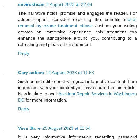
envirosteam
8 August 2023 at 22:44
The narrative holds promise and engages the reader. For
added impact, consider exploring the benefits of
odor
removal by ozone treatment ottawa
Just as your writing
creates an immersive experience, this treatment can
enhance the atmosphere around you, contributing to a
refreshing and pleasant environment.
Reply
Gary sobers
14 August 2023 at 11:58
Such an incredible post with great informative content. I am
impressed with your content you have shared in this article.
Now its time to avail
Accident Repair Services in Washington
DC
for more information.
Reply
Vava Store
25 August 2023 at 11:54
It is very informative information regarding password