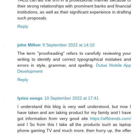
TACB can aid the firm in a professional manner because of
their strong relationships with prominent banks and financial
institutions, as well as their significant experience in drafting
such proposals.
Reply
john Milton
9 September 2022 at 14:10
The term "proofreading" refers to carefully reviewing your
writing to identify and correct typographical mistakes and
errors in style, grammar, and spelling.
Dubai Mobile App
Development
Reply
lyrics songs
10 September 2022 at 17:41
I understand this blog is very well understood, but now I
have taken and am taking product for my family and I have
got information from very good site
https://affitrends.com/
and I So from this I take all the products such as laptop
phone gaming TV and much more, then hurry up, the offer