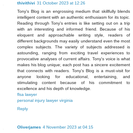
thivithivi
31 October 2023 at 12:26
Tony's Blog is an engrossing medium that skillfully blends
intelligent content with an authentic enthusiasm for its topic.
Reading through Tony's entries is like setting out on a trip
with an interesting and informed friend. Because of his
eloquent and approachable writing style, readers of
different backgrounds may easily understand even the most
complex subjects. The variety of subjects addressed is
astounding, ranging from exciting travel experiences to
provocative analyses of current affairs. Tony's voice is what
makes his blog unique; each post has a sincere excitement
that connects with readers. Tony's Blog is a must-visit for
anyone looking for educational, entertaining, and
stimulating content because of his commitment to
excellence and his depth of knowledge.
flsa lawyer
personal injury lawyer virginia
Reply
Oliverjames
4 November 2023 at 04:15