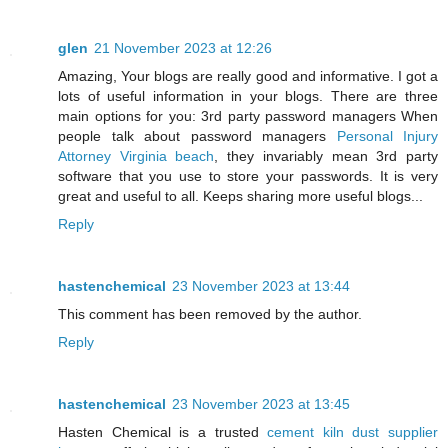
glen
21 November 2023 at 12:26
Amazing, Your blogs are really good and informative. I got a
lots of useful information in your blogs. There are three
main options for you: 3rd party password managers When
people talk about password managers
Personal Injury
Attorney Virginia beach
, they invariably mean 3rd party
software that you use to store your passwords. It is very
great and useful to all. Keeps sharing more useful blogs...
Reply
hastenchemical
23 November 2023 at 13:44
This comment has been removed by the author.
Reply
hastenchemical
23 November 2023 at 13:45
Hasten Chemical is a trusted
cement kiln dust supplier