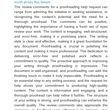
south jersey flsa lawyer
The review comments for a proofreading help request can
range from admiring the initiative in seeking assistance, to
recognizing the content's potential and the need for a
thorough proofread. The comments can be positive,
highlighting the importance of having a fresh set of eyes
review your work. The content is engaging, well-structured,
and error-free, making it a promising piece. The writing
style is clear and effective, making it a great foundation for
any document. Proofreading is crucial in polishing the
content and making it more professional. The dedication to
delivering error-free and polished work reflects a
commitment to quality. The proactive approach to improving
your writing through proofreading is impressive. The
document is well-organized, and proofreading can add the
finishing touch to make it truly impeccable. Proofreading is
an essential step in any writing process, and the request for
help shows your commitment to producing high-quality
content. The content is informative and engaging, and a
thorough proofread can help refine it further. The structure
of your writing is strong, and proofreading can enhance the
overall quality. The review comments also appreciate the