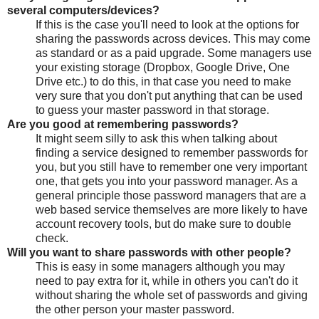
several computers/devices?
If this is the case you'll need to look at the options for
sharing the passwords across devices. This may come
as standard or as a paid upgrade. Some managers use
your existing storage (Dropbox, Google Drive, One
Drive etc.) to do this, in that case you need to make
very sure that you don't put anything that can be used
to guess your master password in that storage.
Are you good at remembering passwords?
It might seem silly to ask this when talking about
finding a service designed to remember passwords for
you, but you still have to remember one very important
one, that gets you into your password manager. As a
general principle those password managers that are a
web based service themselves are more likely to have
account recovery tools, but do make sure to double
check.
Will you want to share passwords with other people?
This is easy in some managers although you may
need to pay extra for it, while in others you can't do it
without sharing the whole set of passwords and giving
the other person your master password.