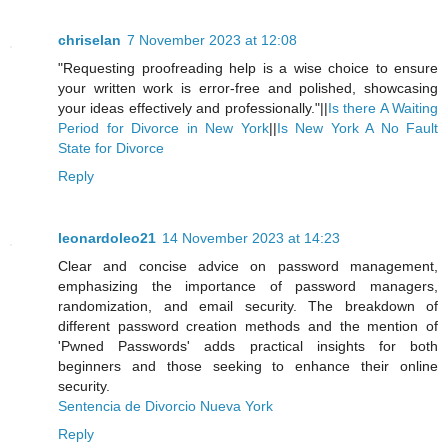
chriselan
7 November 2023 at 12:08
"Requesting proofreading help is a wise choice to ensure
your written work is error-free and polished, showcasing
your ideas effectively and professionally."||
Is there A Waiting
Period for Divorce in New York
||
Is New York A No Fault
State for Divorce
Reply
leonardoleo21
14 November 2023 at 14:23
Clear and concise advice on password management,
emphasizing the importance of password managers,
randomization, and email security. The breakdown of
different password creation methods and the mention of
'Pwned Passwords' adds practical insights for both
beginners and those seeking to enhance their online
security.
Sentencia de Divorcio Nueva York
Reply