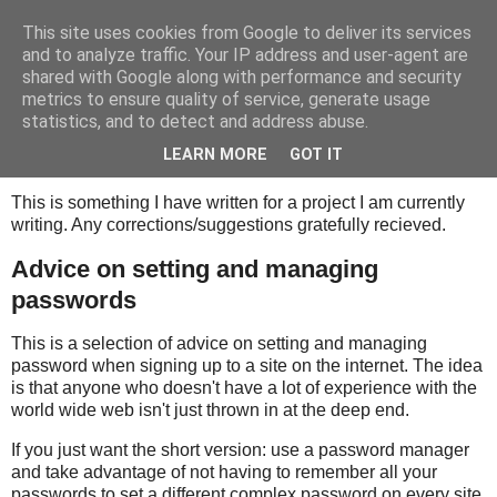
This site uses cookies from Google to deliver its services
Tony's Blog
and to analyze traffic. Your IP address and user-agent are
shared with Google along with performance and security
metrics to ensure quality of service, generate usage
statistics, and to detect and address abuse.
Wednesday, 17 February 2021
Proofreading help request
LEARN MORE
GOT IT
This is something I have written for a project I am currently
writing. Any corrections/suggestions gratefully recieved.
Advice on setting and managing
passwords
This is a selection of advice on setting and managing
password when signing up to a site on the internet. The idea
is that anyone who doesn't have a lot of experience with the
world wide web isn't just thrown in at the deep end.
If you just want the short version: use a password manager
and take advantage of not having to remember all your
passwords to set a different complex password on every site.