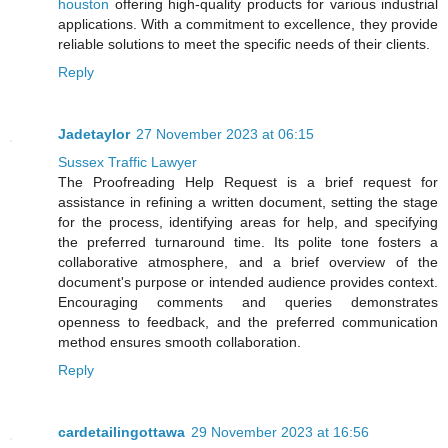
houston
offering high-quality products for various industrial
applications. With a commitment to excellence, they provide
reliable solutions to meet the specific needs of their clients.
Reply
Jadetaylor
27 November 2023 at 06:15
Sussex Traffic Lawyer
The Proofreading Help Request is a brief request for
assistance in refining a written document, setting the stage
for the process, identifying areas for help, and specifying
the preferred turnaround time. Its polite tone fosters a
collaborative atmosphere, and a brief overview of the
document's purpose or intended audience provides context.
Encouraging comments and queries demonstrates
openness to feedback, and the preferred communication
method ensures smooth collaboration.
Reply
cardetailingottawa
29 November 2023 at 16:56