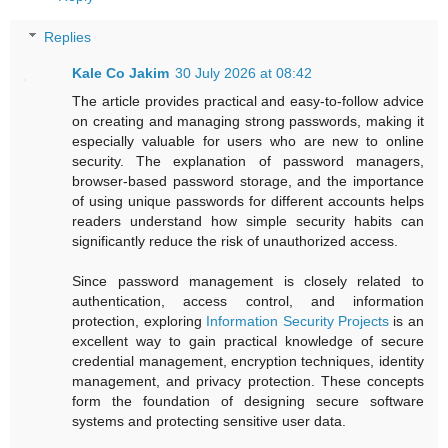
Replies
Kale Co Jakim
30 July 2026 at 08:42
The article provides practical and easy-to-follow advice
on creating and managing strong passwords, making it
especially valuable for users who are new to online
security. The explanation of password managers,
browser-based password storage, and the importance
of using unique passwords for different accounts helps
readers understand how simple security habits can
significantly reduce the risk of unauthorized access.
Since password management is closely related to
authentication, access control, and information
protection, exploring
Information Security Projects
is an
excellent way to gain practical knowledge of secure
credential management, encryption techniques, identity
management, and privacy protection. These concepts
form the foundation of designing secure software
systems and protecting sensitive user data.