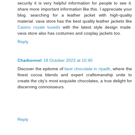
security it is very helpful information for people to see it.
share more important information like this. I appreciate your
blog. searching for a leather jacket with high-quality
material. vava store has the best quality leather jackets like
Casino royale tuxedo
with the latest style design made.
vava store also has costumes and cosplay jackets too.
Reply
Charbonnel
18 October 2023 at 10:40
Discover the epitome of
best chocolate in riyadh
, where the
finest cocoa blends and expert craftsmanship unite to
create the city's most exquisite chocolates, a true delight for
discerning connoisseurs.
Reply