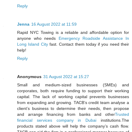
Reply
Jenna
16 August 2022 at 11:59
Rapid NYC Towing is a reliable and affordable option for
anyone who needs
Emergency Roadside Assistance In
Long Island City
fast. Contact them today if you need their
help!
Reply
Anonymous
31 August 2022 at 15:27
Small and medium-sized businesses (SMEs) and
corporates, both require funding to support their working
capital. The lack of working capital prevents businesses
from expanding and growing. TACB’s credit team analyse a
client’s business to determine their needs, then propose
and arrange financing from banks and other
Trusted
financial services company in Dubai
institutions.The
products stated above will help the company’s cash flow.