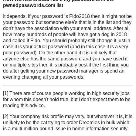
pwnedpasswords.com list
It depends. If your password is Fido2018 then it might not be
your password but someone else's that is in the list and they
don't have the association with your email address. After all
how many hundreds of people will have got a dog in 2018
and called it Fido. You should probably still change it just in
case it is your actual password (and in this case it is a very
poor password). On the other hand if it is unlikely that
anyone else has the same password and you have used it
on multiple sites then it is probably best if the first thing you
do after getting your new password manager is spend an
evening changing all your passwords.
[1] There are of course people working in high security jobs
for whom this doesn't hold true, but I don't expect them to be
reading this advice.
[2] Your company risk profile may vary, but whatever it is, it is
unlikely to be the cat trying to order Dreamies in bulk which
is a multi-million-pound issue in home information security.