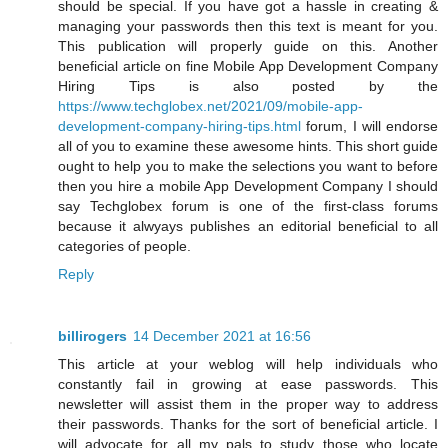
should be special. If you have got a hassle in creating &
managing your passwords then this text is meant for you.
This publication will properly guide on this. Another
beneficial article on fine Mobile App Development Company
Hiring Tips is also posted by the
https://www.techglobex.net/2021/09/mobile-app-
development-company-hiring-tips.html
forum, I will endorse
all of you to examine these awesome hints. This short guide
ought to help you to make the selections you want to before
then you hire a mobile App Development Company I should
say Techglobex forum is one of the first-class forums
because it alwyays publishes an editorial beneficial to all
categories of people.
Reply
billirogers
14 December 2021 at 16:56
This article at your weblog will help individuals who
constantly fail in growing at ease passwords. This
newsletter will assist them in the proper way to address
their passwords. Thanks for the sort of beneficial article. I
will advocate for all my pals to study those who locate