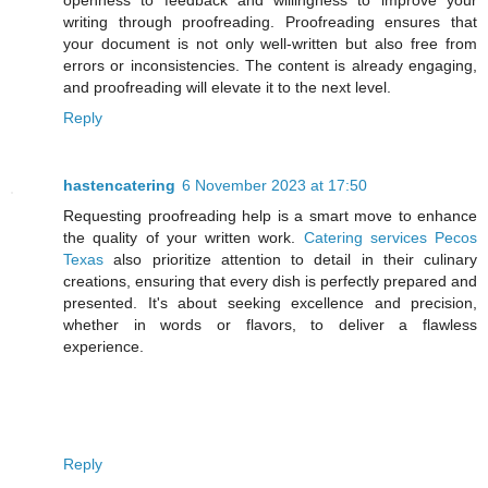
openness to feedback and willingness to improve your
writing through proofreading. Proofreading ensures that
your document is not only well-written but also free from
errors or inconsistencies. The content is already engaging,
and proofreading will elevate it to the next level.
Reply
hastencatering
6 November 2023 at 17:50
Requesting proofreading help is a smart move to enhance
the quality of your written work.
Catering services Pecos
Texas
also prioritize attention to detail in their culinary
creations, ensuring that every dish is perfectly prepared and
presented. It's about seeking excellence and precision,
whether in words or flavors, to deliver a flawless
experience.
Reply