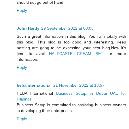
should not go out of hand.
Reply
John Hardy
29 September 2022 at 08:03
Such a great information in this blog. Yes i am totally with
this blog. This blog is too good and interesting. Keep
posting are gong to be expecting your next blog.Now it's
time to avail
HALFCASTE CREAM SET
for more
information.
Reply
hebainternational
21 November 2022 at 18:57
HEBA International
Business Setup in Dubai UAE for
Filipinos
Business Setup is committed to assisting business owners
in developing their enterprises.
Reply