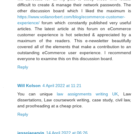
difficult to create & manage their network passwords. The
other discussion board which I liked the maximum is
https://www.voilanorbert.com/blog/ecommerce-customer-
experience/
forum which constantly published very useful
articles. The latest article at this forum on eCommerce
customer experience is hot selected & appreciated by a
maximum of the readers. This e-newsletter beautifully
covered all of the elements that make a contribution to an
outstanding eCommerce user experience. I recommend
everyone to examine this on this discussion board.
Reply
Will Kolson
4 April 2022 at 11:21
You can unique
law assignments writing UK
, Law
dissertations, Law coursework writing, case study, civil law,
and proofreading at a cheap price.
Reply
jessciacarvin
14 April 2022 at 06:26