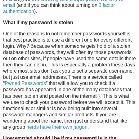
email
(and if you can think about turning on
2 factor
authentication
).
What if my password is stolen
One of the reasons to not remember passwords yourself is
that best practice is to use a different one for every different
login. Why? Because when someone gets hold of a stolen
database of passwords, they will often try those passwords
out on other sites, if people have used the same details there
then they can get in. This is especially a problem these days
where most sites don't ask you to set a separate user-name,
but just use email addresses. There is a service called
“
Pwned Passwords
” that will allow you to check if a
password has appeared in one of the many databases that
[
3
]
has been stolen and posted on the internet
. This is what
we use to check your password before we will accept it. This
functionality or similar is now being built into several
password managers and similar products. If you are
wondering about the name, then just understand that like
any group
nerds have their own jargon
.
How worried should I be if my password is in the