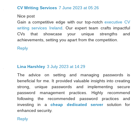
CV Writing Services
7 June 2023 at 05:26
Nice post
Gain a competitive edge with our top-notch
executive CV
writing services Ireland
. Our expert team crafts impactful
CVs that showcase your unique strengths and
achievements, setting you apart from the competition.
Reply
Lina Harshley
3 July 2023 at 14:29
The advice on setting and managing passwords is
beneficial for me. It provided valuable insights into creating
strong, unique passwords and implementing secure
password management practices. Highly recommend
following the recommended password practices and
investing in a
cheap dedicated server
solution for
enhanced security.
Reply