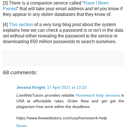
[3] There is a companion service called “
Have I Been
Pwned
” that will take your email address and let you know if
they appear in any stolen databases that they know of.
[4]
This section
of a very long blog post about the system
explains how we can check a password is or isn't in the data
set without either revealing the password to the service or
downloading 650 million passwords to search ourselves.
68 comments:
Jessica Knight
17 April 2021 at 13:23
LiveWebTutors provides reliable
Homework help services
in
USA at affordable rates. Order Now and get get the
plagiarism-free work within the deadlines.
https://www.livewebtutors.com/usa/homework-help
Reply