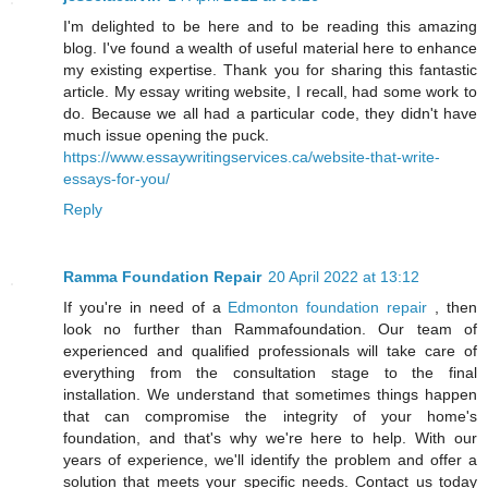
I'm delighted to be here and to be reading this amazing
blog. I've found a wealth of useful material here to enhance
my existing expertise. Thank you for sharing this fantastic
article. My essay writing website, I recall, had some work to
do. Because we all had a particular code, they didn't have
much issue opening the puck.
https://www.essaywritingservices.ca/website-that-write-
essays-for-you/
Reply
Ramma Foundation Repair
20 April 2022 at 13:12
If you're in need of a
Edmonton foundation repair
, then
look no further than Rammafoundation. Our team of
experienced and qualified professionals will take care of
everything from the consultation stage to the final
installation. We understand that sometimes things happen
that can compromise the integrity of your home's
foundation, and that's why we're here to help. With our
years of experience, we'll identify the problem and offer a
solution that meets your specific needs. Contact us today