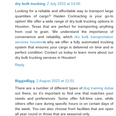
dry bulk trucking
2 July 2022 at 14:00
Looking for a reliable and affordable way to transport large
quantities of cargo? Hasten Contracting is your go-to
option! We offer a wide range of dry bulk trucking options in
Houston, Texas that are perfect for transporting anything
from coal to grain. We understand the importance of
convenience and reliability, which
dry bulk transportation
services houston
is why we offer a fully automated trucking
system that ensures your cargo is delivered on time and in
perfect condition. Contact us today to learn more about our
dry bulk trucking services in Houston!
Reply
BiggieBigg
2 August 2022 at 12:01
There are a number of different types of
dog training dubai
out there, so it's important to find one that matches your
needs and preferences. Some offer full-time care, while
others offer care during specific hours or on certain days of
the week. You can also choose from facilities that are open
all year round or those that are seasonal only.