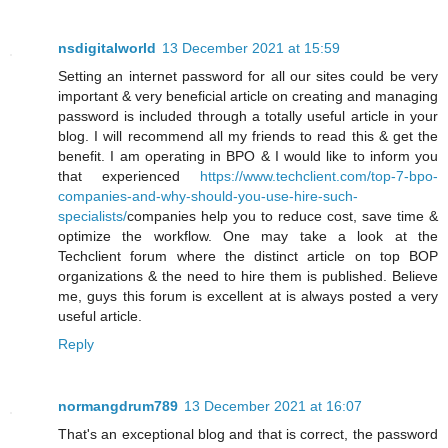
nsdigitalworld
13 December 2021 at 15:59
Setting an internet password for all our sites could be very
important & very beneficial article on creating and managing
password is included through a totally useful article in your
blog. I will recommend all my friends to read this & get the
benefit. I am operating in BPO & I would like to inform you
that experienced
https://www.techclient.com/top-7-bpo-
companies-and-why-should-you-use-hire-such-
specialists/
companies help you to reduce cost, save time &
optimize the workflow. One may take a look at the
Techclient forum where the distinct article on top BOP
organizations & the need to hire them is published. Believe
me, guys this forum is excellent at is always posted a very
useful article.
Reply
normangdrum789
13 December 2021 at 16:07
That's an exceptional blog and that is correct, the password