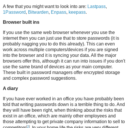
A few that you might want to look into are:
Lastpass
,
1Password
,
Bitwarden
,
Enpass
,
keepass
.
Browser built ins
If you use the same web browser whenever you use the
internet then you can just use that to store passwords (it is
probably nagging you to do this already). This can even
work across multiple computers/devices if you are signed
into the browser and it is syncing your data. All the major
browsers offer this, although it can run into issues if you don't
use the same brand of devices as your main computer.
These built in password managers offer encrypted storage
and complex password suggestions.
A diary
If you have ever worked in an office you have probably been
told that writing passwords down is a terrible thing to do. And
they will have been right, when thinking about the risks that
exist in an office, which are mainly other employees and
those attempting to get private company information to sell to
[
2
]
competitors
. In your home life the risks are very different,