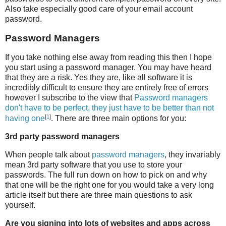
Also take especially good care of your email account
password.
Password Managers
If you take nothing else away from reading this then I hope
you start using a password manager. You may have heard
that they are a risk. Yes they are, like all software it is
incredibly difficult to ensure they are entirely free of errors
however I subscribe to the view that
Password managers
don't have to be perfect, they just have to be better than not
[
1
]
having one
. There are three main options for you:
3rd party password managers
When people talk about
password managers
, they invariably
mean 3rd party software that you use to store your
passwords. The full run down on how to pick on and why
that one will be the right one for you would take a very long
article itself but there are three main questions to ask
yourself.
Are you signing into lots of websites and apps across