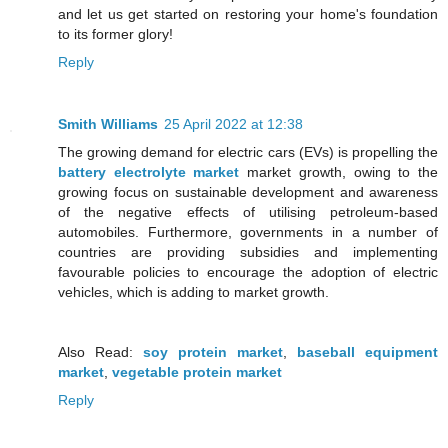
and let us get started on restoring your home's foundation
to its former glory!
Reply
Smith Williams
25 April 2022 at 12:38
The growing demand for electric cars (EVs) is propelling the
battery electrolyte market
market growth, owing to the
growing focus on sustainable development and awareness
of the negative effects of utilising petroleum-based
automobiles. Furthermore, governments in a number of
countries are providing subsidies and implementing
favourable policies to encourage the adoption of electric
vehicles, which is adding to market growth.
Also Read:
soy protein market
,
baseball equipment
market
,
vegetable protein market
Reply