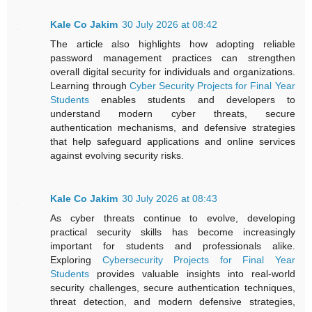
Kale Co Jakim
30 July 2026 at 08:42
The article also highlights how adopting reliable
password management practices can strengthen
overall digital security for individuals and organizations.
Learning through
Cyber Security Projects for Final Year
Students
enables students and developers to
understand modern cyber threats, secure
authentication mechanisms, and defensive strategies
that help safeguard applications and online services
against evolving security risks.
Kale Co Jakim
30 July 2026 at 08:43
As cyber threats continue to evolve, developing
practical security skills has become increasingly
important for students and professionals alike.
Exploring
Cybersecurity Projects for Final Year
Students
provides valuable insights into real-world
security challenges, secure authentication techniques,
threat detection, and modern defensive strategies,