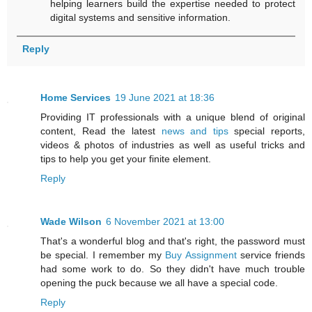
helping learners build the expertise needed to protect
digital systems and sensitive information.
Reply
Home Services
19 June 2021 at 18:36
Providing IT professionals with a unique blend of original
content, Read the latest
news and tips
special reports,
videos & photos of industries as well as useful tricks and
tips to help you get your finite element.
Reply
Wade Wilson
6 November 2021 at 13:00
That's a wonderful blog and that's right, the password must
be special. I remember my
Buy Assignment
service friends
had some work to do. So they didn't have much trouble
opening the puck because we all have a special code.
Reply