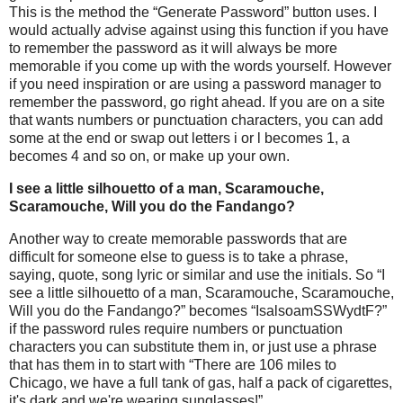
This is the method the “Generate Password” button uses. I
would actually advise against using this function if you have
to remember the password as it will always be more
memorable if you come up with the words yourself. However
if you need inspiration or are using a password manager to
remember the password, go right ahead. If you are on a site
that wants numbers or punctuation characters, you can add
some at the end or swap out letters i or l becomes 1, a
becomes 4 and so on, or make up your own.
I see a little silhouetto of a man, Scaramouche,
Scaramouche, Will you do the Fandango?
Another way to create memorable passwords that are
difficult for someone else to guess is to take a phrase,
saying, quote, song lyric or similar and use the initials. So “I
see a little silhouetto of a man, Scaramouche, Scaramouche,
Will you do the Fandango?” becomes “IsalsoamSSWydtF?”
if the password rules require numbers or punctuation
characters you can substitute them in, or just use a phrase
that has them in to start with “There are 106 miles to
Chicago, we have a full tank of gas, half a pack of cigarettes,
it's dark and we're wearing sunglasses!”