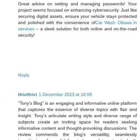
Great advice on setting and managing passwords! Your
project seems focused on enhancing cybersecurity. Just like
securing digital assets, ensure your vehicle stays protected
and polished with the convenience of
Car Wash Ottawa in
services
– a sleek solution for both online and on-the-road
security!
Reply
thivithivi
1 December 2023 at 18:08
"Tony's Blog" is an engaging and informative online platform
that captures the essence of diverse topics with flair and
insight. Tony's articulate writing style and diverse range of
subjects create an inviting space for readers seeking
informative content and thought-provoking discussions. The
review commends the blog's versatility, seamlessly