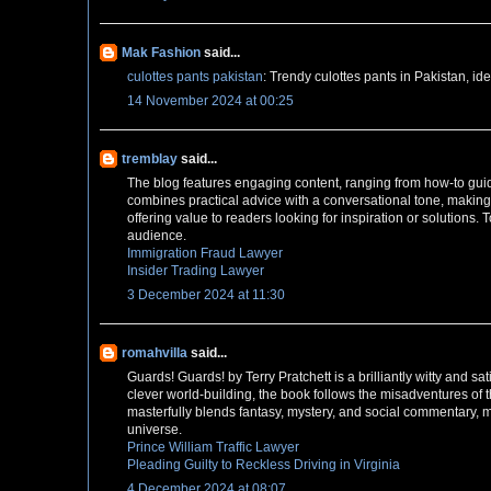
Mak Fashion
said...
culottes pants pakistan
: Trendy culottes pants in Pakistan, ide
14 November 2024 at 00:25
tremblay
said...
The blog features engaging content, ranging from how-to guides
combines practical advice with a conversational tone, making
offering value to readers looking for inspiration or solutions. 
audience.
Immigration Fraud Lawyer
Insider Trading Lawyer
3 December 2024 at 11:30
romahvilla
said...
Guards! Guards! by Terry Pratchett is a brilliantly witty and s
clever world-building, the book follows the misadventures of 
masterfully blends fantasy, mystery, and social commentary, 
universe.
Prince William Traffic Lawyer
Pleading Guilty to Reckless Driving in Virginia
4 December 2024 at 08:07