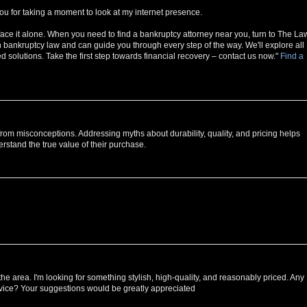
ou for taking a moment to look at my internet presence.
face it alone. When you need to find a bankruptcy attorney near you, turn to The La
n bankruptcy law and can guide you through every step of the way. We'll explore all
 solutions. Take the first step towards financial recovery – contact us now."
Find a
rom misconceptions. Addressing myths about durability, quality, and pricing helps
rstand the true value of their purchase.
he area. I'm looking for something stylish, high-quality, and reasonably priced. Any
vice? Your suggestions would be greatly appreciated