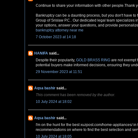
Continue to share your information with other people.Thank y
Bankruptcy can be a daunting process, but you don't have to 
Group of Srislaw P.C.. Our dedicated legal team specializes i
your options, answer your questions, and provide personalized
bankruptcy attorney near me
7 October 2023 at 14:18
HANIFA
said...
Despite their popularity,
GOLD BRASS RING
are not exempt f
potential buyers make informed decisions, ensuring they unde
29 November 2023 at 11:51
Aqsa bashir
said...
This comment has been removed by the author.
10 July 2024 at 18:02
Aqsa bashir
said...
I'm on the hunt for the best xuzpost.com/home-appliances/ in t
recommendations on where to find the best selection and ser
10 July 2024 at 18:05