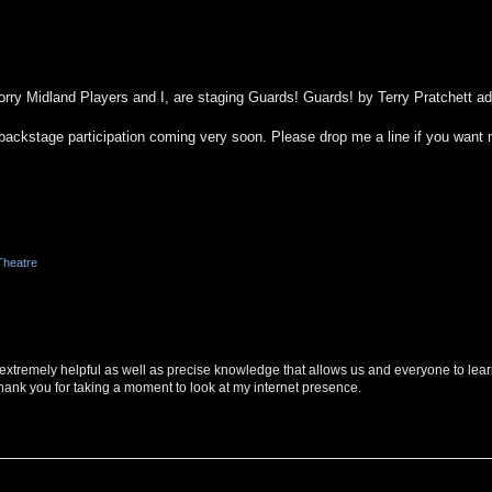
rry Midland Players and I, are staging Guards! Guards! by Terry Pratchett a
for backstage participation coming very soon. Please drop me a line if you want
Theatre
s extremely helpful as well as precise knowledge that allows us and everyone to lea
hank you for taking a moment to look at my internet presence.