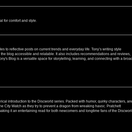
al for comfort and style.
 to reflective posts on current trends and everyday life. Tony’s writing style
 the blog accessible and relatable. It also includes recommendations and reviews,
Tony's Blog is a versatile space for storytelling, learning, and connecting with a broa
atirical introduction to the Discworld series. Packed with humor, quirky characters, an
the City Watch as they try to prevent a dragon from wreaking havoc. Pratchett
making it an entertaining read for both newcomers and longtime fans of the Discwor