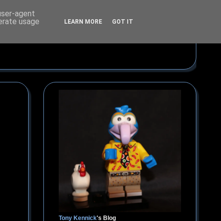
 user-agent
nerate usage
LEARN MORE
GOT IT
Tony Kennick
's Blog