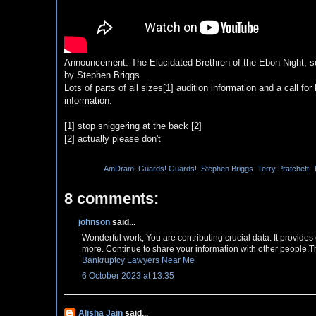
Announcement. The Elucidated Brethren of the Ebon Night, so
by Stephen Briggs
Lots of parts of all sizes[1] audition information and a call 
information.
[1] stop sniggering at the back [2]
[2] actually please don't
Labels:
AmDram
,
Guards! Guards!
,
Stephen Briggs
,
Terry Pratchett
,
8 comments:
johnson
said...
Wonderful work, You are contributing crucial data. It provide
more. Continue to share your information with other people.T
Bankruptcy Lawyers Near Me
6 October 2023 at 13:35
Alisha Jain
said...