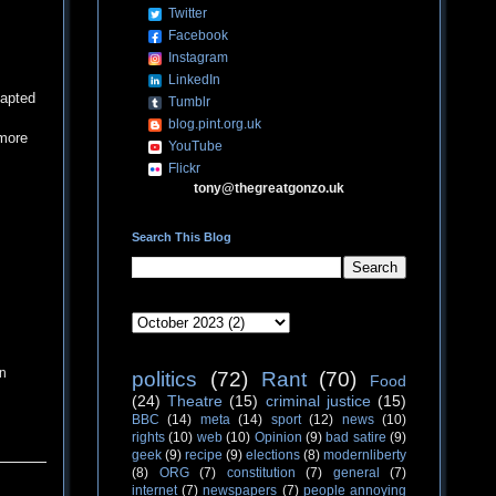
Twitter
Facebook
Instagram
LinkedIn
dapted
Tumblr
blog.pint.org.uk
 more
YouTube
Flickr
tony@thegreatgonzo.uk
Search This Blog
rn
politics
(72)
Rant
(70)
Food
(24)
Theatre
(15)
criminal justice
(15)
BBC
(14)
meta
(14)
sport
(12)
news
(10)
rights
(10)
web
(10)
Opinion
(9)
bad satire
(9)
geek
(9)
recipe
(9)
elections
(8)
modernliberty
(8)
ORG
(7)
constitution
(7)
general
(7)
internet
(7)
newspapers
(7)
people annoying