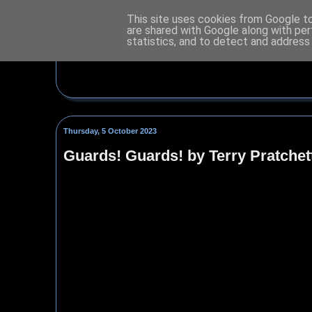
This site uses cookies from Google to 
are shared with Google along with per
statistics, and to detect and address
Thursday, 5 October 2023
Guards! Guards! by Terry Pratchet