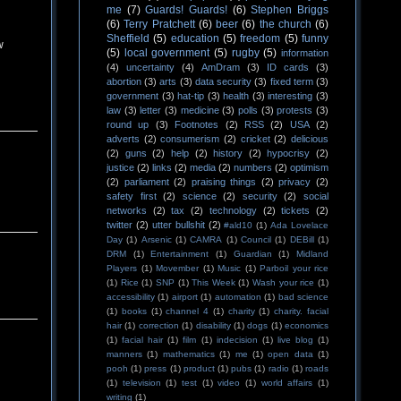
me
(7)
Guards! Guards!
(6)
Stephen Briggs
(6)
Terry Pratchett
(6)
beer
(6)
the church
(6)
Sheffield
(5)
education
(5)
freedom
(5)
funny
w
(5)
local government
(5)
rugby
(5)
information
(4)
uncertainty
(4)
AmDram
(3)
ID cards
(3)
abortion
(3)
arts
(3)
data security
(3)
fixed term
(3)
government
(3)
hat-tip
(3)
health
(3)
interesting
(3)
law
(3)
letter
(3)
medicine
(3)
polls
(3)
protests
(3)
round up
(3)
Footnotes
(2)
RSS
(2)
USA
(2)
adverts
(2)
consumerism
(2)
cricket
(2)
delicious
(2)
guns
(2)
help
(2)
history
(2)
hypocrisy
(2)
justice
(2)
links
(2)
media
(2)
numbers
(2)
optimism
(2)
parliament
(2)
praising things
(2)
privacy
(2)
safety first
(2)
science
(2)
security
(2)
social
networks
(2)
tax
(2)
technology
(2)
tickets
(2)
twitter
(2)
utter bullshit
(2)
#ald10
(1)
Ada Lovelace
Day
(1)
Arsenic
(1)
CAMRA
(1)
Council
(1)
DEBill
(1)
DRM
(1)
Entertainment
(1)
Guardian
(1)
Midland
Players
(1)
Movember
(1)
Music
(1)
Parboil your rice
(1)
Rice
(1)
SNP
(1)
This Week
(1)
Wash your rice
(1)
accessibility
(1)
airport
(1)
automation
(1)
bad science
(1)
books
(1)
channel 4
(1)
charity
(1)
charity. facial
hair
(1)
correction
(1)
disability
(1)
dogs
(1)
economics
(1)
facial hair
(1)
film
(1)
indecision
(1)
live blog
(1)
manners
(1)
mathematics
(1)
me
(1)
open data
(1)
pooh
(1)
press
(1)
product
(1)
pubs
(1)
radio
(1)
roads
(1)
television
(1)
test
(1)
video
(1)
world affairs
(1)
writing
(1)