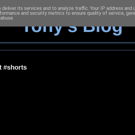
deliver its services and to analyze traffic. Your IP address and
formance and security metrics to ensure quality of service, ge
 abuse.
Tony's Blog
t #shorts