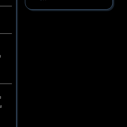
d
d
ld