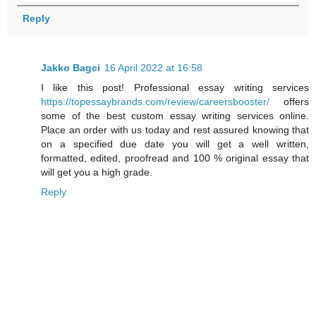
Reply
Jakko Bagci
16 April 2022 at 16:58
I like this post! Professional essay writing services
https://topessaybrands.com/review/careersbooster/
offers
some of the best custom essay writing services online.
Place an order with us today and rest assured knowing that
on a specified due date you will get a well written,
formatted, edited, proofread and 100 % original essay that
will get you a high grade.
Reply