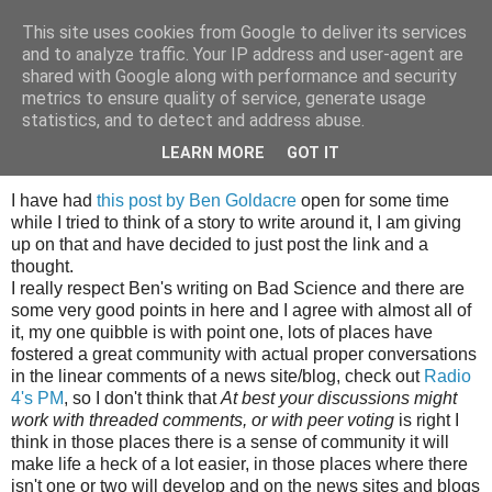
This site uses cookies from Google to deliver its services
Tony's Blog
and to analyze traffic. Your IP address and user-agent are
shared with Google along with performance and security
metrics to ensure quality of service, generate usage
statistics, and to detect and address abuse.
Friday, 7 September 2007
Odds and ends
LEARN MORE
GOT IT
I have had
this post by Ben Goldacre
open for some time
while I tried to think of a story to write around it, I am giving
up on that and have decided to just post the link and a
thought.
I really respect Ben's writing on Bad Science and there are
some very good points in here and I agree with almost all of
it, my one quibble is with point one, lots of places have
fostered a great community with actual proper conversations
in the linear comments of a news site/blog, check out
Radio
4's PM
, so I don't think that
At best your discussions might
work with threaded comments, or with peer voting
is right I
think in those places there is a sense of community it will
make life a heck of a lot easier, in those places where there
isn't one or two will develop and on the news sites and blogs