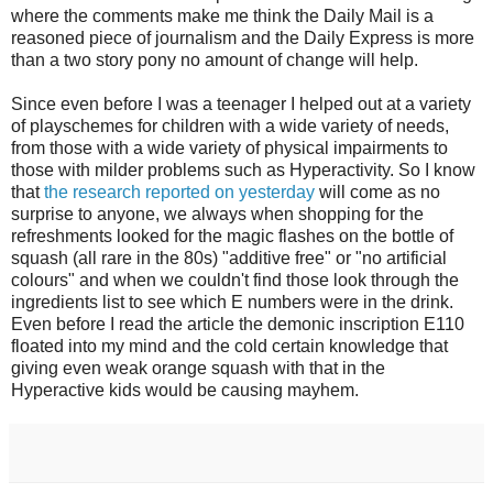
where the comments make me think the Daily Mail is a
reasoned piece of journalism and the Daily Express is more
than a two story pony no amount of change will help.
Since even before I was a teenager I helped out at a variety
of playschemes for children with a wide variety of needs,
from those with a wide variety of physical impairments to
those with milder problems such as Hyperactivity. So I know
that
the research reported on yesterday
will come as no
surprise to anyone, we always when shopping for the
refreshments looked for the magic flashes on the bottle of
squash (all rare in the 80s) "additive free" or "no artificial
colours" and when we couldn't find those look through the
ingredients list to see which E numbers were in the drink.
Even before I read the article the demonic inscription E110
floated into my mind and the cold certain knowledge that
giving even weak orange squash with that in the
Hyperactive kids would be causing mayhem.