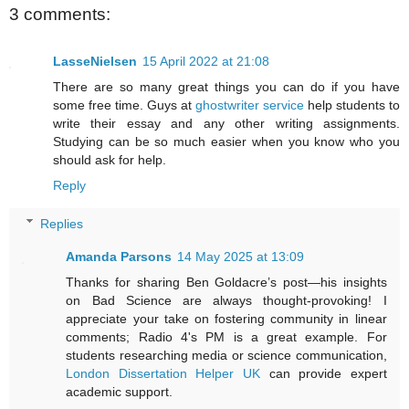
3 comments:
LasseNielsen
15 April 2022 at 21:08
There are so many great things you can do if you have
some free time. Guys at
ghostwriter service
help students to
write their essay and any other writing assignments.
Studying can be so much easier when you know who you
should ask for help.
Reply
Replies
Amanda Parsons
14 May 2025 at 13:09
Thanks for sharing Ben Goldacre’s post—his insights
on Bad Science are always thought-provoking! I
appreciate your take on fostering community in linear
comments; Radio 4's PM is a great example. For
students researching media or science communication,
London Dissertation Helper UK
can provide expert
academic support.