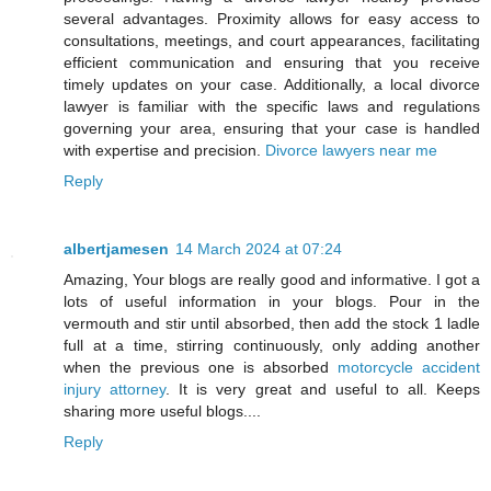
several advantages. Proximity allows for easy access to
consultations, meetings, and court appearances, facilitating
efficient communication and ensuring that you receive
timely updates on your case. Additionally, a local divorce
lawyer is familiar with the specific laws and regulations
governing your area, ensuring that your case is handled
with expertise and precision.
Divorce lawyers near me
Reply
albertjamesen
14 March 2024 at 07:24
Amazing, Your blogs are really good and informative. I got a
lots of useful information in your blogs. Pour in the
vermouth and stir until absorbed, then add the stock 1 ladle
full at a time, stirring continuously, only adding another
when the previous one is absorbed
motorcycle accident
injury attorney
. It is very great and useful to all. Keeps
sharing more useful blogs....
Reply