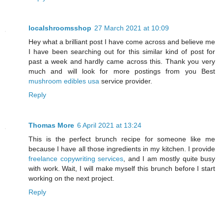
localshroomsshop
27 March 2021 at 10:09
Hey what a brilliant post I have come across and believe me
I have been searching out for this similar kind of post for
past a week and hardly came across this. Thank you very
much and will look for more postings from you Best
mushroom edibles usa
service provider.
Reply
Thomas More
6 April 2021 at 13:24
This is the perfect brunch recipe for someone like me
because I have all those ingredients in my kitchen. I provide
freelance copywriting services
, and I am mostly quite busy
with work. Wait, I will make myself this brunch before I start
working on the next project.
Reply