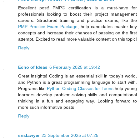
Excellent post! PMP® certification is a must-have for
professionals looking to boost their project management
careers. Structured training and practice exams, like the
PMP Practice Exam Package
, help candidates master key
concepts and increase their chances of passing on the first
attempt. Excited to read more valuable content on this topic!
Reply
Echo of Ideas
6 February 2025 at 19:42
Great insights! Coding is an essential skill in today’s world,
and Python is a great programming language to start with.
Programs like
Python Coding Classes for Teens
help young
learners develop problem-solving skills and computational
thinking in a fun and engaging way. Looking forward to
more such informative posts
Reply
srislawyer
23 September 2025 at 07:25