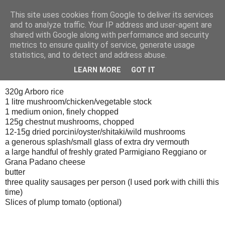
This site uses cookies from Google to deliver its services
Tony's Blog
and to analyze traffic. Your IP address and user-agent are
shared with Google along with performance and security
metrics to ensure quality of service, generate usage
statistics, and to detect and address abuse.
Saturday, 13 October 2007
Brunch
LEARN MORE
GOT IT
320g Arboro rice
1 litre mushroom/chicken/vegetable stock
1 medium onion, finely chopped
125g chestnut mushrooms, chopped
12-15g dried porcini/oyster/shitaki/wild mushrooms
a generous splash/small glass of extra dry vermouth
a large handful of freshly grated Parmigiano Reggiano or
Grana Padano cheese
butter
three quality sausages per person (I used pork with chilli this
time)
Slices of plump tomato (optional)