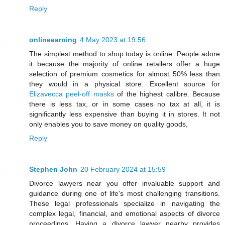
Reply
onlineearning
4 May 2023 at 19:56
The simplest method to shop today is online. People adore
it because the majority of online retailers offer a huge
selection of premium cosmetics for almost 50% less than
they would in a physical store. Excellent source for
Elizavecca peel-off masks
of the highest calibre. Because
there is less tax, or in some cases no tax at all, it is
significantly less expensive than buying it in stores. It not
only enables you to save money on quality goods,
Reply
Stephen John
20 February 2024 at 15:59
Divorce lawyers near you offer invaluable support and
guidance during one of life's most challenging transitions.
These legal professionals specialize in navigating the
complex legal, financial, and emotional aspects of divorce
proceedings. Having a divorce lawyer nearby provides