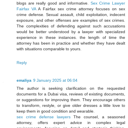
blogs are really good and informative.
Sex Crime Lawyer
Fairfax VA
A Fairfax sex crime attorney focuses on sex
crime defense. Sexual assault, child exploitation, indecent
exposure, and other offenses are examples of sex crimes.
The complexities of defending against such accusations
would be better understood by a lawyer with specialized
experience in these instances. the length of time the
attorney has been in practice and whether they have dealt
with situations comparable to yours.
Reply
emaliya
9 January 2025 at 06:04
The author is seeking clarification on the requested
documents for a Dubai visa, reviews of existing documents,
or suggestions for improving them. They encourage others
to transform, restyle, or give older dresses a little love to
keep them in good condition and wearable.
sex crime defense lawyers
The counsel, a seasoned
attorney, offers expert advice in complex legal