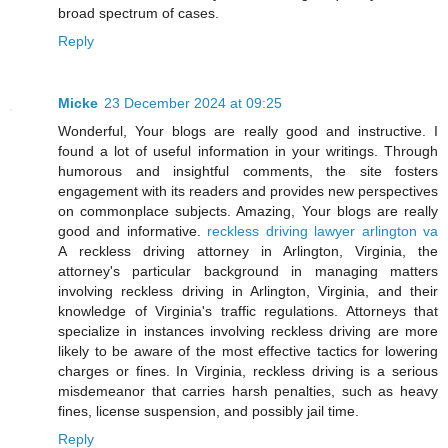
broad spectrum of cases.
Reply
Micke
23 December 2024 at 09:25
Wonderful, Your blogs are really good and instructive. I
found a lot of useful information in your writings. Through
humorous and insightful comments, the site fosters
engagement with its readers and provides new perspectives
on commonplace subjects. Amazing, Your blogs are really
good and informative.
reckless driving lawyer arlington va
A reckless driving attorney in Arlington, Virginia, the
attorney's particular background in managing matters
involving reckless driving in Arlington, Virginia, and their
knowledge of Virginia's traffic regulations. Attorneys that
specialize in instances involving reckless driving are more
likely to be aware of the most effective tactics for lowering
charges or fines. In Virginia, reckless driving is a serious
misdemeanor that carries harsh penalties, such as heavy
fines, license suspension, and possibly jail time.
Reply