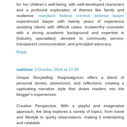
for her children's well-being, with well-developed characters
and a profound exploration of themes like family and
resilience.
maryland federal criminal defense lawyer
experienced lawyer with twenty years of experience
assisting clients with difficult cases. trustworthy counselor
with a strong academic background and expertise in
[industry specialties]. devoted to community service,
transparent communication, and principled advocacy.
Reply
matthew
3 October 2024 at 13:49
Unique Storytelling: thegreatgonzo offers a blend of
personal stories, adventures, and reflections, creating a
captivating narrative style that draws readers into the
blogger's experiences.
Creative Perspective: With a playful and imaginative
approach, the blog explores a variety of topics, from travel
and lifestyle to quirky observations, making it entertaining
and relatable.