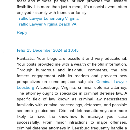
toast and mimosa pairings, brunch provides the ultimate
flexibility. It’s more than just a meal; it’s a social event, often
enjoyed leisurely with friends or family.
Traffic Lawyer Lunenburg Virginia
Traffic Lawyer Virginia Beach VA
Reply
felix
13 December 2024 at 13:45
Fantastic, Your blogs are excellent and very educational.
Your posts provided me with a wealth of helpful information.
Through humorous and insightful comments, the site
fosters engagement with its readers and provides new
perspectives on commonplace subjects.
Criminal Lawyer
Leesburg
A Leesburg, Virginia, criminal defense attorney,
The attorney ought to specialize in criminal defense law. A
specific field of law known as criminal law necessitates
familiarity with criminal proceedings, defenses, and possible
sentencing outcomes. Criminal defense attorneys are more
likely to have the know-how to manage your case
successfully. From minor infractions to major offenses,
criminal defense attorneys in Leesburg frequently handle a