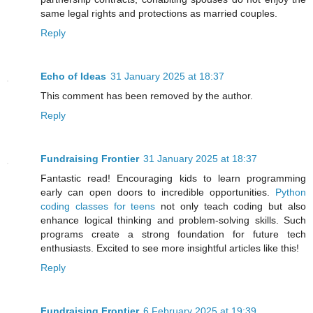
same legal rights and protections as married couples.
Reply
Echo of Ideas
31 January 2025 at 18:37
This comment has been removed by the author.
Reply
Fundraising Frontier
31 January 2025 at 18:37
Fantastic read! Encouraging kids to learn programming
early can open doors to incredible opportunities.
Python
coding classes for teens
not only teach coding but also
enhance logical thinking and problem-solving skills. Such
programs create a strong foundation for future tech
enthusiasts. Excited to see more insightful articles like this!
Reply
Fundraising Frontier
6 February 2025 at 19:39