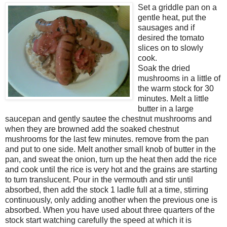
Set a griddle pan on a
gentle heat, put the
sausages and if
desired the tomato
slices on to slowly
cook.
Soak the dried
mushrooms in a little of
the warm stock for 30
minutes. Melt a little
butter in a large
saucepan and gently sautee the chestnut mushrooms and
when they are browned add the soaked chestnut
mushrooms for the last few minutes. remove from the pan
and put to one side. Melt another small knob of butter in the
pan, and sweat the onion, turn up the heat then add the rice
and cook until the rice is very hot and the grains are starting
to turn translucent. Pour in the vermouth and stir until
absorbed, then add the stock 1 ladle full at a time, stirring
continuously, only adding another when the previous one is
absorbed. When you have used about three quarters of the
stock start watching carefully the speed at which it is