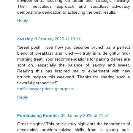
environments, focusing on detail and strategic thinking.
Their meticulous approach and steadfast advocacy
demonstrate dedication to achieving the best results.
Reply
cassidy
9 January 2025 at 10:11
"Great post! I love how you describe brunch as a perfect
blend of breakfast and lunch—it truly is a delightful mid-
morning treat. Your recommendations for pairing dishes are
spot on, especially the balance of savory and sweet.
Reading this has inspired me to experiment with new
brunch recipes this weekend. Thanks for sharing such a
flavorful perspective!"
traffic lawyer prince george va
Reply
Fundraising Frontier
30 January 2025 at 21:57
Great insights! This article truly highlights the importance of
developing problem-solving skills from a young age.