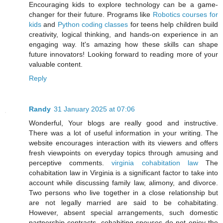
Encouraging kids to explore technology can be a game-
changer for their future. Programs like
Robotics courses for
kids
and
Python coding classes
for teens help children build
creativity, logical thinking, and hands-on experience in an
engaging way. It's amazing how these skills can shape
future innovators! Looking forward to reading more of your
valuable content.
Reply
Randy
31 January 2025 at 07:06
Wonderful, Your blogs are really good and instructive.
There was a lot of useful information in your writing. The
website encourages interaction with its viewers and offers
fresh viewpoints on everyday topics through amusing and
perceptive comments.
virginia cohabitation law
The
cohabitation law in Virginia is a significant factor to take into
account while discussing family law, alimony, and divorce.
Two persons who live together in a close relationship but
are not legally married are said to be cohabitating.
However, absent special arrangements, such domestic
partnership contracts, cohabiting spouses do not enjoy the