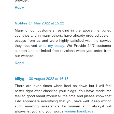
provider.
Reply
Goldyy
14 May 2022 at 15:22
Many of our customers residing in the above mentioned
countries and in many others, have already ordered custom
essays from us and were highly satisfied with the service
they received
write my essay
. We Provide 24/7 customer
support and unlimited free revisions when you order from
our website.
Reply
billygiil
30 August 2022 at 16:13
There are even times when Ifeel so down but I will feel
better right after checking your blogs. You have made me
feel so good about myself all the time and please know that
I do appreciate everything that you have.well. Keep writing
such amazing sweatshirts for women stuff alwaysI will
always let you and your words
women handbags