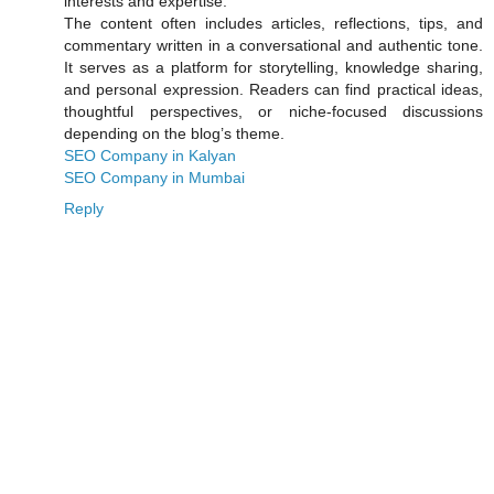
interests and expertise.
The content often includes articles, reflections, tips, and
commentary written in a conversational and authentic tone.
It serves as a platform for storytelling, knowledge sharing,
and personal expression. Readers can find practical ideas,
thoughtful perspectives, or niche-focused discussions
depending on the blog’s theme.
SEO Company in Kalyan
SEO Company in Mumbai
Reply