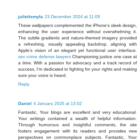
juliettemyla
23 December 2024 at 11:09
These wallpapers complemented the iPhone's sleek design,
enhancing the user experience without overwhelming it.
The subtle gradients and nature-themed imagery provided
a refreshing, visually appealing backdrop, aligning with
Apple's vision of an elegant yet functional user interface.
sex crime defense lawyers
Championing justice one case at
a time. With a passion for advocacy and a track record of
success, I'm dedicated to fighting for your rights and making
sure your voice is heard.
Reply
Daniel
4 January 2025 at 13:02
Fantastic, Your blogs are excellent and very educational.
Your writings contained a wealth of helpful information.
Through humorous and insightful comments, the site
fosters engagement with its readers and provides new
perspectives on commonplace subjects. Fantastic, Your