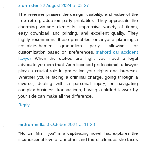
zion rider
22 August 2024 at 03:27
The reviewer praises the design, usability, and value of the
free retro graduation party printables. They appreciate the
charming vintage elements, impressive variety of items,
easy download and printing, and excellent quality. They
highly recommend these printables for anyone planning a
nostalgic-themed graduation party, allowing for
customization based on preferences.
stafford car accident
lawyer
When the stakes are high, you need a legal
advocate you can trust. As a licensed professional, a lawyer
plays a crucial role in protecting your rights and interests.
Whether you're facing a criminal charge, going through a
divorce, dealing with a personal injury, or navigating
complex business transactions, having a skilled lawyer by
your side can make all the difference.
Reply
mithun milla
3 October 2024 at 11:28
"No Sin Mis Hijos" is a captivating novel that explores the
incondicional love of a mother and the challenges she faces