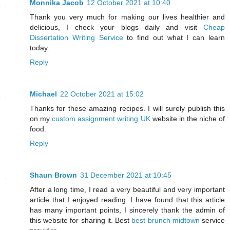
Monnika Jacob
12 October 2021 at 10:40
Thank you very much for making our lives healthier and
delicious, I check your blogs daily and visit
Cheap
Dissertation Writing Service
to find out what I can learn
today.
Reply
Michael
22 October 2021 at 15:02
Thanks for these amazing recipes. I will surely publish this
on my
custom assignment writing UK
website in the niche of
food.
Reply
Shaun Brown
31 December 2021 at 10:45
After a long time, I read a very beautiful and very important
article that I enjoyed reading. I have found that this article
has many important points, I sincerely thank the admin of
this website for sharing it. Best
best brunch midtown
service