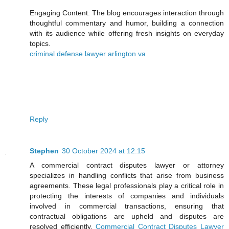
Engaging Content: The blog encourages interaction through
thoughtful commentary and humor, building a connection
with its audience while offering fresh insights on everyday
topics.
criminal defense lawyer arlington va
Reply
Stephen
30 October 2024 at 12:15
A commercial contract disputes lawyer or attorney
specializes in handling conflicts that arise from business
agreements. These legal professionals play a critical role in
protecting the interests of companies and individuals
involved in commercial transactions, ensuring that
contractual obligations are upheld and disputes are
resolved efficiently.
Commercial Contract Disputes Lawyer