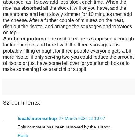
absorbed, as it slows add less stock each time. When the
rice has absorbed all the stock it will or you have, add the
mushrooms and let it slowly simmer for 10 minutes then add
the cheese. After a further couple of minutes on the heat,
dish out the risotto, and arrange the sausages and tomatoes
on top.
A note on portions
The risotto recipe is supposedly enough
for four people, and here I with the three sausages it is
probably filling enough, for three people everyone gets a bit
more risotto; if only serving two you could reduce the amount
of risotto or just have some left over for your lunch box or to
make something like arancini or suppli.
32 comments:
localshroomsshop
27 March 2021 at 10:07
This comment has been removed by the author.
Reply