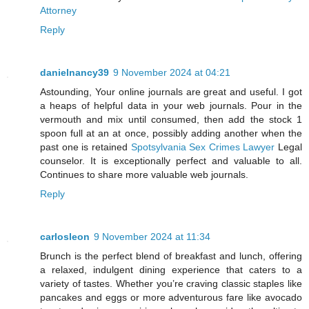
Attorney
Reply
danielnancy39
9 November 2024 at 04:21
Astounding, Your online journals are great and useful. I got
a heaps of helpful data in your web journals. Pour in the
vermouth and mix until consumed, then add the stock 1
spoon full at an at once, possibly adding another when the
past one is retained
Spotsylvania Sex Crimes Lawyer
Legal
counselor. It is exceptionally perfect and valuable to all.
Continues to share more valuable web journals.
Reply
carlosleon
9 November 2024 at 11:34
Brunch is the perfect blend of breakfast and lunch, offering
a relaxed, indulgent dining experience that caters to a
variety of tastes. Whether you’re craving classic staples like
pancakes and eggs or more adventurous fare like avocado