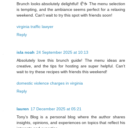
Brunch looks absolutely delightful! 🥐☕ The menu selection
is tempting, and the ambiance seems perfect for a relaxing
weekend. Can’t wait to try this spot with friends soon!
virginia traffic lawyer
Reply
isla noah
24 September 2025 at 10:13
Absolutely love this brunch guide! The menu ideas are
creative, and the tips for hosting are super helpful. Can’t
wait to try these recipes with friends this weekend!
domestic violence charges in virginia
Reply
lauren
17 December 2025 at 05:21
Tony’s Blog is a personal blog where the author shares
insights, opinions, and experiences on topics that reflect his