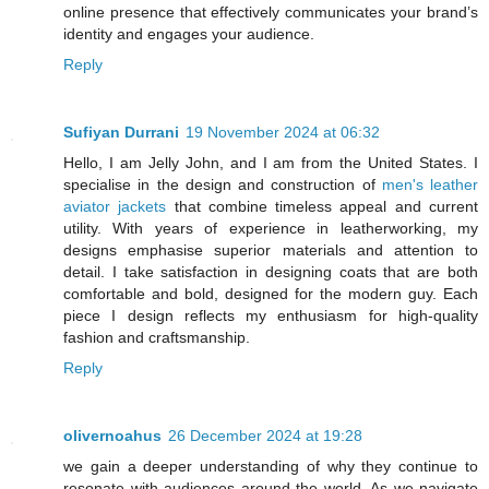
online presence that effectively communicates your brand’s
identity and engages your audience.
Reply
Sufiyan Durrani
19 November 2024 at 06:32
Hello, I am Jelly John, and I am from the United States. I
specialise in the design and construction of
men's leather
aviator jackets
that combine timeless appeal and current
utility. With years of experience in leatherworking, my
designs emphasise superior materials and attention to
detail. I take satisfaction in designing coats that are both
comfortable and bold, designed for the modern guy. Each
piece I design reflects my enthusiasm for high-quality
fashion and craftsmanship.
Reply
olivernoahus
26 December 2024 at 19:28
we gain a deeper understanding of why they continue to
resonate with audiences around the world. As we navigate