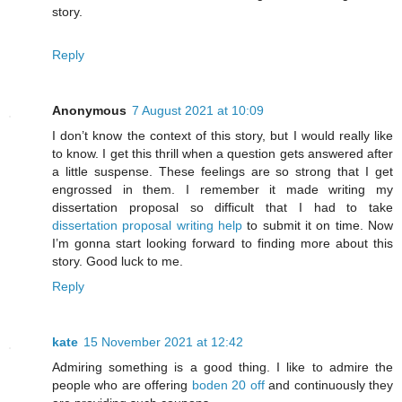
story.
Reply
Anonymous
7 August 2021 at 10:09
I don’t know the context of this story, but I would really like
to know. I get this thrill when a question gets answered after
a little suspense. These feelings are so strong that I get
engrossed in them. I remember it made writing my
dissertation proposal so difficult that I had to take
dissertation proposal writing help
to submit it on time. Now
I’m gonna start looking forward to finding more about this
story. Good luck to me.
Reply
kate
15 November 2021 at 12:42
Admiring something is a good thing. I like to admire the
people who are offering
boden 20 off
and continuously they