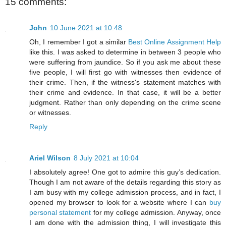
15 comments:
John
10 June 2021 at 10:48
Oh, I remember I got a similar
Best Online Assignment Help
like this. I was asked to determine in between 3 people who
were suffering from jaundice. So if you ask me about these
five people, I will first go with witnesses then evidence of
their crime. Then, if the witness's statement matches with
their crime and evidence. In that case, it will be a better
judgment. Rather than only depending on the crime scene
or witnesses.
Reply
Ariel Wilson
8 July 2021 at 10:04
I absolutely agree! One got to admire this guy’s dedication.
Though I am not aware of the details regarding this story as
I am busy with my college admission process, and in fact, I
opened my browser to look for a website where I can
buy
personal statement
for my college admission. Anyway, once
I am done with the admission thing, I will investigate this