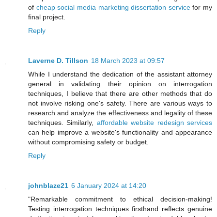
of
cheap social media marketing dissertation service
for my
final project.
Reply
Laverne D. Tillson
18 March 2023 at 09:57
While I understand the dedication of the assistant attorney
general in validating their opinion on interrogation
techniques, I believe that there are other methods that do
not involve risking one's safety. There are various ways to
research and analyze the effectiveness and legality of these
techniques. Similarly,
affordable website redesign services
can help improve a website's functionality and appearance
without compromising safety or budget.
Reply
johnblaze21
6 January 2024 at 14:20
"Remarkable commitment to ethical decision-making!
Testing interrogation techniques firsthand reflects genuine