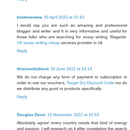
kristenemma
30 April 2022 at 10:43
I would say you are such an amazing and professional
blogger and writer and It is very informative and useful for
those folks who are searching for essay writing. Regards:
UK essay writing cheap
services provider in Uk
Reply
thisisemliyblunt
30 June 2022 at 14:14
We do not charge any form of payment or subscription in
order to use our vouchers,
Target Dry Discount Code
nor do
we distribute any good or products specifically.
Reply
Douglas Davis
15 November 2022 at 10:53
Absolutely agree! every country needs that kind of energy
and passion. I will research on it after completing the search