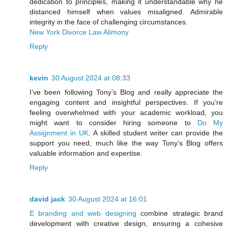
dedication to principles, making it understandable why he
distanced himself when values misaligned. Admirable
integrity in the face of challenging circumstances.
New York Divorce Law Alimony
Reply
kevin
30 August 2024 at 08:33
I’ve been following Tony’s Blog and really appreciate the
engaging content and insightful perspectives. If you’re
feeling overwhelmed with your academic workload, you
might want to consider hiring someone to
Do My
Assignment in UK
. A skilled student writer can provide the
support you need, much like the way Tony’s Blog offers
valuable information and expertise.
Reply
david jack
30 August 2024 at 16:01
E branding and web designing
combine strategic brand
development with creative design, ensuring a cohesive