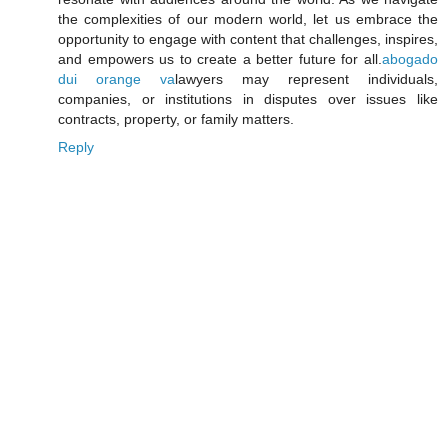
the complexities of our modern world, let us embrace the
opportunity to engage with content that challenges, inspires,
and empowers us to create a better future for all.
abogado
dui orange va
lawyers may represent individuals,
companies, or institutions in disputes over issues like
contracts, property, or family matters.
Reply