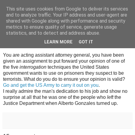
This site uses cookies from Google to deliver its services
Tony's Blog
and to analyze traffic. Your IP address and user-agent are
shared with Google along with performance and security
metrics to ensure quality of service, generate usage
statistics, and to detect and address abuse.
Tuesday, 6 November 2007
Got to admire it
LEARN MORE
GOT IT
You are acting assistant attorney general, you have been
given an assignment to put forward your opinion of one of
the five
interrogation
techniques the United States
government wants to use on prisoners they suspect to be
terrorists. What do you do to ensure your opinion is valid?
Go and get the US Army to carry it out on you
.
I really admire the man's dedication to his job and show no
surprise at all that he was one of the people who
left
the
Justice Department when Alberto Gonzales turned up.