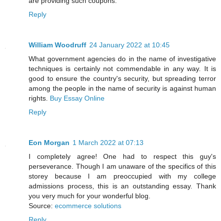
are providing such coupons.
Reply
William Woodruff
24 January 2022 at 10:45
What government agencies do in the name of investigative
techniques is certainly not commendable in any way. It is
good to ensure the country's security, but spreading terror
among the people in the name of security is against human
rights.
Buy Essay Online
Reply
Eon Morgan
1 March 2022 at 07:13
I completely agree! One had to respect this guy's
perseverance. Though I am unaware of the specifics of this
storey because I am preoccupied with my college
admissions process, this is an outstanding essay. Thank
you very much for your wonderful blog.
Source:
ecommerce solutions
Reply