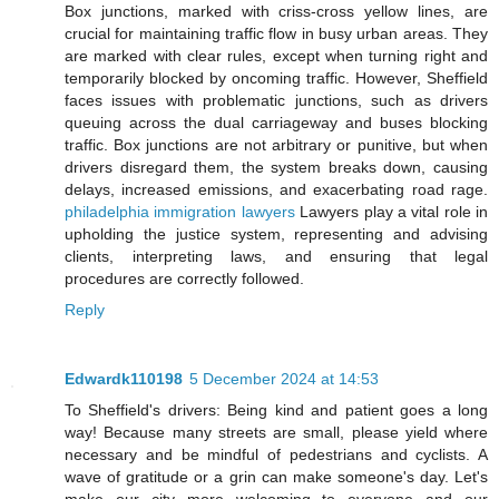
Box junctions, marked with criss-cross yellow lines, are
crucial for maintaining traffic flow in busy urban areas. They
are marked with clear rules, except when turning right and
temporarily blocked by oncoming traffic. However, Sheffield
faces issues with problematic junctions, such as drivers
queuing across the dual carriageway and buses blocking
traffic. Box junctions are not arbitrary or punitive, but when
drivers disregard them, the system breaks down, causing
delays, increased emissions, and exacerbating road rage.
philadelphia immigration lawyers
Lawyers play a vital role in
upholding the justice system, representing and advising
clients, interpreting laws, and ensuring that legal
procedures are correctly followed.
Reply
Edwardk110198
5 December 2024 at 14:53
To Sheffield's drivers: Being kind and patient goes a long
way! Because many streets are small, please yield where
necessary and be mindful of pedestrians and cyclists. A
wave of gratitude or a grin can make someone's day. Let's