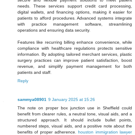
secure and flexible payment solutions to meet patient
needs. These services support credit card processing,
digital wallets, and financing options, making it easier for
patients to afford procedures. Advanced systems integrate
with practice management software, streamlining
operations and ensuring data security.
Features like recurring billing enhance convenience, while
compliance with healthcare regulations protects sensitive
information. By adopting tailored merchant services, plastic
surgery practices can improve patient satisfaction, boost
revenue, and simplify payment management for both
patients and staff.
Reply
sammya08901
9 January 2025 at 15:26
The note on proper box junction use in Sheffield could
benefit from clearer rules, a neutral tone, visual aids, and a
structured approach. It should include bullet points,
numbered steps, visual aids, and a positive note about the
benefits of proper adherence.
houston immigration lawyer