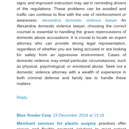
signs and improved instruction may aid in reminding drivers
of the regulations. These problems can be avoided and
traffic can continue to flow with the use of reinforcement or
awareness.
alexandria domestic violence lawyer
An
Alexandria domestic violence lawyer, choosing the correct
counsel is essential to handling the grave repercussions of
domestic abuse accusations. It is crucial to locate an expert
attorney who can provide strong legal representation,
regardless of whether you are being accused or are looking
for safety from an oppressive environment. Cases of
domestic violence may entail particular circumstances, such
as physical, psychological, or emotional abuse. Seek out a
domestic violence attorney with a wealth of experience in
both criminal defense and family law to handle these
matters.
Reply
Blue Yonder Corp
19 December 2024 at 13:16
Merchant services for plastic surgery
practices offer