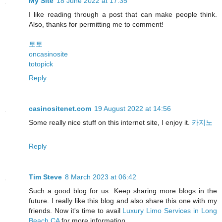
My Site
18 June 2022 at 17:35
I like reading through a post that can make people think.
Also, thanks for permitting me to comment!
토토
oncasinosite
totopick
Reply
casinositenet.com
19 August 2022 at 14:56
Some really nice stuff on this internet site, I enjoy it.
카지노
Reply
Tim Steve
8 March 2023 at 06:42
Such a good blog for us. Keep sharing more blogs in the
future. I really like this blog and also share this one with my
friends. Now it's time to avail
Luxury Limo Services in Long
Beach CA
for more information.