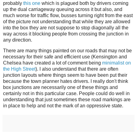
probably
this one
which is plagued both by drivers coming
up the dual carriageway queuing across it but also, and
much worse for traffic flow, busses turning right from the east
of the picture not understanding that while they are allowed
into the box they are not suppose to stop diagonally all the
way across it blocking people from crossing the junction in
any direction.
There are many things painted on our roads that may not be
necessary for their safe and efficient use (Kensington and
Chelsea have created a lot of comment being
minimalist on
the High Street
). I also understand that there are often
junction layouts where things seem to have been put their
because the town planner hates drivers. I really don't think
box junctions are necessarily one of these things and
certainly not in this particular case. People could do well in
understanding that just sometimes these road markings are
in place to help and not the mark of an oppressive state.