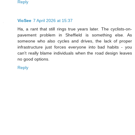
Reply
VicSee
7 April 2026 at 15:37
Ha, a rant that still rings true years later. The cyclists-on-
pavement problem in Sheffield is something else. As
someone who also cycles and drives, the lack of proper
infrastructure just forces everyone into bad habits - you
can't really blame individuals when the road design leaves
no good options.
Reply