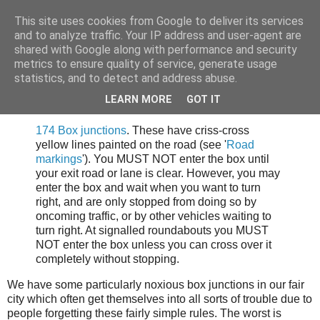
This site uses cookies from Google to deliver its services
Tony's Blog
and to analyze traffic. Your IP address and user-agent are
shared with Google along with performance and security
metrics to ensure quality of service, generate usage
statistics, and to detect and address abuse.
Monday, 9 June 2008
Note to the drivers of Sheffield.
LEARN MORE
GOT IT
174 Box junctions
. These have criss-cross
yellow lines painted on the road (see '
Road
markings
'). You MUST NOT enter the box until
your exit road or lane is clear. However, you may
enter the box and wait when you want to turn
right, and are only stopped from doing so by
oncoming traffic, or by other vehicles waiting to
turn right. At signalled roundabouts you MUST
NOT enter the box unless you can cross over it
completely without stopping.
We have some particularly noxious box junctions in our fair
city which often get themselves into all sorts of trouble due to
people forgetting these fairly simple rules. The worst is