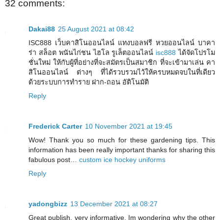
32 comments:
Dakai88
25 August 2021 at 08:42
ISC888 เว็บคาสิโนออนไลน์ แทงบอลฟรี หวยออนไลน์ บาคา
ร่า สล็อต พนันไก่ชน ไฮโล รูเล็ตออนไลน์
isc888
ได้จัดโปรโม
ชั่นใหม่ ให้กับผู้ที่อย่างที่จะสมัตรเป็นสมาชิก ที่จะเข้ามาเล่น คา
สิโนออนไลน์ ต่างๆ ที่ได้รวบรวมไว้ให้ครบหมดจบในที่เดียว
ด้วยระบบการทำราย ฝาก-ถอน อัติโนมัติ
Reply
Frederick Carter
10 November 2021 at 19:45
Wow! Thank you so much for these gardening tips. This
information has been really important thanks for sharing this
fabulous post…
custom ice hockey uniforms
Reply
yadongbizz
13 December 2021 at 08:27
Great publish, very informative. Im wondering why the other