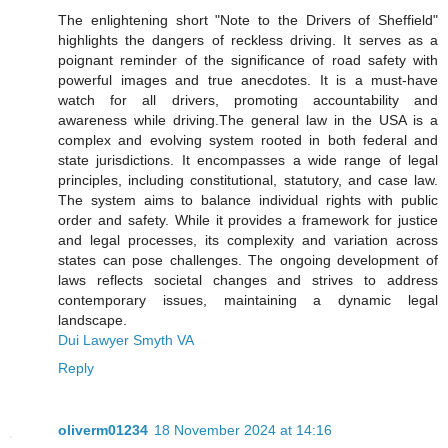
The enlightening short "Note to the Drivers of Sheffield"
highlights the dangers of reckless driving. It serves as a
poignant reminder of the significance of road safety with
powerful images and true anecdotes. It is a must-have
watch for all drivers, promoting accountability and
awareness while driving.The general law in the USA is a
complex and evolving system rooted in both federal and
state jurisdictions. It encompasses a wide range of legal
principles, including constitutional, statutory, and case law.
The system aims to balance individual rights with public
order and safety. While it provides a framework for justice
and legal processes, its complexity and variation across
states can pose challenges. The ongoing development of
laws reflects societal changes and strives to address
contemporary issues, maintaining a dynamic legal
landscape.
Dui Lawyer Smyth VA
Reply
oliverm01234
18 November 2024 at 14:16