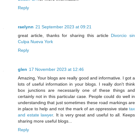
Reply
raelynn
21 September 2023 at 09:21
great article, thanks for sharing this article
Divorcio sin
Culpa Nueva York
Reply
glen
17 November 2023 at 12:46
Amazing, Your blogs are really good and informative. I got a
lots of useful information in your blogs. I really don't think
box junctions are necessarily one of these things and
certainly not in this particular case. People could do well in
understanding that just sometimes these road markings are
in place to help and not the mark of an oppressive state
tax
and estate lawyer
. It is very great and useful to all. Keeps
sharing more useful blogs...
Reply