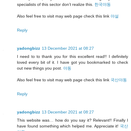
specialists of this sector don’t realize this.
한국야동
Also feel free to visit may web page check this link
야설
Reply
yadongbizz
13 December 2021 at 08:27
I need to to thank you for this excellent read!! I definitely
loved every bit of it. I have got you bookmarked to check
out new things you post.
야동
Also feel free to visit may web page check this link
국산야동
Reply
yadongbizz
13 December 2021 at 08:27
This website was… how do you say it? Relevant!! Finally I
have found something which helped me. Appreciate it!
국산