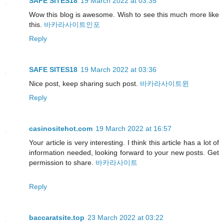
SAFE SITES18
19 March 2022 at 03:35
Wow this blog is awesome. Wish to see this much more like
this.
바카라사이트인포
Reply
SAFE SITES18
19 March 2022 at 03:36
Nice post, keep sharing such post.
바카라사이트윈
Reply
casinositehot.com
19 March 2022 at 16:57
Your article is very interesting. I think this article has a lot of
information needed, looking forward to your new posts. Get
permission to share.
바카라사이트
Reply
baccaratsite.top
23 March 2022 at 03:22