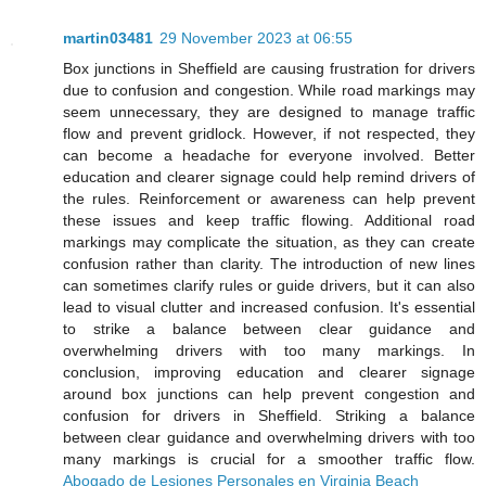
martin03481
29 November 2023 at 06:55
Box junctions in Sheffield are causing frustration for drivers
due to confusion and congestion. While road markings may
seem unnecessary, they are designed to manage traffic
flow and prevent gridlock. However, if not respected, they
can become a headache for everyone involved. Better
education and clearer signage could help remind drivers of
the rules. Reinforcement or awareness can help prevent
these issues and keep traffic flowing. Additional road
markings may complicate the situation, as they can create
confusion rather than clarity. The introduction of new lines
can sometimes clarify rules or guide drivers, but it can also
lead to visual clutter and increased confusion. It's essential
to strike a balance between clear guidance and
overwhelming drivers with too many markings. In
conclusion, improving education and clearer signage
around box junctions can help prevent congestion and
confusion for drivers in Sheffield. Striking a balance
between clear guidance and overwhelming drivers with too
many markings is crucial for a smoother traffic flow.
Abogado de Lesiones Personales en Virginia Beach