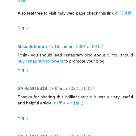
야동
Also feel free to visit may web page check this link
한국야동
Reply
Mike Johnson
17 December 2021 at 09:02
I think you should lead instagram blog about it. You should
buy instagram followers
to promote your blog
Reply
SAFE SITES18
19 March 2022 at 03:34
Thanks for sharing this brilliant article it was a very useful
and helpful article.
바둑이사이트넷
Reply