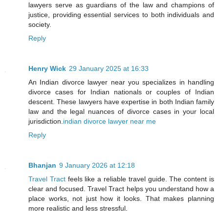
lawyers serve as guardians of the law and champions of
justice, providing essential services to both individuals and
society.
Reply
Henry Wick
29 January 2025 at 16:33
An Indian divorce lawyer near you specializes in handling
divorce cases for Indian nationals or couples of Indian
descent. These lawyers have expertise in both Indian family
law and the legal nuances of divorce cases in your local
jurisdiction.
indian divorce lawyer near me
Reply
Bhanjan
9 January 2026 at 12:18
Travel Tract
feels like a reliable travel guide. The content is
clear and focused. Travel Tract helps you understand how a
place works, not just how it looks. That makes planning
more realistic and less stressful.