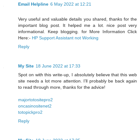
Email Helpline
6 May 2022 at 12:21
Very useful and valuable details you shared, thanks for the
important blog post. It helped me a lot. nice post very
informational. Keep blogging. for More Information Click
Here:-
HP Support Assistant not Working
Reply
My Site
18 June 2022 at 17:33
Spot on with this write-up, I absolutely believe that this web
site needs a lot more attention. I’ll probably be back again
to read through more, thanks for the advice!
majortotositepro2
oncasinositenet2
totopickpro2
Reply