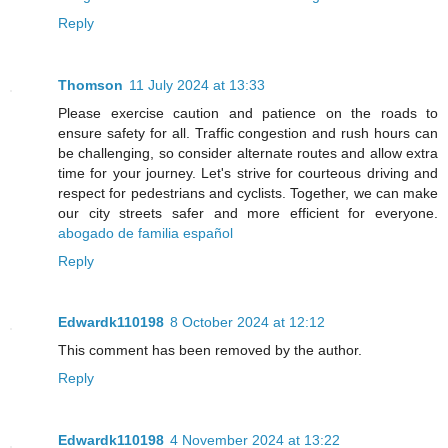
Reply
Thomson
11 July 2024 at 13:33
Please exercise caution and patience on the roads to
ensure safety for all. Traffic congestion and rush hours can
be challenging, so consider alternate routes and allow extra
time for your journey. Let's strive for courteous driving and
respect for pedestrians and cyclists. Together, we can make
our city streets safer and more efficient for everyone.
abogado de familia español
Reply
Edwardk110198
8 October 2024 at 12:12
This comment has been removed by the author.
Reply
Edwardk110198
4 November 2024 at 13:22