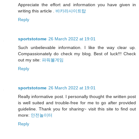
Appreciate the effort and information you have given in
writing this article .
바카라사이트탑
Reply
sportstotome
26 March 2022 at 19:01
Such unbelievable information. I like the way clear up.
Compassionately do check my blog. Best of luck!!! Check
out my site:
파워볼게임
Reply
sportstotome
26 March 2022 at 19:01
Really informative post. I personally thought the written post
is well suited and trouble-free for me to go after provided
guideline. Thank you for sharing~ visit this site to find out
more:
안전놀이터
Reply