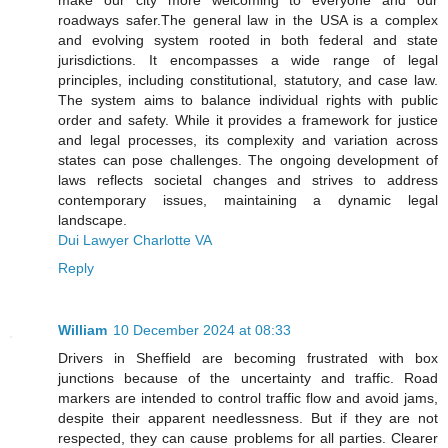
make our city more welcoming to everyone and our
roadways safer.The general law in the USA is a complex
and evolving system rooted in both federal and state
jurisdictions. It encompasses a wide range of legal
principles, including constitutional, statutory, and case law.
The system aims to balance individual rights with public
order and safety. While it provides a framework for justice
and legal processes, its complexity and variation across
states can pose challenges. The ongoing development of
laws reflects societal changes and strives to address
contemporary issues, maintaining a dynamic legal
landscape.
Dui Lawyer Charlotte VA
Reply
William
10 December 2024 at 08:33
Drivers in Sheffield are becoming frustrated with box
junctions because of the uncertainty and traffic. Road
markers are intended to control traffic flow and avoid jams,
despite their apparent needlessness. But if they are not
respected, they can cause problems for all parties. Clearer