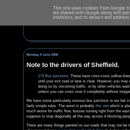
This site uses cookies from Google to 
are shared with Google along with per
statistics, and to detect and address
Monday, 9 June 2008
Note to the drivers of Sheffield.
174 Box junctions
. These have criss-cross yellow lines
until your exit road or lane is clear. However, you may
doing so by oncoming traffic, or by other vehicles wai
unless you can cross over it completely without stoppi
We have some particularly noxious box junctions in our fair ci
fairly simple rules. The worst is probably
this one
which is pla
much worse for traffic flow, busses turning right from the east
suppose to stop diagonally all the way across it blocking peop
There are many things painted on our roads that may not be n