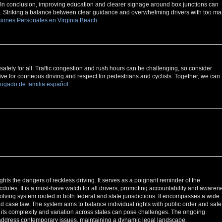
In conclusion, improving education and clearer signage around box junctions can
ld. Striking a balance between clear guidance and overwhelming drivers with too m
iones Personales en Virginia Beach
afety for all. Traffic congestion and rush hours can be challenging, so consider
trive for courteous driving and respect for pedestrians and cyclists. Together, we can
ogado de familia español
ights the dangers of reckless driving. It serves as a poignant reminder of the
cdotes. It is a must-have watch for all drivers, promoting accountability and awaren
lving system rooted in both federal and state jurisdictions. It encompasses a wide
 and case law. The system aims to balance individual rights with public order and safet
, its complexity and variation across states can pose challenges. The ongoing
o address contemporary issues, maintaining a dynamic legal landscape.