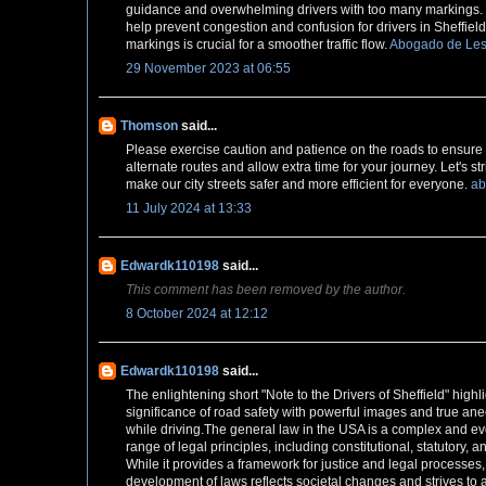
guidance and overwhelming drivers with too many markings. 
help prevent congestion and confusion for drivers in Sheffie
markings is crucial for a smoother traffic flow.
Abogado de Les
29 November 2023 at 06:55
Thomson
said...
Please exercise caution and patience on the roads to ensure s
alternate routes and allow extra time for your journey. Let's s
make our city streets safer and more efficient for everyone.
ab
11 July 2024 at 13:33
Edwardk110198
said...
This comment has been removed by the author.
8 October 2024 at 12:12
Edwardk110198
said...
The enlightening short "Note to the Drivers of Sheffield" highl
significance of road safety with powerful images and true ane
while driving.The general law in the USA is a complex and evo
range of legal principles, including constitutional, statutory,
While it provides a framework for justice and legal processes
development of laws reflects societal changes and strives t