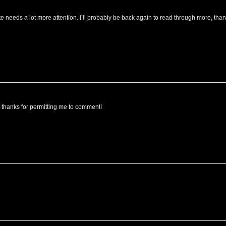
site needs a lot more attention. I’ll probably be back again to read through more, tha
, thanks for permitting me to comment!