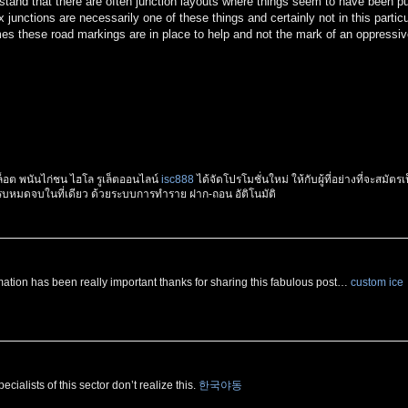
rstand that there are often junction layouts where things seem to have been pu
x junctions are necessarily one of these things and certainly not in this particu
mes these road markings are in place to help and not the mark of an oppressi
อต พนันไก่ชน ไฮโล รูเล็ตออนไลน์
isc888
ได้จัดโปรโมชั่นใหม่ ให้กับผู้ที่อย่างที่จะสมัตรเ
้ครบหมดจบในที่เดียว ด้วยระบบการทำราย ฝาก-ถอน อัติโนมัติ
ation has been really important thanks for sharing this fabulous post…
custom ice
cialists of this sector don’t realize this.
한국야동