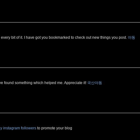
ved every bit of it. I have got you bookmarked to check out new things you post.
야동
ave found something which helped me. Appreciate it!
국산야동
y instagram followers
to promote your blog