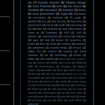
me
(7)
Guards! Guards!
(6)
Stephen Briggs
(6)
Terry Pratchett
(6)
beer
(6)
the church
(6)
Sheffield
(5)
education
(5)
freedom
(5)
funny
(5)
local government
(5)
rugby
(5)
information
(4)
uncertainty
(4)
AmDram
(3)
ID cards
(3)
abortion
(3)
arts
(3)
data security
(3)
fixed term
(3)
government
(3)
hat-tip
(3)
health
(3)
interesting
(3)
law
(3)
letter
(3)
medicine
(3)
polls
(3)
protests
(3)
round up
(3)
Footnotes
(2)
RSS
(2)
USA
(2)
adverts
(2)
consumerism
(2)
cricket
(2)
delicious
(2)
guns
(2)
help
(2)
history
(2)
hypocrisy
(2)
justice
(2)
links
(2)
media
(2)
numbers
(2)
optimism
(2)
parliament
(2)
praising things
(2)
privacy
(2)
safety first
(2)
science
(2)
security
(2)
social
networks
(2)
tax
(2)
technology
(2)
tickets
(2)
twitter
(2)
utter bullshit
(2)
#ald10
(1)
Ada Lovelace
Day
(1)
Arsenic
(1)
CAMRA
(1)
Council
(1)
DEBill
(1)
DRM
(1)
Entertainment
(1)
Guardian
(1)
Midland
Players
(1)
Movember
(1)
Music
(1)
Parboil your rice
(1)
Rice
(1)
SNP
(1)
This Week
(1)
Wash your rice
(1)
accessibility
(1)
airport
(1)
automation
(1)
bad science
(1)
books
(1)
channel 4
(1)
charity
(1)
charity. facial
hair
(1)
correction
(1)
disability
(1)
dogs
(1)
economics
(1)
facial hair
(1)
film
(1)
indecision
(1)
live blog
(1)
manners
(1)
mathematics
(1)
me
(1)
open data
(1)
pooh
(1)
press
(1)
product
(1)
pubs
(1)
radio
(1)
roads
(1)
television
(1)
test
(1)
video
(1)
world affairs
(1)
writing
(1)