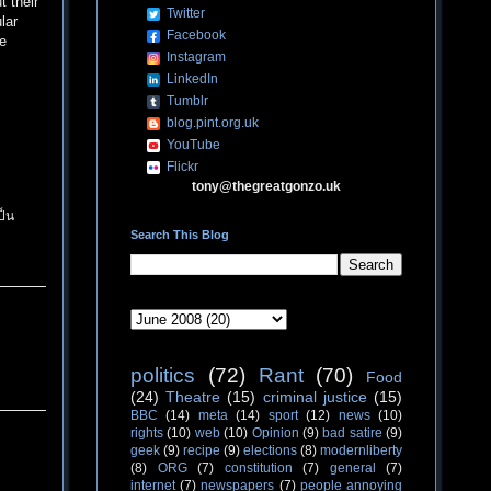
t their
Twitter
lar
Facebook
ve
Instagram
LinkedIn
Tumblr
blog.pint.org.uk
YouTube
Flickr
tony@thegreatgonzo.uk
ป็น
Search This Blog
politics
(72)
Rant
(70)
Food
(24)
Theatre
(15)
criminal justice
(15)
BBC
(14)
meta
(14)
sport
(12)
news
(10)
rights
(10)
web
(10)
Opinion
(9)
bad satire
(9)
geek
(9)
recipe
(9)
elections
(8)
modernliberty
(8)
ORG
(7)
constitution
(7)
general
(7)
internet
(7)
newspapers
(7)
people annoying