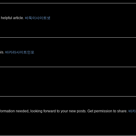
 helpful article.
바둑이사이트넷
his.
바카라사이트인포
 of information needed, looking forward to your new posts. Get permission to share.
바카