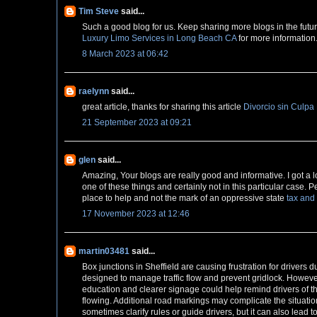
Tim Steve
said...
Such a good blog for us. Keep sharing more blogs in the future. 
Luxury Limo Services in Long Beach CA
for more information
8 March 2023 at 06:42
raelynn
said...
great article, thanks for sharing this article
Divorcio sin Culpa
21 September 2023 at 09:21
glen
said...
Amazing, Your blogs are really good and informative. I got a lot
one of these things and certainly not in this particular case.
place to help and not the mark of an oppressive state
tax and
17 November 2023 at 12:46
martin03481
said...
Box junctions in Sheffield are causing frustration for drive
designed to manage traffic flow and prevent gridlock. Howeve
education and clearer signage could help remind drivers of t
flowing. Additional road markings may complicate the situation
sometimes clarify rules or guide drivers, but it can also lead t