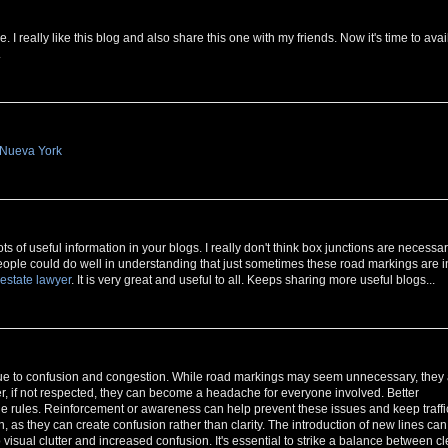
I really like this blog and also share this one with my friends. Now it's time to avai
.
 Nueva York
s of useful information in your blogs. I really don't think box junctions are necessar
 People could do well in understanding that just sometimes these road markings are i
 estate lawyer
. It is very great and useful to all. Keeps sharing more useful blogs...
rs due to confusion and congestion. While road markings may seem unnecessary, they
r, if not respected, they can become a headache for everyone involved. Better
he rules. Reinforcement or awareness can help prevent these issues and keep traffi
, as they can create confusion rather than clarity. The introduction of new lines can
o visual clutter and increased confusion. It's essential to strike a balance between cl