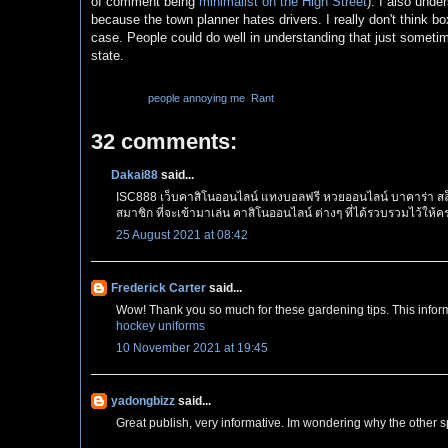
of comment being
minimalist on the High Street
). I also unde
because the town planner hates drivers. I really don't think bo
case. People could do well in understanding that just someti
state.
Labels:
people annoying me
,
Rant
32 comments:
Dakai88
said...
ISC888 เว็บคาสิโนออนไลน์ แทงบอลฟรี หวยออนไลน์ บาคาร่า สล็
สมาชิก ที่จะเข้ามาเล่น คาสิโนออนไลน์ ต่างๆ ที่ได้รวบรวมไว้ให
25 August 2021 at 08:42
Frederick Carter
said...
Wow! Thank you so much for these gardening tips. This inform
hockey uniforms
10 November 2021 at 19:45
yadongbizz
said...
Great publish, very informative. Im wondering why the other spe