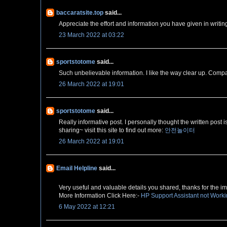
baccaratsite.top
said...
Appreciate the effort and information you have given in writing 
23 March 2022 at 03:22
sportstotome
said...
Such unbelievable information. I like the way clear up. Compa
26 March 2022 at 19:01
sportstotome
said...
Really informative post. I personally thought the written post 
sharing~ visit this site to find out more:
안전놀이터
26 March 2022 at 19:01
Email Helpline
said...
Very useful and valuable details you shared, thanks for the imp
More Information Click Here:-
HP Support Assistant not Work
6 May 2022 at 12:21