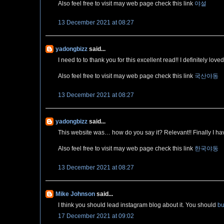
Also feel free to visit may web page check this link
야설
13 December 2021 at 08:27
yadongbizz
said...
I need to to thank you for this excellent read!! I definitely lo
Also feel free to visit may web page check this link
국산야동
13 December 2021 at 08:27
yadongbizz
said...
This website was… how do you say it? Relevant!! Finally I h
Also feel free to visit may web page check this link
한국야동
13 December 2021 at 08:27
Mike Johnson
said...
I think you should lead instagram blog about it. You should
bu
17 December 2021 at 09:02