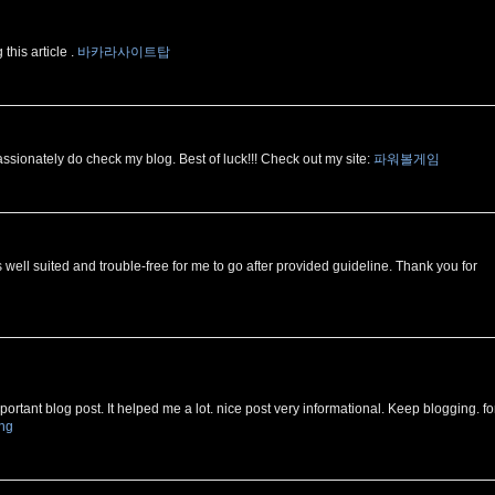
this article .
바카라사이트탑
ssionately do check my blog. Best of luck!!! Check out my site:
파워볼게임
is well suited and trouble-free for me to go after provided guideline. Thank you for
ortant blog post. It helped me a lot. nice post very informational. Keep blogging. fo
ing