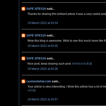
SAFE SITES18
said...
Thanks for sharing this brilliant article it was a very useful and
19 March 2022 at 03:34
SAFE SITES18
said...
Wow this blog is awesome. Wish to see this much more like t
19 March 2022 at 03:35
SAFE SITES18
said...
Nice post, keep sharing such post.
바카라사이트윈
19 March 2022 at 03:36
casinositehot.com
said...
Your article is very interesting. I think this article has a lot
사이트
19 March 2022 at 16:57