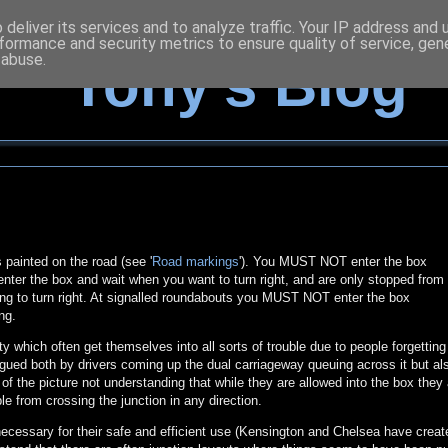
deliver its services and to analyze traffic. Your IP address and
formance and security metrics to ensure quality of service, ge
 abuse.
Tony's Blog
 painted on the road (see '
Road markings
'). You MUST NOT enter the box
 enter the box and wait when you want to turn right, and are only stopped from
ting to turn right. At signalled roundabouts you MUST NOT enter the box
ng.
ty which often get themselves into all sorts of trouble due to people forgetting
gued both by drivers coming up the dual carriageway queuing across it but al
 of the picture not understanding that while they are allowed into the box they 
le from crossing the junction in any direction.
ecessary for their safe and efficient use (Kensington and Chelsea have create