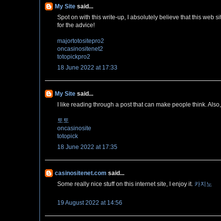
My Site
said...
Spot on with this write-up, I absolutely believe that this web 
for the advice!
majortotositepro2
oncasinositenet2
totopickpro2
18 June 2022 at 17:33
My Site
said...
I like reading through a post that can make people think. Also
토토
oncasinosite
totopick
18 June 2022 at 17:35
casinositenet.com
said...
Some really nice stuff on this internet site, I enjoy it.
카지노
19 August 2022 at 14:56