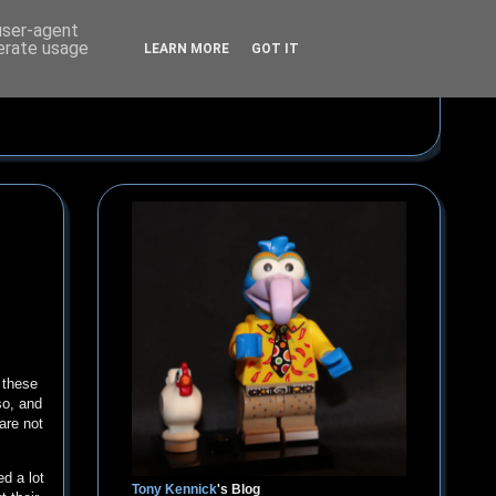
 user-agent
nerate usage
LEARN MORE
GOT IT
 these
so, and
are not
d a lot
Tony Kennick
's Blog