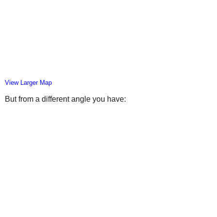
View Larger Map
But from a different angle you have: