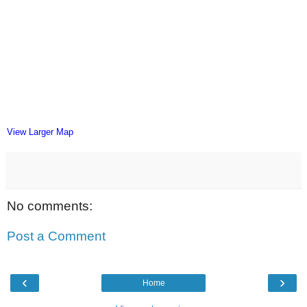
View Larger Map
No comments:
Post a Comment
‹
›
Home