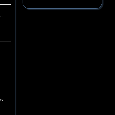
at
th
ive