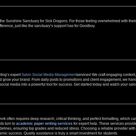
at the Sunshine Sanctuary for Sick Dragons. For those feeling overwhelmed with their
ference, just like the sanctuary’s support has for Goodboy.
ting’s expert
Salon Social Media Management
services! We craft engaging content,
 and grow your brand. From daily posts to promotions and client engagement, we han
social media into a powerful tool for success. Get started today and watch your sal
rk often requires deep research, critical thinking, and perfect formatting, which ca
ts turn to
academic paper writing services
for expert help. These services provid
uidelines, ensuring top grades and reduced stress. Choosing a reliable provider with
ic success. Quality assistance is truly a smart investment for students.