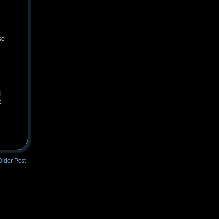
se
l
e
Older Post