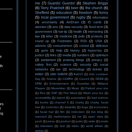
me
(7)
Guards! Guards!
(6)
Stephen Briggs
(6)
Terry Pratchett
(6)
beer
(6)
the church
(6)
Sheffield
(5)
education
(5)
freedom
(5)
funny
(5)
local government
(5)
rugby
(5)
information
(4)
uncertainty
(4)
AmDram
(3)
ID cards
(3)
abortion
(3)
arts
(3)
data security
(3)
fixed term
(3)
government
(3)
hat-tip
(3)
health
(3)
interesting
(3)
law
(3)
letter
(3)
medicine
(3)
polls
(3)
protests
(3)
round up
(3)
Footnotes
(2)
RSS
(2)
USA
(2)
adverts
(2)
consumerism
(2)
cricket
(2)
delicious
(2)
guns
(2)
help
(2)
history
(2)
hypocrisy
(2)
justice
(2)
links
(2)
media
(2)
numbers
(2)
optimism
re
(2)
parliament
(2)
praising things
(2)
privacy
(2)
safety first
(2)
science
(2)
security
(2)
social
th
networks
(2)
tax
(2)
technology
(2)
tickets
(2)
twitter
(2)
utter bullshit
(2)
#ald10
(1)
Ada Lovelace
Day
(1)
Arsenic
(1)
CAMRA
(1)
Council
(1)
DEBill
(1)
DRM
(1)
Entertainment
(1)
Guardian
(1)
Midland
Players
(1)
Movember
(1)
Music
(1)
Parboil your rice
(1)
Rice
(1)
SNP
(1)
This Week
(1)
Wash your rice
(1)
accessibility
(1)
airport
(1)
automation
(1)
bad science
(1)
books
(1)
channel 4
(1)
charity
(1)
charity. facial
zes
hair
(1)
correction
(1)
disability
(1)
dogs
(1)
economics
f
(1)
facial hair
(1)
film
(1)
indecision
(1)
live blog
(1)
ng
manners
(1)
mathematics
(1)
me
(1)
open data
(1)
pooh
(1)
press
(1)
product
(1)
pubs
(1)
radio
(1)
roads
(1)
television
(1)
test
(1)
video
(1)
world affairs
(1)
writing
(1)