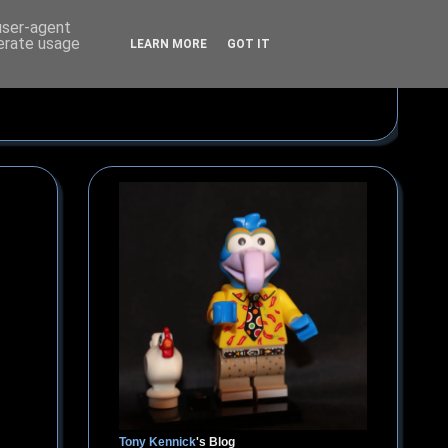
 user-agent
nerate usage
LEARN MORE
GOT IT
Tony Kennick
's Blog