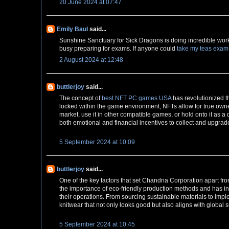
20 June 2024 at 07:47
Emily Baul
said...
Sunshine Sanctuary for Sick Dragons is doing incredible work t
busy preparing for exams. If anyone could
take my teas exam
2 August 2024 at 12:48
buttlerjoy
said...
The concept of
best NFT PC games USA
has revolutionized t
locked within the game environment, NFTs allow for true own
market, use it in other compatible games, or hold onto it as a
both emotional and financial incentives to collect and upgrade
5 September 2024 at 10:09
buttlerjoy
said...
One of the key factors that set Chandna Corporation apart fr
the importance of eco-friendly production methods and has i
their operations. From sourcing sustainable materials to imp
knitwear that not only looks good but also aligns with global s
5 September 2024 at 10:45