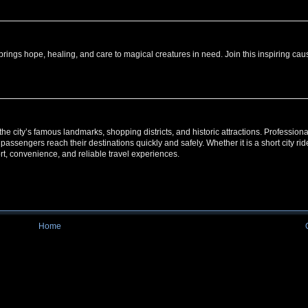
ings hope, healing, and care to magical creatures in need. Join this inspiring cau
g the city’s famous landmarks, shopping districts, and historic attractions. Professiona
 passengers reach their destinations quickly and safely. Whether it is a short city rid
ort, convenience, and reliable travel experiences.
Home