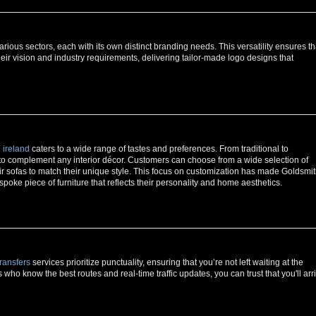
ious sectors, each with its own distinct branding needs. This versatility ensures th
their vision and industry requirements, delivering tailor-made logo designs that
 ireland
caters to a wide range of tastes and preferences. From traditional to
 to complement any interior décor. Customers can choose from a wide selection of
eir sofas to match their unique style. This focus on customization has made Goldsmi
espoke piece of furniture that reflects their personality and home aesthetics.
ransfers
services prioritize punctuality, ensuring that you’re not left waiting at the
s who know the best routes and real-time traffic updates, you can trust that you'll arr