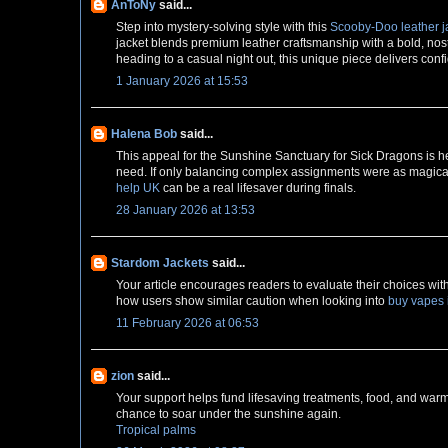
AnToNy
said...
Step into mystery-solving style with this
Scooby-Doo leather j
jacket blends premium leather craftsmanship with a bold, nosta
heading to a casual night out, this unique piece delivers conf
1 January 2026 at 15:53
Halena Bob
said...
This appeal for the Sunshine Sanctuary for Sick Dragons is hea
need. If only balancing complex assignments were as magical!
help UK
can be a real lifesaver during finals.
28 January 2026 at 13:53
Stardom Jackets
said...
Your article encourages readers to evaluate their choices wit
how users show similar caution when looking into
buy vapes 
11 February 2026 at 06:53
zion
said...
Your support helps fund lifesaving treatments, food, and warm
chance to soar under the sunshine again.
Tropical palms