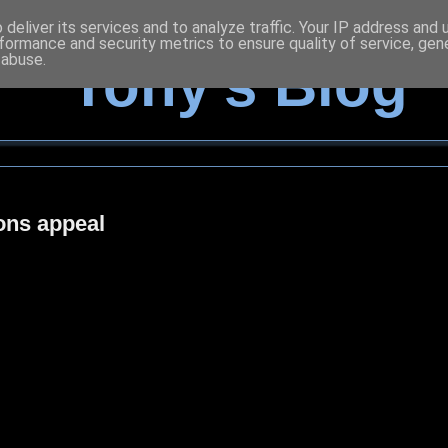
deliver its services and to analyze traffic. Your IP address and
formance and security metrics to ensure quality of service, ge
 abuse.
Tony's Blog
ons appeal