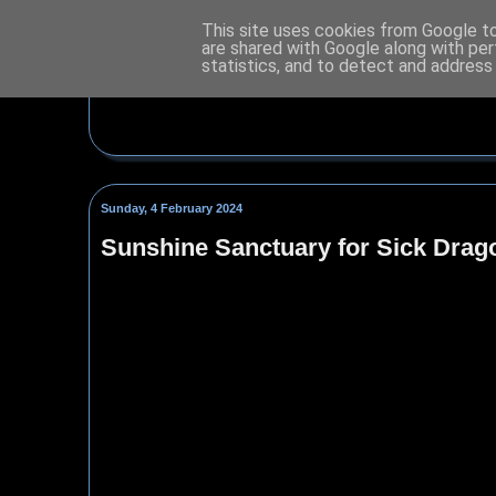
This site uses cookies from Google to 
are shared with Google along with per
statistics, and to detect and address
Sunday, 4 February 2024
Sunshine Sanctuary for Sick Drag