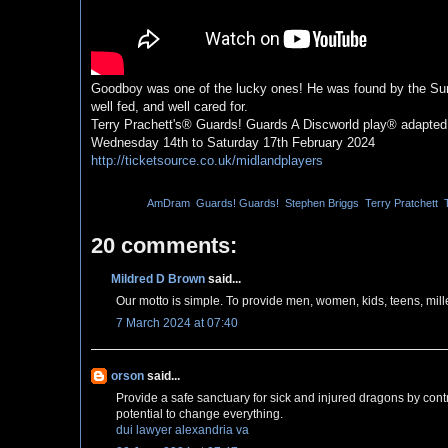
Goodboy was one of the lucky ones! He was found by the Suns
well fed, and well cared for.
Terry Prachett's® Guards! Guards A Discworld play® adapted
Wednesday 14th to Saturday 17th February 2024
http://ticketsource.co.uk/midlandplayers
Labels:
AmDram
,
Guards! Guards!
,
Stephen Briggs
,
Terry Pratchett
,
20 comments:
Mildred D Brown
said...
Our motto is simple. To provide men, women, kids, teens, mill
7 March 2024 at 07:40
orson
said...
Provide a safe sanctuary for sick and injured dragons by cont
potential to change everything.
dui lawyer alexandria va