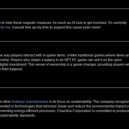
o help these majestic creatures. As much as I'd love to get involved, I'm currently
 for me
, it would free up my time to support this cause even more!
he way players interact with in-game items. Unlike traditional games where items a
ership. Players who obtain a katana in an NFT PC game can sell it on the open
 digital investment. This sense of ownership is a game-changer, providing players wi
 their katanas.
om other
knitwear manufacturers
is its focus on sustainability. The company recogni
nvested in technologies that minimize waste and reduce the environmental impact o
lementing energy-efficient processes, Chandna Corporation is committed to produci
ustainability standards.