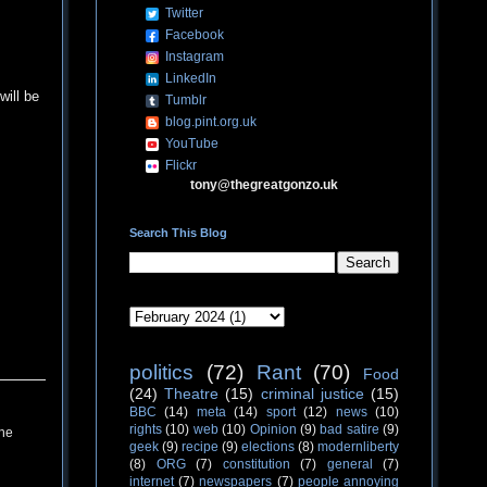
Twitter
Facebook
Instagram
LinkedIn
ill be
Tumblr
blog.pint.org.uk
YouTube
Flickr
tony@thegreatgonzo.uk
Search This Blog
politics
(72)
Rant
(70)
Food
(24)
Theatre
(15)
criminal justice
(15)
BBC
(14)
meta
(14)
sport
(12)
news
(10)
rights
(10)
web
(10)
Opinion
(9)
bad satire
(9)
the
geek
(9)
recipe
(9)
elections
(8)
modernliberty
(8)
ORG
(7)
constitution
(7)
general
(7)
internet
(7)
newspapers
(7)
people annoying