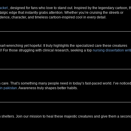
acket
, designed for fans who love to stand out. Inspired by the legendary cartoon, t
lgic edge that instantly grabs attention. Whether you’re cruising the streets or
idence, character, and timeless cartoon-inspired cool in every detail.
rt-wrenching yet hopeful. It truly highlights the specialized care these creatures
 For those struggling with clinical research, seeking a top
nursing dissertation writ
h care. That’s something many people need in today’s fast-paced world. I’ve notice
in pakistan
. Awareness truly shapes better habits.
 shelters. Join our mission to heal these majestic creatures and give them a secon