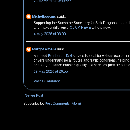
26 March 2026 at 08:27
Michelleevans
said...
Supporting the Sunshine Sanctuary for Sick Dragons appeal br
and make a difference
CLICK HERE
to help now.
4 May 2026 at 08:00
Margot Amelie
said...
A trusted
Edinburgh Taxi
service is ideal for visitors explorin
drivers understand local routes and traffic conditions, helping
or a long-distance transfer, quality taxi services provide comf
19 May 2026 at 20:55
Post a Comment
Newer Post
Subscribe to:
Post Comments (Atom)