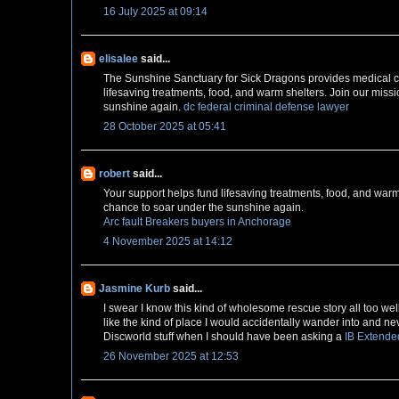
16 July 2025 at 09:14
elisalee
said...
The Sunshine Sanctuary for Sick Dragons provides medical care
lifesaving treatments, food, and warm shelters. Join our miss
sunshine again.
dc federal criminal defense lawyer
28 October 2025 at 05:41
robert
said...
Your support helps fund lifesaving treatments, food, and warm
chance to soar under the sunshine again.
Arc fault Breakers buyers in Anchorage
4 November 2025 at 14:12
Jasmine Kurb
said...
I swear I know this kind of wholesome rescue story all too we
like the kind of place I would accidentally wander into and n
Discworld stuff when I should have been asking a
IB Extende
26 November 2025 at 12:53