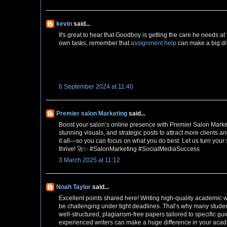
kevin
said...
It's great to hear that Goodboy is getting the care he needs 
own tasks, remember that
assignment help
can make a big dif
6 September 2024 at 11:40
Premier salon Marketing
said...
Boost your salon’s online presence with Premier Salon Marke
stunning visuals, and strategic posts to attract more clients
it all—so you can focus on what you do best. Let us turn your 
thrive! 🚀✨ #SalonMarketing #SocialMediaSuccess
3 March 2025 at 11:12
Noah Taylor
said...
Excellent points shared here! Writing high-quality academic wo
be challenging under tight deadlines. That’s why many studen
well-structured, plagiarism-free papers tailored to specific g
experienced writers can make a huge difference in your academ