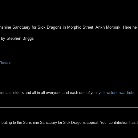
hine Sanctuary for Sick Dragons in Morphic Street, Ankh Morpork. Here he w
 by Stephen Briggs
Theatre
ennials, elders and all in all everyone and each one of you.
yellowstone wardrobe
ributing to the Sunshine Sanctuary for Sick Dragons appeal. Your contribution has 