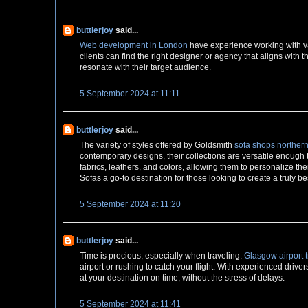
buttlerjoy
said...
Web development in London
have experience working with var
clients can find the right designer or agency that aligns with 
resonate with their target audience.
5 September 2024 at 11:11
buttlerjoy
said...
The variety of styles offered by Goldsmith
sofa shops northern
contemporary designs, their collections are versatile enough
fabrics, leathers, and colors, allowing them to personalize th
Sofas a go-to destination for those looking to create a truly b
5 September 2024 at 11:20
buttlerjoy
said...
Time is precious, especially when traveling.
Glasgow airport t
airport or rushing to catch your flight. With experienced driver
at your destination on time, without the stress of delays.
5 September 2024 at 11:41