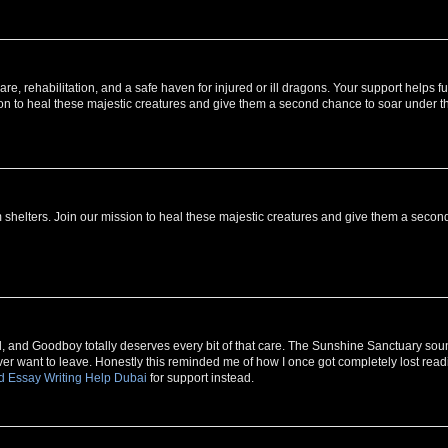
, rehabilitation, and a safe haven for injured or ill dragons. Your support helps f
ion to heal these majestic creatures and give them a second chance to soar under t
 shelters. Join our mission to heal these majestic creatures and give them a secon
ll, and Goodboy totally deserves every bit of that care. The Sunshine Sanctuary so
ever want to leave. Honestly this reminded me of how I once got completely lost read
d Essay Writing Help Dubai
for support instead.