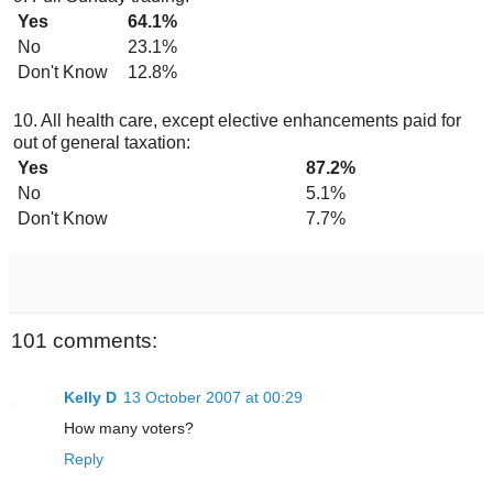
Yes
64.1%
No
23.1%
Don't Know
12.8%
10. All health care, except elective enhancements paid for
out of general taxation:
Yes
87.2%
No
5.1%
Don't Know
7.7%
101 comments:
Kelly D
13 October 2007 at 00:29
How many voters?
Reply