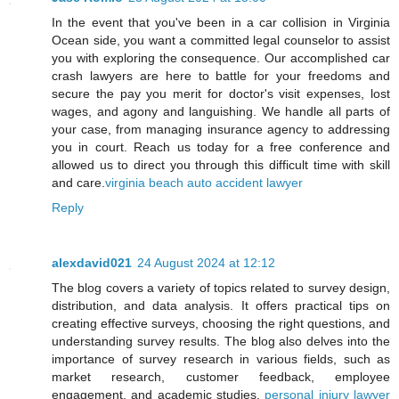
In the event that you've been in a car collision in Virginia
Ocean side, you want a committed legal counselor to assist
you with exploring the consequence. Our accomplished car
crash lawyers are here to battle for your freedoms and
secure the pay you merit for doctor's visit expenses, lost
wages, and agony and languishing. We handle all parts of
your case, from managing insurance agency to addressing
you in court. Reach us today for a free conference and
allowed us to direct you through this difficult time with skill
and care.
virginia beach auto accident lawyer
Reply
alexdavid021
24 August 2024 at 12:12
The blog covers a variety of topics related to survey design,
distribution, and data analysis. It offers practical tips on
creating effective surveys, choosing the right questions, and
understanding survey results. The blog also delves into the
importance of survey research in various fields, such as
market research, customer feedback, employee
engagement, and academic studies.
personal injury lawyer