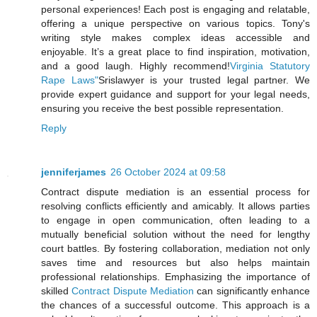
personal experiences! Each post is engaging and relatable,
offering a unique perspective on various topics. Tony's
writing style makes complex ideas accessible and
enjoyable. It’s a great place to find inspiration, motivation,
and a good laugh. Highly recommend!
Virginia Statutory
Rape Laws"
Srislawyer is your trusted legal partner. We
provide expert guidance and support for your legal needs,
ensuring you receive the best possible representation.
Reply
jenniferjames
26 October 2024 at 09:58
Contract dispute mediation is an essential process for
resolving conflicts efficiently and amicably. It allows parties
to engage in open communication, often leading to a
mutually beneficial solution without the need for lengthy
court battles. By fostering collaboration, mediation not only
saves time and resources but also helps maintain
professional relationships. Emphasizing the importance of
skilled
Contract Dispute Mediation
can significantly enhance
the chances of a successful outcome. This approach is a