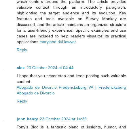
which centers around the platform. The article provides
valuable context through an introductory paragraph,
highlighting the target audience and its evolution. Key
features and tools available on Survey Monkey are
discussed, and the article maintains an organized structure
for a user-friendly experience. Specific examples and use
cases are included to help readers visualize its practical
applications
maryland dui lawyer
.
Reply
alex
23 October 2024 at 04:44
I hope that you never stop and keep posting such valuable
content.
Abogado de Divorcio Fredericksburg VA | Fredericksburg
Abogado de Divorcio
Reply
john henry
23 October 2024 at 14:39
Tony's Blog is a fantastic blend of insights, humor, and