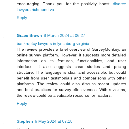
encouraging. Thank you for the positivity boost.
divorce
lawyers richmond va
Reply
Grace Brown
8 March 2024 at 06:27
bankruptcy lawyers in lynchburg virginia
The review provides a brief overview of SurveyMonkey, an
online survey platform. However, it suggests more detailed
information on its features, functionalities, and user
interface. It also suggests case studies and pricing
structure. The language is clear and accessible, but could
benefit from user testimonials and comparisons with other
platforms. The review could also discuss recent updates
and best practices for survey effectiveness. With revisions,
the review could be a valuable resource for readers.
Reply
Stephen
6 May 2024 at 07:18