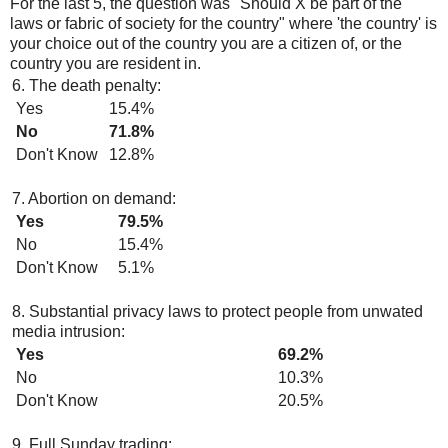
For the last 5, the question was "Should X be part of the
laws or fabric of society for the country" where 'the country' is
your choice out of the country you are a citizen of, or the
country you are resident in.
6. The death penalty:
Yes
15.4%
No
71.8%
Don't Know
12.8%
7. Abortion on demand:
Yes
79.5%
No
15.4%
Don't Know
5.1%
8. Substantial privacy laws to protect people from unwated
media intrusion:
Yes
69.2%
No
10.3%
Don't Know
20.5%
9. Full Sunday trading: