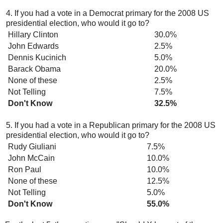
4. If you had a vote in a Democrat primary for the 2008 US
presidential election, who would it go to?
Hillary Clinton
30.0%
John Edwards
2.5%
Dennis Kucinich
5.0%
Barack Obama
20.0%
None of these
2.5%
Not Telling
7.5%
Don't Know
32.5%
5. If you had a vote in a Republican primary for the 2008 US
presidential election, who would it go to?
Rudy Giuliani
7.5%
John McCain
10.0%
Ron Paul
10.0%
None of these
12.5%
Not Telling
5.0%
Don't Know
55.0%