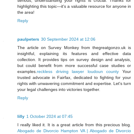
serious, understanding your rights is crucial. Thanks for
highlighting this topic—it's a valuable resource for anyone in
the area!
Reply
paulpeters
30 September 2024 at 12:06
The article on Survey Monkey from thegreatgonzo.uk is
insightful, explaining its features and effective data
collection. It provides tips on survey design and analysis,
but could benefit from more successful case studies or
examples.
reckless driving lawyer loudoun county
Your
trusted advocate in Fairfax, dedicated to fighting for your
rights with unwavering commitment and expertise. Let's turn
your legal challenges into victories together.
Reply
lilly
1 October 2024 at 07:45
I really liked it. It is a great article from this precious blog.
Abogado de Divorcio Hampton VA | Abogado de Divorcio