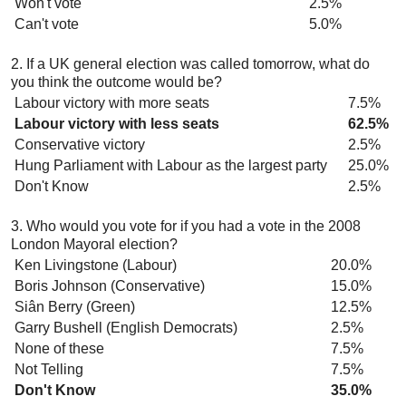
Won't vote
2.5%
Can't vote
5.0%
2. If a UK general election was called tomorrow, what do
you think the outcome would be?
Labour victory with more seats
7.5%
Labour victory with less seats
62.5%
Conservative victory
2.5%
Hung Parliament with Labour as the largest party
25.0%
Don't Know
2.5%
3. Who would you vote for if you had a vote in the 2008
London Mayoral election?
Ken Livingstone (Labour)
20.0%
Boris Johnson (Conservative)
15.0%
Siân Berry (Green)
12.5%
Garry Bushell (English Democrats)
2.5%
None of these
7.5%
Not Telling
7.5%
Don't Know
35.0%