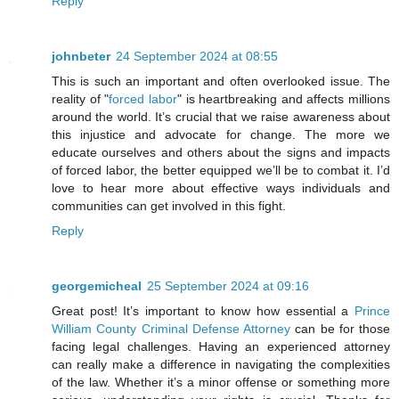
Reply
johnbeter
24 September 2024 at 08:55
This is such an important and often overlooked issue. The
reality of "
forced labor
" is heartbreaking and affects millions
around the world. It’s crucial that we raise awareness about
this injustice and advocate for change. The more we
educate ourselves and others about the signs and impacts
of forced labor, the better equipped we’ll be to combat it. I’d
love to hear more about effective ways individuals and
communities can get involved in this fight.
Reply
georgemicheal
25 September 2024 at 09:16
Great post! It’s important to know how essential a
Prince
William County Criminal Defense Attorney
can be for those
facing legal challenges. Having an experienced attorney
can really make a difference in navigating the complexities
of the law. Whether it’s a minor offense or something more