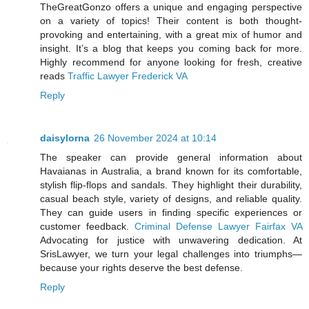
TheGreatGonzo offers a unique and engaging perspective
on a variety of topics! Their content is both thought-
provoking and entertaining, with a great mix of humor and
insight. It’s a blog that keeps you coming back for more.
Highly recommend for anyone looking for fresh, creative
reads
Traffic Lawyer Frederick VA
Reply
daisylorna
26 November 2024 at 10:14
The speaker can provide general information about
Havaianas in Australia, a brand known for its comfortable,
stylish flip-flops and sandals. They highlight their durability,
casual beach style, variety of designs, and reliable quality.
They can guide users in finding specific experiences or
customer feedback.
Criminal Defense Lawyer Fairfax VA
Advocating for justice with unwavering dedication. At
SrisLawyer, we turn your legal challenges into triumphs—
because your rights deserve the best defense.
Reply