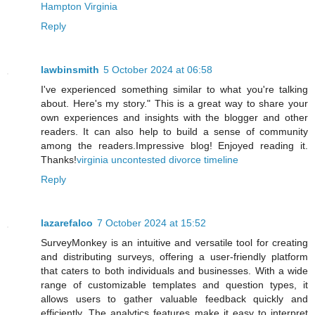
Hampton Virginia
Reply
lawbinsmith
5 October 2024 at 06:58
I've experienced something similar to what you're talking
about. Here's my story." This is a great way to share your
own experiences and insights with the blogger and other
readers. It can also help to build a sense of community
among the readers.Impressive blog! Enjoyed reading it.
Thanks!
virginia uncontested divorce timeline
Reply
lazarefalco
7 October 2024 at 15:52
SurveyMonkey is an intuitive and versatile tool for creating
and distributing surveys, offering a user-friendly platform
that caters to both individuals and businesses. With a wide
range of customizable templates and question types, it
allows users to gather valuable feedback quickly and
efficiently. The analytics features make it easy to interpret