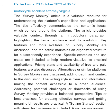
Carter Linus
23 October 2023 at 06:47
motorcycle accident attorney virginia
The 'Survey Monkey' article is a valuable resource for
understanding the platform's capabilities and applications.
The title effectively communicates the content's focus,
which centers around the platform. The article provides
valuable context through an introductory paragraph,
highlighting the target audience and its evolution. Key
features and tools available on Survey Monkey are
discussed, and the article maintains an organized structure
for a user-friendly experience. Specific examples and use
cases are included to help readers visualize its practical
applications. Pricing plans and availability of free and paid
features are also discussed. Alternatives or similar platforms
to Survey Monkey are discussed, adding depth and context
to the discussion. The writing style is clear and informative,
making the content accessible to a broad audience.
Addressing potential challenges or drawbacks of using
Survey Monkey provides a balanced perspective. Tips or
best practices for creating effective surveys and getting
meaningful results are practical. A 'Getting Started' section
with steps for beginners is included. A section encouraging