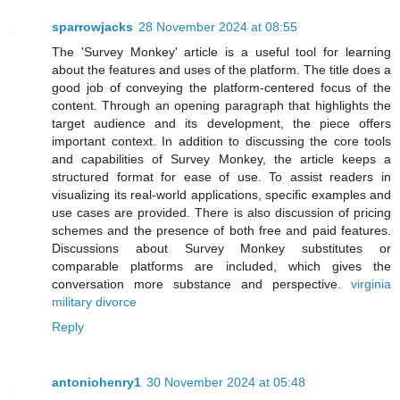
sparrowjacks
28 November 2024 at 08:55
The 'Survey Monkey' article is a useful tool for learning
about the features and uses of the platform. The title does a
good job of conveying the platform-centered focus of the
content. Through an opening paragraph that highlights the
target audience and its development, the piece offers
important context. In addition to discussing the core tools
and capabilities of Survey Monkey, the article keeps a
structured format for ease of use. To assist readers in
visualizing its real-world applications, specific examples and
use cases are provided. There is also discussion of pricing
schemes and the presence of both free and paid features.
Discussions about Survey Monkey substitutes or
comparable platforms are included, which gives the
conversation more substance and perspective.
virginia
military divorce
Reply
antoniohenry1
30 November 2024 at 05:48