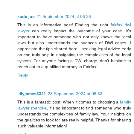
kade joe
21 September 2024 at 06:36
This is an informative post! Finding the right
fairfax dwi
lawyer
can really impact the outcome of your case. It’s
important to have someone who not only knows the local
laws but also understands the nuances of DWI cases. I
appreciate the tips shared here—seeking legal advice early
on can truly help in navigating the complexities of the legal
system. For anyone facing a DWI charge, don't hesitate to
reach out to a qualified attorney in Fairfax!
Reply
lillyjames3321
23 September 2024 at 06:53
This is a fantastic post! When it comes to choosing a
family
lawyer roanoke
, it's so important to find someone who truly
understands the complexities of family law. Your insights on
the qualities to look for are really helpful. Thanks for sharing
such valuable information!