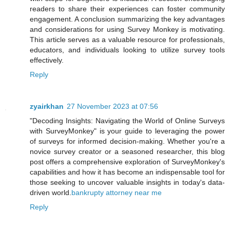
readers to share their experiences can foster community
engagement. A conclusion summarizing the key advantages
and considerations for using Survey Monkey is motivating.
This article serves as a valuable resource for professionals,
educators, and individuals looking to utilize survey tools
effectively.
Reply
zyairkhan
27 November 2023 at 07:56
"Decoding Insights: Navigating the World of Online Surveys
with SurveyMonkey" is your guide to leveraging the power
of surveys for informed decision-making. Whether you're a
novice survey creator or a seasoned researcher, this blog
post offers a comprehensive exploration of SurveyMonkey's
capabilities and how it has become an indispensable tool for
those seeking to uncover valuable insights in today's data-
driven world.
bankrupty attorney near me
Reply