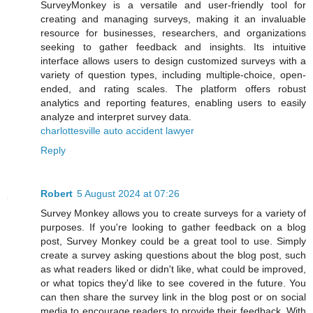
SurveyMonkey is a versatile and user-friendly tool for
creating and managing surveys, making it an invaluable
resource for businesses, researchers, and organizations
seeking to gather feedback and insights. Its intuitive
interface allows users to design customized surveys with a
variety of question types, including multiple-choice, open-
ended, and rating scales. The platform offers robust
analytics and reporting features, enabling users to easily
analyze and interpret survey data.
charlottesville auto accident lawyer
Reply
Robert
5 August 2024 at 07:26
Survey Monkey allows you to create surveys for a variety of
purposes. If you're looking to gather feedback on a blog
post, Survey Monkey could be a great tool to use. Simply
create a survey asking questions about the blog post, such
as what readers liked or didn't like, what could be improved,
or what topics they'd like to see covered in the future. You
can then share the survey link in the blog post or on social
media to encourage readers to provide their feedback. With