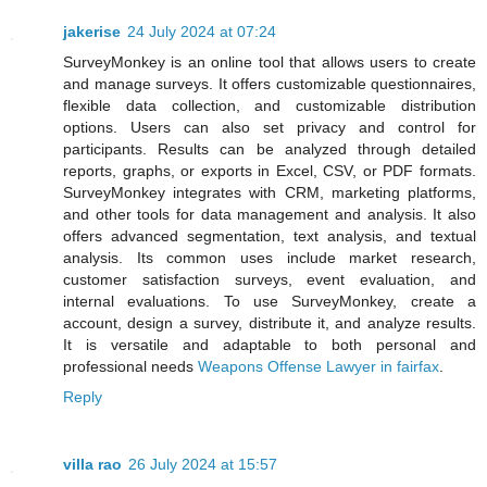
jakerise
24 July 2024 at 07:24
SurveyMonkey is an online tool that allows users to create
and manage surveys. It offers customizable questionnaires,
flexible data collection, and customizable distribution
options. Users can also set privacy and control for
participants. Results can be analyzed through detailed
reports, graphs, or exports in Excel, CSV, or PDF formats.
SurveyMonkey integrates with CRM, marketing platforms,
and other tools for data management and analysis. It also
offers advanced segmentation, text analysis, and textual
analysis. Its common uses include market research,
customer satisfaction surveys, event evaluation, and
internal evaluations. To use SurveyMonkey, create a
account, design a survey, distribute it, and analyze results.
It is versatile and adaptable to both personal and
professional needs
Weapons Offense Lawyer in fairfax
.
Reply
villa rao
26 July 2024 at 15:57