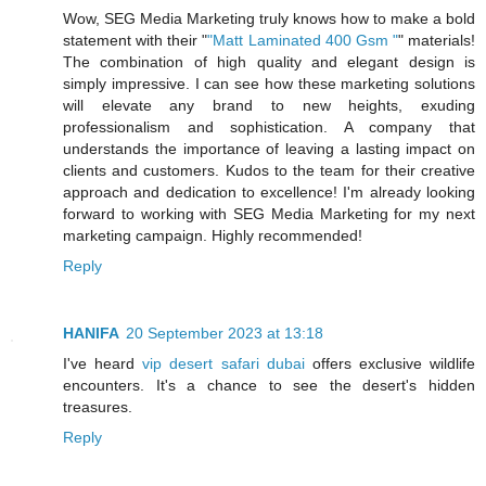
Wow, SEG Media Marketing truly knows how to make a bold
statement with their "
"Matt Laminated 400 Gsm "
" materials!
The combination of high quality and elegant design is
simply impressive. I can see how these marketing solutions
will elevate any brand to new heights, exuding
professionalism and sophistication. A company that
understands the importance of leaving a lasting impact on
clients and customers. Kudos to the team for their creative
approach and dedication to excellence! I'm already looking
forward to working with SEG Media Marketing for my next
marketing campaign. Highly recommended!
Reply
HANIFA
20 September 2023 at 13:18
I've heard
vip desert safari dubai
offers exclusive wildlife
encounters. It's a chance to see the desert's hidden
treasures.
Reply