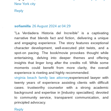
New York city
Reply
sofiamilla
26 August 2024 at 04:29
"La Verdadera Historia del Increíble" is a captivating
narrative that blends fact and fiction, delivering a unique
and engaging experience. The story features exceptional
character development, well-executed plot twists, and a
spot-on pacing. The book/movie provokes thought while
entertaining, delving into deeper themes and offering
insights that linger long after the credits roll. While some
moments could benefit from more clarity, the overall
experience is riveting and highly recommended.
virginia beach family law attorney
experienced lawyer with
twenty years of experience assisting clients with difficult
cases. trustworthy counselor with a strong academic
background and expertise in [industry specialties]. devoted
to community service, transparent communication, and
principled advocacy.
Reply