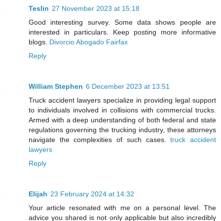
Teslin
27 November 2023 at 15:18
Good interesting survey. Some data shows people are
interested in particulars. Keep posting more informative
blogs.
Divorcio Abogado Fairfax
Reply
William Stephen
6 December 2023 at 13:51
Truck accident lawyers specialize in providing legal support
to individuals involved in collisions with commercial trucks.
Armed with a deep understanding of both federal and state
regulations governing the trucking industry, these attorneys
navigate the complexities of such cases.
truck accident
lawyers
Reply
Elijah
23 February 2024 at 14:32
Your article resonated with me on a personal level. The
advice you shared is not only applicable but also incredibly