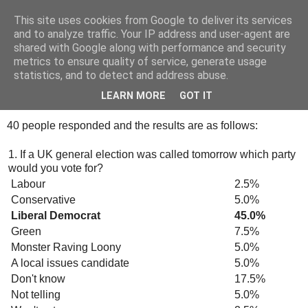
This site uses cookies from Google to deliver its services
Tony's Blog
and to analyze traffic. Your IP address and user-agent are
shared with Google along with performance and security
metrics to ensure quality of service, generate usage
statistics, and to detect and address abuse.
Friday, 12 October 2007
Survey Monkey
LEARN MORE
GOT IT
40 people responded and the results are as follows:
1. If a UK general election was called tomorrow which party
would you vote for?
Labour
2.5%
Conservative
5.0%
Liberal Democrat
45.0%
Green
7.5%
Monster Raving Loony
5.0%
A local issues candidate
5.0%
Don't know
17.5%
Not telling
5.0%