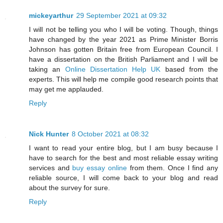
mickeyarthur
29 September 2021 at 09:32
I will not be telling you who I will be voting. Though, things
have changed by the year 2021 as Prime Minister Borris
Johnson has gotten Britain free from European Council. I
have a dissertation on the British Parliament and I will be
taking an
Online Dissertation Help UK
based from the
experts. This will help me compile good research points that
may get me applauded.
Reply
Nick Hunter
8 October 2021 at 08:32
I want to read your entire blog, but I am busy because I
have to search for the best and most reliable essay writing
services and
buy essay online
from them. Once I find any
reliable source, I will come back to your blog and read
about the survey for sure.
Reply