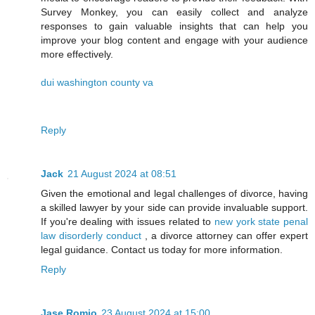
Survey Monkey, you can easily collect and analyze
responses to gain valuable insights that can help you
improve your blog content and engage with your audience
more effectively.
dui washington county va
Reply
Jack
21 August 2024 at 08:51
Given the emotional and legal challenges of divorce, having
a skilled lawyer by your side can provide invaluable support.
If you're dealing with issues related to
new york state penal
law disorderly conduct
, a divorce attorney can offer expert
legal guidance. Contact us today for more information.
Reply
Jase Romio
23 August 2024 at 15:00