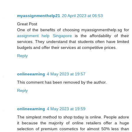
myassignmenthelp21
20 April 2023 at 06:53
Great Post
One of the benefits of choosing myassignmenthelp.sg for
assignment help Singapore
is the affordability of their
services. They understand that students often have limited
budgets and offer their services at competitive prices.
Reply
onlineearning
4 May 2023 at 19:57
This comment has been removed by the author.
Reply
onlineearning
4 May 2023 at 19:59
The simplest method to shop today is online. People adore
it because the majority of online retailers offer a huge
selection of premium cosmetics for almost 50% less than