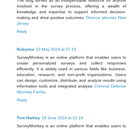
The blog serves as an indispensable resource for anyone
involved in the survey process, offering a wealth of
knowledge and expertise to support informed decision-
making and drive positive outcomes.
Divorce attorney New
Jersey
Reply
Rubyrise
10 May 2024 at 07:19
SurveyMonkey is an online platform that enables users to
create personalized surveys and collect responses
efficiently. It is widely used in various fields like business,
education, research, and non-profit organizations. Users
can design, customize, distribute, and analyze results using
information tools and integrated analysis
Criminal Defense
Attorney Fairfax
.
Reply
Tom Hartley
18 June 2024 at 12:14
SurveyMonkey is an online platform that enables users to