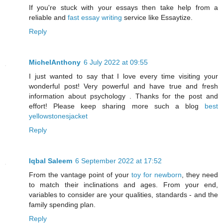
If you're stuck with your essays then take help from a
reliable and
fast essay writing
service like Essaytize.
Reply
MichelAnthony
6 July 2022 at 09:55
I just wanted to say that I love every time visiting your
wonderful post! Very powerful and have true and fresh
information about psychology . Thanks for the post and
effort! Please keep sharing more such a blog
best
yellowstonesjacket
Reply
Iqbal Saleem
6 September 2022 at 17:52
From the vantage point of your
toy for newborn
, they need
to match their inclinations and ages. From your end,
variables to consider are your qualities, standards - and the
family spending plan.
Reply