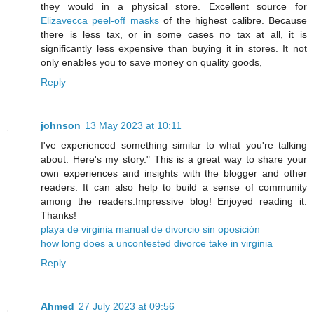
they would in a physical store. Excellent source for
Elizavecca peel-off masks
of the highest calibre. Because
there is less tax, or in some cases no tax at all, it is
significantly less expensive than buying it in stores. It not
only enables you to save money on quality goods,
Reply
johnson
13 May 2023 at 10:11
I've experienced something similar to what you're talking
about. Here's my story." This is a great way to share your
own experiences and insights with the blogger and other
readers. It can also help to build a sense of community
among the readers.Impressive blog! Enjoyed reading it.
Thanks!
playa de virginia manual de divorcio sin oposición
how long does a uncontested divorce take in virginia
Reply
Ahmed
27 July 2023 at 09:56