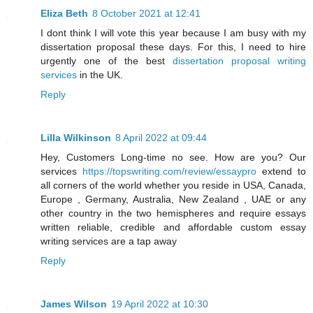
Eliza Beth
8 October 2021 at 12:41
I dont think I will vote this year because I am busy with my
dissertation proposal these days. For this, I need to hire
urgently one of the best
dissertation proposal writing
services
in the UK.
Reply
Lilla Wilkinson
8 April 2022 at 09:44
Hey, Customers Long-time no see. How are you? Our
services
https://topswriting.com/review/essaypro
extend to
all corners of the world whether you reside in USA, Canada,
Europe , Germany, Australia, New Zealand , UAE or any
other country in the two hemispheres and require essays
written reliable, credible and affordable custom essay
writing services are a tap away
Reply
James Wilson
19 April 2022 at 10:30