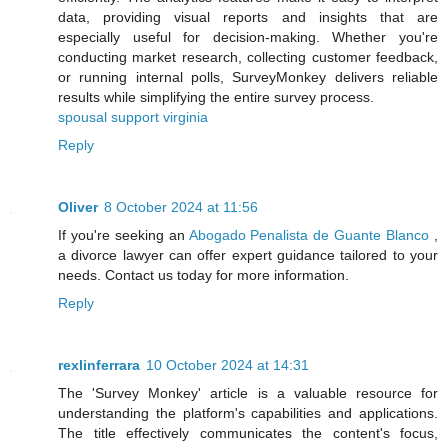
data, providing visual reports and insights that are
especially useful for decision-making. Whether you're
conducting market research, collecting customer feedback,
or running internal polls, SurveyMonkey delivers reliable
results while simplifying the entire survey process.
spousal support virginia
Reply
Oliver
8 October 2024 at 11:56
If you're seeking an
Abogado Penalista de Guante Blanco
,
a divorce lawyer can offer expert guidance tailored to your
needs. Contact us today for more information.
Reply
rexlinferrara
10 October 2024 at 14:31
The 'Survey Monkey' article is a valuable resource for
understanding the platform's capabilities and applications.
The title effectively communicates the content's focus,