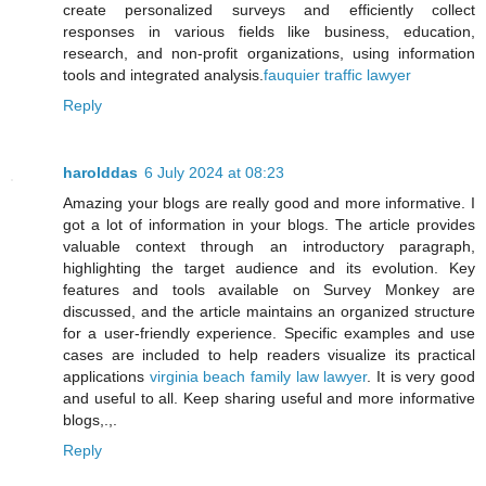
create personalized surveys and efficiently collect
responses in various fields like business, education,
research, and non-profit organizations, using information
tools and integrated analysis.
fauquier traffic lawyer
Reply
harolddas
6 July 2024 at 08:23
Amazing your blogs are really good and more informative. I
got a lot of information in your blogs. The article provides
valuable context through an introductory paragraph,
highlighting the target audience and its evolution. Key
features and tools available on Survey Monkey are
discussed, and the article maintains an organized structure
for a user-friendly experience. Specific examples and use
cases are included to help readers visualize its practical
applications
virginia beach family law lawyer
. It is very good
and useful to all. Keep sharing useful and more informative
blogs,.,.
Reply