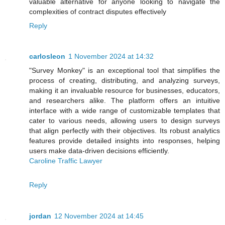
valuable alternative for anyone looking to navigate the
complexities of contract disputes effectively
Reply
carlosleon
1 November 2024 at 14:32
"Survey Monkey" is an exceptional tool that simplifies the
process of creating, distributing, and analyzing surveys,
making it an invaluable resource for businesses, educators,
and researchers alike. The platform offers an intuitive
interface with a wide range of customizable templates that
cater to various needs, allowing users to design surveys
that align perfectly with their objectives. Its robust analytics
features provide detailed insights into responses, helping
users make data-driven decisions efficiently.
Caroline Traffic Lawyer
Reply
jordan
12 November 2024 at 14:45