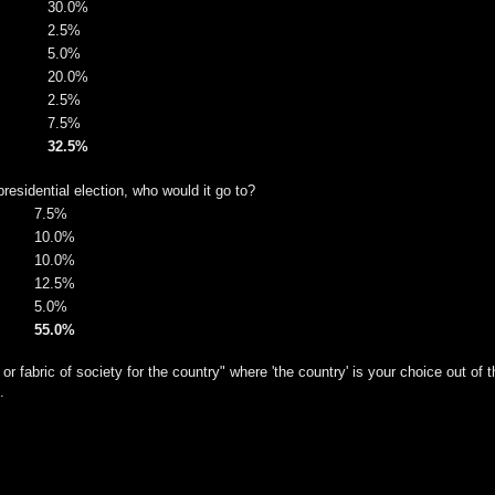
30.0%
2.5%
5.0%
20.0%
2.5%
7.5%
32.5%
residential election, who would it go to?
7.5%
10.0%
10.0%
12.5%
5.0%
55.0%
or fabric of society for the country" where 'the country' is your choice out of t
.