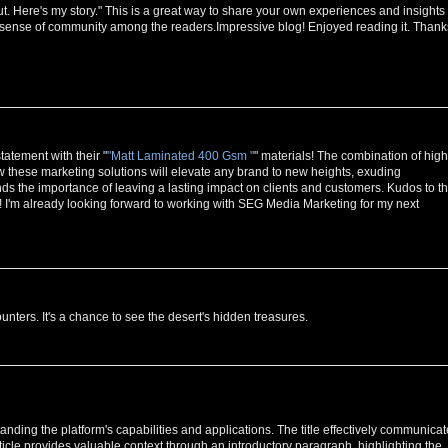
ut. Here's my story." This is a great way to share your own experiences and insights
 a sense of community among the readers.Impressive blog! Enjoyed reading it. Thank
atement with their "
"Matt Laminated 400 Gsm "
" materials! The combination of high
w these marketing solutions will elevate any brand to new heights, exuding
ds the importance of leaving a lasting impact on clients and customers. Kudos to t
! I'm already looking forward to working with SEG Media Marketing for my next
ounters. It's a chance to see the desert's hidden treasures.
anding the platform's capabilities and applications. The title effectively communica
ticle provides valuable context through an introductory paragraph, highlighting the