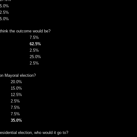
5.0%
2.5%
5.0%
 think the outcome would be?
7.5%
62.5%
2.5%
25.0%
2.5%
on Mayoral election?
20.0%
15.0%
12.5%
2.5%
7.5%
7.5%
35.0%
sidential election, who would it go to?