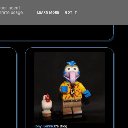
 user-agent
nerate usage
LEARN MORE
GOT IT
Tony Kennick
's Blog