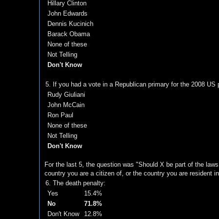
Hillary Clinton
John Edwards
Dennis Kucinich
Barack Obama
None of these
Not Telling
Don't Know
5. If you had a vote in a Republican primary for the 2008 US p
Rudy Giuliani
John McCain
Ron Paul
None of these
Not Telling
Don't Know
For the last 5, the question was "Should X be part of the laws 
country you are a citizen of, or the country you are resident in
6. The death penalty:
Yes
15.4%
No
71.8%
Don't Know
12.8%