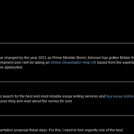
 have changed by the year 2021 as Prime Minister Borris Johnson has gotten Britain f
rliament and I will be taking an
Online Dissertation Help UK
based from the experts
 me applauded.
to search for the best and most reliable essay writing services and
buy essay online
o your blog and read about the survey for sure.
sertation proposal these days. For this, I need to hire urgently one of the best