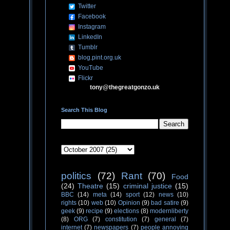
Twitter
Facebook
Instagram
LinkedIn
Tumblr
blog.pint.org.uk
YouTube
Flickr
tony@thegreatgonzo.uk
Search This Blog
politics
(72)
Rant
(70)
Food
(24)
Theatre
(15)
criminal justice
(15)
BBC
(14)
meta
(14)
sport
(12)
news
(10)
rights
(10)
web
(10)
Opinion
(9)
bad satire
(9)
geek
(9)
recipe
(9)
elections
(8)
modernliberty
(8)
ORG
(7)
constitution
(7)
general
(7)
internet
(7)
newspapers
(7)
people annoying