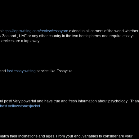
es
https://topswriting.com/review/essaypro
extend to all corners of the world whether
 Zealand , UAE or any other country in the two hemispheres and require essays
 services are a tap away
e and
fast essay writing
service like Essaytize.
erful post! Very powerful and have true and fresh information about psychology . Tha
best yellowstonesjacket
 match their inclinations and ages. From your end, variables to consider are your