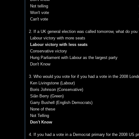
Not telling
Won't vote
Can't vote
2. If a UK general election was called tomorrow, what do you
Labour victory with more seats
Labour victory with less seats
Conservative victory
Hung Parliament with Labour as the largest party
Don't Know
3. Who would you vote for if you had a vote in the 2008 Lond
Ken Livingstone (Labour)
Boris Johnson (Conservative)
Siân Berry (Green)
Garry Bushell (English Democrats)
None of these
Not Telling
Don't Know
4. If you had a vote in a Democrat primary for the 2008 US pre