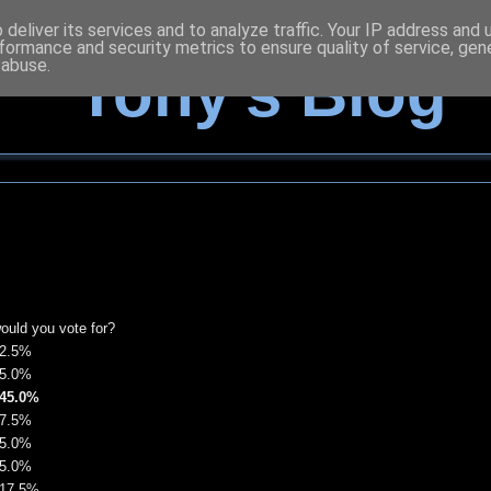
deliver its services and to analyze traffic. Your IP address and
formance and security metrics to ensure quality of service, ge
 abuse.
Tony's Blog
would you vote for?
2.5%
5.0%
45.0%
7.5%
5.0%
5.0%
17.5%