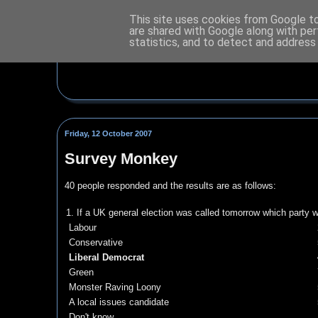
This site uses cookies from Google to 
are shared with Google along with per
statistics, and to detect and address
Friday, 12 October 2007
Survey Monkey
40 people responded and the results are as follows:
1. If a UK general election was called tomorrow which party 
Labour
Conservative
Liberal Democrat
Green
Monster Raving Loony
A local issues candidate
Don't know