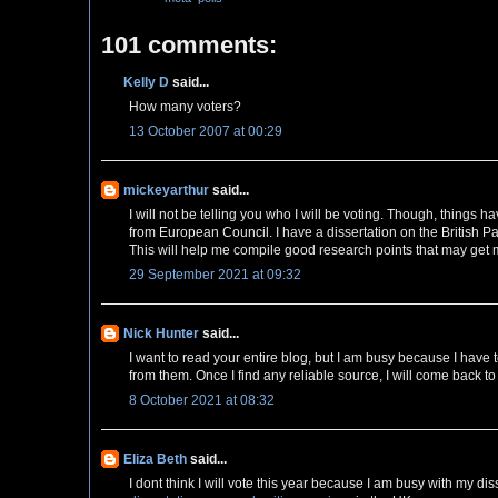
101 comments:
Kelly D
said...
How many voters?
13 October 2007 at 00:29
mickeyarthur
said...
I will not be telling you who I will be voting. Though, things
from European Council. I have a dissertation on the British Pa
This will help me compile good research points that may get
29 September 2021 at 09:32
Nick Hunter
said...
I want to read your entire blog, but I am busy because I have 
from them. Once I find any reliable source, I will come back t
8 October 2021 at 08:32
Eliza Beth
said...
I dont think I will vote this year because I am busy with my dis