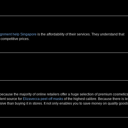
ignment help Singapore
is the affordability of their services. They understand that
 competitive prices.
because the majority of online retailers offer a huge selection of premium cosmetic
lent source for
Elizavecca peel-off masks
of the highest calibre. Because there is l
pensive than buying it in stores. It not only enables you to save money on quality goods