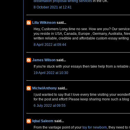
dissertation proposal writing services
in the UK.
8 October 2021 at 12:41
Lilla Wilkinson
said...
Hey, Customers Long-time no see. How are you? Our servic
you reside in USA, Canada, Europe , Germany, Australia, New
written reliable, credible and affordable custom essay writing
8 April 2022 at 09:44
James Wilson
said...
If you're stuck with your essays then take help from a reliabl
19 April 2022 at 10:30
MichelAnthony
said...
I just wanted to say that I love every time visiting your wond
for the post and effort! Please keep sharing more such a blog
6 July 2022 at 09:55
Iqbal Saleem
said...
From the vantage point of your
toy for newborn
, they need to