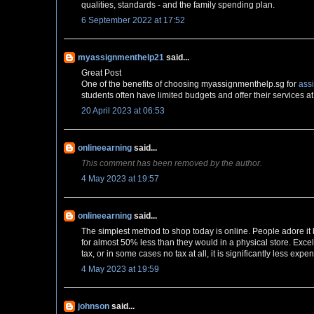
qualities, standards - and the family spending plan.
6 September 2022 at 17:52
myassignmenthelp21
said...
Great Post
One of the benefits of choosing myassignmenthelp.sg for
ass
students often have limited budgets and offer their services at
20 April 2023 at 06:53
onlineearning
said...
This comment has been removed by the author.
4 May 2023 at 19:57
onlineearning
said...
The simplest method to shop today is online. People adore it 
for almost 50% less than they would in a physical store. Excel
tax, or in some cases no tax at all, it is significantly less ex
4 May 2023 at 19:59
johnson
said...