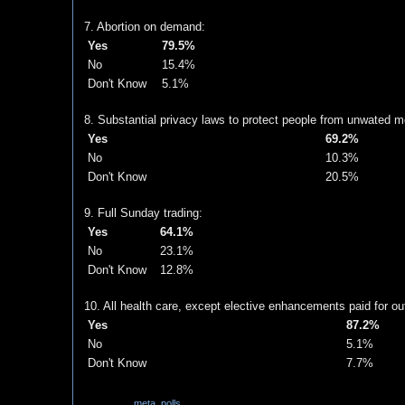
7. Abortion on demand:
Yes
79.5%
No
15.4%
Don't Know
5.1%
8. Substantial privacy laws to protect people from unwated me
Yes
69.2%
No
10.3%
Don't Know
20.5%
9. Full Sunday trading:
Yes
64.1%
No
23.1%
Don't Know
12.8%
10. All health care, except elective enhancements paid for out
Yes
87.2%
No
5.1%
Don't Know
7.7%
Labels:
meta
,
polls