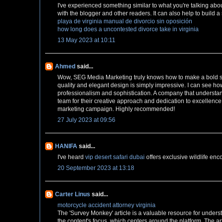
I've experienced something similar to what you're talking abo
with the blogger and other readers. It can also help to build
playa de virginia manual de divorcio sin oposición
how long does a uncontested divorce take in virginia
13 May 2023 at 10:11
Ahmed
said...
Wow, SEG Media Marketing truly knows how to make a bold st
quality and elegant design is simply impressive. I can see ho
professionalism and sophistication. A company that understan
team for their creative approach and dedication to excellence
marketing campaign. Highly recommended!
27 July 2023 at 09:56
HANIFA
said...
I've heard
vip desert safari dubai
offers exclusive wildlife enc
20 September 2023 at 13:18
Carter Linus
said...
motorcycle accident attorney virginia
The 'Survey Monkey' article is a valuable resource for underst
the content's focus, which centers around the platform. The ar