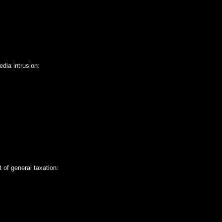
dia intrusion:
 of general taxation: