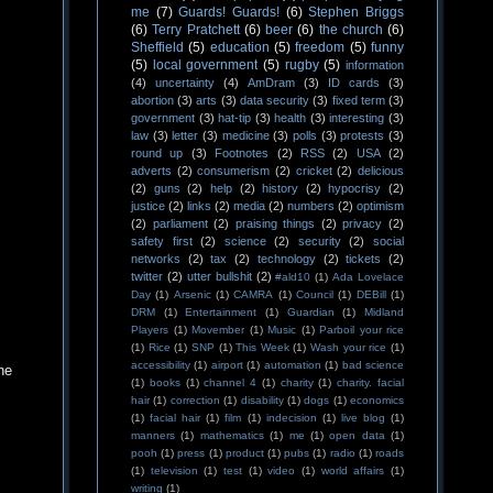
me
(7)
Guards! Guards!
(6)
Stephen Briggs
(6)
Terry Pratchett
(6)
beer
(6)
the church
(6)
Sheffield
(5)
education
(5)
freedom
(5)
funny
(5)
local government
(5)
rugby
(5)
information
(4)
uncertainty
(4)
AmDram
(3)
ID cards
(3)
abortion
(3)
arts
(3)
data security
(3)
fixed term
(3)
government
(3)
hat-tip
(3)
health
(3)
interesting
(3)
law
(3)
letter
(3)
medicine
(3)
polls
(3)
protests
(3)
round up
(3)
Footnotes
(2)
RSS
(2)
USA
(2)
adverts
(2)
consumerism
(2)
cricket
(2)
delicious
(2)
guns
(2)
help
(2)
history
(2)
hypocrisy
(2)
justice
(2)
links
(2)
media
(2)
numbers
(2)
optimism
(2)
parliament
(2)
praising things
(2)
privacy
(2)
safety first
(2)
science
(2)
security
(2)
social
networks
(2)
tax
(2)
technology
(2)
tickets
(2)
twitter
(2)
utter bullshit
(2)
#ald10
(1)
Ada Lovelace
Day
(1)
Arsenic
(1)
CAMRA
(1)
Council
(1)
DEBill
(1)
DRM
(1)
Entertainment
(1)
Guardian
(1)
Midland
Players
(1)
Movember
(1)
Music
(1)
Parboil your rice
(1)
Rice
(1)
SNP
(1)
This Week
(1)
Wash your rice
(1)
accessibility
(1)
airport
(1)
automation
(1)
bad science
he
(1)
books
(1)
channel 4
(1)
charity
(1)
charity. facial
hair
(1)
correction
(1)
disability
(1)
dogs
(1)
economics
(1)
facial hair
(1)
film
(1)
indecision
(1)
live blog
(1)
manners
(1)
mathematics
(1)
me
(1)
open data
(1)
pooh
(1)
press
(1)
product
(1)
pubs
(1)
radio
(1)
roads
(1)
television
(1)
test
(1)
video
(1)
world affairs
(1)
writing
(1)