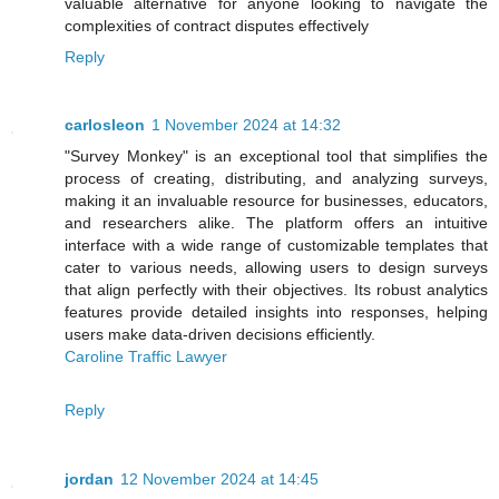
valuable alternative for anyone looking to navigate the
complexities of contract disputes effectively
Reply
carlosleon
1 November 2024 at 14:32
"Survey Monkey" is an exceptional tool that simplifies the
process of creating, distributing, and analyzing surveys,
making it an invaluable resource for businesses, educators,
and researchers alike. The platform offers an intuitive
interface with a wide range of customizable templates that
cater to various needs, allowing users to design surveys
that align perfectly with their objectives. Its robust analytics
features provide detailed insights into responses, helping
users make data-driven decisions efficiently.
Caroline Traffic Lawyer
Reply
jordan
12 November 2024 at 14:45