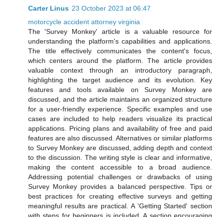
Carter Linus
23 October 2023 at 06:47
motorcycle accident attorney virginia
The 'Survey Monkey' article is a valuable resource for
understanding the platform's capabilities and applications.
The title effectively communicates the content's focus,
which centers around the platform. The article provides
valuable context through an introductory paragraph,
highlighting the target audience and its evolution. Key
features and tools available on Survey Monkey are
discussed, and the article maintains an organized structure
for a user-friendly experience. Specific examples and use
cases are included to help readers visualize its practical
applications. Pricing plans and availability of free and paid
features are also discussed. Alternatives or similar platforms
to Survey Monkey are discussed, adding depth and context
to the discussion. The writing style is clear and informative,
making the content accessible to a broad audience.
Addressing potential challenges or drawbacks of using
Survey Monkey provides a balanced perspective. Tips or
best practices for creating effective surveys and getting
meaningful results are practical. A 'Getting Started' section
with steps for beginners is included. A section encouraging