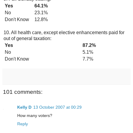
Yes
64.1%
No
23.1%
Don't Know
12.8%
10. All health care, except elective enhancements paid for
out of general taxation:
Yes
87.2%
No
5.1%
Don't Know
7.7%
101 comments:
Kelly D
13 October 2007 at 00:29
How many voters?
Reply