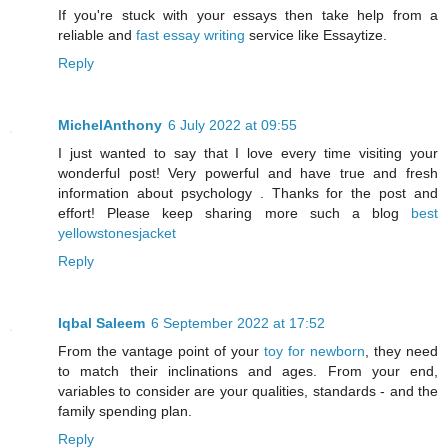
If you're stuck with your essays then take help from a
reliable and
fast essay writing
service like Essaytize.
Reply
MichelAnthony
6 July 2022 at 09:55
I just wanted to say that I love every time visiting your
wonderful post! Very powerful and have true and fresh
information about psychology . Thanks for the post and
effort! Please keep sharing more such a blog
best
yellowstonesjacket
Reply
Iqbal Saleem
6 September 2022 at 17:52
From the vantage point of your
toy for newborn
, they need
to match their inclinations and ages. From your end,
variables to consider are your qualities, standards - and the
family spending plan.
Reply