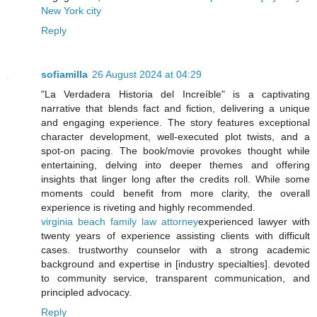
New York city
Reply
sofiamilla
26 August 2024 at 04:29
"La Verdadera Historia del Increíble" is a captivating
narrative that blends fact and fiction, delivering a unique
and engaging experience. The story features exceptional
character development, well-executed plot twists, and a
spot-on pacing. The book/movie provokes thought while
entertaining, delving into deeper themes and offering
insights that linger long after the credits roll. While some
moments could benefit from more clarity, the overall
experience is riveting and highly recommended.
virginia beach family law attorney
experienced lawyer with
twenty years of experience assisting clients with difficult
cases. trustworthy counselor with a strong academic
background and expertise in [industry specialties]. devoted
to community service, transparent communication, and
principled advocacy.
Reply