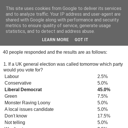
This site uses cookies from Google to deliver its services
Tony's Blog
and to analyze traffic. Your IP address and user-agent are
shared with Google along with performance and security
metrics to ensure quality of service, generate usage
statistics, and to detect and address abuse.
Friday, 12 October 2007
Survey Monkey
LEARN MORE
GOT IT
40 people responded and the results are as follows:
1. If a UK general election was called tomorrow which party
would you vote for?
Labour
2.5%
Conservative
5.0%
Liberal Democrat
45.0%
Green
7.5%
Monster Raving Loony
5.0%
A local issues candidate
5.0%
Don't know
17.5%
Not telling
5.0%