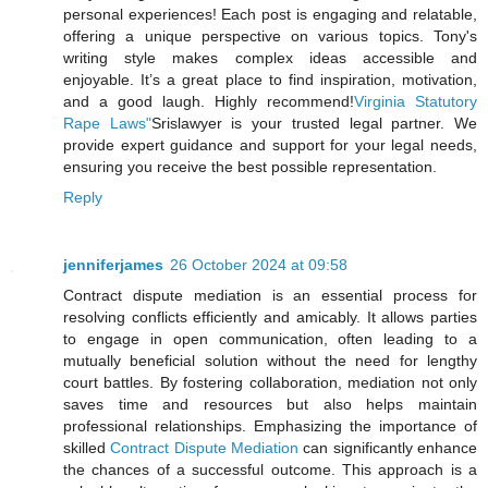
personal experiences! Each post is engaging and relatable,
offering a unique perspective on various topics. Tony's
writing style makes complex ideas accessible and
enjoyable. It’s a great place to find inspiration, motivation,
and a good laugh. Highly recommend!
Virginia Statutory
Rape Laws"
Srislawyer is your trusted legal partner. We
provide expert guidance and support for your legal needs,
ensuring you receive the best possible representation.
Reply
jenniferjames
26 October 2024 at 09:58
Contract dispute mediation is an essential process for
resolving conflicts efficiently and amicably. It allows parties
to engage in open communication, often leading to a
mutually beneficial solution without the need for lengthy
court battles. By fostering collaboration, mediation not only
saves time and resources but also helps maintain
professional relationships. Emphasizing the importance of
skilled
Contract Dispute Mediation
can significantly enhance
the chances of a successful outcome. This approach is a