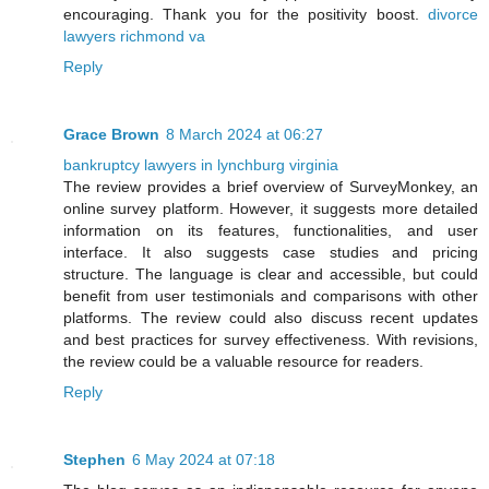
encouraging. Thank you for the positivity boost.
divorce
lawyers richmond va
Reply
Grace Brown
8 March 2024 at 06:27
bankruptcy lawyers in lynchburg virginia
The review provides a brief overview of SurveyMonkey, an
online survey platform. However, it suggests more detailed
information on its features, functionalities, and user
interface. It also suggests case studies and pricing
structure. The language is clear and accessible, but could
benefit from user testimonials and comparisons with other
platforms. The review could also discuss recent updates
and best practices for survey effectiveness. With revisions,
the review could be a valuable resource for readers.
Reply
Stephen
6 May 2024 at 07:18