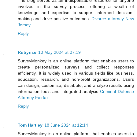
The blog serves as an indispensable resource for anyone
involved in the survey process, offering a wealth of
knowledge and expertise to support informed decision-
making and drive positive outcomes.
Divorce attorney New
Jersey
Reply
Rubyrise
10 May 2024 at 07:19
SurveyMonkey is an online platform that enables users to
create personalized surveys and collect responses
efficiently. It is widely used in various fields like business,
education, research, and non-profit organizations. Users
can design, customize, distribute, and analyze results using
information tools and integrated analysis
Criminal Defense
Attorney Fairfax
.
Reply
Tom Hartley
18 June 2024 at 12:14
SurveyMonkey is an online platform that enables users to