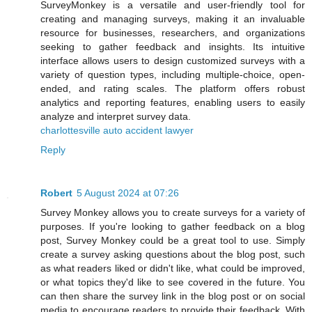
SurveyMonkey is a versatile and user-friendly tool for
creating and managing surveys, making it an invaluable
resource for businesses, researchers, and organizations
seeking to gather feedback and insights. Its intuitive
interface allows users to design customized surveys with a
variety of question types, including multiple-choice, open-
ended, and rating scales. The platform offers robust
analytics and reporting features, enabling users to easily
analyze and interpret survey data.
charlottesville auto accident lawyer
Reply
Robert
5 August 2024 at 07:26
Survey Monkey allows you to create surveys for a variety of
purposes. If you're looking to gather feedback on a blog
post, Survey Monkey could be a great tool to use. Simply
create a survey asking questions about the blog post, such
as what readers liked or didn't like, what could be improved,
or what topics they'd like to see covered in the future. You
can then share the survey link in the blog post or on social
media to encourage readers to provide their feedback. With