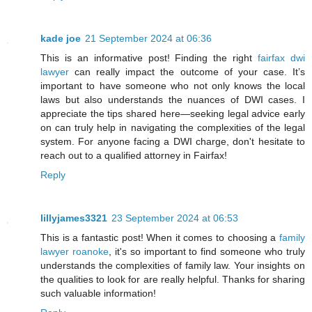
kade joe
21 September 2024 at 06:36
This is an informative post! Finding the right
fairfax dwi
lawyer
can really impact the outcome of your case. It’s
important to have someone who not only knows the local
laws but also understands the nuances of DWI cases. I
appreciate the tips shared here—seeking legal advice early
on can truly help in navigating the complexities of the legal
system. For anyone facing a DWI charge, don't hesitate to
reach out to a qualified attorney in Fairfax!
Reply
lillyjames3321
23 September 2024 at 06:53
This is a fantastic post! When it comes to choosing a
family
lawyer roanoke
, it's so important to find someone who truly
understands the complexities of family law. Your insights on
the qualities to look for are really helpful. Thanks for sharing
such valuable information!