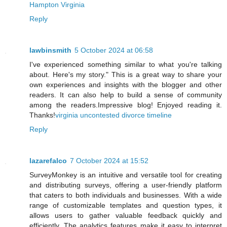
Hampton Virginia
Reply
lawbinsmith
5 October 2024 at 06:58
I've experienced something similar to what you're talking
about. Here's my story." This is a great way to share your
own experiences and insights with the blogger and other
readers. It can also help to build a sense of community
among the readers.Impressive blog! Enjoyed reading it.
Thanks!
virginia uncontested divorce timeline
Reply
lazarefalco
7 October 2024 at 15:52
SurveyMonkey is an intuitive and versatile tool for creating
and distributing surveys, offering a user-friendly platform
that caters to both individuals and businesses. With a wide
range of customizable templates and question types, it
allows users to gather valuable feedback quickly and
efficiently. The analytics features make it easy to interpret