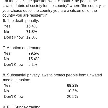
For the last 5, the question was "Should X be part of the
laws or fabric of society for the country" where 'the country' is
your choice out of the country you are a citizen of, or the
country you are resident in.
6. The death penalty:
Yes
15.4%
No
71.8%
Don't Know
12.8%
7. Abortion on demand:
Yes
79.5%
No
15.4%
Don't Know
5.1%
8. Substantial privacy laws to protect people from unwated
media intrusion:
Yes
69.2%
No
10.3%
Don't Know
20.5%
9. Full Sunday trading: