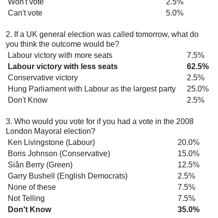
Won't vote
2.5%
Can't vote
5.0%
2. If a UK general election was called tomorrow, what do
you think the outcome would be?
Labour victory with more seats
7.5%
Labour victory with less seats
62.5%
Conservative victory
2.5%
Hung Parliament with Labour as the largest party
25.0%
Don't Know
2.5%
3. Who would you vote for if you had a vote in the 2008
London Mayoral election?
Ken Livingstone (Labour)
20.0%
Boris Johnson (Conservative)
15.0%
Siân Berry (Green)
12.5%
Garry Bushell (English Democrats)
2.5%
None of these
7.5%
Not Telling
7.5%
Don't Know
35.0%