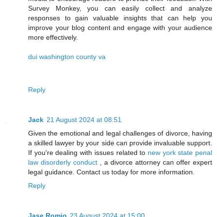
Survey Monkey, you can easily collect and analyze
responses to gain valuable insights that can help you
improve your blog content and engage with your audience
more effectively.
dui washington county va
Reply
Jack
21 August 2024 at 08:51
Given the emotional and legal challenges of divorce, having
a skilled lawyer by your side can provide invaluable support.
If you're dealing with issues related to
new york state penal
law disorderly conduct
, a divorce attorney can offer expert
legal guidance. Contact us today for more information.
Reply
Jase Romio
23 August 2024 at 15:00