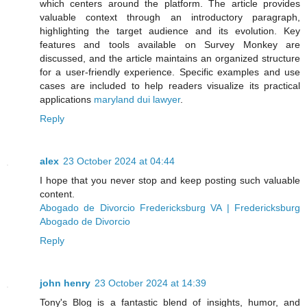
which centers around the platform. The article provides
valuable context through an introductory paragraph,
highlighting the target audience and its evolution. Key
features and tools available on Survey Monkey are
discussed, and the article maintains an organized structure
for a user-friendly experience. Specific examples and use
cases are included to help readers visualize its practical
applications
maryland dui lawyer
.
Reply
alex
23 October 2024 at 04:44
I hope that you never stop and keep posting such valuable
content.
Abogado de Divorcio Fredericksburg VA | Fredericksburg
Abogado de Divorcio
Reply
john henry
23 October 2024 at 14:39
Tony's Blog is a fantastic blend of insights, humor, and