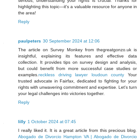
serious, understanding your rights is crucial. Thanks for
highlighting this topic—it's a valuable resource for anyone in
the area!
Reply
paulpeters
30 September 2024 at 12:06
The article on Survey Monkey from thegreatgonzo.uk is
insightful, explaining its features and effective data
collection. It provides tips on survey design and analysis,
but could benefit from more successful case studies or
examples.
reckless driving lawyer loudoun county
Your
trusted advocate in Fairfax, dedicated to fighting for your
rights with unwavering commitment and expertise. Let's turn
your legal challenges into victories together.
Reply
lilly
1 October 2024 at 07:45
I really liked it. It is a great article from this precious blog.
Abogado de Divorcio Hampton VA | Abogado de Divorcio