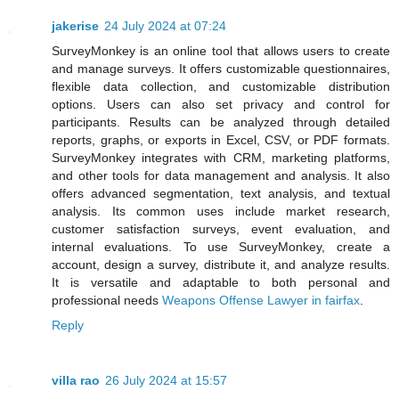
jakerise
24 July 2024 at 07:24
SurveyMonkey is an online tool that allows users to create
and manage surveys. It offers customizable questionnaires,
flexible data collection, and customizable distribution
options. Users can also set privacy and control for
participants. Results can be analyzed through detailed
reports, graphs, or exports in Excel, CSV, or PDF formats.
SurveyMonkey integrates with CRM, marketing platforms,
and other tools for data management and analysis. It also
offers advanced segmentation, text analysis, and textual
analysis. Its common uses include market research,
customer satisfaction surveys, event evaluation, and
internal evaluations. To use SurveyMonkey, create a
account, design a survey, distribute it, and analyze results.
It is versatile and adaptable to both personal and
professional needs
Weapons Offense Lawyer in fairfax
.
Reply
villa rao
26 July 2024 at 15:57