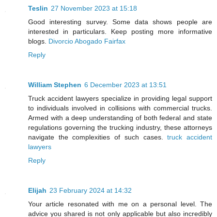
Teslin
27 November 2023 at 15:18
Good interesting survey. Some data shows people are
interested in particulars. Keep posting more informative
blogs.
Divorcio Abogado Fairfax
Reply
William Stephen
6 December 2023 at 13:51
Truck accident lawyers specialize in providing legal support
to individuals involved in collisions with commercial trucks.
Armed with a deep understanding of both federal and state
regulations governing the trucking industry, these attorneys
navigate the complexities of such cases.
truck accident
lawyers
Reply
Elijah
23 February 2024 at 14:32
Your article resonated with me on a personal level. The
advice you shared is not only applicable but also incredibly