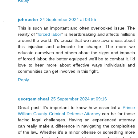
Reply
johnbeter
24 September 2024 at 08:55
This is such an important and often overlooked issue. The
reality of "
forced labor
" is heartbreaking and affects millions
around the world. It’s crucial that we raise awareness about
this injustice and advocate for change. The more we
educate ourselves and others about the signs and impacts
of forced labor, the better equipped we’ll be to combat it. I’d
love to hear more about effective ways individuals and
communities can get involved in this fight.
Reply
georgemicheal
25 September 2024 at 09:16
Great post! It’s important to know how essential a
Prince
William County Criminal Defense Attorney
can be for those
facing legal challenges. Having an experienced attorney
can really make a difference in navigating the complexities
of the law. Whether it’s a minor offense or something more