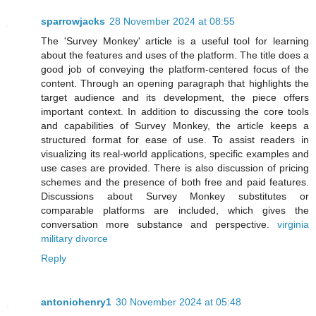
sparrowjacks
28 November 2024 at 08:55
The 'Survey Monkey' article is a useful tool for learning
about the features and uses of the platform. The title does a
good job of conveying the platform-centered focus of the
content. Through an opening paragraph that highlights the
target audience and its development, the piece offers
important context. In addition to discussing the core tools
and capabilities of Survey Monkey, the article keeps a
structured format for ease of use. To assist readers in
visualizing its real-world applications, specific examples and
use cases are provided. There is also discussion of pricing
schemes and the presence of both free and paid features.
Discussions about Survey Monkey substitutes or
comparable platforms are included, which gives the
conversation more substance and perspective.
virginia
military divorce
Reply
antoniohenry1
30 November 2024 at 05:48