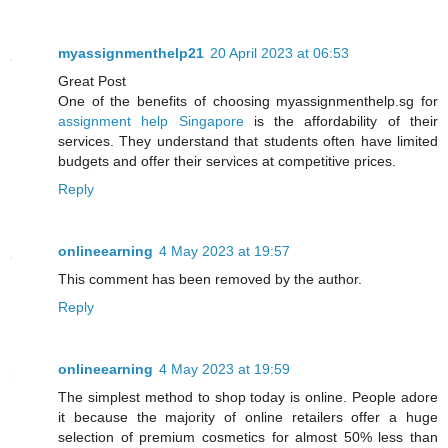
myassignmenthelp21
20 April 2023 at 06:53
Great Post
One of the benefits of choosing myassignmenthelp.sg for
assignment help Singapore
is the affordability of their
services. They understand that students often have limited
budgets and offer their services at competitive prices.
Reply
onlineearning
4 May 2023 at 19:57
This comment has been removed by the author.
Reply
onlineearning
4 May 2023 at 19:59
The simplest method to shop today is online. People adore
it because the majority of online retailers offer a huge
selection of premium cosmetics for almost 50% less than