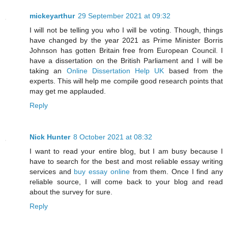
mickeyarthur
29 September 2021 at 09:32
I will not be telling you who I will be voting. Though, things
have changed by the year 2021 as Prime Minister Borris
Johnson has gotten Britain free from European Council. I
have a dissertation on the British Parliament and I will be
taking an
Online Dissertation Help UK
based from the
experts. This will help me compile good research points that
may get me applauded.
Reply
Nick Hunter
8 October 2021 at 08:32
I want to read your entire blog, but I am busy because I
have to search for the best and most reliable essay writing
services and
buy essay online
from them. Once I find any
reliable source, I will come back to your blog and read
about the survey for sure.
Reply