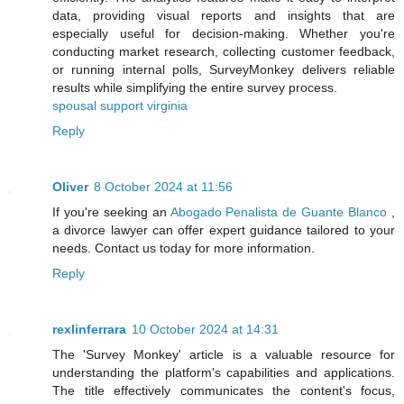
data, providing visual reports and insights that are
especially useful for decision-making. Whether you're
conducting market research, collecting customer feedback,
or running internal polls, SurveyMonkey delivers reliable
results while simplifying the entire survey process.
spousal support virginia
Reply
Oliver
8 October 2024 at 11:56
If you're seeking an
Abogado Penalista de Guante Blanco
,
a divorce lawyer can offer expert guidance tailored to your
needs. Contact us today for more information.
Reply
rexlinferrara
10 October 2024 at 14:31
The 'Survey Monkey' article is a valuable resource for
understanding the platform's capabilities and applications.
The title effectively communicates the content's focus,