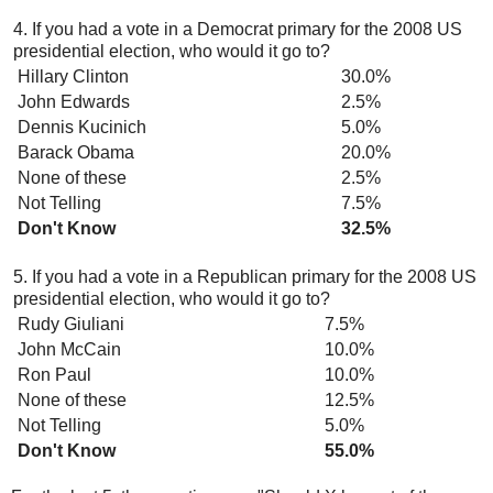
4. If you had a vote in a Democrat primary for the 2008 US
presidential election, who would it go to?
Hillary Clinton
30.0%
John Edwards
2.5%
Dennis Kucinich
5.0%
Barack Obama
20.0%
None of these
2.5%
Not Telling
7.5%
Don't Know
32.5%
5. If you had a vote in a Republican primary for the 2008 US
presidential election, who would it go to?
Rudy Giuliani
7.5%
John McCain
10.0%
Ron Paul
10.0%
None of these
12.5%
Not Telling
5.0%
Don't Know
55.0%