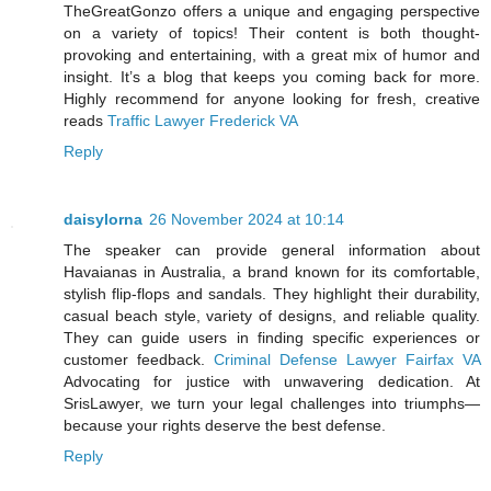
TheGreatGonzo offers a unique and engaging perspective
on a variety of topics! Their content is both thought-
provoking and entertaining, with a great mix of humor and
insight. It’s a blog that keeps you coming back for more.
Highly recommend for anyone looking for fresh, creative
reads
Traffic Lawyer Frederick VA
Reply
daisylorna
26 November 2024 at 10:14
The speaker can provide general information about
Havaianas in Australia, a brand known for its comfortable,
stylish flip-flops and sandals. They highlight their durability,
casual beach style, variety of designs, and reliable quality.
They can guide users in finding specific experiences or
customer feedback.
Criminal Defense Lawyer Fairfax VA
Advocating for justice with unwavering dedication. At
SrisLawyer, we turn your legal challenges into triumphs—
because your rights deserve the best defense.
Reply