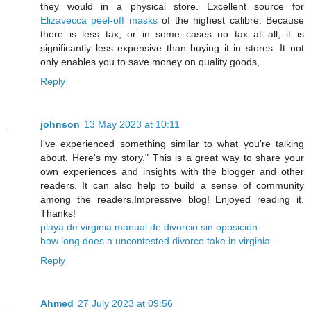
they would in a physical store. Excellent source for
Elizavecca peel-off masks
of the highest calibre. Because
there is less tax, or in some cases no tax at all, it is
significantly less expensive than buying it in stores. It not
only enables you to save money on quality goods,
Reply
johnson
13 May 2023 at 10:11
I've experienced something similar to what you're talking
about. Here's my story." This is a great way to share your
own experiences and insights with the blogger and other
readers. It can also help to build a sense of community
among the readers.Impressive blog! Enjoyed reading it.
Thanks!
playa de virginia manual de divorcio sin oposición
how long does a uncontested divorce take in virginia
Reply
Ahmed
27 July 2023 at 09:56