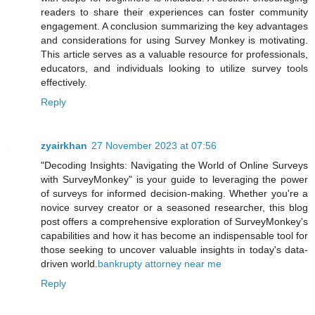
readers to share their experiences can foster community
engagement. A conclusion summarizing the key advantages
and considerations for using Survey Monkey is motivating.
This article serves as a valuable resource for professionals,
educators, and individuals looking to utilize survey tools
effectively.
Reply
zyairkhan
27 November 2023 at 07:56
"Decoding Insights: Navigating the World of Online Surveys
with SurveyMonkey" is your guide to leveraging the power
of surveys for informed decision-making. Whether you're a
novice survey creator or a seasoned researcher, this blog
post offers a comprehensive exploration of SurveyMonkey's
capabilities and how it has become an indispensable tool for
those seeking to uncover valuable insights in today's data-
driven world.
bankrupty attorney near me
Reply