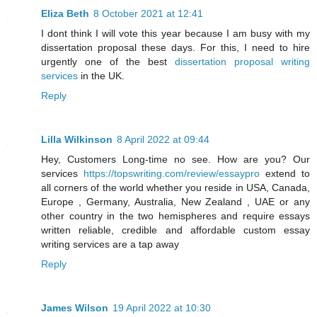
Eliza Beth
8 October 2021 at 12:41
I dont think I will vote this year because I am busy with my
dissertation proposal these days. For this, I need to hire
urgently one of the best
dissertation proposal writing
services
in the UK.
Reply
Lilla Wilkinson
8 April 2022 at 09:44
Hey, Customers Long-time no see. How are you? Our
services
https://topswriting.com/review/essaypro
extend to
all corners of the world whether you reside in USA, Canada,
Europe , Germany, Australia, New Zealand , UAE or any
other country in the two hemispheres and require essays
written reliable, credible and affordable custom essay
writing services are a tap away
Reply
James Wilson
19 April 2022 at 10:30