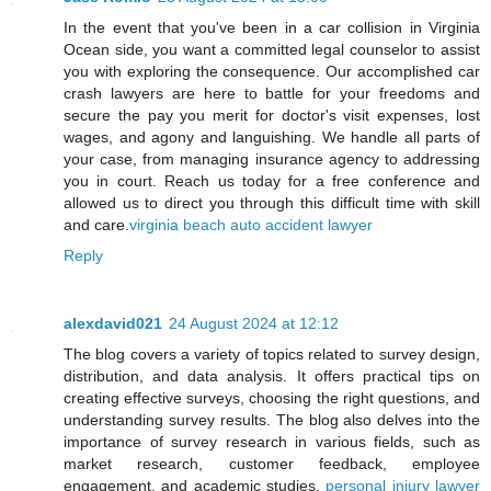
In the event that you've been in a car collision in Virginia
Ocean side, you want a committed legal counselor to assist
you with exploring the consequence. Our accomplished car
crash lawyers are here to battle for your freedoms and
secure the pay you merit for doctor's visit expenses, lost
wages, and agony and languishing. We handle all parts of
your case, from managing insurance agency to addressing
you in court. Reach us today for a free conference and
allowed us to direct you through this difficult time with skill
and care.
virginia beach auto accident lawyer
Reply
alexdavid021
24 August 2024 at 12:12
The blog covers a variety of topics related to survey design,
distribution, and data analysis. It offers practical tips on
creating effective surveys, choosing the right questions, and
understanding survey results. The blog also delves into the
importance of survey research in various fields, such as
market research, customer feedback, employee
engagement, and academic studies.
personal injury lawyer