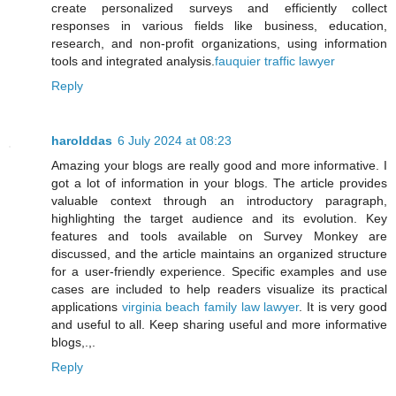
create personalized surveys and efficiently collect
responses in various fields like business, education,
research, and non-profit organizations, using information
tools and integrated analysis.
fauquier traffic lawyer
Reply
harolddas
6 July 2024 at 08:23
Amazing your blogs are really good and more informative. I
got a lot of information in your blogs. The article provides
valuable context through an introductory paragraph,
highlighting the target audience and its evolution. Key
features and tools available on Survey Monkey are
discussed, and the article maintains an organized structure
for a user-friendly experience. Specific examples and use
cases are included to help readers visualize its practical
applications
virginia beach family law lawyer
. It is very good
and useful to all. Keep sharing useful and more informative
blogs,.,.
Reply