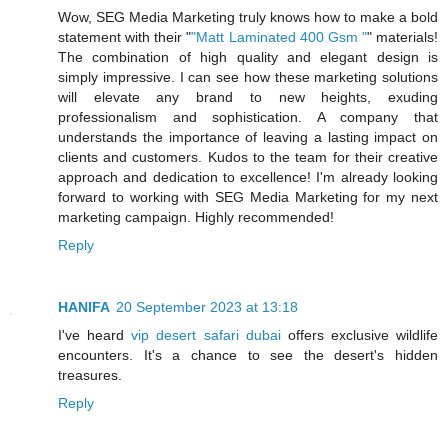
Wow, SEG Media Marketing truly knows how to make a bold
statement with their "
"Matt Laminated 400 Gsm "
" materials!
The combination of high quality and elegant design is
simply impressive. I can see how these marketing solutions
will elevate any brand to new heights, exuding
professionalism and sophistication. A company that
understands the importance of leaving a lasting impact on
clients and customers. Kudos to the team for their creative
approach and dedication to excellence! I'm already looking
forward to working with SEG Media Marketing for my next
marketing campaign. Highly recommended!
Reply
HANIFA
20 September 2023 at 13:18
I've heard
vip desert safari dubai
offers exclusive wildlife
encounters. It's a chance to see the desert's hidden
treasures.
Reply