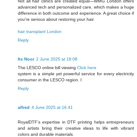
Not all hair clinics are created equal—WMG London offers
advanced tech and personalized care, which makes a huge
difference in both outcome and experience. A great choice if
you're serious about restoring your hair.
hair transplant London
Reply
Its Noor
2 June 2025 at 18:08
The LESCO online bill viewing
Click here
system is a simple yet powerful service for every electricity
consumer in the LESCO region. I
Reply
alfred
4 June 2025 at 16:41
RoyalDTF’s expertise in DTF printing helps entrepreneurs
and artists bring their creative ideas to life with vibrant
colors and durable materials.