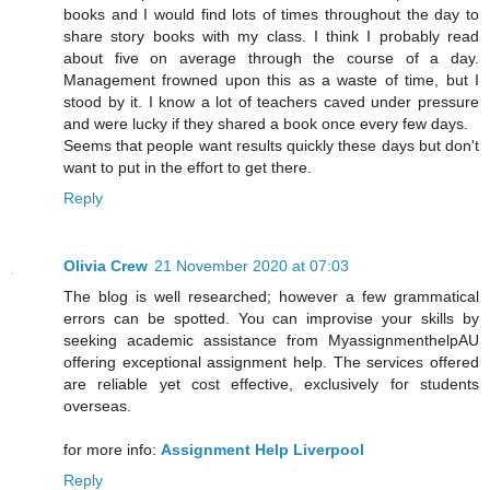
books and I would find lots of times throughout the day to
share story books with my class. I think I probably read
about five on average through the course of a day.
Management frowned upon this as a waste of time, but I
stood by it. I know a lot of teachers caved under pressure
and were lucky if they shared a book once every few days.
Seems that people want results quickly these days but don't
want to put in the effort to get there.
Reply
Olivia Crew
21 November 2020 at 07:03
The blog is well researched; however a few grammatical
errors can be spotted. You can improvise your skills by
seeking academic assistance from MyassignmenthelpAU
offering exceptional assignment help. The services offered
are reliable yet cost effective, exclusively for students
overseas.
for more info:
Assignment Help Liverpool
Reply