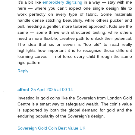
It’s a bit like
embroidery digitizing
in a way — stay with me
here — where you can’t expect one single design file to
work perfectly on every type of fabric. Some materials
handle dense stitching beautifully, while others pucker and
pull, needing a gentler, more tailored approach. Kids are the
same — some thrive with structured testing, while others
need a more flexible, creative path to unlock their potential.
The idea that six or seven is "too old" to read really
highlights how important it is to recognize those different
learning curves — not force every child through the same
rigid pattern.
Reply
alfred
25 April 2025 at 00:14
Investing in gold coins like the Sovereign from London Gold
Centre is a smart way to safeguard wealth. The coin's value
is supported by both the global demand for gold and the
enduring popularity of the Sovereign’s design.
Sovereign Gold Coin Best Value UK