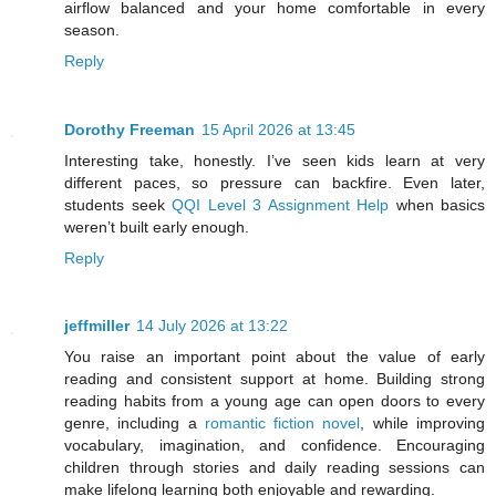
airflow balanced and your home comfortable in every
season.
Reply
Dorothy Freeman
15 April 2026 at 13:45
Interesting take, honestly. I’ve seen kids learn at very
different paces, so pressure can backfire. Even later,
students seek
QQI Level 3 Assignment Help
when basics
weren’t built early enough.
Reply
jeffmiller
14 July 2026 at 13:22
You raise an important point about the value of early
reading and consistent support at home. Building strong
reading habits from a young age can open doors to every
genre, including a
romantic fiction novel
, while improving
vocabulary, imagination, and confidence. Encouraging
children through stories and daily reading sessions can
make lifelong learning both enjoyable and rewarding.