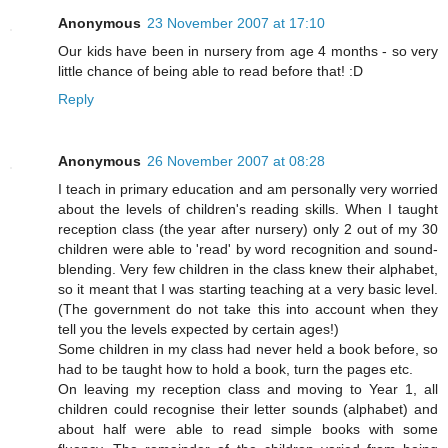
Anonymous
23 November 2007 at 17:10
Our kids have been in nursery from age 4 months - so very
little chance of being able to read before that! :D
Reply
Anonymous
26 November 2007 at 08:28
I teach in primary education and am personally very worried
about the levels of children's reading skills. When I taught
reception class (the year after nursery) only 2 out of my 30
children were able to 'read' by word recognition and sound-
blending. Very few children in the class knew their alphabet,
so it meant that I was starting teaching at a very basic level.
(The government do not take this into account when they
tell you the levels expected by certain ages!)
Some children in my class had never held a book before, so
had to be taught how to hold a book, turn the pages etc.
On leaving my reception class and moving to Year 1, all
children could recognise their letter sounds (alphabet) and
about half were able to read simple books with some