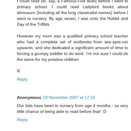
I could read (to, say, a Famous Five level) before I went to
primary school. I could read Ladybird books about
dinosaurs (including all the long classicalist names) before I
went to nursery. By age seven, I was onto the Hobbit and
Day of the Triffids.
However my mum was a qualified primary school teacher
who had a complete set of textbooks from see-spot-run
upwards, and she dedicated a significant amount of time to
forcing a grumpy toddler to do work. I'm not sure I could do
the same for my putative children.
R.
Reply
Anonymous
23 November 2007 at 17:10
Our kids have been in nursery from age 4 months - so very
little chance of being able to read before that! :D
Reply