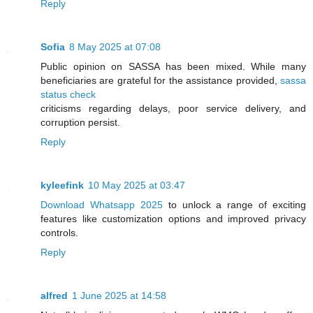
Reply
Sofia
8 May 2025 at 07:08
Public opinion on SASSA has been mixed. While many
beneficiaries are grateful for the assistance provided,
sassa
status check
criticisms regarding delays, poor service delivery, and
corruption persist.
Reply
kyleefink
10 May 2025 at 03:47
Download Whatsapp 2025
to unlock a range of exciting
features like customization options and improved privacy
controls.
Reply
alfred
1 June 2025 at 14:58