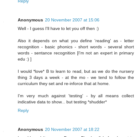
Reply
Anonymous
20 November 2007 at 15:06
Well - I guess I'll have to let you off then :)
Also it depends on what you define 'reading' as - letter
recognition - basic phonics - short words - several short
words - sentance recognition [I'm not an expert in primary
edu :) ]
I would *love* B to learn to read, but as we do the nursery
thing 3 days a week - at the mo - we tend to follow the
curriculum they set and re-inforce that at home.
I'm very much against 'testing' - by all means collect
indicative data to show... but testing *shudder*
Reply
Anonymous
20 November 2007 at 18:22