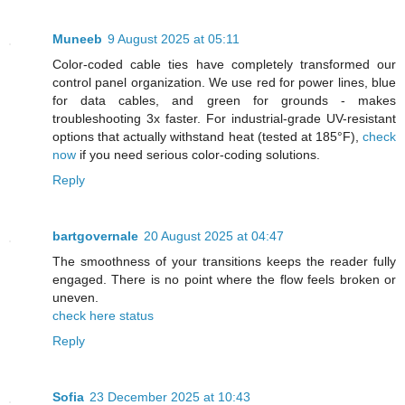
Muneeb
9 August 2025 at 05:11
Color-coded cable ties have completely transformed our
control panel organization. We use red for power lines, blue
for data cables, and green for grounds - makes
troubleshooting 3x faster. For industrial-grade UV-resistant
options that actually withstand heat (tested at 185°F),
check
now
if you need serious color-coding solutions.
Reply
bartgovernale
20 August 2025 at 04:47
The smoothness of your transitions keeps the reader fully
engaged. There is no point where the flow feels broken or
uneven.
check here status
Reply
Sofia
23 December 2025 at 10:43