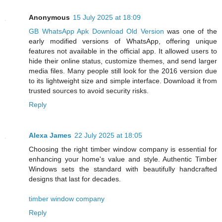
Anonymous
15 July 2025 at 18:09
GB WhatsApp Apk Download Old Version
was one of the
early modified versions of WhatsApp, offering unique
features not available in the official app. It allowed users to
hide their online status, customize themes, and send larger
media files. Many people still look for the 2016 version due
to its lightweight size and simple interface. Download it from
trusted sources to avoid security risks.
Reply
Alexa James
22 July 2025 at 18:05
Choosing the right timber window company is essential for
enhancing your home's value and style. Authentic Timber
Windows sets the standard with beautifully handcrafted
designs that last for decades.
timber window company
Reply