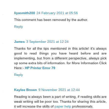
liyasmith200
24 February 2021 at 05:56
This comment has been removed by the author.
Reply
James
3 September 2021 at 12:24
Thanks for all the tips mentioned in this article! it’s always
good to read things you have heard before and are
implementing, but from a different perspective, always pick
up some extra bits of information. for More Information Click
Here:-
HP Printer Error 79
Reply
Kaylee Brown
9 November 2021 at 12:44
Reading is always been a part of writing, if reading skills are
weak writing will be poor too. Thanks for sharing this article,
it will increase the skills of
paper help
professionals.