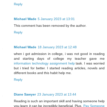
Reply
Michael Wade
5 January 2023 at 13:01
This comment has been removed by the author.
Reply
Michael Wade
18 January 2023 at 12:48
when i got admission in college, i was not good in reading
and starting days of college my teacher gave me
information technology assignment help
task. I was worried
but i tried for better. I started reading articles, novels and
different books and this habit help me.
Reply
Diane Sawyer
23 January 2023 at 13:44
Reading is such an important skill and having someone help
you learn it can be incredibly beneficial. Plus,
Pay Someone