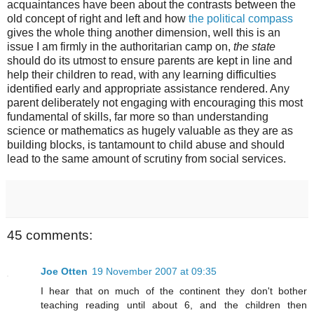
acquaintances have been about the contrasts between the
old concept of right and left and how
the political compass
gives the whole thing another dimension, well this is an
issue I am firmly in the authoritarian camp on,
the state
should do its utmost to ensure parents are kept in line and
help their children to read, with any learning difficulties
identified early and appropriate assistance rendered. Any
parent deliberately not engaging with encouraging this most
fundamental of skills, far more so than understanding
science or mathematics as hugely valuable as they are as
building blocks, is tantamount to child abuse and should
lead to the same amount of scrutiny from social services.
45 comments:
Joe Otten
19 November 2007 at 09:35
I hear that on much of the continent they don't bother
teaching reading until about 6, and the children then