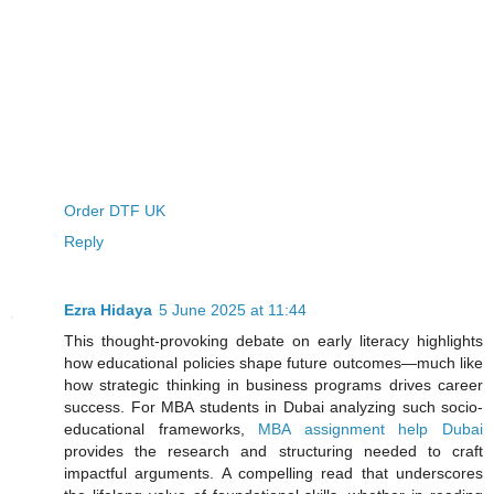
Order DTF UK
Reply
Ezra Hidaya
5 June 2025 at 11:44
This thought-provoking debate on early literacy highlights
how educational policies shape future outcomes—much like
how strategic thinking in business programs drives career
success. For MBA students in Dubai analyzing such socio-
educational frameworks,
MBA assignment help Dubai
provides the research and structuring needed to craft
impactful arguments. A compelling read that underscores