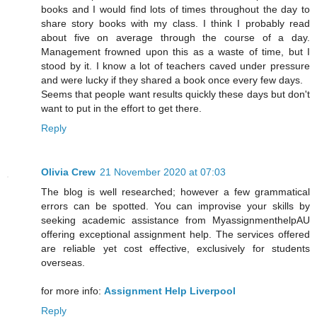
books and I would find lots of times throughout the day to
share story books with my class. I think I probably read
about five on average through the course of a day.
Management frowned upon this as a waste of time, but I
stood by it. I know a lot of teachers caved under pressure
and were lucky if they shared a book once every few days.
Seems that people want results quickly these days but don't
want to put in the effort to get there.
Reply
Olivia Crew
21 November 2020 at 07:03
The blog is well researched; however a few grammatical
errors can be spotted. You can improvise your skills by
seeking academic assistance from MyassignmenthelpAU
offering exceptional assignment help. The services offered
are reliable yet cost effective, exclusively for students
overseas.
for more info:
Assignment Help Liverpool
Reply