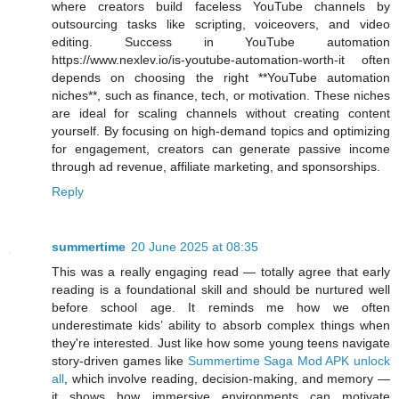
where creators build faceless YouTube channels by
outsourcing tasks like scripting, voiceovers, and video
editing. Success in YouTube automation
https://www.nexlev.io/is-youtube-automation-worth-it often
depends on choosing the right **YouTube automation
niches**, such as finance, tech, or motivation. These niches
are ideal for scaling channels without creating content
yourself. By focusing on high-demand topics and optimizing
for engagement, creators can generate passive income
through ad revenue, affiliate marketing, and sponsorships.
Reply
summertime
20 June 2025 at 08:35
This was a really engaging read — totally agree that early
reading is a foundational skill and should be nurtured well
before school age. It reminds me how we often
underestimate kids’ ability to absorb complex things when
they're interested. Just like how some young teens navigate
story-driven games like
Summertime Saga Mod APK unlock
all
, which involve reading, decision-making, and memory —
it shows how immersive environments can motivate