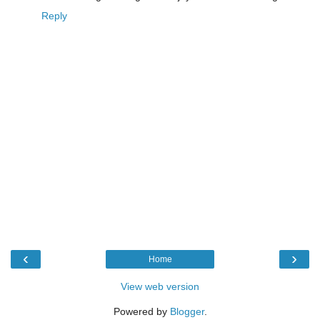
Reply
‹
›
Home
View web version
Powered by
Blogger
.