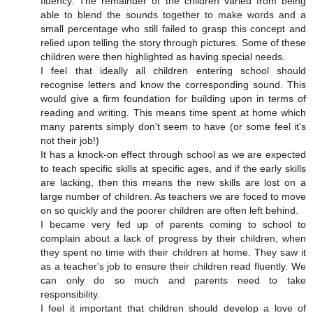
fluency. The remainder of the children varied from being
able to blend the sounds together to make words and a
small percentage who still failed to grasp this concept and
relied upon telling the story through pictures. Some of these
children were then highlighted as having special needs.
I feel that ideally all children entering school should
recognise letters and know the corresponding sound. This
would give a firm foundation for building upon in terms of
reading and writing. This means time spent at home which
many parents simply don't seem to have (or some feel it's
not their job!)
It has a knock-on effect through school as we are expected
to teach specific skills at specific ages, and if the early skills
are lacking, then this means the new skills are lost on a
large number of children. As teachers we are foced to move
on so quickly and the poorer children are often left behind.
I became very fed up of parents coming to school to
complain about a lack of progress by their children, when
they spent no time with their children at home. They saw it
as a teacher's job to ensure their children read fluently. We
can only do so much and parents need to take
responsibility.
I feel it important that children should develop a love of