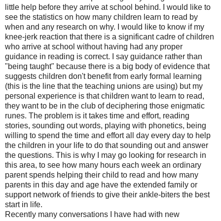
little help before they arrive at school behind. I would like to
see the statistics on how many children learn to read by
when and any research on why. I would like to know if my
knee-jerk reaction that there is a significant cadre of children
who arrive at school without having had any proper
guidance in reading is correct. I say guidance rather than
"being taught" because there is a big body of evidence that
suggests children don't benefit from early formal learning
(this is the line that the teaching unions are using) but my
personal experience is that children want to learn to read,
they want to be in the club of deciphering those enigmatic
runes. The problem is it takes time and effort, reading
stories, sounding out words, playing with phonetics, being
willing to spend the time and effort all day every day to help
the children in your life to do that sounding out and answer
the questions. This is why I may go looking for research in
this area, to see how many hours each week an ordinary
parent spends helping their child to read and how many
parents in this day and age have the extended family or
support network of friends to give their ankle-biters the best
start in life.
Recently many conversations I have had with new