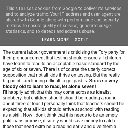
This site uses cookies from Google to deliver its services
Tony's Blog
and to analyze traffic. Your IP address and user-agent are
shared with Google along with performance and security
metrics to ensure quality of service, generate usage
statistics, and to detect and address abuse.
Monday, 19 November 2007
Learning to read
LEARN MORE
GOT IT
The current labour government is criticising the Tory party for
their pronouncement that testing should ensure all children
have learnt to read to an acceptable basic standard by the
age of six or seven. There is of course the utterly correct
supposition that not all kids thrive on testing. But the really
big point I am finding difficult to get past is:
Six is so very
bloody old to learn to read, let alone seven!
I'll happily admit that this may come across as idealist
snobbery, but children should should be reading a round
about three or four. I personally think that teachers should be
expecting that all kids should arrive at school with reading
as a skill. Now I don't think that this needs to be an empty
politicians promise, it surely would save money to catch
those that need extra help reading early and give them a