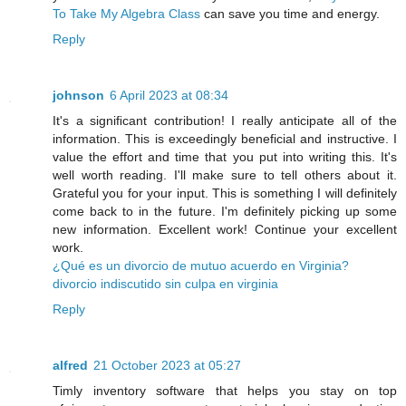
To Take My Algebra Class
can save you time and energy.
Reply
johnson
6 April 2023 at 08:34
It's a signiﬁcant contribution! I really anticipate all of the
information. This is exceedingly beneficial and instructive. I
value the effort and time that you put into writing this. It's
well worth reading. I'll make sure to tell others about it.
Grateful you for your input. This is something I will definitely
come back to in the future. I'm definitely picking up some
new information. Excellent work! Continue your excellent
work.
¿Qué es un divorcio de mutuo acuerdo en Virginia?
divorcio indiscutido sin culpa en virginia
Reply
alfred
21 October 2023 at 05:27
Timly inventory software that helps you stay on top