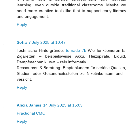
learning, even outside traditional classrooms. Maybe we
need more creative tools like that to support early literacy
and engagement.
Reply
Sofia
7 July 2025 at 10:47
Technische Hintergründe:
tornado 7k
Wie funktionieren E-
Zigaretten – beispielsweise Akku, Heizspirale, Liquid,
Dampfmechanik usw. – rein informativ.
Ressourcen & Beratung: Empfehlungen für seriöse Quellen,
Studien oder Gesundheitsstellen zu Nikotinkonsum und -
verzicht.
Reply
Alexa James
14 July 2025 at 15:09
Fractional CMO
Reply