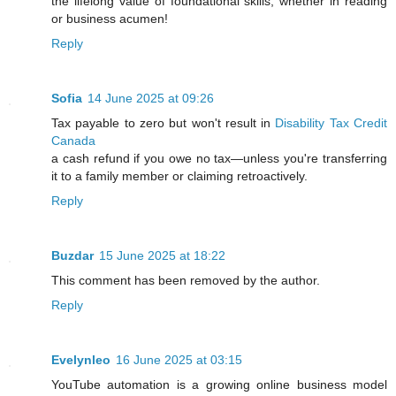
the lifelong value of foundational skills, whether in reading
or business acumen!
Reply
Sofia
14 June 2025 at 09:26
Tax payable to zero but won't result in
Disability Tax Credit
Canada
a cash refund if you owe no tax—unless you're transferring
it to a family member or claiming retroactively.
Reply
Buzdar
15 June 2025 at 18:22
This comment has been removed by the author.
Reply
Evelynleo
16 June 2025 at 03:15
YouTube automation is a growing online business model