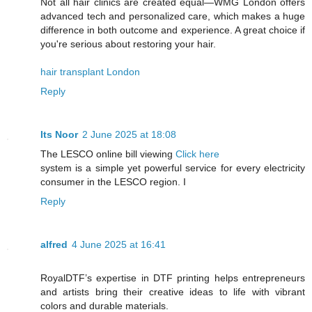
Not all hair clinics are created equal—WMG London offers
advanced tech and personalized care, which makes a huge
difference in both outcome and experience. A great choice if
you're serious about restoring your hair.
hair transplant London
Reply
Its Noor
2 June 2025 at 18:08
The LESCO online bill viewing
Click here
system is a simple yet powerful service for every electricity
consumer in the LESCO region. I
Reply
alfred
4 June 2025 at 16:41
RoyalDTF’s expertise in DTF printing helps entrepreneurs
and artists bring their creative ideas to life with vibrant
colors and durable materials.