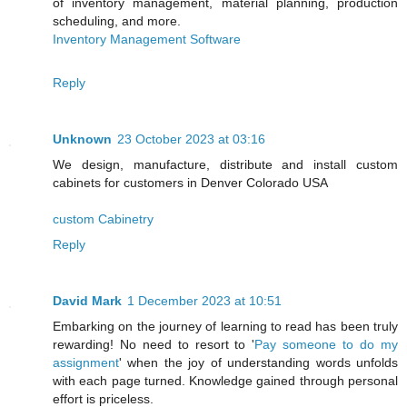
of inventory management, material planning, production
scheduling, and more.
Inventory Management Software
Reply
Unknown
23 October 2023 at 03:16
We design, manufacture, distribute and install custom
cabinets for customers in Denver Colorado USA
custom Cabinetry
Reply
David Mark
1 December 2023 at 10:51
Embarking on the journey of learning to read has been truly
rewarding! No need to resort to '
Pay someone to do my
assignment
' when the joy of understanding words unfolds
with each page turned. Knowledge gained through personal
effort is priceless.