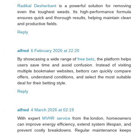
Radikal Desherbant
is a powerful solution for removing
even the toughest weeds. Its high-performance formula
ensures quick and thorough results, helping maintain clean
and productive fields.
Reply
alfred
6 February 2026 at 22:20
By showcasing a wide range of
free bets
, the platform helps
users save time and avoid confusion. Instead of visiting
multiple bookmaker websites, bettors can quickly compare
offers, understand conditions, and select the most suitable
deal for their betting style.
Reply
alfred
4 March 2026 at 02:19
With expert
MVHR service
from lhe.london, homeowners
can improve energy efficiency, extend system lifespan, and
prevent costly breakdowns. Regular maintenance keeps