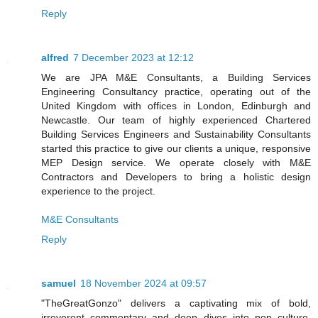
Reply
alfred
7 December 2023 at 12:12
We are JPA M&E Consultants, a Building Services
Engineering Consultancy practice, operating out of the
United Kingdom with offices in London, Edinburgh and
Newcastle. Our team of highly experienced Chartered
Building Services Engineers and Sustainability Consultants
started this practice to give our clients a unique, responsive
MEP Design service. We operate closely with M&E
Contractors and Developers to bring a holistic design
experience to the project.
M&E Consultants
Reply
samuel
18 November 2024 at 09:57
"TheGreatGonzo" delivers a captivating mix of bold,
irreverent commentary and deep dives into pop culture,