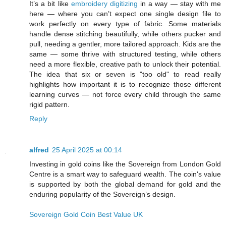
It’s a bit like
embroidery digitizing
in a way — stay with me
here — where you can’t expect one single design file to
work perfectly on every type of fabric. Some materials
handle dense stitching beautifully, while others pucker and
pull, needing a gentler, more tailored approach. Kids are the
same — some thrive with structured testing, while others
need a more flexible, creative path to unlock their potential.
The idea that six or seven is "too old" to read really
highlights how important it is to recognize those different
learning curves — not force every child through the same
rigid pattern.
Reply
alfred
25 April 2025 at 00:14
Investing in gold coins like the Sovereign from London Gold
Centre is a smart way to safeguard wealth. The coin's value
is supported by both the global demand for gold and the
enduring popularity of the Sovereign’s design.
Sovereign Gold Coin Best Value UK