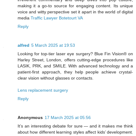
making it a go-to source for engaging content. Its unique
voice and witty perspective set it apart in the world of digital
media
Traffic Lawyer Botetourt VA
Reply
alfred
5 March 2025 at 19:53
Looking for top-tier laser eye surgery? Blue Fin Vision® on
Harley Street, London, offers cutting-edge procedures like
LASIK, PRK, and SMILE. With advanced technology and a
patient-first approach, they help people achieve crystal-
clear vision without glasses or contacts.
Lens replacement surgery
Reply
Anonymous
17 March 2025 at 05:56
It’s an interesting debate for sure — and it makes me think
about how different learning styles affect kids’ development.