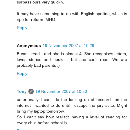
surpass ours very quickly.
It may have something to do with English spelling, which is
ripe for reform IMHO.
Reply
Anonymous
19 November 2007 at 10:29
B can't read - and she is almost 4. She recognises letters,
loves stories and books - but she can't read. We are
probably bad parents :)
Reply
Tony
19 November 2007 at 10:50
unfortunatly I can't do the looking up of research on the
internet I wanted to do until I escape the jury suite. Might
bring my laptop tomorrow.
So I can't say how realistic having a level of reading for
every child before school is.