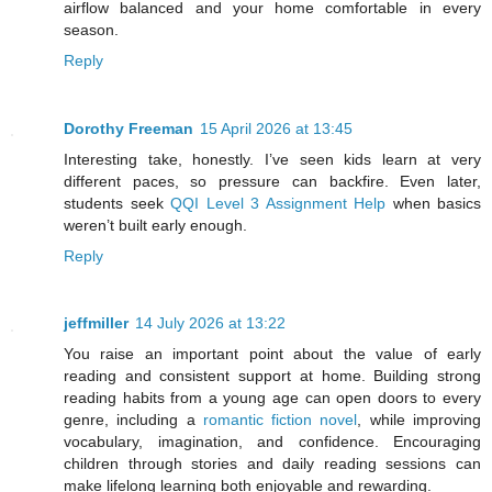
airflow balanced and your home comfortable in every
season.
Reply
Dorothy Freeman
15 April 2026 at 13:45
Interesting take, honestly. I’ve seen kids learn at very
different paces, so pressure can backfire. Even later,
students seek
QQI Level 3 Assignment Help
when basics
weren’t built early enough.
Reply
jeffmiller
14 July 2026 at 13:22
You raise an important point about the value of early
reading and consistent support at home. Building strong
reading habits from a young age can open doors to every
genre, including a
romantic fiction novel
, while improving
vocabulary, imagination, and confidence. Encouraging
children through stories and daily reading sessions can
make lifelong learning both enjoyable and rewarding.