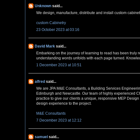
Unknown
said...
We design, manufacture, distribute and install custom cabin
custom Cabinetry
23 October 2023 at 03:16
David Mark
said...
Embarking on the journey of learning to read has been truly re
understanding words unfolds with each page turned. Knowledg
1 December 2023 at 10:51
alfred
said...
We are JPA M&E Consultants, a Building Services Engineering
Edinburgh and Newcastle. Our team of highly experienced Cha
practice to give our clients a unique, responsive MEP Design
design experience to the project.
M&E Consultants
7 December 2023 at 12:12
samuel
said...