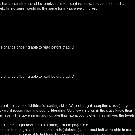
had a complete set of textbooks from see-spot-run upwards, and she dedicated a
rk. I'm not sure I could do the same for my putative children.
le chance of being able to read before that! :D
le chance of being able to read before that! :D
out the levels of children's reading skills. When I taught reception class (the year
' by word recognition and sound-blending. Very few children in the class knew their
sic level. (The government do not take this into account when they tell you the levels
ad to be taught how to hold a book, turn the pages etc.
ren could recognise their letter sounds (alphabet) and about half were able to read
n varied from being able to blend the sounds together to make words and a small