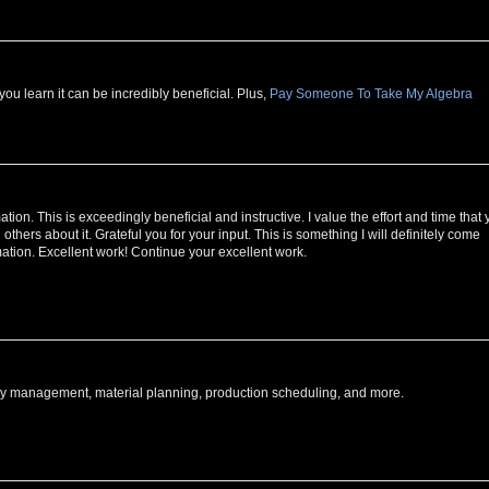
u learn it can be incredibly beneficial. Plus,
Pay Someone To Take My Algebra
ormation. This is exceedingly beneficial and instructive. I value the effort and time that
ell others about it. Grateful you for your input. This is something I will definitely come
rmation. Excellent work! Continue your excellent work.
tory management, material planning, production scheduling, and more.