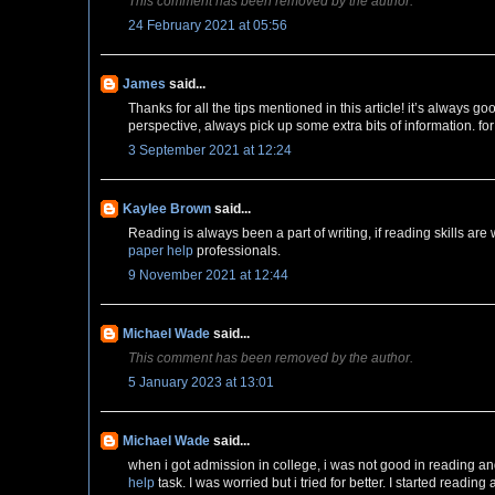
This comment has been removed by the author.
24 February 2021 at 05:56
James
said...
Thanks for all the tips mentioned in this article! it’s always 
perspective, always pick up some extra bits of information. fo
3 September 2021 at 12:24
Kaylee Brown
said...
Reading is always been a part of writing, if reading skills are we
paper help
professionals.
9 November 2021 at 12:44
Michael Wade
said...
This comment has been removed by the author.
5 January 2023 at 13:01
Michael Wade
said...
when i got admission in college, i was not good in reading a
help
task. I was worried but i tried for better. I started readin