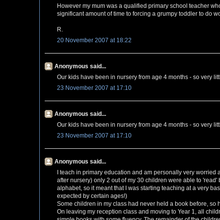
However my mum was a qualified primary school teacher who 
significant amount of time to forcing a grumpy toddler to do wo
R.
20 November 2007 at 18:22
Anonymous said...
Our kids have been in nursery from age 4 months - so very litt
23 November 2007 at 17:10
Anonymous said...
Our kids have been in nursery from age 4 months - so very litt
23 November 2007 at 17:10
Anonymous said...
I teach in primary education and am personally very worried ab
after nursery) only 2 out of my 30 children were able to 'read
alphabet, so it meant that I was starting teaching at a very ba
expected by certain ages!)
Some children in my class had never held a book before, so h
On leaving my reception class and moving to Year 1, all child
simple books with some fluency. The remainder of the childre