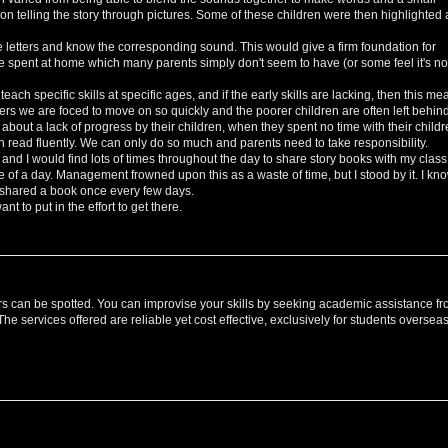
pon telling the story through pictures. Some of these children were then highlighted 
ise letters and know the corresponding sound. This would give a firm foundation for
e spent at home which many parents simply don't seem to have (or some feel it's no
ach specific skills at specific ages, and if the early skills are lacking, then this me
hers we are foced to move on so quickly and the poorer children are often left behind
bout a lack of progress by their children, when they spent no time with their child
en read fluently. We can only do so much and parents need to take responsibility.
 and I would find lots of times throughout the day to share story books with my class.
e of a day. Management frowned upon this as a waste of time, but I stood by it. I kn
y shared a book once every few days.
t to put in the effort to get there.
rs can be spotted. You can improvise your skills by seeking academic assistance f
services offered are reliable yet cost effective, exclusively for students overseas