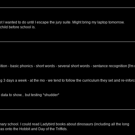
et I wanted to do until I escape the jury suite. Might bring my laptop tomorrow.
 child before school is.
ition - basic phonics - short words - several short words - sentance recognition [I'm 
ng 3 days a week - at the mo - we tend to follow the curriculum they set and re-infor
e data to show... but testing *shudder*
rimary school. I could read Ladybird books about dinosaurs (including all the long
as onto the Hobbit and Day of the Triffids.