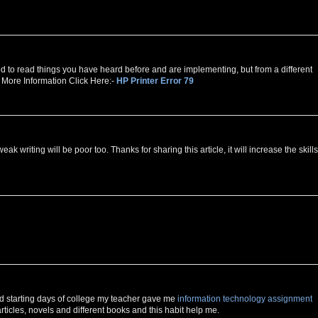
good to read things you have heard before and are implementing, but from a different
r More Information Click Here:-
HP Printer Error 79
ak writing will be poor too. Thanks for sharing this article, it will increase the skills
nd starting days of college my teacher gave me
information technology assignment
g articles, novels and different books and this habit help me.