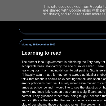
This site uses cookies from Google to 
are shared with Google along with per
statistics, and to detect and address
Monday, 19 November 2007
Learning to read
The current labour government is criticising the Tory party for
acceptable basic standard by the age of six or seven. There is 
really big point I am finding difficult to get past is:
Six is so v
I'll happily admit that this may come across as idealist snobbe
think that teachers should be expecting that all kids should arr
empty politicians promise, it surely would save money to catch
arrive at school behind. I would like to see the statistics on
know if my knee-jerk reaction that there is a significant cadre
correct. I say guidance rather than "being taught" because the
learning (this is the line that the teaching unions are using) b
club of deciphering those enigmatic runes. The problem is it t