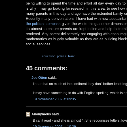
being willing to spend the time and effort all day every day to
is why I may go looking for research in this area, to see how
many parents in this day and age have the extended family or su
Recently many conversations I have had with new acquaintanc
the political compass
gives the whole thing another dimension,
its utmost to ensure parents are kept in line and help their chi
rendered. Any parent deliberately not engaging with encouragi
mathematics as hugely valuable as they are as building block
social services.
Labels:
education
,
politics
,
Rant
45 comments:
Joe Otten
said...
I hear that on much of the continent they don't bother teaching
It may have something to do with English spelling, which is ri
19 November 2007 at 09:35
Anonymous said...
B can't read - and she is almost 4. She recognises letters, lo
19 November 2007 at 10:29