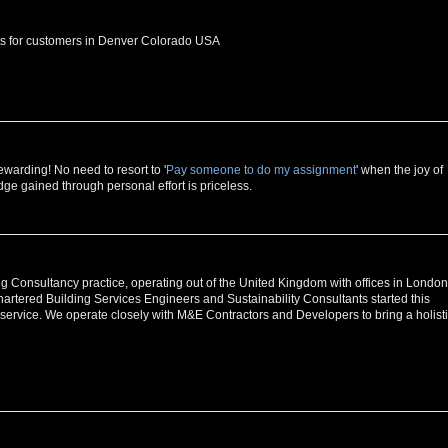
ets for customers in Denver Colorado USA
warding! No need to resort to '
Pay someone to do my assignment
' when the joy of
e gained through personal effort is priceless.
 Consultancy practice, operating out of the United Kingdom with offices in London
rtered Building Services Engineers and Sustainability Consultants started this
 service. We operate closely with M&E Contractors and Developers to bring a holist