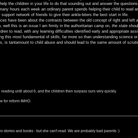
 help the children in your life to do that sounding out and answer the questions
 many hours each week an ordinary parent spends helping their child to read 
pport network of friends to give their ankle-biters the best start in life.
es have been about the contrasts between the old concept of right and left 
 well this is an issue I am firmly in the authoritarian camp on,
the state
shoul
ldren to read, with any learning difficulties identified early and appropriate ass
ng this most fundamental of skills, far more so than understanding science or
s, is tantamount to child abuse and should lead to the same amount of scruti
 reading until about 6, and the children then surpass ours very quickly.
pe for reform IMHO.
ves stories and books - but she can't read. We are probably bad parents :)