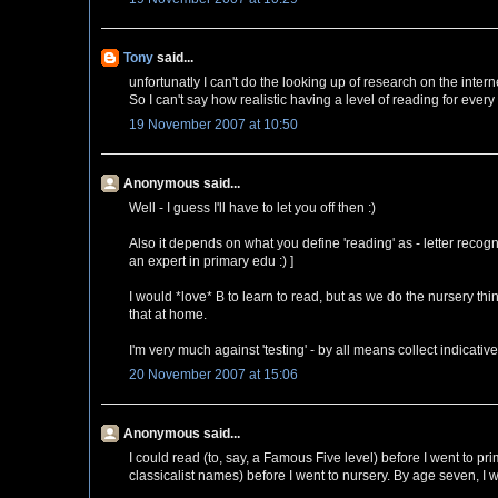
Tony
said...
unfortunatly I can't do the looking up of research on the intern
So I can't say how realistic having a level of reading for every
19 November 2007 at 10:50
Anonymous said...
Well - I guess I'll have to let you off then :)
Also it depends on what you define 'reading' as - letter recogn
an expert in primary edu :) ]
I would *love* B to learn to read, but as we do the nursery thi
that at home.
I'm very much against 'testing' - by all means collect indicativ
20 November 2007 at 15:06
Anonymous said...
I could read (to, say, a Famous Five level) before I went to p
classicalist names) before I went to nursery. By age seven, I w