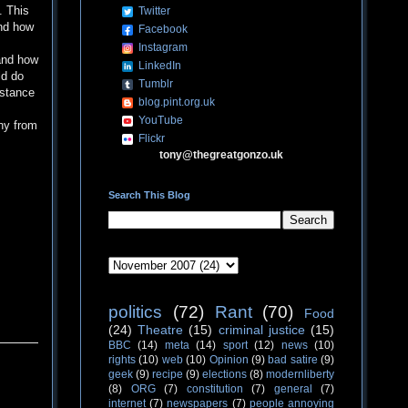
. This
Twitter
and how
Facebook
Instagram
and how
LinkedIn
d do
Tumblr
istance
blog.pint.org.uk
YouTube
ny from
Flickr
tony@thegreatgonzo.uk
Search This Blog
politics
(72)
Rant
(70)
Food
(24)
Theatre
(15)
criminal justice
(15)
BBC
(14)
meta
(14)
sport
(12)
news
(10)
rights
(10)
web
(10)
Opinion
(9)
bad satire
(9)
geek
(9)
recipe
(9)
elections
(8)
modernliberty
(8)
ORG
(7)
constitution
(7)
general
(7)
internet
(7)
newspapers
(7)
people annoying