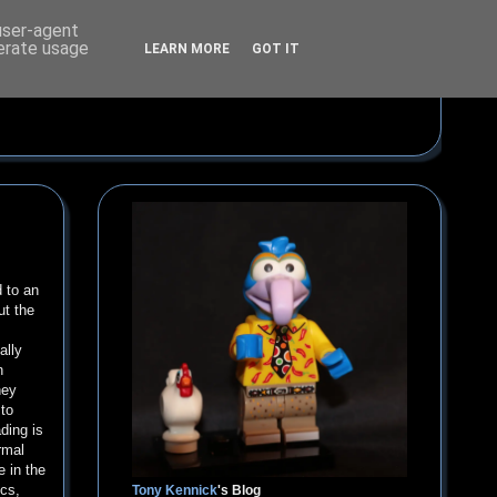
 user-agent
nerate usage
LEARN MORE
GOT IT
d to an
ut the
ally
n
hey
 to
ding is
rmal
e in the
ics,
Tony Kennick
's Blog