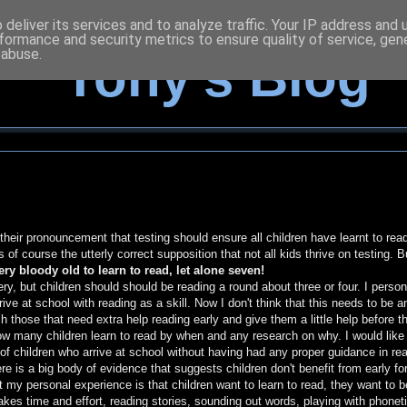
deliver its services and to analyze traffic. Your IP address and
formance and security metrics to ensure quality of service, ge
 abuse.
Tony's Blog
 their pronouncement that testing should ensure all children have learnt to rea
of course the utterly correct supposition that not all kids thrive on testing. B
ery bloody old to learn to read, let alone seven!
ry, but children should should be reading a round about three or four. I person
ive at school with reading as a skill. Now I don't think that this needs to be a
 those that need extra help reading early and give them a little help before t
 how many children learn to read by when and any research on why. I would like
 of children who arrive at school without having had any proper guidance in rea
re is a big body of evidence that suggests children don't benefit from early fo
ut my personal experience is that children want to learn to read, they want to b
akes time and effort, reading stories, sounding out words, playing with phonet