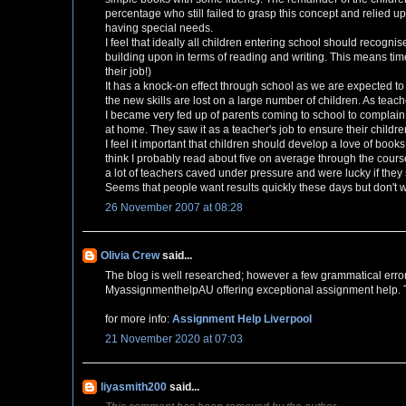
percentage who still failed to grasp this concept and relied u
having special needs.
I feel that ideally all children entering school should recogn
building upon in terms of reading and writing. This means tim
their job!)
It has a knock-on effect through school as we are expected to te
the new skills are lost on a large number of children. As teac
I became very fed up of parents coming to school to complain a
at home. They saw it as a teacher's job to ensure their childr
I feel it important that children should develop a love of books
think I probably read about five on average through the cours
a lot of teachers caved under pressure and were lucky if the
Seems that people want results quickly these days but don't wan
26 November 2007 at 08:28
Olivia Crew
said...
The blog is well researched; however a few grammatical erro
MyassignmenthelpAU offering exceptional assignment help. The 
for more info:
Assignment Help Liverpool
21 November 2020 at 07:03
liyasmith200
said...