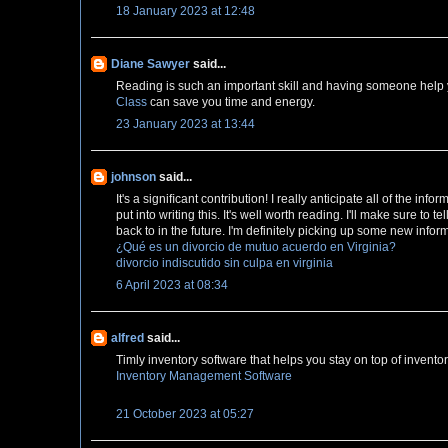
18 January 2023 at 12:48
Diane Sawyer
said...
Reading is such an important skill and having someone help yo
Class
can save you time and energy.
23 January 2023 at 13:44
johnson
said...
It's a signiﬁcant contribution! I really anticipate all of the inf
put into writing this. It's well worth reading. I'll make sure to t
back to in the future. I'm definitely picking up some new info
¿Qué es un divorcio de mutuo acuerdo en Virginia?
divorcio indiscutido sin culpa en virginia
6 April 2023 at 08:34
alfred
said...
Timly inventory software that helps you stay on top of inven
Inventory Management Software
21 October 2023 at 05:27