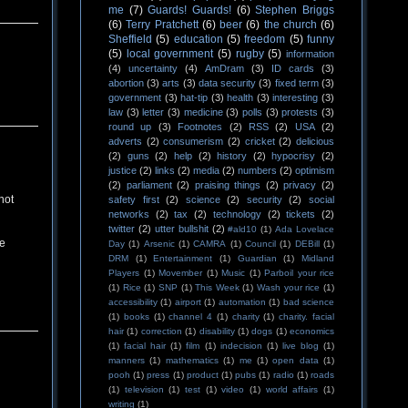
me
(7)
Guards! Guards!
(6)
Stephen Briggs
(6)
Terry Pratchett
(6)
beer
(6)
the church
(6)
Sheffield
(5)
education
(5)
freedom
(5)
funny
(5)
local government
(5)
rugby
(5)
information
(4)
uncertainty
(4)
AmDram
(3)
ID cards
(3)
abortion
(3)
arts
(3)
data security
(3)
fixed term
(3)
government
(3)
hat-tip
(3)
health
(3)
interesting
(3)
law
(3)
letter
(3)
medicine
(3)
polls
(3)
protests
(3)
round up
(3)
Footnotes
(2)
RSS
(2)
USA
(2)
adverts
(2)
consumerism
(2)
cricket
(2)
delicious
(2)
guns
(2)
help
(2)
history
(2)
hypocrisy
(2)
justice
(2)
links
(2)
media
(2)
numbers
(2)
optimism
(2)
parliament
(2)
praising things
(2)
privacy
(2)
not
safety first
(2)
science
(2)
security
(2)
social
networks
(2)
tax
(2)
technology
(2)
tickets
(2)
twitter
(2)
utter bullshit
(2)
#ald10
(1)
Ada Lovelace
ce
Day
(1)
Arsenic
(1)
CAMRA
(1)
Council
(1)
DEBill
(1)
DRM
(1)
Entertainment
(1)
Guardian
(1)
Midland
Players
(1)
Movember
(1)
Music
(1)
Parboil your rice
(1)
Rice
(1)
SNP
(1)
This Week
(1)
Wash your rice
(1)
accessibility
(1)
airport
(1)
automation
(1)
bad science
(1)
books
(1)
channel 4
(1)
charity
(1)
charity. facial
hair
(1)
correction
(1)
disability
(1)
dogs
(1)
economics
(1)
facial hair
(1)
film
(1)
indecision
(1)
live blog
(1)
manners
(1)
mathematics
(1)
me
(1)
open data
(1)
pooh
(1)
press
(1)
product
(1)
pubs
(1)
radio
(1)
roads
(1)
television
(1)
test
(1)
video
(1)
world affairs
(1)
writing
(1)