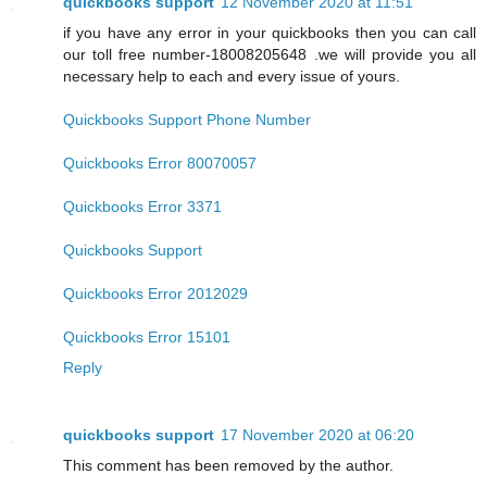
quickbooks support
12 November 2020 at 11:51
if you have any error in your quickbooks then you can call
our toll free number-18008205648 .we will provide you all
necessary help to each and every issue of yours.
Quickbooks Support Phone Number
Quickbooks Error 80070057
Quickbooks Error 3371
Quickbooks Support
Quickbooks Error 2012029
Quickbooks Error 15101
Reply
quickbooks support
17 November 2020 at 06:20
This comment has been removed by the author.