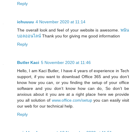
Reply
ichuuuu
4 November 2020 at 11:14
The overall look and feel of your website is awesome.
พนัน
บอลออนไลน์
Thank you for giving me good information
Reply
Butler Kaci
5 November 2020 at 11:46
Hello, I am Kaci Butler, I have 4 years of experience in Tech
support, if you want to download Office 365 and you don’t
know how you can, or you finding the setup of your office
software and you don’t know how can do, So don’t be
anxious about it you are at a right place here we provide
you all solution of
www.office.com/setup
you can easily visit
our web for our technical help.
Reply