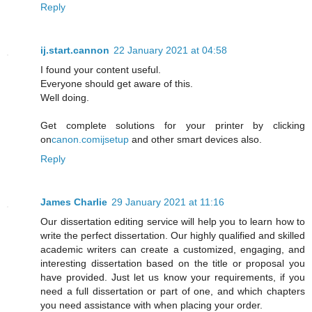
Reply
ij.start.cannon
22 January 2021 at 04:58
I found your content useful.
Everyone should get aware of this.
Well doing.
Get complete solutions for your printer by clicking
on
canon.comijsetup
and other smart devices also.
Reply
James Charlie
29 January 2021 at 11:16
Our dissertation editing service will help you to learn how to
write the perfect dissertation. Our highly qualified and skilled
academic writers can create a customized, engaging, and
interesting dissertation based on the title or proposal you
have provided. Just let us know your requirements, if you
need a full dissertation or part of one, and which chapters
you need assistance with when placing your order.