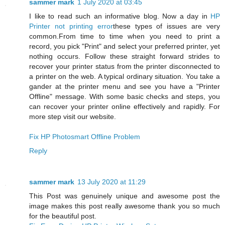
sammer mark
1 July 2020 at 03:45
I like to read such an informative blog. Now a day in
HP
Printer not printing error
these types of issues are very
common.From time to time when you need to print a
record, you pick "Print" and select your preferred printer, yet
nothing occurs. Follow these straight forward strides to
recover your printer status from the printer disconnected to
a printer on the web. A typical ordinary situation. You take a
gander at the printer menu and see you have a "Printer
Offline" message. With some basic checks and steps, you
can recover your printer online effectively and rapidly. For
more step visit our website.
Fix HP Photosmart Offline Problem
Reply
sammer mark
13 July 2020 at 11:29
This Post was genuinely unique and awesome post the
image makes this post really awesome thank you so much
for the beautiful post.