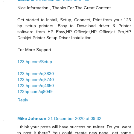
Nice Information , Thanks For The Great Content
Get started to Install, Setup, Connect, Print from your 123
hp setup printers. Easy to Download driver & Printer
software from HP Envy,HP Officejet,HP Officejet Pro,HP
Deskjet Printer Setup Driver Installation
For More Support
123.hp.com/Setup
123.hp.com/oj3830
123.hp.com/oj5740
123.hp.com/oj4650
123hp com/oj8049
Reply
Mike Johnson
31 December 2020 at 09:32
I think your posts will have success on twitter. Do you want
to post it there? You could create new page, get some