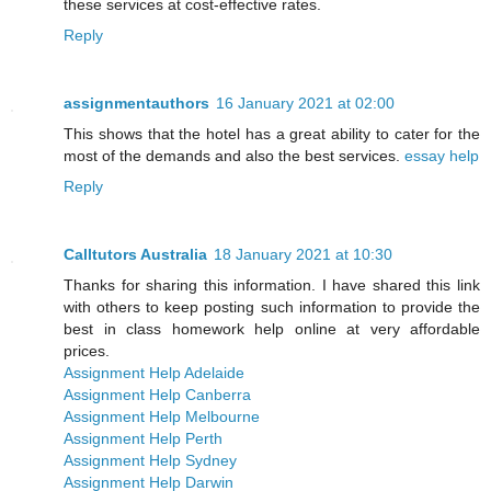
these services at cost-effective rates.
Reply
assignmentauthors
16 January 2021 at 02:00
This shows that the hotel has a great ability to cater for the
most of the demands and also the best services.
essay help
Reply
Calltutors Australia
18 January 2021 at 10:30
Thanks for sharing this information. I have shared this link
with others to keep posting such information to provide the
best in class homework help online at very affordable
prices.
Assignment Help Adelaide
Assignment Help Canberra
Assignment Help Melbourne
Assignment Help Perth
Assignment Help Sydney
Assignment Help Darwin