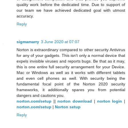
quality work before the dedicated time. Due to support of
our team we have achieved dedicated goal with utmost
accuracy.
Reply
sigmamarry
3 June 2020 at 07:07
Norton is extraordinary compared to other security Antivirus
for any of your gadgets. This isn't only a normal device that
expels invisible viruses and reports bugs. Be that as it may,
this is one entire full security arrangement for your Device.
Mac or Windows as well as it works with different tablets
and even cell phones as well. With security being the
fundamental focal point of the Norton 2020 security
frameworks, it additionally spares you from potential
dangers and cautions you.
norton.com/setup
||
norton download
|
norton login
|
norton.com/setup
|
Norton setup
Reply