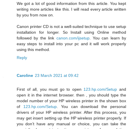
We got a lot of good information from this article. You kept
writing more articles like this. I will read every article written
by you from now on.
Canon printer CD is not a well-suited technique to use setup
installation for longer. So Install using Online method
followed by the link
canon.com/ijsetup
. You can learn by
easy steps to install into your pc and it will work properly
using this method.
Reply
Caroline
23 March 2021 at 09:42
First of all, you must go to open
123.hp.com/Setup
and
open it in the internet browser. then , you should type the
model number of your HP wireless printer in the shown box
of
123.hp.com/Setup
. You can download the personal
drivers of your HP wireless printer. After this process, you
may get insert setting up the HP wireless printer properly. If
you don’t have any manual or choice, you can take the