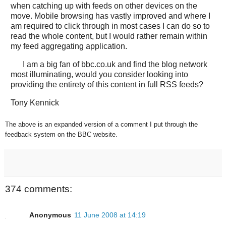
when catching up with feeds on other devices on the
move. Mobile browsing has vastly improved and where I
am required to click through in most cases I can do so to
read the whole content, but I would rather remain within
my feed aggregating application.
I am a big fan of bbc.co.uk and find the blog network
most illuminating, would you consider looking into
providing the entirety of this content in full RSS feeds?
Tony Kennick
The above is an expanded version of a comment I put through the
feedback system on the BBC website.
374 comments:
Anonymous
11 June 2008 at 14:19