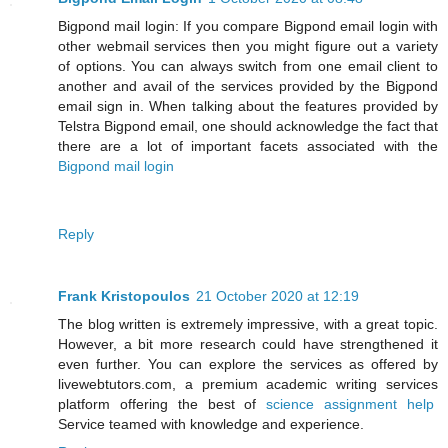
Bigpond mail login: If you compare Bigpond email login with
other webmail services then you might figure out a variety
of options. You can always switch from one email client to
another and avail of the services provided by the Bigpond
email sign in. When talking about the features provided by
Telstra Bigpond email, one should acknowledge the fact that
there are a lot of important facets associated with the
Bigpond mail login
Reply
Frank Kristopoulos
21 October 2020 at 12:19
The blog written is extremely impressive, with a great topic.
However, a bit more research could have strengthened it
even further. You can explore the services as offered by
livewebtutors.com, a premium academic writing services
platform offering the best of
science assignment help
Service teamed with knowledge and experience.