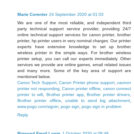
Marie Corenter
24 September 2020 at 01:03
We are one of the most reliable, and independent third
party technical support service provider, providing 24/7
online technical support services for canon printer, brother
printer, hp printer users in very nominal charges. Our printer
experts have extensive knowledge to set up brother
wireless printer in the simple ways. For brother wireless
printer setup, you can call our experts immediately. Other
services we provide are online games, email related issues
and many more. Some of the key area of support are
mentioned below.
Canon Tech Support
,
Canon Printer phone support
,
caonon
printer not responding
,
Canon printer offline
,
canon connect
printer to wifi
,
Brother printer app
,
Brother printer drivers
,
Brother printer offline
,
unable to send big attachment
,
www.pogo.com/signin
,
pogo sign
,
pogo sign in problem
Reply
Bigpond Email Login
1 October 2020 at 08:48