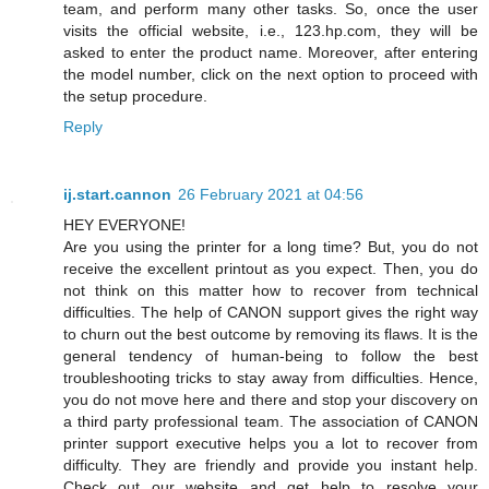
team, and perform many other tasks. So, once the user
visits the official website, i.e., 123.hp.com, they will be
asked to enter the product name. Moreover, after entering
the model number, click on the next option to proceed with
the setup procedure.
Reply
ij.start.cannon
26 February 2021 at 04:56
HEY EVERYONE!
Are you using the printer for a long time? But, you do not
receive the excellent printout as you expect. Then, you do
not think on this matter how to recover from technical
difficulties. The help of CANON support gives the right way
to churn out the best outcome by removing its flaws. It is the
general tendency of human-being to follow the best
troubleshooting tricks to stay away from difficulties. Hence,
you do not move here and there and stop your discovery on
a third party professional team. The association of CANON
printer support executive helps you a lot to recover from
difficulty. They are friendly and provide you instant help.
Check out our website and get help to resolve your