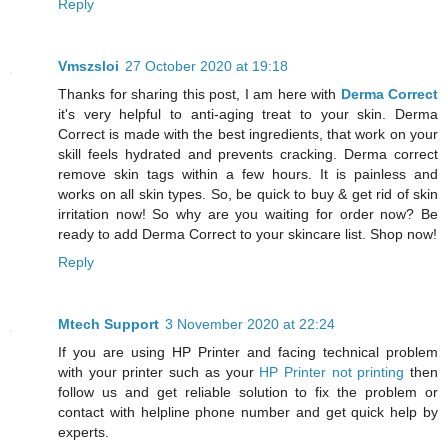
Reply
Vmszsloi
27 October 2020 at 19:18
Thanks for sharing this post, I am here with
Derma Correct
it's very helpful to anti-aging treat to your skin. Derma
Correct is made with the best ingredients, that work on your
skill feels hydrated and prevents cracking. Derma correct
remove skin tags within a few hours. It is painless and
works on all skin types. So, be quick to buy & get rid of skin
irritation now! So why are you waiting for order now? Be
ready to add Derma Correct to your skincare list. Shop now!
Reply
Mtech Support
3 November 2020 at 22:24
If you are using HP Printer and facing technical problem
with your printer such as your
HP Printer not printing
then
follow us and get reliable solution to fix the problem or
contact with helpline phone number and get quick help by
experts.