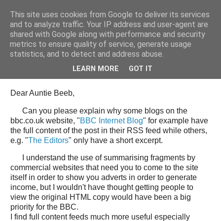
This site uses cookies from Google to deliver its services
Tony's Blog
and to analyze traffic. Your IP address and user-agent are
shared with Google along with performance and security
metrics to ensure quality of service, generate usage
statistics, and to detect and address abuse.
Wednesday, 11 June 2008
Open Letter to the BBC web team
LEARN MORE
GOT IT
Dear Auntie Beeb,
Can you please explain why some blogs on the
bbc.co.uk website, "
BBC Internet Blog
" for example have
the full content of the post in their RSS feed while others,
e.g. "
The Editors
" only have a short excerpt.
I understand the use of summarising fragments by
commercial websites that need you to come to the site
itself in order to show you adverts in order to generate
income, but I wouldn't have thought getting people to
view the original HTML copy would have been a big
priority for the BBC.
I find full content feeds much more useful especially