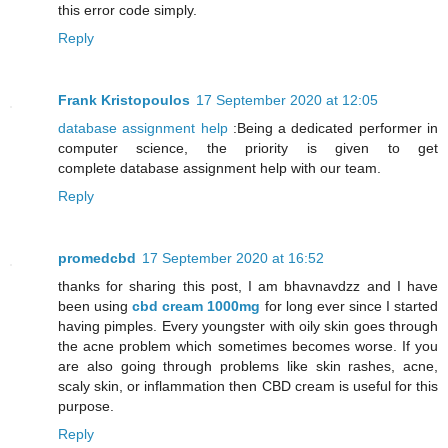
this error code simply.
Reply
Frank Kristopoulos
17 September 2020 at 12:05
database assignment help
:Being a dedicated performer in
computer science, the priority is given to get
complete database assignment help with our team.
Reply
promedcbd
17 September 2020 at 16:52
thanks for sharing this post, I am bhavnavdzz and I have
been using
cbd cream 1000mg
for long ever since I started
having pimples. Every youngster with oily skin goes through
the acne problem which sometimes becomes worse. If you
are also going through problems like skin rashes, acne,
scaly skin, or inflammation then CBD cream is useful for this
purpose.
Reply