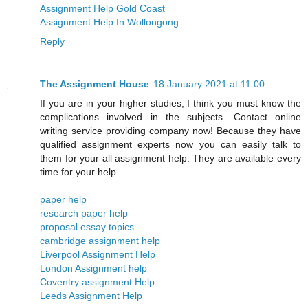
Assignment Help Gold Coast
Assignment Help In Wollongong
Reply
The Assignment House
18 January 2021 at 11:00
If you are in your higher studies, I think you must know the
complications involved in the subjects. Contact online
writing service providing company now! Because they have
qualified assignment experts now you can easily talk to
them for your all assignment help. They are available every
time for your help.
paper help
research paper help
proposal essay topics
cambridge assignment help
Liverpool Assignment Help
London Assignment help
​​Coventry assignment Help
Leeds Assignment Help