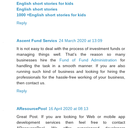
English short stories for kids
English short stories
1000 +English short stories for kids
Reply
Ascent Fund Servics
24 March 2020 at 13:09
It is not easy to deal with the process of investment funds or
managing things well. That’s the reason so many
businesses hire the
Fund of Fund Administration
for
handling the task in a smooth manner. If you are also
running such kind of business and looking for hiring the
professionals for the hassle-free working of your business,
then contact us.
Reply
AResourcePool
16 April 2020 at 08:13
Great Post. If you are looking for Web or mobile app
development services then feel free to contact