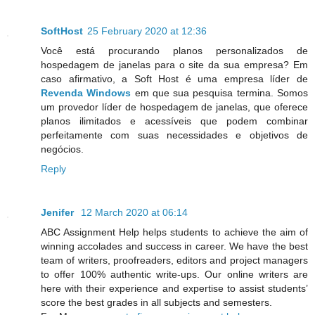
SoftHost
25 February 2020 at 12:36
Você está procurando planos personalizados de
hospedagem de janelas para o site da sua empresa? Em
caso afirmativo, a Soft Host é uma empresa líder de
Revenda Windows
em que sua pesquisa termina. Somos
um provedor líder de hospedagem de janelas, que oferece
planos ilimitados e acessíveis que podem combinar
perfeitamente com suas necessidades e objetivos de
negócios.
Reply
Jenifer
12 March 2020 at 06:14
ABC Assignment Help helps students to achieve the aim of
winning accolades and success in career. We have the best
team of writers, proofreaders, editors and project managers
to offer 100% authentic write-ups. Our online writers are
here with their experience and expertise to assist students’
score the best grades in all subjects and semesters.