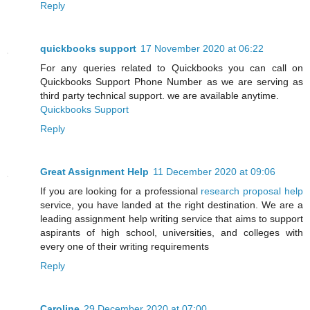
Reply
quickbooks support
17 November 2020 at 06:22
For any queries related to Quickbooks you can call on
Quickbooks Support Phone Number as we are serving as
third party technical support. we are available anytime.
Quickbooks Support
Reply
Great Assignment Help
11 December 2020 at 09:06
If you are looking for a professional
research proposal help
service, you have landed at the right destination. We are a
leading assignment help writing service that aims to support
aspirants of high school, universities, and colleges with
every one of their writing requirements
Reply
Caroline
29 December 2020 at 07:00