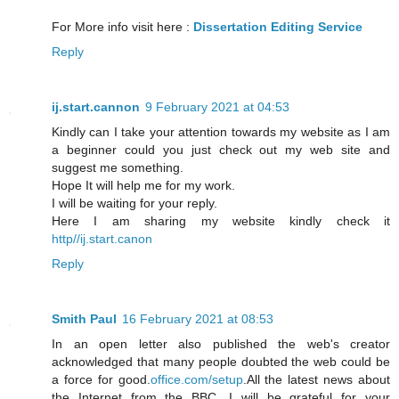
For More info visit here :
Dissertation Editing Service
Reply
ij.start.cannon
9 February 2021 at 04:53
Kindly can I take your attention towards my website as I am
a beginner could you just check out my web site and
suggest me something.
Hope It will help me for my work.
I will be waiting for your reply.
Here I am sharing my website kindly check it
http//ij.start.canon
Reply
Smith Paul
16 February 2021 at 08:53
In an open letter also published the web's creator
acknowledged that many people doubted the web could be
a force for good.
office.com/setup
.All the latest news about
the Internet from the BBC. I will be grateful for your