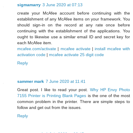
sigmamarry
3 June 2020 at 07:13
create your McAfee account before continuing with the
establishment of any McAfee items on your framework. You
should sign-in on the record at any rate once before
continuing with the establishment of the applications. You
ought to likewise use a similar email ID and secret key for
each McAfee item.
mcafee.com/activate
|
mcafee activate
|
install mcafee with
activation code
|
mcafee activate 25 digit code
Reply
sammer mark
7 June 2020 at 11:41
Great post. I like to read your post.
Why HP Envy Photo
7155 Printer is Printing Blank Pages
is the one of the most
common problem in the printer. There are simple steps to
follow and get out from the issues.
Reply