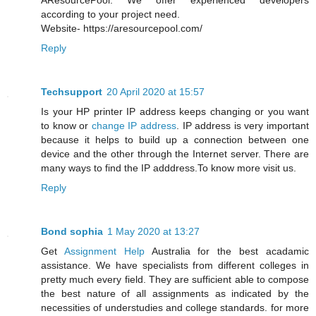
AResourcePool. We offer experienced developers
according to your project need.
Website- https://aresourcepool.com/
Reply
Techsupport
20 April 2020 at 15:57
Is your HP printer IP address keeps changing or you want
to know or
change IP address
. IP address is very important
because it helps to build up a connection between one
device and the other through the Internet server. There are
many ways to find the IP adddress.To know more visit us.
Reply
Bond sophia
1 May 2020 at 13:27
Get
Assignment Help
Australia for the best acadamic
assistance. We have specialists from different colleges in
pretty much every field. They are sufficient able to compose
the best nature of all assignments as indicated by the
necessities of understudies and college standards. for more