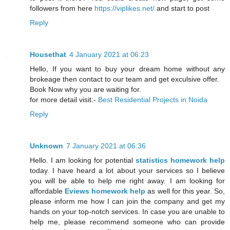
followers from here
https://viplikes.net/
and start to post
Reply
Housethat
4 January 2021 at 06:23
Hello, If you want to buy your dream home without any
brokeage then contact to our team and get exculsive offer.
Book Now why you are waiting for.
for more detail visit:-
Best Residential Projects in Noida
Reply
Unknown
7 January 2021 at 06:36
Hello. I am looking for potential
statistics homework help
today. I have heard a lot about your services so I believe
you will be able to help me right away. I am looking for
affordable
Eviews homework help
as well for this year. So,
please inform me how I can join the company and get my
hands on your top-notch services. In case you are unable to
help me, please recommend someone who can provide