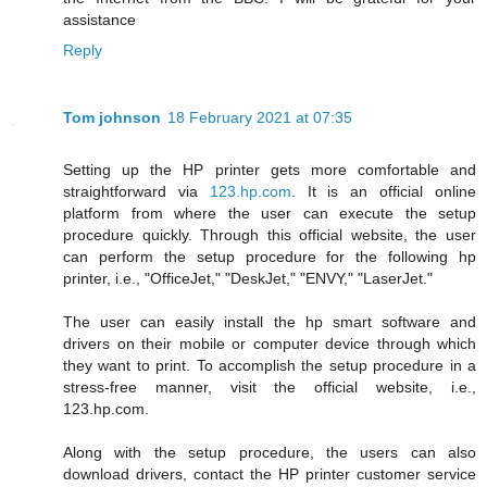
assistance
Reply
Tom johnson
18 February 2021 at 07:35
Setting up the HP printer gets more comfortable and
straightforward via
123.hp.com
. It is an official online
platform from where the user can execute the setup
procedure quickly. Through this official website, the user
can perform the setup procedure for the following hp
printer, i.e., "OfficeJet," "DeskJet," "ENVY," "LaserJet."
The user can easily install the hp smart software and
drivers on their mobile or computer device through which
they want to print. To accomplish the setup procedure in a
stress-free manner, visit the official website, i.e.,
123.hp.com.
Along with the setup procedure, the users can also
download drivers, contact the HP printer customer service