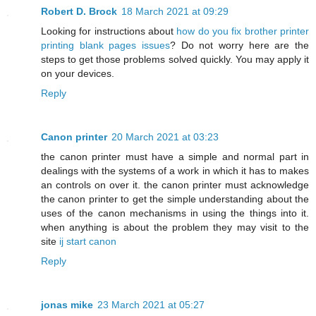
Robert D. Brock
18 March 2021 at 09:29
Looking for instructions about
how do you fix brother printer
printing blank pages issues
? Do not worry here are the
steps to get those problems solved quickly. You may apply it
on your devices.
Reply
Canon printer
20 March 2021 at 03:23
the canon printer must have a simple and normal part in
dealings with the systems of a work in which it has to makes
an controls on over it. the canon printer must acknowledge
the canon printer to get the simple understanding about the
uses of the canon mechanisms in using the things into it.
when anything is about the problem they may visit to the
site
ij start canon
Reply
jonas mike
23 March 2021 at 05:27