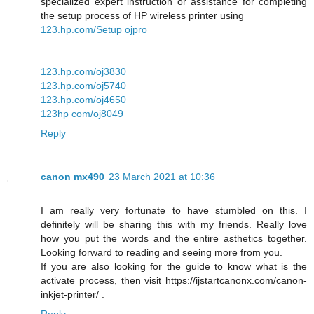
specialized expert instruction or assistance for completing
the setup process of HP wireless printer using
123.hp.com/Setup ojpro
123.hp.com/oj3830
123.hp.com/oj5740
123.hp.com/oj4650
123hp com/oj8049
Reply
canon mx490
23 March 2021 at 10:36
I am really very fortunate to have stumbled on this. I
definitely will be sharing this with my friends. Really love
how you put the words and the entire asthetics together.
Looking forward to reading and seeing more from you.
If you are also looking for the guide to know what is the
activate process, then visit https://ijstartcanonx.com/canon-
inkjet-printer/ .
Reply