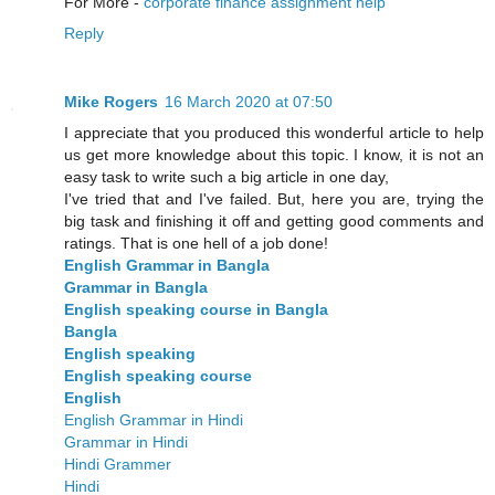
For More -
corporate finance assignment help
Reply
Mike Rogers
16 March 2020 at 07:50
I appreciate that you produced this wonderful article to help
us get more knowledge about this topic. I know, it is not an
easy task to write such a big article in one day,
I've tried that and I've failed. But, here you are, trying the
big task and finishing it off and getting good comments and
ratings. That is one hell of a job done!
English Grammar in Bangla
Grammar in Bangla
English speaking course in Bangla
Bangla
English speaking
English speaking course
English
English Grammar in Hindi
Grammar in Hindi
Hindi Grammer
Hindi