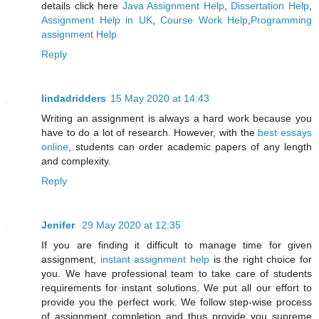
details click here
Java Assignment Help
,
Dissertation Help
,
Assignment Help in UK
,
Course Work Help
,
Programming
assignment Help
Reply
lindadridders
15 May 2020 at 14:43
Writing an assignment is always a hard work because you
have to do a lot of research. However, with the
best essays
online
, students can order academic papers of any length
and complexity.
Reply
Jenifer
29 May 2020 at 12:35
If you are finding it difficult to manage time for given
assignment,
instant assignment help
is the right choice for
you. We have professional team to take care of students
requirements for instant solutions. We put all our effort to
provide you the perfect work. We follow step-wise process
of assignment completion and thus provide you supreme