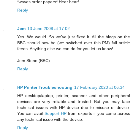
*waves order papers* Hear hear!
Reply
Jem
13 June 2008 at 17:02
Yes. We would. So we've just fixed it. All the blogs on the
BBC should now be (we switched over this PM) full article
feeds. Anything else we can do for you let us know!
Jem Stone (BBC)
Reply
HP Printer Troubleshooting
17 February 2020 at 06:34
HP desktop/laptop, printer, scanner and other peripheral
devices are very reliable and trusted. But you may face
technical issues with HP device due to misuse of device.
You can avail
Support HP
from experts if you come across
any technical issue with the device.
Reply