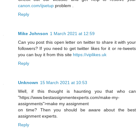
canon.com/ijsetup
problem .
Reply
Mike Johnson
1 March 2021 at 12:59
Can you post this open letter on twitter to share it with your
followers? If you need to get twitter likes for it or re-tweets
you can buy it from this site
https://viplikes.uk
Reply
Unknown
15 March 2021 at 10:53
Well, if this thought is haunting you that who can
"https://www.bestassignmentexperts.com/make-my-
assignments">make my assignment
on time? Then you should be aware about the best
assignment experts.
Reply