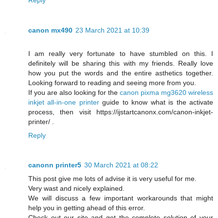
canon mx490
23 March 2021 at 10:39
I am really very fortunate to have stumbled on this. I
definitely will be sharing this with my friends. Really love
how you put the words and the entire asthetics together.
Looking forward to reading and seeing more from you.
If you are also looking for the
canon pixma mg3620 wireless
inkjet all-in-one printer
guide to know what is the activate
process, then visit https://ijstartcanonx.com/canon-inkjet-
printer/ .
Reply
canonn printer5
30 March 2021 at 08:22
This post give me lots of advise it is very useful for me.
Very wast and nicely explained.
We will discuss a few important workarounds that might
help you in getting ahead of this error.
Check out our site and get the complete solution of your