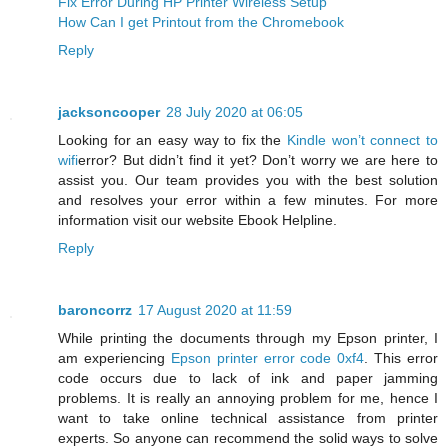
Fix Error During HP Printer Wireless Setup
How Can I get Printout from the Chromebook
Reply
jacksoncooper
28 July 2020 at 06:05
Looking for an easy way to fix the
Kindle won’t connect to
wifi
error? But didn’t find it yet? Don’t worry we are here to
assist you. Our team provides you with the best solution
and resolves your error within a few minutes. For more
information visit our website Ebook Helpline.
Reply
baroncorrz
17 August 2020 at 11:59
While printing the documents through my Epson printer, I
am experiencing
Epson printer error code 0xf4
. This error
code occurs due to lack of ink and paper jamming
problems. It is really an annoying problem for me, hence I
want to take online technical assistance from printer
experts. So anyone can recommend the solid ways to solve