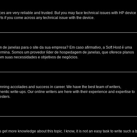
ces are very reliable and trusted. But you may face technical issues with HP device
ts if you come across any technical issue with the device.
de janelas para o site da sua empresa? Em caso afirmativo, a Soft Host é uma
rmina. Somos um provedor líder de hospedagem de janelas, que oferece planos
om suas necessidades e objetivos de negócios.
nning accolades and success in career. We have the best team of writers,
entic write-ups. Our online writers are here with their experience and expertise to
esters.
s get more knowledge about this topic. I know, it is not an easy task to write such a 