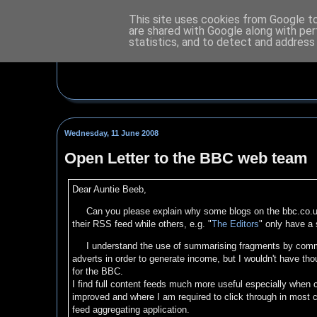
This site uses cookies from Google to 
are shared with Google along with per
statistics, and to detect and address
Wednesday, 11 June 2008
Open Letter to the BBC web team
Dear Auntie Beeb,
Can you please explain why some blogs on the bbc.co.u
their RSS feed while others, e.g. "
The Editors
" only have a 
I understand the use of summarising fragments by commer
adverts in order to generate income, but I wouldn't have tho
for the BBC.
I find full content feeds much more useful especially when
improved and where I am required to click through in most c
feed aggregating application.