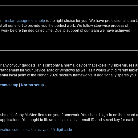
ent,
instant assignment help
is the right choice for you. We have professional team t
t all our effort to provide you the perfect work. We follow step-wise process of
 work before the dedicated time. Due to support of our team we have achieved
r any of your gadgets. This isn't only a normal device that expels invisible viruses 
y arrangement for your Device. Mac or Windows as well as it works with different table
ntal focal point of the Norton 2020 security frameworks, it additionally spares you
.com/setup
|
Norton setup
ishment of any McAfee items on your framework. You should sign-in on the record a
applications. You ought to likewise use a similar email ID and secret key for each
tivation code
|
mcafee activate 25 digit code