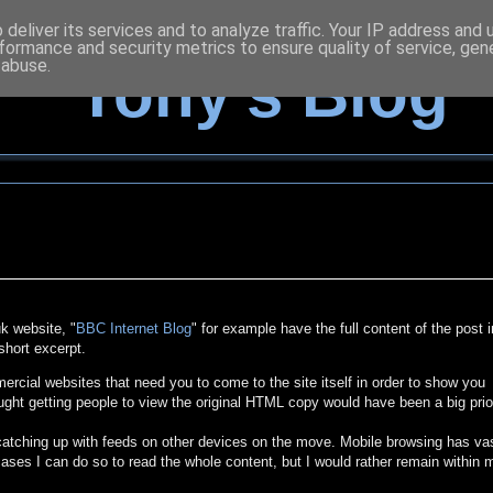
deliver its services and to analyze traffic. Your IP address and
formance and security metrics to ensure quality of service, ge
 abuse.
Tony's Blog
k website, "
BBC Internet Blog
" for example have the full content of the post i
short excerpt.
cial websites that need you to come to the site itself in order to show you
ught getting people to view the original HTML copy would have been a big prio
 catching up with feeds on other devices on the move. Mobile browsing has va
ases I can do so to read the whole content, but I would rather remain within 