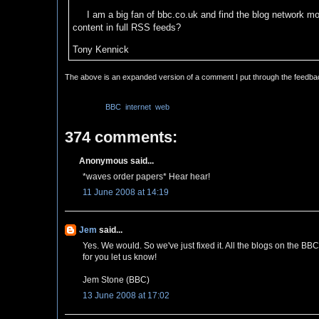
I am a big fan of bbc.co.uk and find the blog network mos
content in full RSS feeds?
Tony Kennick
The above is an expanded version of a comment I put through the feedb
Labels:
BBC
,
internet
,
web
374 comments:
Anonymous said...
*waves order papers* Hear hear!
11 June 2008 at 14:19
Jem
said...
Yes. We would. So we've just fixed it. All the blogs on the BB
for you let us know!
Jem Stone (BBC)
13 June 2008 at 17:02