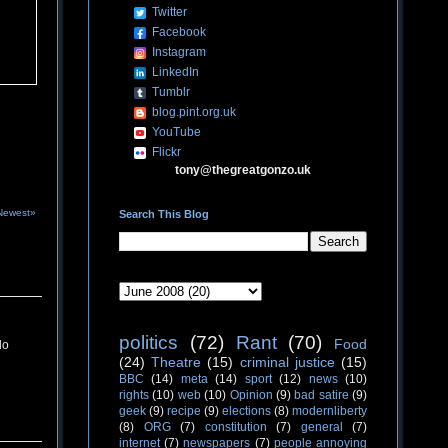
Twitter
Facebook
Instagram
LinkedIn
Tumblr
blog.pint.org.uk
YouTube
Flickr
tony@thegreatgonzo.uk
Newest»
Search This Blog
politics
(72)
Rant
(70)
Food
do
(24)
Theatre
(15)
criminal justice
(15)
BBC
(14)
meta
(14)
sport
(12)
news
(10)
rights
(10)
web
(10)
Opinion
(9)
bad satire
(9)
geek
(9)
recipe
(9)
elections
(8)
modernliberty
(8)
ORG
(7)
constitution
(7)
general
(7)
internet
(7)
newspapers
(7)
people annoying