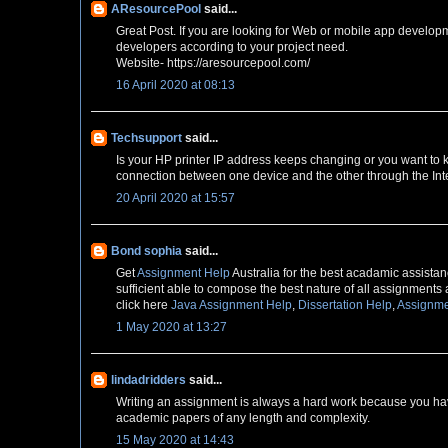
AResourcePool
said...
Great Post. If you are looking for Web or mobile app develop
developers according to your project need.
Website- https://aresourcepool.com/
16 April 2020 at 08:13
Techsupport
said...
Is your HP printer IP address keeps changing or you want to
connection between one device and the other through the Inte
20 April 2020 at 15:57
Bond sophia
said...
Get
Assignment Help
Australia for the best acadamic assistanc
sufficient able to compose the best nature of all assignments 
click here
Java Assignment Help
,
Dissertation Help
,
Assignme
1 May 2020 at 13:27
lindadridders
said...
Writing an assignment is always a hard work because you have
academic papers of any length and complexity.
15 May 2020 at 14:43