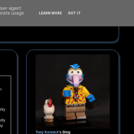
 user-agent
nerate usage
LEARN MORE
GOT IT
n
rity
stly
my
Tony Kennick
's Blog