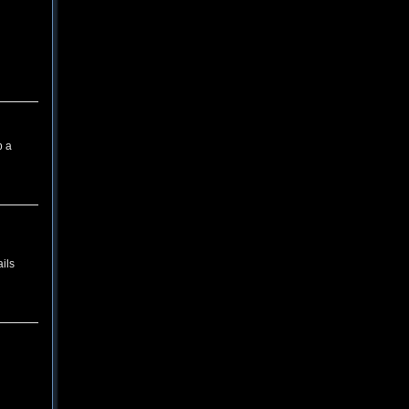
p a
ils