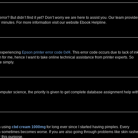
error? But didn’t find it yet? Don’t worry we are here to assist you. Our team provide
w minutes. For more information visit our website Ebook Helpline.
 experiencing
Epson printer error code 0xf4
. This error code occurs due to lack of in
for me, hence I want to take online technical assistance from printer experts. So
e simply.
mputer science, the priority is given to get complete database assignment help wit
n using
cbd cream 1000mg
for long ever since I started having pimples. Every
h sometimes becomes worse. If you are also going through problems like skin rashe
r this purpose.