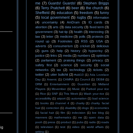
me
(7)
Guards! Guards!
(6)
Stephen Briggs
(6)
Terry Pratchett
(6)
beer
(6)
the church
(6)
Sheffield
(5)
education
(5)
freedom
(5)
funny
(5)
local government
(5)
rugby
(5)
information
(4)
uncertainty
(4)
AmDram
(3)
ID cards
(3)
abortion
(3)
arts
(3)
data security
(3)
fixed term
(3)
government
(3)
hat-tip
(3)
health
(3)
interesting
(3)
law
(3)
letter
(3)
medicine
(3)
polls
(3)
protests
(3)
round up
(3)
Footnotes
(2)
RSS
(2)
USA
(2)
adverts
(2)
consumerism
(2)
cricket
(2)
delicious
(2)
guns
(2)
help
(2)
history
(2)
hypocrisy
(2)
justice
(2)
links
(2)
media
(2)
numbers
(2)
optimism
(2)
parliament
(2)
praising things
(2)
privacy
(2)
safety first
(2)
science
(2)
security
(2)
social
networks
(2)
tax
(2)
technology
(2)
tickets
(2)
twitter
(2)
utter bullshit
(2)
#ald10
(1)
Ada Lovelace
Day
(1)
Arsenic
(1)
CAMRA
(1)
Council
(1)
DEBill
(1)
DRM
(1)
Entertainment
(1)
Guardian
(1)
Midland
Players
(1)
Movember
(1)
Music
(1)
Parboil your rice
(1)
Rice
(1)
SNP
(1)
This Week
(1)
Wash your rice
(1)
accessibility
(1)
airport
(1)
automation
(1)
bad science
(1)
books
(1)
channel 4
(1)
charity
(1)
charity. facial
hair
(1)
correction
(1)
disability
(1)
dogs
(1)
economics
(1)
facial hair
(1)
film
(1)
indecision
(1)
live blog
(1)
manners
(1)
mathematics
(1)
me
(1)
open data
(1)
pooh
(1)
press
(1)
product
(1)
pubs
(1)
radio
(1)
roads
(1)
television
(1)
test
(1)
video
(1)
world affairs
(1)
big
writing
(1)