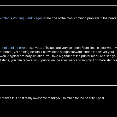
inter is Printing Blank Pages
is the one of the most common problem in the printer
r not printing error
these types of issues are very common.From time to time when 
ed printer, yet nothing occurs. Follow these straight forward strides to recover your
e web. A typical ordinary situation. You take a gander at the printer menu and see yo
teps, you can recover your printer online effectively and rapidly. For more step vis
makes this post really awesome thank you so much for the beautiful post.