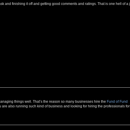
g task and finishing it off and getting good comments and ratings. That is one hell of a 
r managing things well. That’s the reason so many businesses hire the
Fund of Fund
u are also running such kind of business and looking for hiring the professionals for