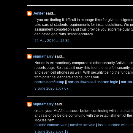
Jenifer
said...
If you are finding it difficult to manage time for given assignm
take care of students requirements for instant solutions. We pu
assignment completion and thus provide you supreme quality
dedicated goal with utmost accuracy.
29 May 2020 at 12:35
sigmamarry
said...
Norton is extraordinary compared to other security Antivirus fo
reports bugs. Be that as it may, this is one entire full securit
and even cell phones as well. With security being the fundame
from potential dangers and cautions you.
norton.com/setup
||
norton download
|
norton login
|
norton
3 June 2020 at 07:07
sigmamarry
said...
create your McAfee account before continuing with the establ
any rate once before continuing with the establishment of the 
McAfee item.
mcafee.com/activate
|
mcafee activate
|
install mcafee with ac
3 June 2020 at 07:13