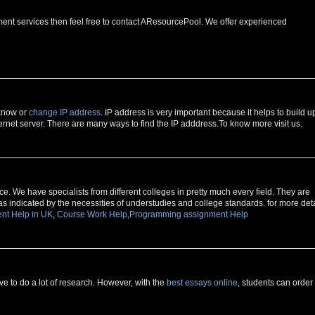
ment services then feel free to contact AResourcePool. We offer experienced
 know or
change IP address
. IP address is very important because it helps to build u
rnet server. There are many ways to find the IP adddress.To know more visit us.
e. We have specialists from different colleges in pretty much every field. They are
as indicated by the necessities of understudies and college standards. for more deta
nt Help in UK
,
Course Work Help
,
Programming assignment Help
 to do a lot of research. However, with the
best essays online
, students can order