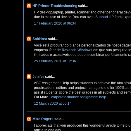
HP Printer Troubleshooting
said...
HP desktop/laptop, printer, scanner and other peripheral devi
due to misuse of device. You can avail
Support HP
from exper
17 February 2020 at 06:34
SoftHost
said...
Você está procurando planos personalizados de hospedagem 
empresa líder de
Revenda Windows
em que sua pesquisa te
ilimitados e acessíveis que podem combinar perfeitamente c
25 February 2020 at 12:36
Jenifer
said...
ABC Assignment Help helps students to achieve the aim of wi
proofreaders, editors and project managers to offer 100% auth
assist students’ score the best grades in all subjects and sem
For More -
corporate finance assignment help
12 March 2020 at 06:14
Mike Rogers
said...
I appreciate that you produced this wonderful article to help u
article in one day,