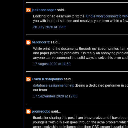
jacksoncooper
said...
Looking for an easy way to fix the
Kindle won’t connect to wifi
you with the best solution and resolves your error within a fe
28 July 2020 at 06:05
baroncorrz
said...
While printing the documents through my Epson printer, I am
and paper jamming problems. It is really an annoying problem 
anyone can recommend the solid ways to solve this error cod
17 August 2020 at 11:59
Frank Kristopoulos
said...
database assignment help
:Being a dedicated performer in co
our team.
17 September 2020 at 12:05
promedcbd
said...
thanks for sharing this post, I am bhavnavdzz and I have bee
youngster with oily skin goes through the acne problem whic
acne, scaly skin, or inflammation then CBD cream is useful fo