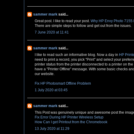
sammer mark
said...
Great post. I like to read your post.
Why HP Envy Photo 7155 Pr
There are simple steps to follow and get out from the issues.
7 June 2020 at 11:41
sammer mark
said...
I like to read such an informative blog. Now a day in
HP Printe
need to print a record, you pick "Print" and select your preferr
printer status from the printer disconnected to a printer on th
have a "Printer Offline" message. With some basic checks and s
our website.
Fix HP Photosmart Offline Problem
1 July 2020 at 03:45
sammer mark
said...
This Post was genuinely unique and awesome post the image 
Fix Error During HP Printer Wireless Setup
How Can I get Printout from the Chromebook
13 July 2020 at 11:29