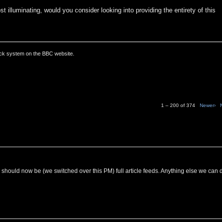
t illuminating, would you consider looking into providing the entirety of this
ack system on the BBC website.
1 – 200 of 374
Newer›
C should now be (we switched over this PM) full article feeds. Anything else we can 