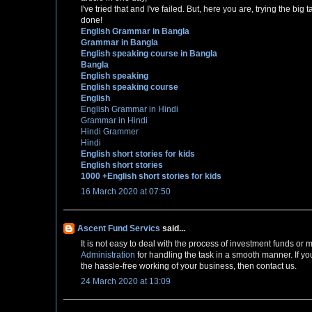
I've tried that and I've failed. But, here you are, trying the bi
done!
English Grammar in Bangla
Grammar in Bangla
English speaking course in Bangla
Bangla
English speaking
English speaking course
English
English Grammar in Hindi
Grammar in Hindi
Hindi Grammer
Hindi
English short stories for kids
English short stories
1000 +English short stories for kids
16 March 2020 at 07:50
Ascent Fund Servics
said...
It is not easy to deal with the process of investment funds o
Administration
for handling the task in a smooth manner. If yo
the hassle-free working of your business, then contact us.
24 March 2020 at 13:09