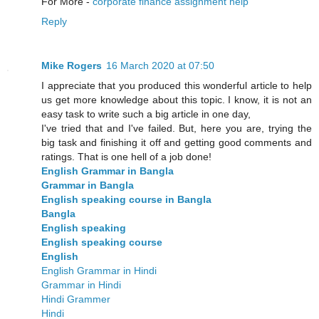
For More -
corporate finance assignment help
Reply
Mike Rogers
16 March 2020 at 07:50
I appreciate that you produced this wonderful article to help
us get more knowledge about this topic. I know, it is not an
easy task to write such a big article in one day,
I've tried that and I've failed. But, here you are, trying the
big task and finishing it off and getting good comments and
ratings. That is one hell of a job done!
English Grammar in Bangla
Grammar in Bangla
English speaking course in Bangla
Bangla
English speaking
English speaking course
English
English Grammar in Hindi
Grammar in Hindi
Hindi Grammer
Hindi