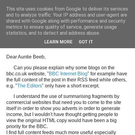
This site uses cookies from Google to deliver its services
Tony's Blog
and to analyze traffic. Your IP address and user-agent are
shared with Google along with performance and security
metrics to ensure quality of service, generate usage
statistics, and to detect and address abuse.
Wednesday, 11 June 2008
Open Letter to the BBC web team
LEARN MORE
GOT IT
Dear Auntie Beeb,
Can you please explain why some blogs on the
bbc.co.uk website, "
BBC Internet Blog
" for example have
the full content of the post in their RSS feed while others,
e.g. "
The Editors
" only have a short excerpt.
I understand the use of summarising fragments by
commercial websites that need you to come to the site
itself in order to show you adverts in order to generate
income, but I wouldn't have thought getting people to
view the original HTML copy would have been a big
priority for the BBC.
I find full content feeds much more useful especially