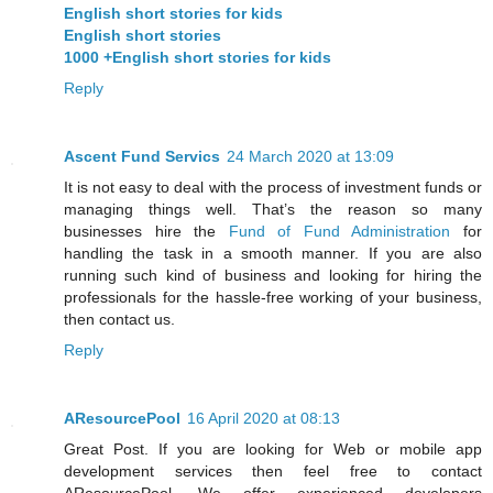
English short stories for kids
English short stories
1000 +English short stories for kids
Reply
Ascent Fund Servics
24 March 2020 at 13:09
It is not easy to deal with the process of investment funds or
managing things well. That’s the reason so many
businesses hire the
Fund of Fund Administration
for
handling the task in a smooth manner. If you are also
running such kind of business and looking for hiring the
professionals for the hassle-free working of your business,
then contact us.
Reply
AResourcePool
16 April 2020 at 08:13
Great Post. If you are looking for Web or mobile app
development services then feel free to contact