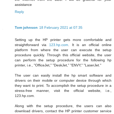
assistance
Reply
Tom johnson
18 February 2021 at 07:35
Setting up the HP printer gets more comfortable and
straightforward via
123.hp.com
. It is an official online
platform from where the user can execute the setup
procedure quickly. Through this official website, the user
can perform the setup procedure for the following hp
printer, i.e., "OfficeJet," "DeskJet," "ENVY," "LaserJet."
The user can easily install the hp smart software and
drivers on their mobile or computer device through which
they want to print. To accomplish the setup procedure in a
stress-free manner, visit the official website, i.e.,
123.hp.com.
Along with the setup procedure, the users can also
download drivers, contact the HP printer customer service