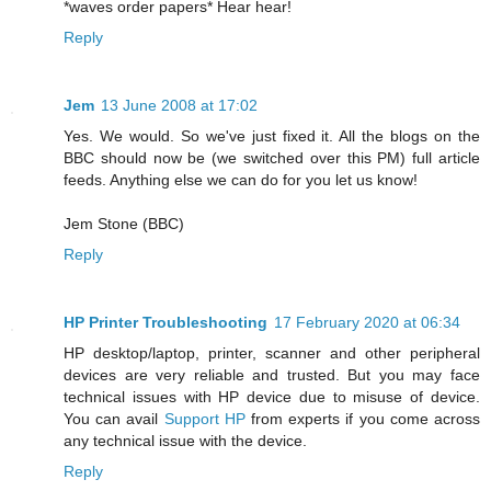
*waves order papers* Hear hear!
Reply
Jem
13 June 2008 at 17:02
Yes. We would. So we've just fixed it. All the blogs on the
BBC should now be (we switched over this PM) full article
feeds. Anything else we can do for you let us know!
Jem Stone (BBC)
Reply
HP Printer Troubleshooting
17 February 2020 at 06:34
HP desktop/laptop, printer, scanner and other peripheral
devices are very reliable and trusted. But you may face
technical issues with HP device due to misuse of device.
You can avail
Support HP
from experts if you come across
any technical issue with the device.
Reply