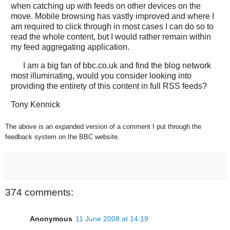
when catching up with feeds on other devices on the
move. Mobile browsing has vastly improved and where I
am required to click through in most cases I can do so to
read the whole content, but I would rather remain within
my feed aggregating application.
I am a big fan of bbc.co.uk and find the blog network
most illuminating, would you consider looking into
providing the entirety of this content in full RSS feeds?
Tony Kennick
The above is an expanded version of a comment I put through the
feedback system on the BBC website.
374 comments:
Anonymous
11 June 2008 at 14:19