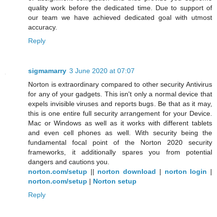
quality work before the dedicated time. Due to support of
our team we have achieved dedicated goal with utmost
accuracy.
Reply
sigmamarry
3 June 2020 at 07:07
Norton is extraordinary compared to other security Antivirus
for any of your gadgets. This isn't only a normal device that
expels invisible viruses and reports bugs. Be that as it may,
this is one entire full security arrangement for your Device.
Mac or Windows as well as it works with different tablets
and even cell phones as well. With security being the
fundamental focal point of the Norton 2020 security
frameworks, it additionally spares you from potential
dangers and cautions you.
norton.com/setup
||
norton download
|
norton login
|
norton.com/setup
|
Norton setup
Reply