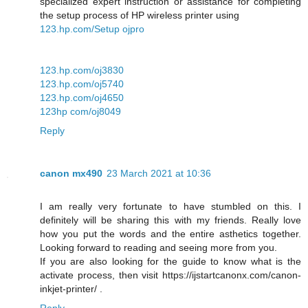
specialized expert instruction or assistance for completing
the setup process of HP wireless printer using
123.hp.com/Setup ojpro
123.hp.com/oj3830
123.hp.com/oj5740
123.hp.com/oj4650
123hp com/oj8049
Reply
canon mx490
23 March 2021 at 10:36
I am really very fortunate to have stumbled on this. I
definitely will be sharing this with my friends. Really love
how you put the words and the entire asthetics together.
Looking forward to reading and seeing more from you.
If you are also looking for the guide to know what is the
activate process, then visit https://ijstartcanonx.com/canon-
inkjet-printer/ .
Reply