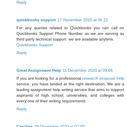
Reply
quickbooks support
17 November 2020 at 06:22
For any queries related to Quickbooks you can call on
Quickbooks Support Phone Number as we are serving as
third party technical support. we are available anytime.
Quickbooks Support
Reply
Great Assignment Help
11 December 2020 at 09:06
If you are looking for a professional
research proposal help
service, you have landed at the right destination. We are a
leading assignment help writing service that aims to support
aspirants of high school, universities, and colleges with
every one of their writing requirements
Reply
Caroline
29 December 2020 at 07:00