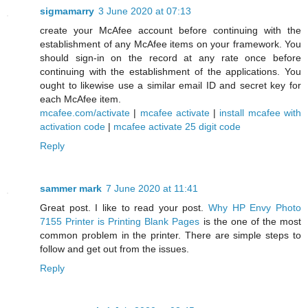
sigmamarry
3 June 2020 at 07:13
create your McAfee account before continuing with the
establishment of any McAfee items on your framework. You
should sign-in on the record at any rate once before
continuing with the establishment of the applications. You
ought to likewise use a similar email ID and secret key for
each McAfee item.
mcafee.com/activate
|
mcafee activate
|
install mcafee with
activation code
|
mcafee activate 25 digit code
Reply
sammer mark
7 June 2020 at 11:41
Great post. I like to read your post.
Why HP Envy Photo
7155 Printer is Printing Blank Pages
is the one of the most
common problem in the printer. There are simple steps to
follow and get out from the issues.
Reply