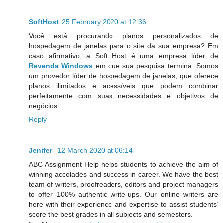
SoftHost
25 February 2020 at 12:36
Você está procurando planos personalizados de
hospedagem de janelas para o site da sua empresa? Em
caso afirmativo, a Soft Host é uma empresa líder de
Revenda Windows
em que sua pesquisa termina. Somos
um provedor líder de hospedagem de janelas, que oferece
planos ilimitados e acessíveis que podem combinar
perfeitamente com suas necessidades e objetivos de
negócios.
Reply
Jenifer
12 March 2020 at 06:14
ABC Assignment Help helps students to achieve the aim of
winning accolades and success in career. We have the best
team of writers, proofreaders, editors and project managers
to offer 100% authentic write-ups. Our online writers are
here with their experience and expertise to assist students’
score the best grades in all subjects and semesters.