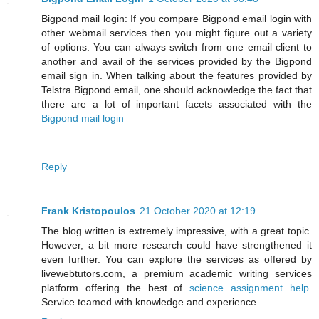
Bigpond mail login: If you compare Bigpond email login with
other webmail services then you might figure out a variety
of options. You can always switch from one email client to
another and avail of the services provided by the Bigpond
email sign in. When talking about the features provided by
Telstra Bigpond email, one should acknowledge the fact that
there are a lot of important facets associated with the
Bigpond mail login
Reply
Frank Kristopoulos
21 October 2020 at 12:19
The blog written is extremely impressive, with a great topic.
However, a bit more research could have strengthened it
even further. You can explore the services as offered by
livewebtutors.com, a premium academic writing services
platform offering the best of
science assignment help
Service teamed with knowledge and experience.