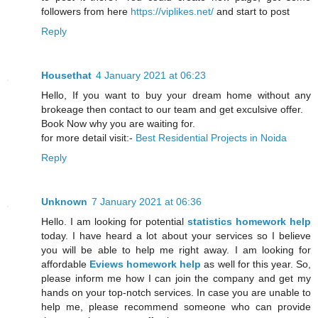
followers from here
https://viplikes.net/
and start to post
Reply
Housethat
4 January 2021 at 06:23
Hello, If you want to buy your dream home without any
brokeage then contact to our team and get exculsive offer.
Book Now why you are waiting for.
for more detail visit:-
Best Residential Projects in Noida
Reply
Unknown
7 January 2021 at 06:36
Hello. I am looking for potential
statistics homework help
today. I have heard a lot about your services so I believe
you will be able to help me right away. I am looking for
affordable
Eviews homework help
as well for this year. So,
please inform me how I can join the company and get my
hands on your top-notch services. In case you are unable to
help me, please recommend someone who can provide