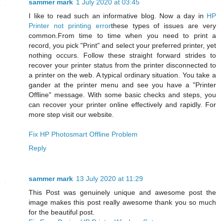
sammer mark
1 July 2020 at 03:45
I like to read such an informative blog. Now a day in
HP
Printer not printing error
these types of issues are very
common.From time to time when you need to print a
record, you pick "Print" and select your preferred printer, yet
nothing occurs. Follow these straight forward strides to
recover your printer status from the printer disconnected to
a printer on the web. A typical ordinary situation. You take a
gander at the printer menu and see you have a "Printer
Offline" message. With some basic checks and steps, you
can recover your printer online effectively and rapidly. For
more step visit our website.
Fix HP Photosmart Offline Problem
Reply
sammer mark
13 July 2020 at 11:29
This Post was genuinely unique and awesome post the
image makes this post really awesome thank you so much
for the beautiful post.