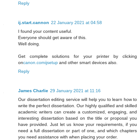
Reply
ij.start.cannon
22 January 2021 at 04:58
I found your content useful.
Everyone should get aware of this.
Well doing.
Get complete solutions for your printer by clicking
on
canon.comijsetup
and other smart devices also.
Reply
James Charlie
29 January 2021 at 11:16
Our dissertation editing service will help you to learn how to
write the perfect dissertation. Our highly qualified and skilled
academic writers can create a customized, engaging, and
interesting dissertation based on the title or proposal you
have provided. Just let us know your requirements, if you
need a full dissertation or part of one, and which chapters
you need assistance with when placing your order.