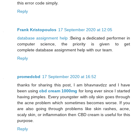
this error code simply.
Reply
Frank Kristopoulos
17 September 2020 at 12:05
database assignment help
:Being a dedicated performer in
computer science, the priority is given to get
complete database assignment help with our team.
Reply
promedcbd
17 September 2020 at 16:52
thanks for sharing this post, I am bhavnavdzz and I have
been using
cbd cream 1000mg
for long ever since I started
having pimples. Every youngster with oily skin goes through
the acne problem which sometimes becomes worse. If you
are also going through problems like skin rashes, acne,
scaly skin, or inflammation then CBD cream is useful for this
purpose.
Reply