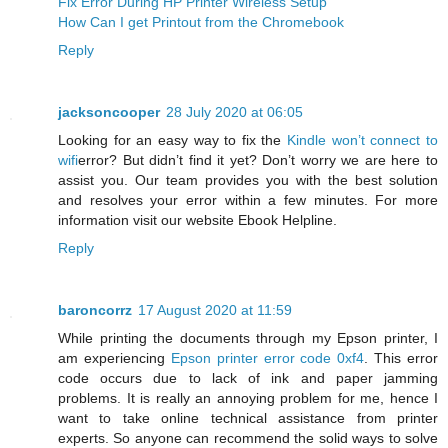
Fix Error During HP Printer Wireless Setup
How Can I get Printout from the Chromebook
Reply
jacksoncooper
28 July 2020 at 06:05
Looking for an easy way to fix the
Kindle won’t connect to
wifi
error? But didn’t find it yet? Don’t worry we are here to
assist you. Our team provides you with the best solution
and resolves your error within a few minutes. For more
information visit our website Ebook Helpline.
Reply
baroncorrz
17 August 2020 at 11:59
While printing the documents through my Epson printer, I
am experiencing
Epson printer error code 0xf4
. This error
code occurs due to lack of ink and paper jamming
problems. It is really an annoying problem for me, hence I
want to take online technical assistance from printer
experts. So anyone can recommend the solid ways to solve