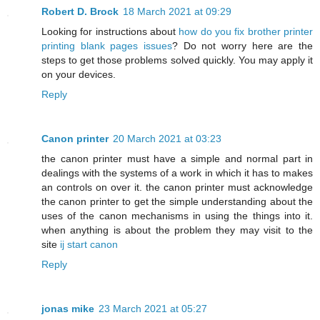
Robert D. Brock
18 March 2021 at 09:29
Looking for instructions about
how do you fix brother printer
printing blank pages issues
? Do not worry here are the
steps to get those problems solved quickly. You may apply it
on your devices.
Reply
Canon printer
20 March 2021 at 03:23
the canon printer must have a simple and normal part in
dealings with the systems of a work in which it has to makes
an controls on over it. the canon printer must acknowledge
the canon printer to get the simple understanding about the
uses of the canon mechanisms in using the things into it.
when anything is about the problem they may visit to the
site
ij start canon
Reply
jonas mike
23 March 2021 at 05:27