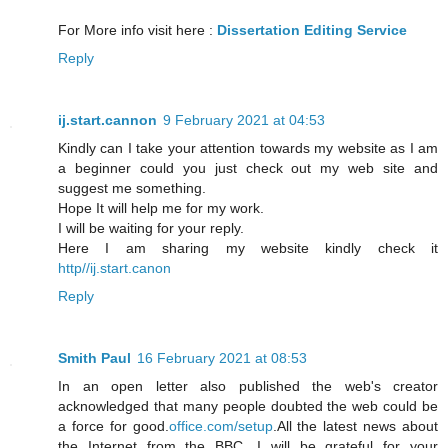
For More info visit here :
Dissertation Editing Service
Reply
ij.start.cannon
9 February 2021 at 04:53
Kindly can I take your attention towards my website as I am
a beginner could you just check out my web site and
suggest me something.
Hope It will help me for my work.
I will be waiting for your reply.
Here I am sharing my website kindly check it
http//ij.start.canon
Reply
Smith Paul
16 February 2021 at 08:53
In an open letter also published the web's creator
acknowledged that many people doubted the web could be
a force for good.
office.com/setup
.All the latest news about
the Internet from the BBC. I will be grateful for your