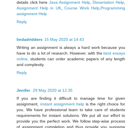
details click here
Java Assignment Help
,
Dissertation Help
,
Assignment Help in UK
,
Course Work Help
,
Programming
assignment Help
Reply
lindadridders
15 May 2020 at 14:43
Writing an assignment is always a hard work because you
have to do a lot of research. However, with the
best essays
online
, students can order academic papers of any length
and complexity.
Reply
Jenifer
29 May 2020 at 12:35
If you are finding it difficult to manage time for given
assignment,
instant assignment help
is the right choice for
you. We have professional team to take care of students
requirements for instant solutions. We put all our effort to
provide you the perfect work. We follow step-wise process
of assignment completion and thus provide you supreme