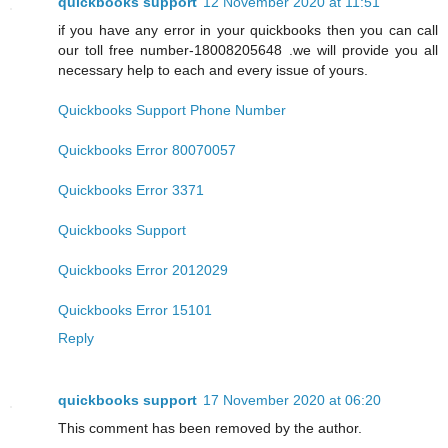
quickbooks support
12 November 2020 at 11:51
if you have any error in your quickbooks then you can call
our toll free number-18008205648 .we will provide you all
necessary help to each and every issue of yours.
Quickbooks Support Phone Number
Quickbooks Error 80070057
Quickbooks Error 3371
Quickbooks Support
Quickbooks Error 2012029
Quickbooks Error 15101
Reply
quickbooks support
17 November 2020 at 06:20
This comment has been removed by the author.