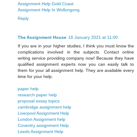
Assignment Help Gold Coast
Assignment Help In Wollongong
Reply
The Assignment House
18 January 2021 at 11:00
If you are in your higher studies, I think you must know the
complications involved in the subjects. Contact online
writing service providing company now! Because they have
qualified assignment experts now you can easily talk to
them for your all assignment help. They are available every
time for your help.
paper help
research paper help
proposal essay topics
cambridge assignment help
Liverpool Assignment Help
London Assignment help
​​Coventry assignment Help
Leeds Assignment Help