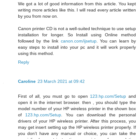
We got a lot of good information from this article. You kept
writing more articles like this. I will read every article written
by you from now on.
Canon printer CD is not a well-suited technique to use setup
installation for longer. So Install using Online method
followed by the link
canon.com/ijsetup
. You can learn by
easy steps to install into your pc and it will work properly
using this method.
Reply
Caroline
23 March 2021 at 09:42
First of all, you must go to open
123.hp.com/Setup
and
open it in the internet browser. then , you should type the
model number of your HP wireless printer in the shown box
of
123.hp.com/Setup
. You can download the personal
drivers of your HP wireless printer. After this process, you
may get insert setting up the HP wireless printer properly. If
you don’t have any manual or choice, you can take the