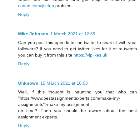
canon.com/ijsetup
problem .
Reply
Mike Johnson
1 March 2021 at 12:59
Can you post this open letter on twitter to share it with your
followers? If you need to get twitter likes for it or re-tweets
you can buy it from this site
https://viplikes.uk
Reply
Unknown
15 March 2021 at 10:53
Well, if this thought is haunting you that who can
"https://www.bestassignmentexperts.com/make-my-
assignments">make my assignment
on time? Then you should be aware about the best
assignment experts.
Reply