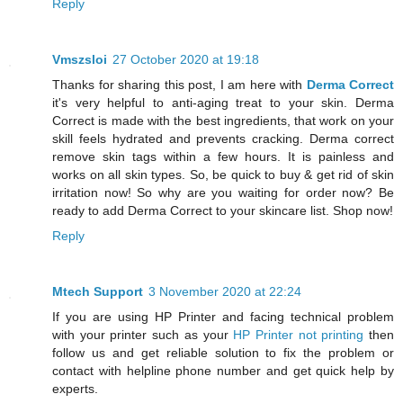
Reply
Vmszsloi
27 October 2020 at 19:18
Thanks for sharing this post, I am here with
Derma Correct
it's very helpful to anti-aging treat to your skin. Derma
Correct is made with the best ingredients, that work on your
skill feels hydrated and prevents cracking. Derma correct
remove skin tags within a few hours. It is painless and
works on all skin types. So, be quick to buy & get rid of skin
irritation now! So why are you waiting for order now? Be
ready to add Derma Correct to your skincare list. Shop now!
Reply
Mtech Support
3 November 2020 at 22:24
If you are using HP Printer and facing technical problem
with your printer such as your
HP Printer not printing
then
follow us and get reliable solution to fix the problem or
contact with helpline phone number and get quick help by
experts.