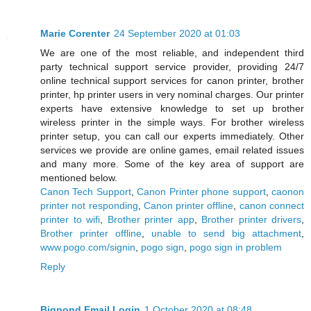
Marie Corenter
24 September 2020 at 01:03
We are one of the most reliable, and independent third
party technical support service provider, providing 24/7
online technical support services for canon printer, brother
printer, hp printer users in very nominal charges. Our printer
experts have extensive knowledge to set up brother
wireless printer in the simple ways. For brother wireless
printer setup, you can call our experts immediately. Other
services we provide are online games, email related issues
and many more. Some of the key area of support are
mentioned below.
Canon Tech Support
,
Canon Printer phone support
,
caonon
printer not responding
,
Canon printer offline
,
canon connect
printer to wifi
,
Brother printer app
,
Brother printer drivers
,
Brother printer offline
,
unable to send big attachment
,
www.pogo.com/signin
,
pogo sign
,
pogo sign in problem
Reply
Bigpond Email Login
1 October 2020 at 08:48