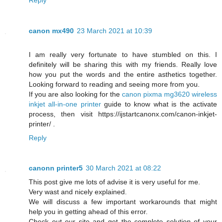
canon mx490
23 March 2021 at 10:39
I am really very fortunate to have stumbled on this. I
definitely will be sharing this with my friends. Really love
how you put the words and the entire asthetics together.
Looking forward to reading and seeing more from you.
If you are also looking for the
canon pixma mg3620 wireless
inkjet all-in-one printer
guide to know what is the activate
process, then visit https://ijstartcanonx.com/canon-inkjet-
printer/ .
Reply
canonn printer5
30 March 2021 at 08:22
This post give me lots of advise it is very useful for me.
Very wast and nicely explained.
We will discuss a few important workarounds that might
help you in getting ahead of this error.
Check out our site and get the complete solution of your