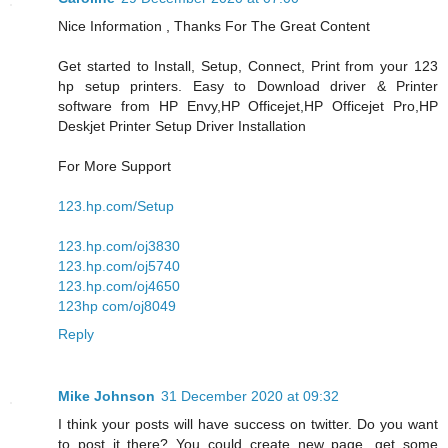
Nice Information , Thanks For The Great Content
Get started to Install, Setup, Connect, Print from your 123
hp setup printers. Easy to Download driver & Printer
software from HP Envy,HP Officejet,HP Officejet Pro,HP
Deskjet Printer Setup Driver Installation
For More Support
123.hp.com/Setup
123.hp.com/oj3830
123.hp.com/oj5740
123.hp.com/oj4650
123hp com/oj8049
Reply
Mike Johnson
31 December 2020 at 09:32
I think your posts will have success on twitter. Do you want
to post it there? You could create new page, get some