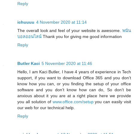
Reply
ichuuuu
4 November 2020 at 11:14
The overall look and feel of your website is awesome.
พนัน
บอลออนไลน์
Thank you for giving me good information
Reply
Butler Kaci
5 November 2020 at 11:46
Hello, I am Kaci Butler, I have 4 years of experience in Tech
support, if you want to download Office 365 and you don’t
know how you can, or you finding the setup of your office
software and you don’t know how can do, So don’t be
anxious about it you are at a right place here we provide
you all solution of
www.office.com/setup
you can easily visit
our web for our technical help.
Reply