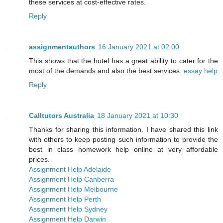
these services at cost-effective rates.
Reply
assignmentauthors
16 January 2021 at 02:00
This shows that the hotel has a great ability to cater for the
most of the demands and also the best services.
essay help
Reply
Calltutors Australia
18 January 2021 at 10:30
Thanks for sharing this information. I have shared this link
with others to keep posting such information to provide the
best in class homework help online at very affordable
prices.
Assignment Help Adelaide
Assignment Help Canberra
Assignment Help Melbourne
Assignment Help Perth
Assignment Help Sydney
Assignment Help Darwin