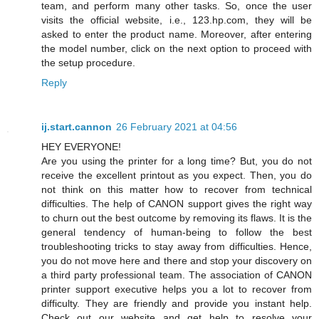
team, and perform many other tasks. So, once the user
visits the official website, i.e., 123.hp.com, they will be
asked to enter the product name. Moreover, after entering
the model number, click on the next option to proceed with
the setup procedure.
Reply
ij.start.cannon
26 February 2021 at 04:56
HEY EVERYONE!
Are you using the printer for a long time? But, you do not
receive the excellent printout as you expect. Then, you do
not think on this matter how to recover from technical
difficulties. The help of CANON support gives the right way
to churn out the best outcome by removing its flaws. It is the
general tendency of human-being to follow the best
troubleshooting tricks to stay away from difficulties. Hence,
you do not move here and there and stop your discovery on
a third party professional team. The association of CANON
printer support executive helps you a lot to recover from
difficulty. They are friendly and provide you instant help.
Check out our website and get help to resolve your