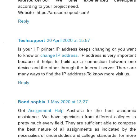
AResourcePool. We offer experienced developers
according to your project need.
Website- https://aresourcepool.com/
Reply
Techsupport
20 April 2020 at 15:57
Is your HP printer IP address keeps changing or you want
to know or
change IP address
. IP address is very important
because it helps to build up a connection between one
device and the other through the Internet server. There are
many ways to find the IP adddress.To know more visit us.
Reply
Bond sophia
1 May 2020 at 13:27
Get
Assignment Help
Australia for the best acadamic
assistance. We have specialists from different colleges in
pretty much every field. They are sufficient able to compose
the best nature of all assignments as indicated by the
necessities of understudies and college standards. for more