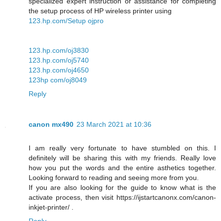
specialized expert instruction or assistance for completing
the setup process of HP wireless printer using
123.hp.com/Setup ojpro
123.hp.com/oj3830
123.hp.com/oj5740
123.hp.com/oj4650
123hp com/oj8049
Reply
canon mx490
23 March 2021 at 10:36
I am really very fortunate to have stumbled on this. I
definitely will be sharing this with my friends. Really love
how you put the words and the entire asthetics together.
Looking forward to reading and seeing more from you.
If you are also looking for the guide to know what is the
activate process, then visit https://ijstartcanonx.com/canon-
inkjet-printer/ .
Reply