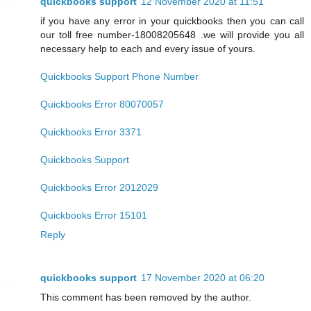
quickbooks support
12 November 2020 at 11:51
if you have any error in your quickbooks then you can call
our toll free number-18008205648 .we will provide you all
necessary help to each and every issue of yours.
Quickbooks Support Phone Number
Quickbooks Error 80070057
Quickbooks Error 3371
Quickbooks Support
Quickbooks Error 2012029
Quickbooks Error 15101
Reply
quickbooks support
17 November 2020 at 06:20
This comment has been removed by the author.