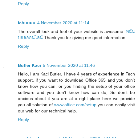
Reply
ichuuuu
4 November 2020 at 11:14
The overall look and feel of your website is awesome.
พนัน
บอลออนไลน์
Thank you for giving me good information
Reply
Butler Kaci
5 November 2020 at 11:46
Hello, I am Kaci Butler, I have 4 years of experience in Tech
support, if you want to download Office 365 and you don’t
know how you can, or you finding the setup of your office
software and you don’t know how can do, So don’t be
anxious about it you are at a right place here we provide
you all solution of
www.office.com/setup
you can easily visit
our web for our technical help.
Reply