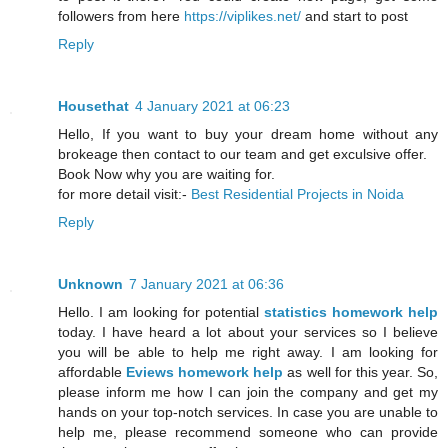
followers from here
https://viplikes.net/
and start to post
Reply
Housethat
4 January 2021 at 06:23
Hello, If you want to buy your dream home without any
brokeage then contact to our team and get exculsive offer.
Book Now why you are waiting for.
for more detail visit:-
Best Residential Projects in Noida
Reply
Unknown
7 January 2021 at 06:36
Hello. I am looking for potential
statistics homework help
today. I have heard a lot about your services so I believe
you will be able to help me right away. I am looking for
affordable
Eviews homework help
as well for this year. So,
please inform me how I can join the company and get my
hands on your top-notch services. In case you are unable to
help me, please recommend someone who can provide