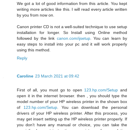
We got a lot of good information from this article. You kept
writing more articles like this. I will read every article written
by you from now on.
Canon printer CD is not a well-suited technique to use setup
installation for longer. So Install using Online method
followed by the link
canon.com/ijsetup
. You can learn by
easy steps to install into your pc and it will work properly
using this method.
Reply
Caroline
23 March 2021 at 09:42
First of all, you must go to open
123.hp.com/Setup
and
open it in the internet browser. then , you should type the
model number of your HP wireless printer in the shown box
of
123.hp.com/Setup
. You can download the personal
drivers of your HP wireless printer. After this process, you
may get insert setting up the HP wireless printer properly. If
you don’t have any manual or choice, you can take the