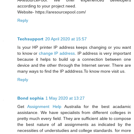
AResourcePool. We offer experienced developers
according to your project need.
Website- https://aresourcepool.com/
Reply
Techsupport
20 April 2020 at 15:57
Is your HP printer IP address keeps changing or you want
to know or
change IP address
. IP address is very important
because it helps to build up a connection between one
device and the other through the Internet server. There are
many ways to find the IP adddress.To know more visit us.
Reply
Bond sophia
1 May 2020 at 13:27
Get
Assignment Help
Australia for the best acadamic
assistance. We have specialists from different colleges in
pretty much every field. They are sufficient able to compose
the best nature of all assignments as indicated by the
necessities of understudies and college standards. for more