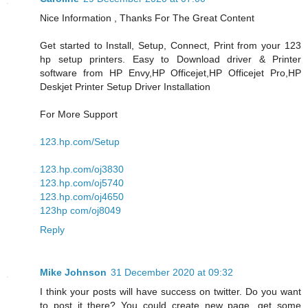
Nice Information , Thanks For The Great Content
Get started to Install, Setup, Connect, Print from your 123
hp setup printers. Easy to Download driver & Printer
software from HP Envy,HP Officejet,HP Officejet Pro,HP
Deskjet Printer Setup Driver Installation
For More Support
123.hp.com/Setup
123.hp.com/oj3830
123.hp.com/oj5740
123.hp.com/oj4650
123hp com/oj8049
Reply
Mike Johnson
31 December 2020 at 09:32
I think your posts will have success on twitter. Do you want
to post it there? You could create new page, get some