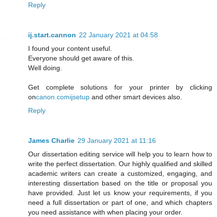
Reply
ij.start.cannon
22 January 2021 at 04:58
I found your content useful.
Everyone should get aware of this.
Well doing.
Get complete solutions for your printer by clicking
on
canon.comijsetup
and other smart devices also.
Reply
James Charlie
29 January 2021 at 11:16
Our dissertation editing service will help you to learn how to
write the perfect dissertation. Our highly qualified and skilled
academic writers can create a customized, engaging, and
interesting dissertation based on the title or proposal you
have provided. Just let us know your requirements, if you
need a full dissertation or part of one, and which chapters
you need assistance with when placing your order.