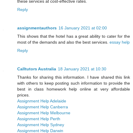
these services at cost-effective rates.
Reply
assignmentauthors
16 January 2021 at 02:00
This shows that the hotel has a great ability to cater for the
most of the demands and also the best services.
essay help
Reply
Calltutors Australia
18 January 2021 at 10:30
Thanks for sharing this information. I have shared this link
with others to keep posting such information to provide the
best in class homework help online at very affordable
prices.
Assignment Help Adelaide
Assignment Help Canberra
Assignment Help Melbourne
Assignment Help Perth
Assignment Help Sydney
Assignment Help Darwin