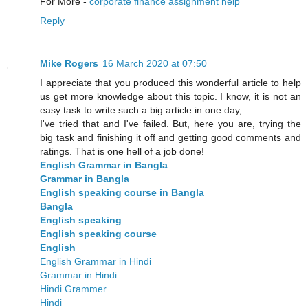
For More -
corporate finance assignment help
Reply
Mike Rogers
16 March 2020 at 07:50
I appreciate that you produced this wonderful article to help
us get more knowledge about this topic. I know, it is not an
easy task to write such a big article in one day,
I've tried that and I've failed. But, here you are, trying the
big task and finishing it off and getting good comments and
ratings. That is one hell of a job done!
English Grammar in Bangla
Grammar in Bangla
English speaking course in Bangla
Bangla
English speaking
English speaking course
English
English Grammar in Hindi
Grammar in Hindi
Hindi Grammer
Hindi