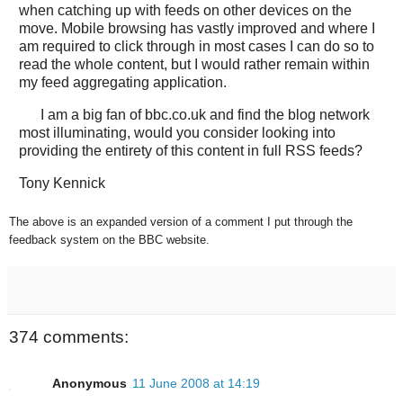
when catching up with feeds on other devices on the
move. Mobile browsing has vastly improved and where I
am required to click through in most cases I can do so to
read the whole content, but I would rather remain within
my feed aggregating application.
I am a big fan of bbc.co.uk and find the blog network
most illuminating, would you consider looking into
providing the entirety of this content in full RSS feeds?
Tony Kennick
The above is an expanded version of a comment I put through the
feedback system on the BBC website.
374 comments:
Anonymous
11 June 2008 at 14:19