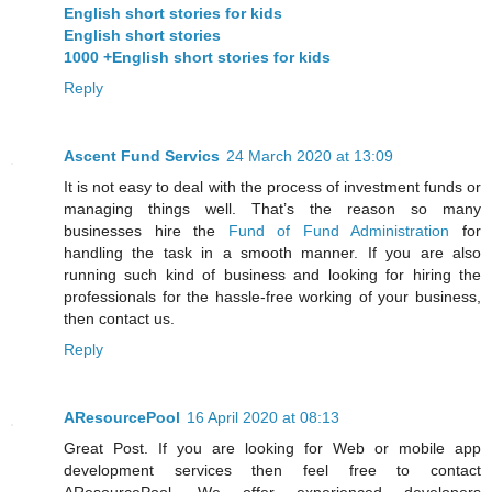
English short stories for kids
English short stories
1000 +English short stories for kids
Reply
Ascent Fund Servics
24 March 2020 at 13:09
It is not easy to deal with the process of investment funds or
managing things well. That’s the reason so many
businesses hire the
Fund of Fund Administration
for
handling the task in a smooth manner. If you are also
running such kind of business and looking for hiring the
professionals for the hassle-free working of your business,
then contact us.
Reply
AResourcePool
16 April 2020 at 08:13
Great Post. If you are looking for Web or mobile app
development services then feel free to contact