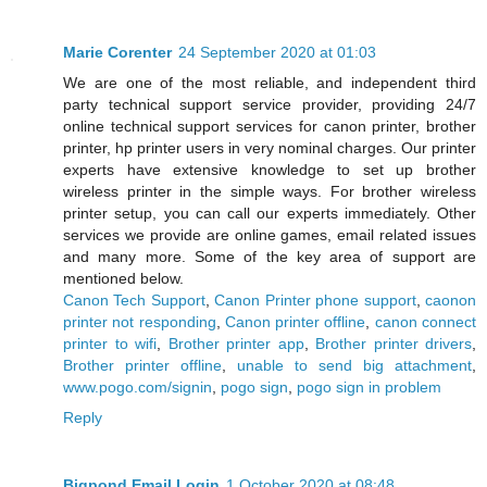
Marie Corenter
24 September 2020 at 01:03
We are one of the most reliable, and independent third
party technical support service provider, providing 24/7
online technical support services for canon printer, brother
printer, hp printer users in very nominal charges. Our printer
experts have extensive knowledge to set up brother
wireless printer in the simple ways. For brother wireless
printer setup, you can call our experts immediately. Other
services we provide are online games, email related issues
and many more. Some of the key area of support are
mentioned below.
Canon Tech Support
,
Canon Printer phone support
,
caonon
printer not responding
,
Canon printer offline
,
canon connect
printer to wifi
,
Brother printer app
,
Brother printer drivers
,
Brother printer offline
,
unable to send big attachment
,
www.pogo.com/signin
,
pogo sign
,
pogo sign in problem
Reply
Bigpond Email Login
1 October 2020 at 08:48