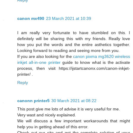
canon mx490
23 March 2021 at 10:39
I am really very fortunate to have stumbled on this. I
definitely will be sharing this with my friends. Really love
how you put the words and the entire asthetics together.
Looking forward to reading and seeing more from you.
If you are also looking for the
canon pixma mg3620 wireless
inkjet all-in-one printer
guide to know what is the activate
process, then visit https://ijstartcanonx.com/canon-inkjet-
printer/ .
Reply
canonn printer5
30 March 2021 at 08:22
This post give me lots of advise it is very useful for me.
Very wast and nicely explained.
We will discuss a few important workarounds that might
help you in getting ahead of this error.
Check out our site and get the complete solution of your