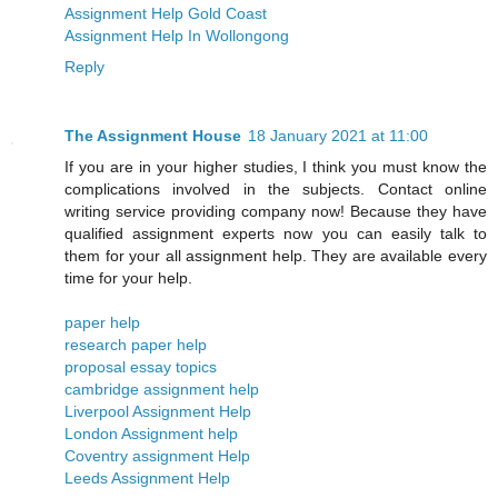
Assignment Help Gold Coast
Assignment Help In Wollongong
Reply
The Assignment House
18 January 2021 at 11:00
If you are in your higher studies, I think you must know the
complications involved in the subjects. Contact online
writing service providing company now! Because they have
qualified assignment experts now you can easily talk to
them for your all assignment help. They are available every
time for your help.
paper help
research paper help
proposal essay topics
cambridge assignment help
Liverpool Assignment Help
London Assignment help
​​Coventry assignment Help
Leeds Assignment Help