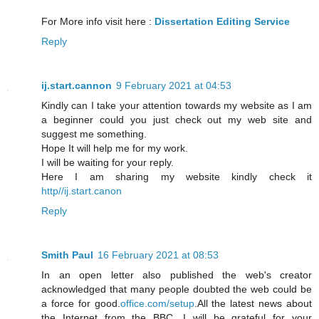
For More info visit here :
Dissertation Editing Service
Reply
ij.start.cannon
9 February 2021 at 04:53
Kindly can I take your attention towards my website as I am
a beginner could you just check out my web site and
suggest me something.
Hope It will help me for my work.
I will be waiting for your reply.
Here I am sharing my website kindly check it
http//ij.start.canon
Reply
Smith Paul
16 February 2021 at 08:53
In an open letter also published the web's creator
acknowledged that many people doubted the web could be
a force for good.
office.com/setup
.All the latest news about
the Internet from the BBC. I will be grateful for your