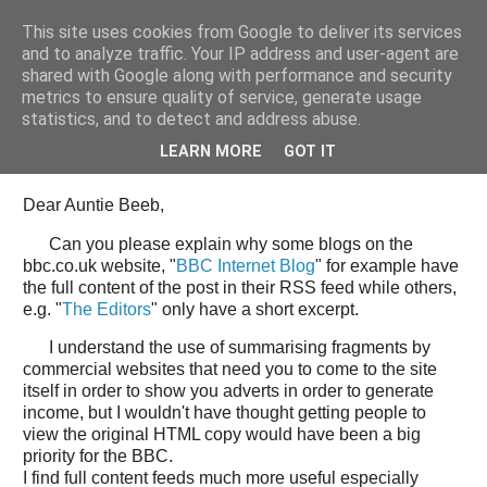
This site uses cookies from Google to deliver its services
Tony's Blog
and to analyze traffic. Your IP address and user-agent are
shared with Google along with performance and security
metrics to ensure quality of service, generate usage
statistics, and to detect and address abuse.
Wednesday, 11 June 2008
Open Letter to the BBC web team
LEARN MORE
GOT IT
Dear Auntie Beeb,
Can you please explain why some blogs on the
bbc.co.uk website, "
BBC Internet Blog
" for example have
the full content of the post in their RSS feed while others,
e.g. "
The Editors
" only have a short excerpt.
I understand the use of summarising fragments by
commercial websites that need you to come to the site
itself in order to show you adverts in order to generate
income, but I wouldn't have thought getting people to
view the original HTML copy would have been a big
priority for the BBC.
I find full content feeds much more useful especially