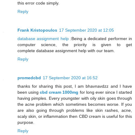
this error code simply.
Reply
Frank Kristopoulos
17 September 2020 at 12:05
database assignment help
:Being a dedicated performer in
computer science, the priority is given to get
complete database assignment help with our team.
Reply
promedcbd
17 September 2020 at 16:52
thanks for sharing this post, I am bhavnavdzz and I have
been using
cbd cream 1000mg
for long ever since I started
having pimples. Every youngster with oily skin goes through
the acne problem which sometimes becomes worse. If you
are also going through problems like skin rashes, acne,
scaly skin, or inflammation then CBD cream is useful for this
purpose.
Reply