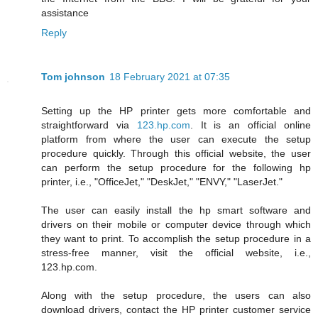
assistance
Reply
Tom johnson
18 February 2021 at 07:35
Setting up the HP printer gets more comfortable and
straightforward via
123.hp.com
. It is an official online
platform from where the user can execute the setup
procedure quickly. Through this official website, the user
can perform the setup procedure for the following hp
printer, i.e., "OfficeJet," "DeskJet," "ENVY," "LaserJet."
The user can easily install the hp smart software and
drivers on their mobile or computer device through which
they want to print. To accomplish the setup procedure in a
stress-free manner, visit the official website, i.e.,
123.hp.com.
Along with the setup procedure, the users can also
download drivers, contact the HP printer customer service