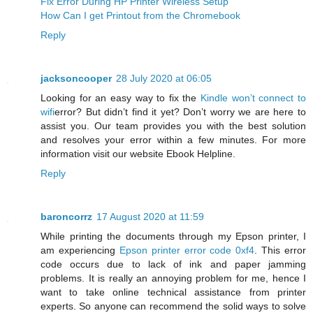
Fix Error During HP Printer Wireless Setup
How Can I get Printout from the Chromebook
Reply
jacksoncooper
28 July 2020 at 06:05
Looking for an easy way to fix the
Kindle won’t connect to
wifi
error? But didn’t find it yet? Don’t worry we are here to
assist you. Our team provides you with the best solution
and resolves your error within a few minutes. For more
information visit our website Ebook Helpline.
Reply
baroncorrz
17 August 2020 at 11:59
While printing the documents through my Epson printer, I
am experiencing
Epson printer error code 0xf4
. This error
code occurs due to lack of ink and paper jamming
problems. It is really an annoying problem for me, hence I
want to take online technical assistance from printer
experts. So anyone can recommend the solid ways to solve