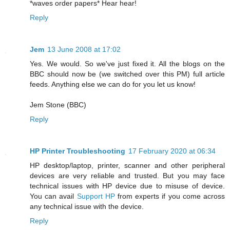
*waves order papers* Hear hear!
Reply
Jem
13 June 2008 at 17:02
Yes. We would. So we've just fixed it. All the blogs on the
BBC should now be (we switched over this PM) full article
feeds. Anything else we can do for you let us know!
Jem Stone (BBC)
Reply
HP Printer Troubleshooting
17 February 2020 at 06:34
HP desktop/laptop, printer, scanner and other peripheral
devices are very reliable and trusted. But you may face
technical issues with HP device due to misuse of device.
You can avail
Support HP
from experts if you come across
any technical issue with the device.
Reply