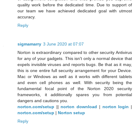
quality work before the dedicated time. Due to support of
our team we have achieved dedicated goal with utmost
accuracy.
Reply
sigmamarry
3 June 2020 at 07:07
Norton is extraordinary compared to other security Antivirus
for any of your gadgets. This isn't only a normal device that
expels invisible viruses and reports bugs. Be that as it may,
this is one entire full security arrangement for your Device.
Mac or Windows as well as it works with different tablets
and even cell phones as well. With security being the
fundamental focal point of the Norton 2020 security
frameworks, it additionally spares you from potential
dangers and cautions you.
norton.com/setup
||
norton download
|
norton login
|
norton.com/setup
|
Norton setup
Reply