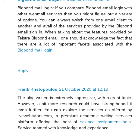
Bigpond mail login: If you compare Bigpond email login with
other webmail services then you might figure out a variety
of options. You can always switch from one email client to
another and avail of the services provided by the Bigpond
email sign in. When talking about the features provided by
Telstra Bigpond email, one should acknowledge the fact that
there are a lot of important facets associated with the
Bigpond mail login
Reply
Frank Kristopoulos
21 October 2020 at 12:19
The blog written is extremely impressive, with a great topic.
However, a bit more research could have strengthened it
even further. You can explore the services as offered by
livewebtutors.com, a premium academic writing services
platform offering the best of
science assignment help
Service teamed with knowledge and experience.