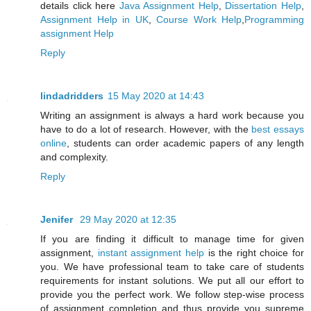
details click here
Java Assignment Help
,
Dissertation Help
,
Assignment Help in UK
,
Course Work Help
,
Programming
assignment Help
Reply
lindadridders
15 May 2020 at 14:43
Writing an assignment is always a hard work because you
have to do a lot of research. However, with the
best essays
online
, students can order academic papers of any length
and complexity.
Reply
Jenifer
29 May 2020 at 12:35
If you are finding it difficult to manage time for given
assignment,
instant assignment help
is the right choice for
you. We have professional team to take care of students
requirements for instant solutions. We put all our effort to
provide you the perfect work. We follow step-wise process
of assignment completion and thus provide you supreme