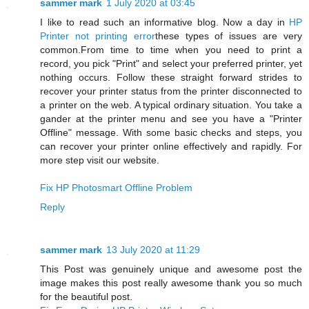
sammer mark
1 July 2020 at 03:45
I like to read such an informative blog. Now a day in
HP
Printer not printing error
these types of issues are very
common.From time to time when you need to print a
record, you pick "Print" and select your preferred printer, yet
nothing occurs. Follow these straight forward strides to
recover your printer status from the printer disconnected to
a printer on the web. A typical ordinary situation. You take a
gander at the printer menu and see you have a "Printer
Offline" message. With some basic checks and steps, you
can recover your printer online effectively and rapidly. For
more step visit our website.
Fix HP Photosmart Offline Problem
Reply
sammer mark
13 July 2020 at 11:29
This Post was genuinely unique and awesome post the
image makes this post really awesome thank you so much
for the beautiful post.