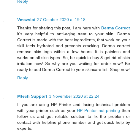
Reply
Vmszsloi
27 October 2020 at 19:18
Thanks for sharing this post, I am here with
Derma Correct
it's very helpful to anti-aging treat to your skin. Derma
Correct is made with the best ingredients, that work on your
skill feels hydrated and prevents cracking. Derma correct
remove skin tags within a few hours. It is painless and
works on all skin types. So, be quick to buy & get rid of skin
irritation now! So why are you waiting for order now? Be
ready to add Derma Correct to your skincare list. Shop now!
Reply
Mtech Support
3 November 2020 at 22:24
If you are using HP Printer and facing technical problem
with your printer such as your
HP Printer not printing
then
follow us and get reliable solution to fix the problem or
contact with helpline phone number and get quick help by
experts.