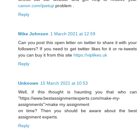
canon.com/ijsetup
problem .
Reply
Mike Johnson
1 March 2021 at 12:59
Can you post this open letter on twitter to share it with your
followers? If you need to get twitter likes for it or re-tweets
you can buy it from this site
https://viplikes.uk
Reply
Unknown
15 March 2021 at 10:53
Well, if this thought is haunting you that who can
"https://www.bestassignmentexperts.com/make-my-
assignments">make my assignment
on time? Then you should be aware about the best
assignment experts.
Reply