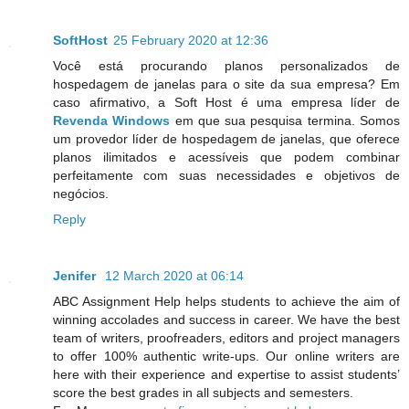
SoftHost
25 February 2020 at 12:36
Você está procurando planos personalizados de
hospedagem de janelas para o site da sua empresa? Em
caso afirmativo, a Soft Host é uma empresa líder de
Revenda Windows
em que sua pesquisa termina. Somos
um provedor líder de hospedagem de janelas, que oferece
planos ilimitados e acessíveis que podem combinar
perfeitamente com suas necessidades e objetivos de
negócios.
Reply
Jenifer
12 March 2020 at 06:14
ABC Assignment Help helps students to achieve the aim of
winning accolades and success in career. We have the best
team of writers, proofreaders, editors and project managers
to offer 100% authentic write-ups. Our online writers are
here with their experience and expertise to assist students’
score the best grades in all subjects and semesters.