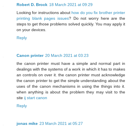
Robert D. Brock
18 March 2021 at 09:29
Looking for instructions about
how do you fix brother printer
printing blank pages issues
? Do not worry here are the
steps to get those problems solved quickly. You may apply it
on your devices.
Reply
Canon printer
20 March 2021 at 03:23
the canon printer must have a simple and normal part in
dealings with the systems of a work in which it has to makes
an controls on over it. the canon printer must acknowledge
the canon printer to get the simple understanding about the
uses of the canon mechanisms in using the things into it.
when anything is about the problem they may visit to the
site
ij start canon
Reply
jonas mike
23 March 2021 at 05:27