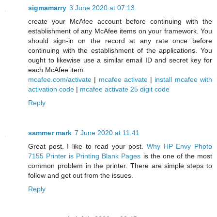
sigmamarry
3 June 2020 at 07:13
create your McAfee account before continuing with the
establishment of any McAfee items on your framework. You
should sign-in on the record at any rate once before
continuing with the establishment of the applications. You
ought to likewise use a similar email ID and secret key for
each McAfee item.
mcafee.com/activate
|
mcafee activate
|
install mcafee with
activation code
|
mcafee activate 25 digit code
Reply
sammer mark
7 June 2020 at 11:41
Great post. I like to read your post.
Why HP Envy Photo
7155 Printer is Printing Blank Pages
is the one of the most
common problem in the printer. There are simple steps to
follow and get out from the issues.
Reply