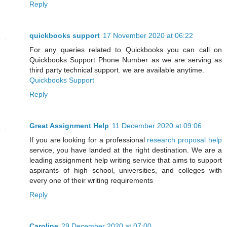
Reply
quickbooks support
17 November 2020 at 06:22
For any queries related to Quickbooks you can call on
Quickbooks Support Phone Number as we are serving as
third party technical support. we are available anytime.
Quickbooks Support
Reply
Great Assignment Help
11 December 2020 at 09:06
If you are looking for a professional
research proposal help
service, you have landed at the right destination. We are a
leading assignment help writing service that aims to support
aspirants of high school, universities, and colleges with
every one of their writing requirements
Reply
Caroline
29 December 2020 at 07:00