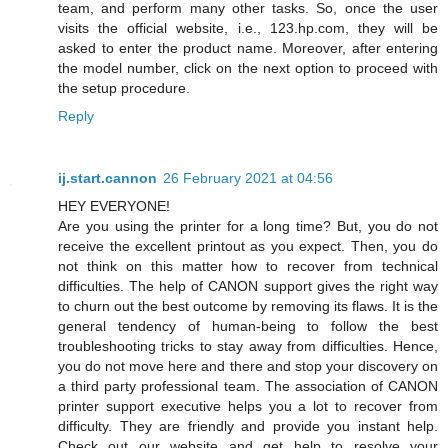
team, and perform many other tasks. So, once the user
visits the official website, i.e., 123.hp.com, they will be
asked to enter the product name. Moreover, after entering
the model number, click on the next option to proceed with
the setup procedure.
Reply
ij.start.cannon
26 February 2021 at 04:56
HEY EVERYONE!
Are you using the printer for a long time? But, you do not
receive the excellent printout as you expect. Then, you do
not think on this matter how to recover from technical
difficulties. The help of CANON support gives the right way
to churn out the best outcome by removing its flaws. It is the
general tendency of human-being to follow the best
troubleshooting tricks to stay away from difficulties. Hence,
you do not move here and there and stop your discovery on
a third party professional team. The association of CANON
printer support executive helps you a lot to recover from
difficulty. They are friendly and provide you instant help.
Check out our website and get help to resolve your