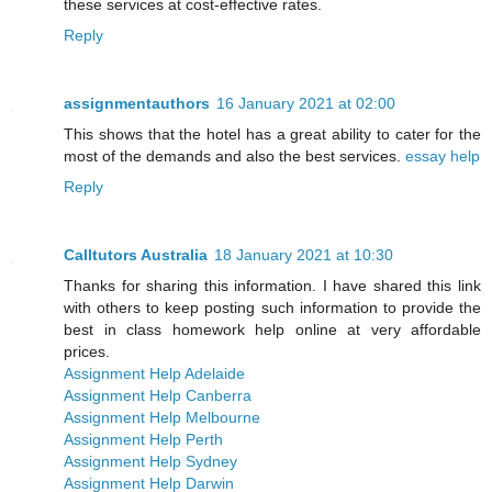
these services at cost-effective rates.
Reply
assignmentauthors
16 January 2021 at 02:00
This shows that the hotel has a great ability to cater for the
most of the demands and also the best services.
essay help
Reply
Calltutors Australia
18 January 2021 at 10:30
Thanks for sharing this information. I have shared this link
with others to keep posting such information to provide the
best in class homework help online at very affordable
prices.
Assignment Help Adelaide
Assignment Help Canberra
Assignment Help Melbourne
Assignment Help Perth
Assignment Help Sydney
Assignment Help Darwin