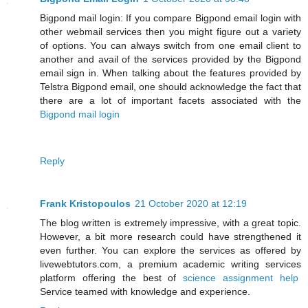
Bigpond mail login: If you compare Bigpond email login with
other webmail services then you might figure out a variety
of options. You can always switch from one email client to
another and avail of the services provided by the Bigpond
email sign in. When talking about the features provided by
Telstra Bigpond email, one should acknowledge the fact that
there are a lot of important facets associated with the
Bigpond mail login
Reply
Frank Kristopoulos
21 October 2020 at 12:19
The blog written is extremely impressive, with a great topic.
However, a bit more research could have strengthened it
even further. You can explore the services as offered by
livewebtutors.com, a premium academic writing services
platform offering the best of
science assignment help
Service teamed with knowledge and experience.