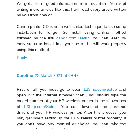
We got a lot of good information from this article. You kept
writing more articles like this. I will read every article written
by you from now on.
Canon printer CD is not a well-suited technique to use setup
installation for longer. So Install using Online method
followed by the link
canon.com/ijsetup
. You can learn by
easy steps to install into your pc and it will work properly
using this method.
Reply
Caroline
23 March 2021 at 09:42
First of all, you must go to open
123.hp.com/Setup
and
open it in the internet browser. then , you should type the
model number of your HP wireless printer in the shown box
of
123.hp.com/Setup
. You can download the personal
drivers of your HP wireless printer. After this process, you
may get insert setting up the HP wireless printer properly. If
you don’t have any manual or choice, you can take the