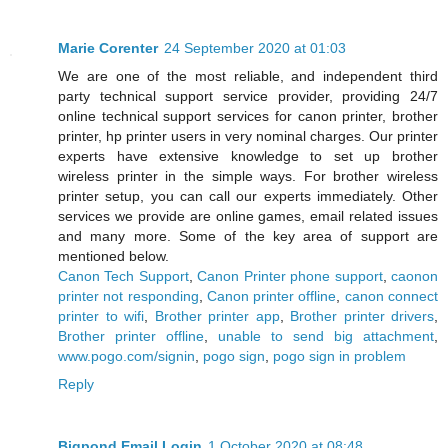
Marie Corenter
24 September 2020 at 01:03
We are one of the most reliable, and independent third
party technical support service provider, providing 24/7
online technical support services for canon printer, brother
printer, hp printer users in very nominal charges. Our printer
experts have extensive knowledge to set up brother
wireless printer in the simple ways. For brother wireless
printer setup, you can call our experts immediately. Other
services we provide are online games, email related issues
and many more. Some of the key area of support are
mentioned below.
Canon Tech Support
,
Canon Printer phone support
,
caonon
printer not responding
,
Canon printer offline
,
canon connect
printer to wifi
,
Brother printer app
,
Brother printer drivers
,
Brother printer offline
,
unable to send big attachment
,
www.pogo.com/signin
,
pogo sign
,
pogo sign in problem
Reply
Bigpond Email Login
1 October 2020 at 08:48