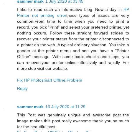
sammer mark
1 July 2020 at 03:45
I like to read such an informative blog. Now a day in
HP
Printer not printing error
these types of issues are very
common.From time to time when you need to print a
record, you pick "Print" and select your preferred printer, yet
nothing occurs. Follow these straight forward strides to
recover your printer status from the printer disconnected to
a printer on the web. A typical ordinary situation. You take a
gander at the printer menu and see you have a "Printer
Offline" message. With some basic checks and steps, you
can recover your printer online effectively and rapidly. For
more step visit our website.
Fix HP Photosmart Offline Problem
Reply
sammer mark
13 July 2020 at 11:29
This Post was genuinely unique and awesome post the
image makes this post really awesome thank you so much
for the beautiful post.