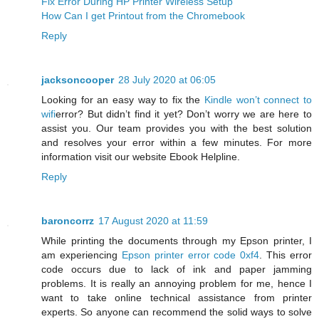
Fix Error During HP Printer Wireless Setup
How Can I get Printout from the Chromebook
Reply
jacksoncooper
28 July 2020 at 06:05
Looking for an easy way to fix the
Kindle won’t connect to
wifi
error? But didn’t find it yet? Don’t worry we are here to
assist you. Our team provides you with the best solution
and resolves your error within a few minutes. For more
information visit our website Ebook Helpline.
Reply
baroncorrz
17 August 2020 at 11:59
While printing the documents through my Epson printer, I
am experiencing
Epson printer error code 0xf4
. This error
code occurs due to lack of ink and paper jamming
problems. It is really an annoying problem for me, hence I
want to take online technical assistance from printer
experts. So anyone can recommend the solid ways to solve