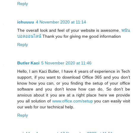
Reply
ichuuuu
4 November 2020 at 11:14
The overall look and feel of your website is awesome.
พนัน
บอลออนไลน์
Thank you for giving me good information
Reply
Butler Kaci
5 November 2020 at 11:46
Hello, I am Kaci Butler, I have 4 years of experience in Tech
support, if you want to download Office 365 and you don’t
know how you can, or you finding the setup of your office
software and you don’t know how can do, So don’t be
anxious about it you are at a right place here we provide
you all solution of
www.office.com/setup
you can easily visit
our web for our technical help.
Reply