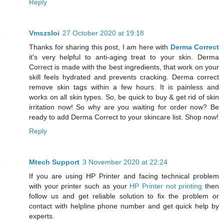
Reply
Vmszsloi
27 October 2020 at 19:18
Thanks for sharing this post, I am here with
Derma Correct
it's very helpful to anti-aging treat to your skin. Derma
Correct is made with the best ingredients, that work on your
skill feels hydrated and prevents cracking. Derma correct
remove skin tags within a few hours. It is painless and
works on all skin types. So, be quick to buy & get rid of skin
irritation now! So why are you waiting for order now? Be
ready to add Derma Correct to your skincare list. Shop now!
Reply
Mtech Support
3 November 2020 at 22:24
If you are using HP Printer and facing technical problem
with your printer such as your
HP Printer not printing
then
follow us and get reliable solution to fix the problem or
contact with helpline phone number and get quick help by
experts.