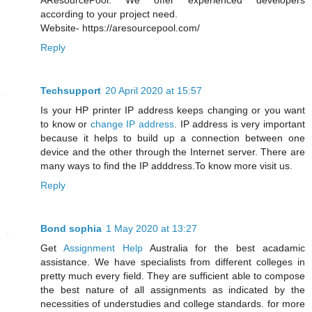
AResourcePool. We offer experienced developers
according to your project need.
Website- https://aresourcepool.com/
Reply
Techsupport
20 April 2020 at 15:57
Is your HP printer IP address keeps changing or you want
to know or
change IP address
. IP address is very important
because it helps to build up a connection between one
device and the other through the Internet server. There are
many ways to find the IP adddress.To know more visit us.
Reply
Bond sophia
1 May 2020 at 13:27
Get
Assignment Help
Australia for the best acadamic
assistance. We have specialists from different colleges in
pretty much every field. They are sufficient able to compose
the best nature of all assignments as indicated by the
necessities of understudies and college standards. for more