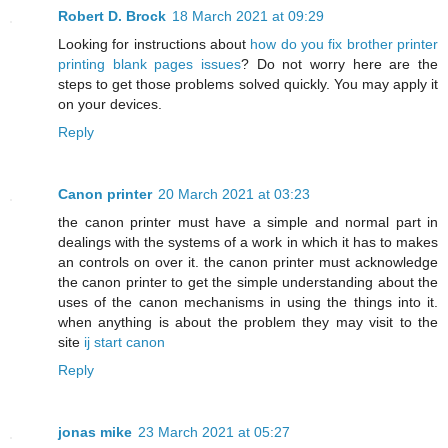
Robert D. Brock
18 March 2021 at 09:29
Looking for instructions about
how do you fix brother printer
printing blank pages issues
? Do not worry here are the
steps to get those problems solved quickly. You may apply it
on your devices.
Reply
Canon printer
20 March 2021 at 03:23
the canon printer must have a simple and normal part in
dealings with the systems of a work in which it has to makes
an controls on over it. the canon printer must acknowledge
the canon printer to get the simple understanding about the
uses of the canon mechanisms in using the things into it.
when anything is about the problem they may visit to the
site
ij start canon
Reply
jonas mike
23 March 2021 at 05:27