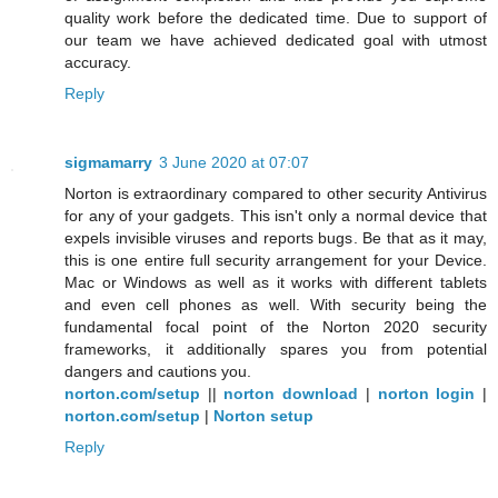
quality work before the dedicated time. Due to support of
our team we have achieved dedicated goal with utmost
accuracy.
Reply
sigmamarry
3 June 2020 at 07:07
Norton is extraordinary compared to other security Antivirus
for any of your gadgets. This isn't only a normal device that
expels invisible viruses and reports bugs. Be that as it may,
this is one entire full security arrangement for your Device.
Mac or Windows as well as it works with different tablets
and even cell phones as well. With security being the
fundamental focal point of the Norton 2020 security
frameworks, it additionally spares you from potential
dangers and cautions you.
norton.com/setup
||
norton download
|
norton login
|
norton.com/setup
|
Norton setup
Reply