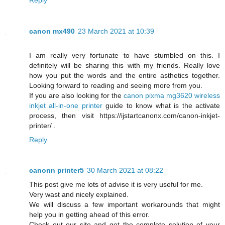
canon mx490
23 March 2021 at 10:39
I am really very fortunate to have stumbled on this. I
definitely will be sharing this with my friends. Really love
how you put the words and the entire asthetics together.
Looking forward to reading and seeing more from you.
If you are also looking for the
canon pixma mg3620 wireless
inkjet all-in-one printer
guide to know what is the activate
process, then visit https://ijstartcanonx.com/canon-inkjet-
printer/ .
Reply
canonn printer5
30 March 2021 at 08:22
This post give me lots of advise it is very useful for me.
Very wast and nicely explained.
We will discuss a few important workarounds that might
help you in getting ahead of this error.
Check out our site and get the complete solution of your