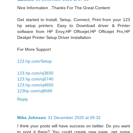
Nice Information , Thanks For The Great Content
Get started to Install, Setup, Connect, Print from your 123
hp setup printers. Easy to Download driver & Printer
software from HP Envy,HP Officejet,HP Officejet Pro,HP
Deskjet Printer Setup Driver Installation
For More Support
123.hp.com/Setup
123.hp.com/oj3830
123.hp.com/oj5740
123.hp.com/oj4650
123hp com/oj8049
Reply
Mike Johnson
31 December 2020 at 09:32
I think your posts will have success on twitter. Do you want
to post it there? You could create new page, get some