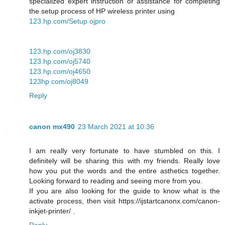
specialized expert instruction or assistance for completing
the setup process of HP wireless printer using
123.hp.com/Setup ojpro
123.hp.com/oj3830
123.hp.com/oj5740
123.hp.com/oj4650
123hp com/oj8049
Reply
canon mx490
23 March 2021 at 10:36
I am really very fortunate to have stumbled on this. I
definitely will be sharing this with my friends. Really love
how you put the words and the entire asthetics together.
Looking forward to reading and seeing more from you.
If you are also looking for the guide to know what is the
activate process, then visit https://ijstartcanonx.com/canon-
inkjet-printer/ .
Reply