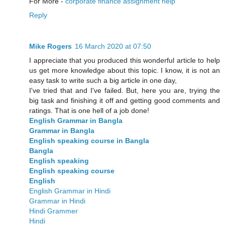
For More -
corporate finance assignment help
Reply
Mike Rogers
16 March 2020 at 07:50
I appreciate that you produced this wonderful article to help
us get more knowledge about this topic. I know, it is not an
easy task to write such a big article in one day,
I've tried that and I've failed. But, here you are, trying the
big task and finishing it off and getting good comments and
ratings. That is one hell of a job done!
English Grammar in Bangla
Grammar in Bangla
English speaking course in Bangla
Bangla
English speaking
English speaking course
English
English Grammar in Hindi
Grammar in Hindi
Hindi Grammer
Hindi