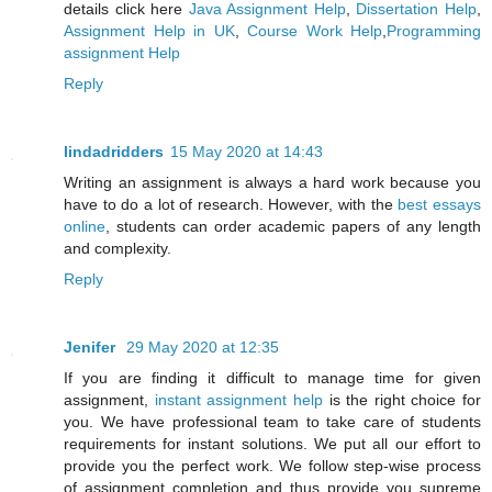
details click here
Java Assignment Help
,
Dissertation Help
,
Assignment Help in UK
,
Course Work Help
,
Programming
assignment Help
Reply
lindadridders
15 May 2020 at 14:43
Writing an assignment is always a hard work because you
have to do a lot of research. However, with the
best essays
online
, students can order academic papers of any length
and complexity.
Reply
Jenifer
29 May 2020 at 12:35
If you are finding it difficult to manage time for given
assignment,
instant assignment help
is the right choice for
you. We have professional team to take care of students
requirements for instant solutions. We put all our effort to
provide you the perfect work. We follow step-wise process
of assignment completion and thus provide you supreme