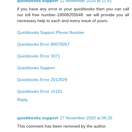
quickbooks support
12 November 2020 at 11:51
if you have any error in your quickbooks then you can call
our toll free number-18008205648 .we will provide you all
necessary help to each and every issue of yours.
Quickbooks Support Phone Number
Quickbooks Error 80070057
Quickbooks Error 3371
Quickbooks Support
Quickbooks Error 2012029
Quickbooks Error 15101
Reply
quickbooks support
17 November 2020 at 06:20
This comment has been removed by the author.