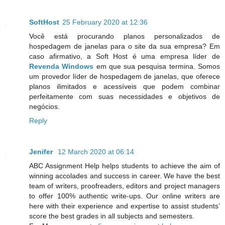
SoftHost
25 February 2020 at 12:36
Você está procurando planos personalizados de
hospedagem de janelas para o site da sua empresa? Em
caso afirmativo, a Soft Host é uma empresa líder de
Revenda Windows
em que sua pesquisa termina. Somos
um provedor líder de hospedagem de janelas, que oferece
planos ilimitados e acessíveis que podem combinar
perfeitamente com suas necessidades e objetivos de
negócios.
Reply
Jenifer
12 March 2020 at 06:14
ABC Assignment Help helps students to achieve the aim of
winning accolades and success in career. We have the best
team of writers, proofreaders, editors and project managers
to offer 100% authentic write-ups. Our online writers are
here with their experience and expertise to assist students’
score the best grades in all subjects and semesters.