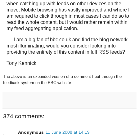
when catching up with feeds on other devices on the
move. Mobile browsing has vastly improved and where I
am required to click through in most cases I can do so to
read the whole content, but I would rather remain within
my feed aggregating application.
I am a big fan of bbc.co.uk and find the blog network
most illuminating, would you consider looking into
providing the entirety of this content in full RSS feeds?
Tony Kennick
The above is an expanded version of a comment I put through the
feedback system on the BBC website.
374 comments:
Anonymous
11 June 2008 at 14:19