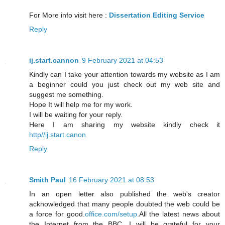
For More info visit here :
Dissertation Editing Service
Reply
ij.start.cannon
9 February 2021 at 04:53
Kindly can I take your attention towards my website as I am
a beginner could you just check out my web site and
suggest me something.
Hope It will help me for my work.
I will be waiting for your reply.
Here I am sharing my website kindly check it
http//ij.start.canon
Reply
Smith Paul
16 February 2021 at 08:53
In an open letter also published the web's creator
acknowledged that many people doubted the web could be
a force for good.
office.com/setup
.All the latest news about
the Internet from the BBC. I will be grateful for your