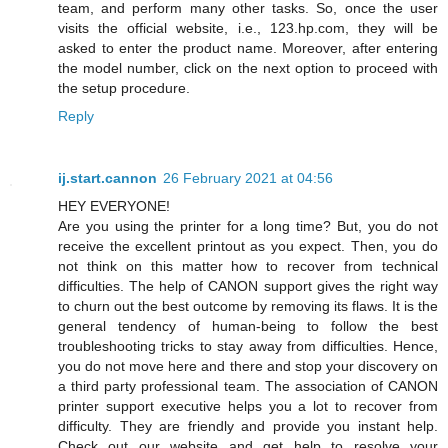
team, and perform many other tasks. So, once the user
visits the official website, i.e., 123.hp.com, they will be
asked to enter the product name. Moreover, after entering
the model number, click on the next option to proceed with
the setup procedure.
Reply
ij.start.cannon
26 February 2021 at 04:56
HEY EVERYONE!
Are you using the printer for a long time? But, you do not
receive the excellent printout as you expect. Then, you do
not think on this matter how to recover from technical
difficulties. The help of CANON support gives the right way
to churn out the best outcome by removing its flaws. It is the
general tendency of human-being to follow the best
troubleshooting tricks to stay away from difficulties. Hence,
you do not move here and there and stop your discovery on
a third party professional team. The association of CANON
printer support executive helps you a lot to recover from
difficulty. They are friendly and provide you instant help.
Check out our website and get help to resolve your