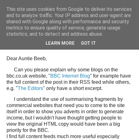
This site uses cookies from Google to deliver its services
Tony's Blog
and to analyze traffic. Your IP address and user-agent are
shared with Google along with performance and security
metrics to ensure quality of service, generate usage
statistics, and to detect and address abuse.
Wednesday, 11 June 2008
Open Letter to the BBC web team
LEARN MORE
GOT IT
Dear Auntie Beeb,
Can you please explain why some blogs on the
bbc.co.uk website, "
BBC Internet Blog
" for example have
the full content of the post in their RSS feed while others,
e.g. "
The Editors
" only have a short excerpt.
I understand the use of summarising fragments by
commercial websites that need you to come to the site
itself in order to show you adverts in order to generate
income, but I wouldn't have thought getting people to
view the original HTML copy would have been a big
priority for the BBC.
I find full content feeds much more useful especially