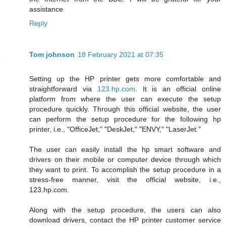
assistance
Reply
Tom johnson
18 February 2021 at 07:35
Setting up the HP printer gets more comfortable and
straightforward via
123.hp.com
. It is an official online
platform from where the user can execute the setup
procedure quickly. Through this official website, the user
can perform the setup procedure for the following hp
printer, i.e., "OfficeJet," "DeskJet," "ENVY," "LaserJet."
The user can easily install the hp smart software and
drivers on their mobile or computer device through which
they want to print. To accomplish the setup procedure in a
stress-free manner, visit the official website, i.e.,
123.hp.com.
Along with the setup procedure, the users can also
download drivers, contact the HP printer customer service