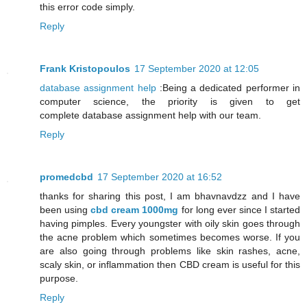
this error code simply.
Reply
Frank Kristopoulos
17 September 2020 at 12:05
database assignment help
:Being a dedicated performer in
computer science, the priority is given to get
complete database assignment help with our team.
Reply
promedcbd
17 September 2020 at 16:52
thanks for sharing this post, I am bhavnavdzz and I have
been using
cbd cream 1000mg
for long ever since I started
having pimples. Every youngster with oily skin goes through
the acne problem which sometimes becomes worse. If you
are also going through problems like skin rashes, acne,
scaly skin, or inflammation then CBD cream is useful for this
purpose.
Reply