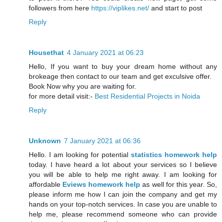
followers from here
https://viplikes.net/
and start to post
Reply
Housethat
4 January 2021 at 06:23
Hello, If you want to buy your dream home without any
brokeage then contact to our team and get exculsive offer.
Book Now why you are waiting for.
for more detail visit:-
Best Residential Projects in Noida
Reply
Unknown
7 January 2021 at 06:36
Hello. I am looking for potential
statistics homework help
today. I have heard a lot about your services so I believe
you will be able to help me right away. I am looking for
affordable
Eviews homework help
as well for this year. So,
please inform me how I can join the company and get my
hands on your top-notch services. In case you are unable to
help me, please recommend someone who can provide