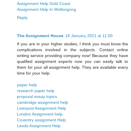
Assignment Help Gold Coast
Assignment Help In Wollongong
Reply
The Assignment House
18 January 2021 at 11:00
If you are in your higher studies, I think you must know the
complications involved in the subjects. Contact online
writing service providing company now! Because they have
qualified assignment experts now you can easily talk to
them for your all assignment help. They are available every
time for your help.
paper help
research paper help
proposal essay topics
cambridge assignment help
Liverpool Assignment Help
London Assignment help
​​Coventry assignment Help
Leeds Assignment Help