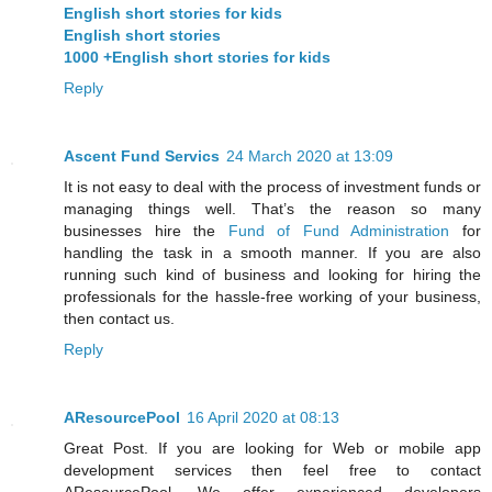
English short stories for kids
English short stories
1000 +English short stories for kids
Reply
Ascent Fund Servics
24 March 2020 at 13:09
It is not easy to deal with the process of investment funds or
managing things well. That’s the reason so many
businesses hire the
Fund of Fund Administration
for
handling the task in a smooth manner. If you are also
running such kind of business and looking for hiring the
professionals for the hassle-free working of your business,
then contact us.
Reply
AResourcePool
16 April 2020 at 08:13
Great Post. If you are looking for Web or mobile app
development services then feel free to contact