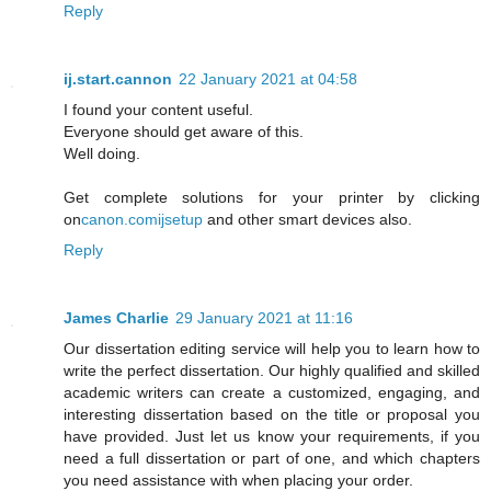
Reply
ij.start.cannon
22 January 2021 at 04:58
I found your content useful.
Everyone should get aware of this.
Well doing.
Get complete solutions for your printer by clicking
on
canon.comijsetup
and other smart devices also.
Reply
James Charlie
29 January 2021 at 11:16
Our dissertation editing service will help you to learn how to
write the perfect dissertation. Our highly qualified and skilled
academic writers can create a customized, engaging, and
interesting dissertation based on the title or proposal you
have provided. Just let us know your requirements, if you
need a full dissertation or part of one, and which chapters
you need assistance with when placing your order.