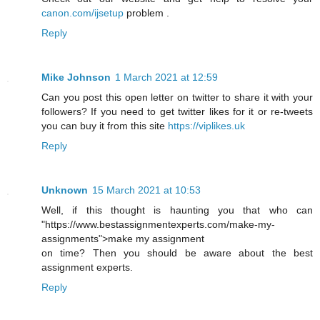
canon.com/ijsetup
problem .
Reply
Mike Johnson
1 March 2021 at 12:59
Can you post this open letter on twitter to share it with your
followers? If you need to get twitter likes for it or re-tweets
you can buy it from this site
https://viplikes.uk
Reply
Unknown
15 March 2021 at 10:53
Well, if this thought is haunting you that who can
"https://www.bestassignmentexperts.com/make-my-
assignments">make my assignment
on time? Then you should be aware about the best
assignment experts.
Reply