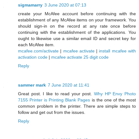
sigmamarry
3 June 2020 at 07:13
create your McAfee account before continuing with the
establishment of any McAfee items on your framework. You
should sign-in on the record at any rate once before
continuing with the establishment of the applications. You
ought to likewise use a similar email ID and secret key for
each McAfee item.
mcafee.com/activate
|
mcafee activate
|
install mcafee with
activation code
|
mcafee activate 25 digit code
Reply
sammer mark
7 June 2020 at 11:41
Great post. I like to read your post.
Why HP Envy Photo
7155 Printer is Printing Blank Pages
is the one of the most
common problem in the printer. There are simple steps to
follow and get out from the issues.
Reply