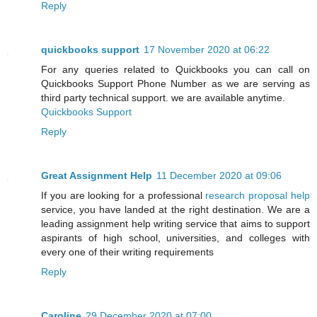
Reply
quickbooks support
17 November 2020 at 06:22
For any queries related to Quickbooks you can call on
Quickbooks Support Phone Number as we are serving as
third party technical support. we are available anytime.
Quickbooks Support
Reply
Great Assignment Help
11 December 2020 at 09:06
If you are looking for a professional
research proposal help
service, you have landed at the right destination. We are a
leading assignment help writing service that aims to support
aspirants of high school, universities, and colleges with
every one of their writing requirements
Reply
Caroline
29 December 2020 at 07:00