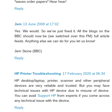
*waves order papers* Hear hear!
Reply
Jem
13 June 2008 at 17:02
Yes. We would. So we've just fixed it. All the blogs on the
BBC should now be (we switched over this PM) full article
feeds. Anything else we can do for you let us know!
Jem Stone (BBC)
Reply
HP Printer Troubleshooting
17 February 2020 at 06:34
HP desktop/laptop, printer, scanner and other peripheral
devices are very reliable and trusted. But you may face
technical issues with HP device due to misuse of device.
You can avail
Support HP
from experts if you come across
any technical issue with the device.
Reply