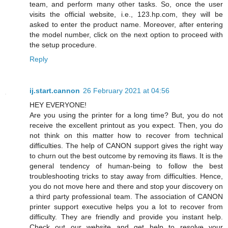
team, and perform many other tasks. So, once the user
visits the official website, i.e., 123.hp.com, they will be
asked to enter the product name. Moreover, after entering
the model number, click on the next option to proceed with
the setup procedure.
Reply
ij.start.cannon
26 February 2021 at 04:56
HEY EVERYONE!
Are you using the printer for a long time? But, you do not
receive the excellent printout as you expect. Then, you do
not think on this matter how to recover from technical
difficulties. The help of CANON support gives the right way
to churn out the best outcome by removing its flaws. It is the
general tendency of human-being to follow the best
troubleshooting tricks to stay away from difficulties. Hence,
you do not move here and there and stop your discovery on
a third party professional team. The association of CANON
printer support executive helps you a lot to recover from
difficulty. They are friendly and provide you instant help.
Check out our website and get help to resolve your