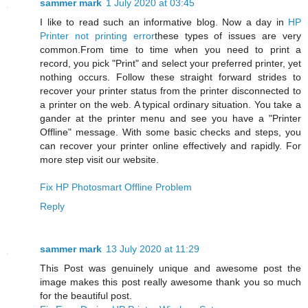
sammer mark
1 July 2020 at 03:45
I like to read such an informative blog. Now a day in
HP
Printer not printing error
these types of issues are very
common.From time to time when you need to print a
record, you pick "Print" and select your preferred printer, yet
nothing occurs. Follow these straight forward strides to
recover your printer status from the printer disconnected to
a printer on the web. A typical ordinary situation. You take a
gander at the printer menu and see you have a "Printer
Offline" message. With some basic checks and steps, you
can recover your printer online effectively and rapidly. For
more step visit our website.
Fix HP Photosmart Offline Problem
Reply
sammer mark
13 July 2020 at 11:29
This Post was genuinely unique and awesome post the
image makes this post really awesome thank you so much
for the beautiful post.