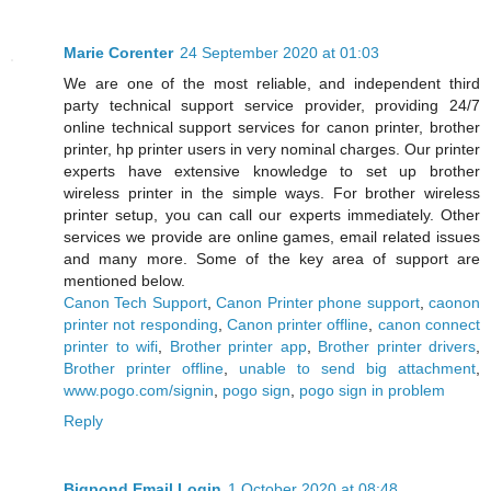
Marie Corenter
24 September 2020 at 01:03
We are one of the most reliable, and independent third
party technical support service provider, providing 24/7
online technical support services for canon printer, brother
printer, hp printer users in very nominal charges. Our printer
experts have extensive knowledge to set up brother
wireless printer in the simple ways. For brother wireless
printer setup, you can call our experts immediately. Other
services we provide are online games, email related issues
and many more. Some of the key area of support are
mentioned below.
Canon Tech Support
,
Canon Printer phone support
,
caonon
printer not responding
,
Canon printer offline
,
canon connect
printer to wifi
,
Brother printer app
,
Brother printer drivers
,
Brother printer offline
,
unable to send big attachment
,
www.pogo.com/signin
,
pogo sign
,
pogo sign in problem
Reply
Bigpond Email Login
1 October 2020 at 08:48