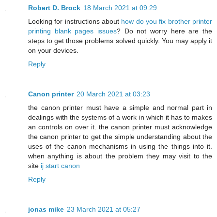
Robert D. Brock
18 March 2021 at 09:29
Looking for instructions about
how do you fix brother printer
printing blank pages issues
? Do not worry here are the
steps to get those problems solved quickly. You may apply it
on your devices.
Reply
Canon printer
20 March 2021 at 03:23
the canon printer must have a simple and normal part in
dealings with the systems of a work in which it has to makes
an controls on over it. the canon printer must acknowledge
the canon printer to get the simple understanding about the
uses of the canon mechanisms in using the things into it.
when anything is about the problem they may visit to the
site
ij start canon
Reply
jonas mike
23 March 2021 at 05:27