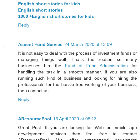
English short stories for kids
English short stories
1000 +English short stories for kids
Reply
Ascent Fund Servics
24 March 2020 at 13:09
It is not easy to deal with the process of investment funds or
managing things well. That’s the reason so many
businesses hire the
Fund of Fund Administration
for
handling the task in a smooth manner. If you are also
running such kind of business and looking for hiring the
professionals for the hassle-free working of your business,
then contact us.
Reply
AResourcePool
16 April 2020 at 08:13
Great Post. If you are looking for Web or mobile app
development services then feel free to contact