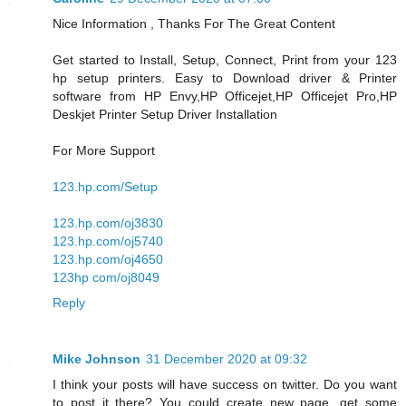
Nice Information , Thanks For The Great Content
Get started to Install, Setup, Connect, Print from your 123
hp setup printers. Easy to Download driver & Printer
software from HP Envy,HP Officejet,HP Officejet Pro,HP
Deskjet Printer Setup Driver Installation
For More Support
123.hp.com/Setup
123.hp.com/oj3830
123.hp.com/oj5740
123.hp.com/oj4650
123hp com/oj8049
Reply
Mike Johnson
31 December 2020 at 09:32
I think your posts will have success on twitter. Do you want
to post it there? You could create new page, get some