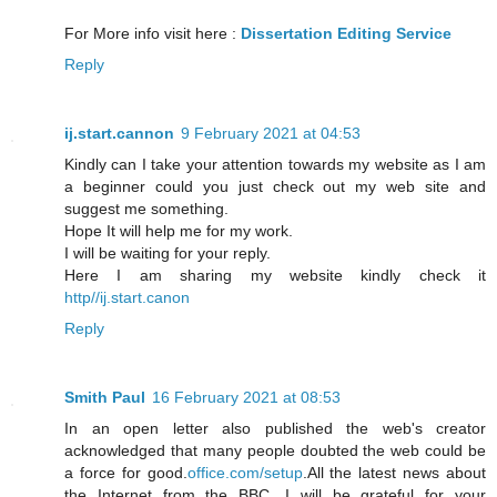
For More info visit here :
Dissertation Editing Service
Reply
ij.start.cannon
9 February 2021 at 04:53
Kindly can I take your attention towards my website as I am
a beginner could you just check out my web site and
suggest me something.
Hope It will help me for my work.
I will be waiting for your reply.
Here I am sharing my website kindly check it
http//ij.start.canon
Reply
Smith Paul
16 February 2021 at 08:53
In an open letter also published the web's creator
acknowledged that many people doubted the web could be
a force for good.
office.com/setup
.All the latest news about
the Internet from the BBC. I will be grateful for your