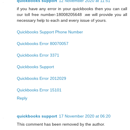
quickbooks support
12 November 2020 at 11:51
if you have any error in your quickbooks then you can call
our toll free number-18008205648 .we will provide you all
necessary help to each and every issue of yours.
Quickbooks Support Phone Number
Quickbooks Error 80070057
Quickbooks Error 3371
Quickbooks Support
Quickbooks Error 2012029
Quickbooks Error 15101
Reply
quickbooks support
17 November 2020 at 06:20
This comment has been removed by the author.