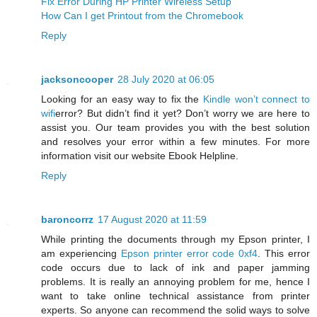
Fix Error During HP Printer Wireless Setup
How Can I get Printout from the Chromebook
Reply
jacksoncooper
28 July 2020 at 06:05
Looking for an easy way to fix the
Kindle won’t connect to
wifi
error? But didn’t find it yet? Don’t worry we are here to
assist you. Our team provides you with the best solution
and resolves your error within a few minutes. For more
information visit our website Ebook Helpline.
Reply
baroncorrz
17 August 2020 at 11:59
While printing the documents through my Epson printer, I
am experiencing
Epson printer error code 0xf4
. This error
code occurs due to lack of ink and paper jamming
problems. It is really an annoying problem for me, hence I
want to take online technical assistance from printer
experts. So anyone can recommend the solid ways to solve