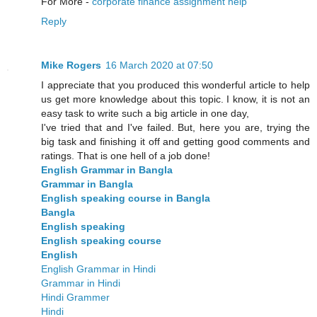
For More -
corporate finance assignment help
Reply
Mike Rogers
16 March 2020 at 07:50
I appreciate that you produced this wonderful article to help
us get more knowledge about this topic. I know, it is not an
easy task to write such a big article in one day,
I've tried that and I've failed. But, here you are, trying the
big task and finishing it off and getting good comments and
ratings. That is one hell of a job done!
English Grammar in Bangla
Grammar in Bangla
English speaking course in Bangla
Bangla
English speaking
English speaking course
English
English Grammar in Hindi
Grammar in Hindi
Hindi Grammer
Hindi