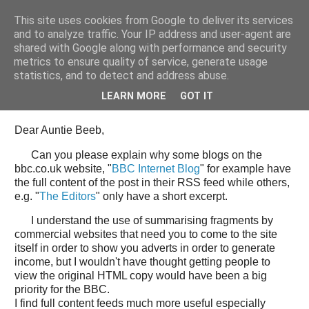
This site uses cookies from Google to deliver its services
Tony's Blog
and to analyze traffic. Your IP address and user-agent are
shared with Google along with performance and security
metrics to ensure quality of service, generate usage
statistics, and to detect and address abuse.
Wednesday, 11 June 2008
Open Letter to the BBC web team
LEARN MORE
GOT IT
Dear Auntie Beeb,
Can you please explain why some blogs on the
bbc.co.uk website, "
BBC Internet Blog
" for example have
the full content of the post in their RSS feed while others,
e.g. "
The Editors
" only have a short excerpt.
I understand the use of summarising fragments by
commercial websites that need you to come to the site
itself in order to show you adverts in order to generate
income, but I wouldn't have thought getting people to
view the original HTML copy would have been a big
priority for the BBC.
I find full content feeds much more useful especially