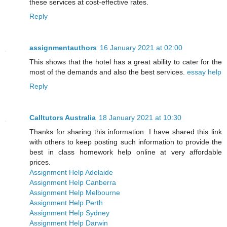
these services at cost-effective rates.
Reply
assignmentauthors
16 January 2021 at 02:00
This shows that the hotel has a great ability to cater for the
most of the demands and also the best services.
essay help
Reply
Calltutors Australia
18 January 2021 at 10:30
Thanks for sharing this information. I have shared this link
with others to keep posting such information to provide the
best in class homework help online at very affordable
prices.
Assignment Help Adelaide
Assignment Help Canberra
Assignment Help Melbourne
Assignment Help Perth
Assignment Help Sydney
Assignment Help Darwin