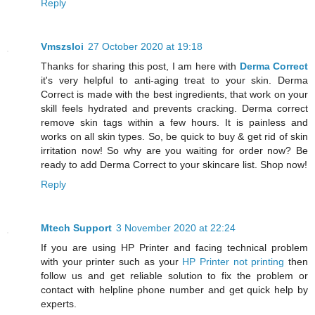
Reply
Vmszsloi
27 October 2020 at 19:18
Thanks for sharing this post, I am here with
Derma Correct
it's very helpful to anti-aging treat to your skin. Derma
Correct is made with the best ingredients, that work on your
skill feels hydrated and prevents cracking. Derma correct
remove skin tags within a few hours. It is painless and
works on all skin types. So, be quick to buy & get rid of skin
irritation now! So why are you waiting for order now? Be
ready to add Derma Correct to your skincare list. Shop now!
Reply
Mtech Support
3 November 2020 at 22:24
If you are using HP Printer and facing technical problem
with your printer such as your
HP Printer not printing
then
follow us and get reliable solution to fix the problem or
contact with helpline phone number and get quick help by
experts.