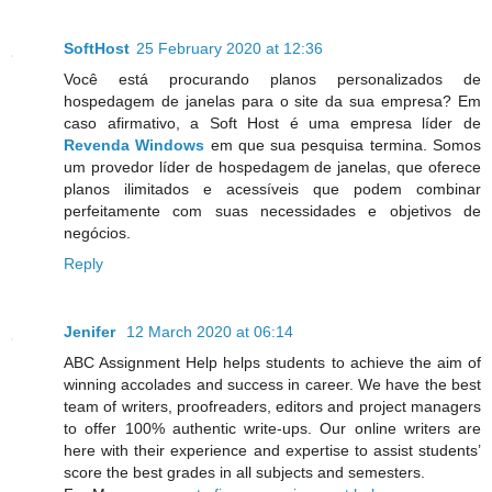
SoftHost
25 February 2020 at 12:36
Você está procurando planos personalizados de
hospedagem de janelas para o site da sua empresa? Em
caso afirmativo, a Soft Host é uma empresa líder de
Revenda Windows
em que sua pesquisa termina. Somos
um provedor líder de hospedagem de janelas, que oferece
planos ilimitados e acessíveis que podem combinar
perfeitamente com suas necessidades e objetivos de
negócios.
Reply
Jenifer
12 March 2020 at 06:14
ABC Assignment Help helps students to achieve the aim of
winning accolades and success in career. We have the best
team of writers, proofreaders, editors and project managers
to offer 100% authentic write-ups. Our online writers are
here with their experience and expertise to assist students’
score the best grades in all subjects and semesters.