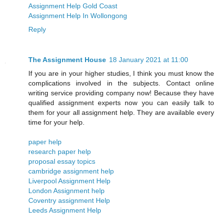
Assignment Help Gold Coast
Assignment Help In Wollongong
Reply
The Assignment House
18 January 2021 at 11:00
If you are in your higher studies, I think you must know the
complications involved in the subjects. Contact online
writing service providing company now! Because they have
qualified assignment experts now you can easily talk to
them for your all assignment help. They are available every
time for your help.
paper help
research paper help
proposal essay topics
cambridge assignment help
Liverpool Assignment Help
London Assignment help
​​Coventry assignment Help
Leeds Assignment Help