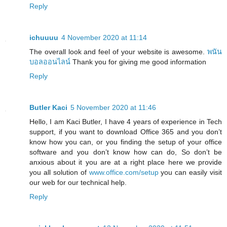
Reply
ichuuuu
4 November 2020 at 11:14
The overall look and feel of your website is awesome.
พนัน
บอลออนไลน์
Thank you for giving me good information
Reply
Butler Kaci
5 November 2020 at 11:46
Hello, I am Kaci Butler, I have 4 years of experience in Tech
support, if you want to download Office 365 and you don’t
know how you can, or you finding the setup of your office
software and you don’t know how can do, So don’t be
anxious about it you are at a right place here we provide
you all solution of
www.office.com/setup
you can easily visit
our web for our technical help.
Reply