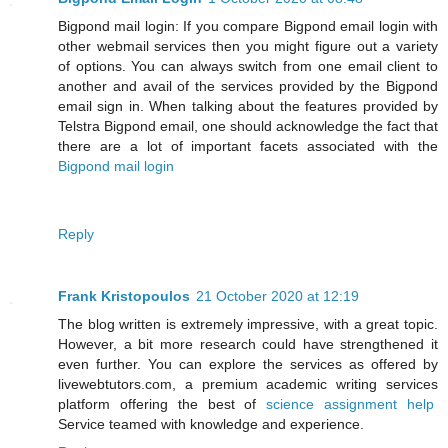
Bigpond mail login: If you compare Bigpond email login with
other webmail services then you might figure out a variety
of options. You can always switch from one email client to
another and avail of the services provided by the Bigpond
email sign in. When talking about the features provided by
Telstra Bigpond email, one should acknowledge the fact that
there are a lot of important facets associated with the
Bigpond mail login
Reply
Frank Kristopoulos
21 October 2020 at 12:19
The blog written is extremely impressive, with a great topic.
However, a bit more research could have strengthened it
even further. You can explore the services as offered by
livewebtutors.com, a premium academic writing services
platform offering the best of
science assignment help
Service teamed with knowledge and experience.