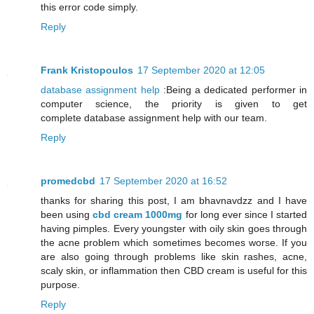
this error code simply.
Reply
Frank Kristopoulos
17 September 2020 at 12:05
database assignment help
:Being a dedicated performer in
computer science, the priority is given to get
complete database assignment help with our team.
Reply
promedcbd
17 September 2020 at 16:52
thanks for sharing this post, I am bhavnavdzz and I have
been using
cbd cream 1000mg
for long ever since I started
having pimples. Every youngster with oily skin goes through
the acne problem which sometimes becomes worse. If you
are also going through problems like skin rashes, acne,
scaly skin, or inflammation then CBD cream is useful for this
purpose.
Reply