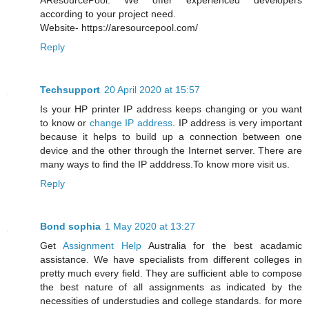
AResourcePool. We offer experienced developers
according to your project need.
Website- https://aresourcepool.com/
Reply
Techsupport
20 April 2020 at 15:57
Is your HP printer IP address keeps changing or you want
to know or
change IP address
. IP address is very important
because it helps to build up a connection between one
device and the other through the Internet server. There are
many ways to find the IP adddress.To know more visit us.
Reply
Bond sophia
1 May 2020 at 13:27
Get
Assignment Help
Australia for the best acadamic
assistance. We have specialists from different colleges in
pretty much every field. They are sufficient able to compose
the best nature of all assignments as indicated by the
necessities of understudies and college standards. for more