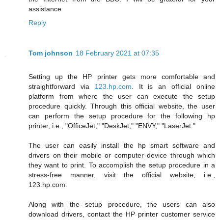
assistance
Reply
Tom johnson
18 February 2021 at 07:35
Setting up the HP printer gets more comfortable and
straightforward via
123.hp.com
. It is an official online
platform from where the user can execute the setup
procedure quickly. Through this official website, the user
can perform the setup procedure for the following hp
printer, i.e., "OfficeJet," "DeskJet," "ENVY," "LaserJet."
The user can easily install the hp smart software and
drivers on their mobile or computer device through which
they want to print. To accomplish the setup procedure in a
stress-free manner, visit the official website, i.e.,
123.hp.com.
Along with the setup procedure, the users can also
download drivers, contact the HP printer customer service