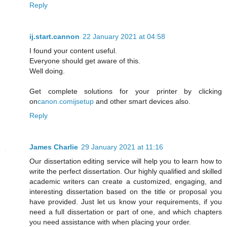
Reply
ij.start.cannon
22 January 2021 at 04:58
I found your content useful.
Everyone should get aware of this.
Well doing.
Get complete solutions for your printer by clicking
on
canon.comijsetup
and other smart devices also.
Reply
James Charlie
29 January 2021 at 11:16
Our dissertation editing service will help you to learn how to
write the perfect dissertation. Our highly qualified and skilled
academic writers can create a customized, engaging, and
interesting dissertation based on the title or proposal you
have provided. Just let us know your requirements, if you
need a full dissertation or part of one, and which chapters
you need assistance with when placing your order.