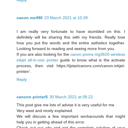
canon mx490
23 March 2021 at 10:39
I am really very fortunate to have stumbled on this. I
definitely will be sharing this with my friends. Really love
how you put the words and the entire asthetics together.
Looking forward to reading and seeing more from you.
If you are also looking for the
canon pixma mg3620 wireless
inkjet all-in-one printer
guide to know what is the activate
process, then visit https://ijstartcanonx.com/canon-inkjet-
printer/ .
Reply
canonn printer5
30 March 2021 at 08:22
This post give me lots of advise it is very useful for me.
Very wast and nicely explained.
We will discuss a few important workarounds that might
help you in getting ahead of this error.
Check out our site and get the complete solution of your