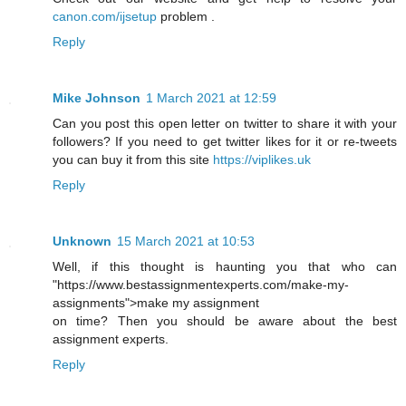
canon.com/ijsetup
problem .
Reply
Mike Johnson
1 March 2021 at 12:59
Can you post this open letter on twitter to share it with your
followers? If you need to get twitter likes for it or re-tweets
you can buy it from this site
https://viplikes.uk
Reply
Unknown
15 March 2021 at 10:53
Well, if this thought is haunting you that who can
"https://www.bestassignmentexperts.com/make-my-
assignments">make my assignment
on time? Then you should be aware about the best
assignment experts.
Reply