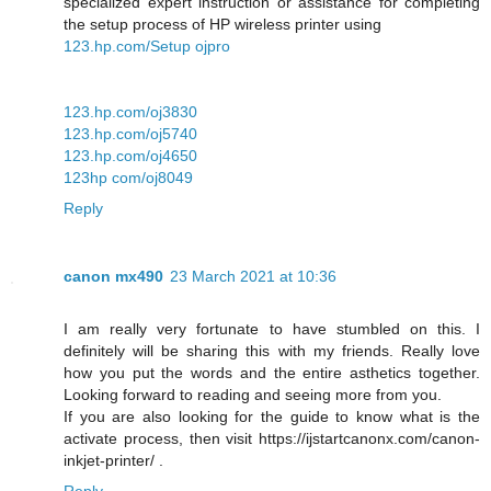
specialized expert instruction or assistance for completing
the setup process of HP wireless printer using
123.hp.com/Setup ojpro
123.hp.com/oj3830
123.hp.com/oj5740
123.hp.com/oj4650
123hp com/oj8049
Reply
canon mx490
23 March 2021 at 10:36
I am really very fortunate to have stumbled on this. I
definitely will be sharing this with my friends. Really love
how you put the words and the entire asthetics together.
Looking forward to reading and seeing more from you.
If you are also looking for the guide to know what is the
activate process, then visit https://ijstartcanonx.com/canon-
inkjet-printer/ .
Reply