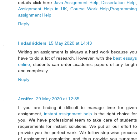
details click here
Java Assignment Help
,
Dissertation Help
,
Assignment Help in UK
,
Course Work Help
,
Programming
assignment Help
Reply
lindadridders
15 May 2020 at 14:43
Writing an assignment is always a hard work because you
have to do a lot of research. However, with the
best essays
online
, students can order academic papers of any length
and complexity.
Reply
Jenifer
29 May 2020 at 12:35
If you are finding it difficult to manage time for given
assignment,
instant assignment help
is the right choice for
you. We have professional team to take care of students
requirements for instant solutions. We put all our effort to
provide you the perfect work. We follow step-wise process
of assignment completion and thus provide you supreme