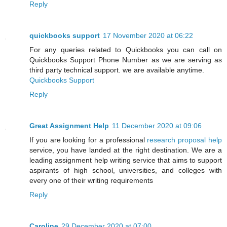
Reply
quickbooks support
17 November 2020 at 06:22
For any queries related to Quickbooks you can call on
Quickbooks Support Phone Number as we are serving as
third party technical support. we are available anytime.
Quickbooks Support
Reply
Great Assignment Help
11 December 2020 at 09:06
If you are looking for a professional
research proposal help
service, you have landed at the right destination. We are a
leading assignment help writing service that aims to support
aspirants of high school, universities, and colleges with
every one of their writing requirements
Reply
Caroline
29 December 2020 at 07:00