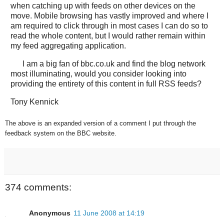
when catching up with feeds on other devices on the
move. Mobile browsing has vastly improved and where I
am required to click through in most cases I can do so to
read the whole content, but I would rather remain within
my feed aggregating application.
I am a big fan of bbc.co.uk and find the blog network
most illuminating, would you consider looking into
providing the entirety of this content in full RSS feeds?
Tony Kennick
The above is an expanded version of a comment I put through the
feedback system on the BBC website.
374 comments:
Anonymous
11 June 2008 at 14:19