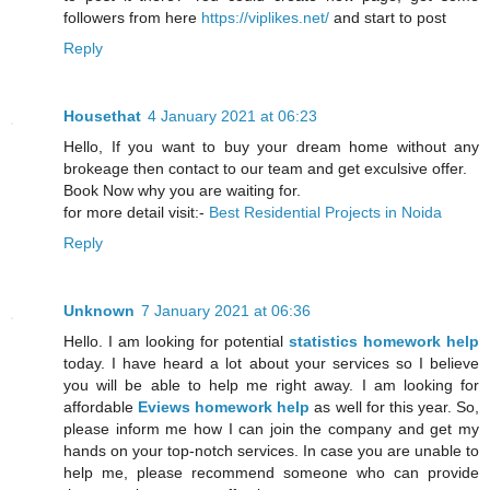
followers from here
https://viplikes.net/
and start to post
Reply
Housethat
4 January 2021 at 06:23
Hello, If you want to buy your dream home without any
brokeage then contact to our team and get exculsive offer.
Book Now why you are waiting for.
for more detail visit:-
Best Residential Projects in Noida
Reply
Unknown
7 January 2021 at 06:36
Hello. I am looking for potential
statistics homework help
today. I have heard a lot about your services so I believe
you will be able to help me right away. I am looking for
affordable
Eviews homework help
as well for this year. So,
please inform me how I can join the company and get my
hands on your top-notch services. In case you are unable to
help me, please recommend someone who can provide