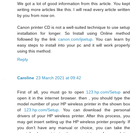
We got a lot of good information from this article. You kept
writing more articles like this. I will read every article written
by you from now on.
Canon printer CD is not a well-suited technique to use setup
installation for longer. So Install using Online method
followed by the link
canon.com/ijsetup
. You can learn by
easy steps to install into your pc and it will work properly
using this method.
Reply
Caroline
23 March 2021 at 09:42
First of all, you must go to open
123.hp.com/Setup
and
open it in the internet browser. then , you should type the
model number of your HP wireless printer in the shown box
of
123.hp.com/Setup
. You can download the personal
drivers of your HP wireless printer. After this process, you
may get insert setting up the HP wireless printer properly. If
you don’t have any manual or choice, you can take the