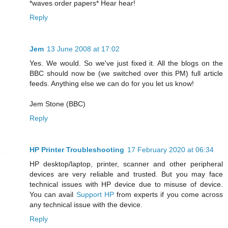
*waves order papers* Hear hear!
Reply
Jem
13 June 2008 at 17:02
Yes. We would. So we've just fixed it. All the blogs on the
BBC should now be (we switched over this PM) full article
feeds. Anything else we can do for you let us know!
Jem Stone (BBC)
Reply
HP Printer Troubleshooting
17 February 2020 at 06:34
HP desktop/laptop, printer, scanner and other peripheral
devices are very reliable and trusted. But you may face
technical issues with HP device due to misuse of device.
You can avail
Support HP
from experts if you come across
any technical issue with the device.
Reply