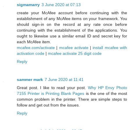
sigmamarry
3 June 2020 at 07:13
create your McAfee account before continuing with the
establishment of any McAfee items on your framework. You
should sign-in on the record at any rate once before
continuing with the establishment of the applications. You
ought to likewise use a similar email ID and secret key for
each McAfee item.
mcafee.com/activate
|
mcafee activate
|
install mcafee with
activation code
|
mcafee activate 25 digit code
Reply
sammer mark
7 June 2020 at 11:41
Great post. I like to read your post.
Why HP Envy Photo
7155 Printer is Printing Blank Pages
is the one of the most
common problem in the printer. There are simple steps to
follow and get out from the issues.
Reply