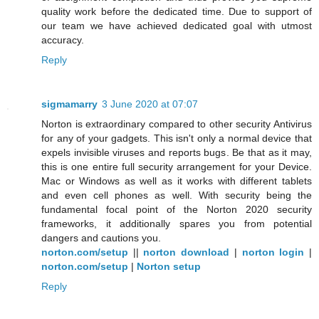
quality work before the dedicated time. Due to support of
our team we have achieved dedicated goal with utmost
accuracy.
Reply
sigmamarry
3 June 2020 at 07:07
Norton is extraordinary compared to other security Antivirus
for any of your gadgets. This isn't only a normal device that
expels invisible viruses and reports bugs. Be that as it may,
this is one entire full security arrangement for your Device.
Mac or Windows as well as it works with different tablets
and even cell phones as well. With security being the
fundamental focal point of the Norton 2020 security
frameworks, it additionally spares you from potential
dangers and cautions you.
norton.com/setup
||
norton download
|
norton login
|
norton.com/setup
|
Norton setup
Reply