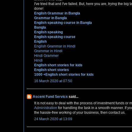
I've tried that and I've failed. But, here you are, trying the bi
done!
English Grammar in Bangla
Grammar in Bangla
English speaking course in Bangla
Bangla
English speaking
English speaking course
English
English Grammar in Hindi
Grammar in Hindi
Hindi Grammer
Hindi
English short stories for kids
English short stories
1000 +English short stories for kids
16 March 2020 at 07:50
Ascent Fund Servics
said...
It is not easy to deal with the process of investment funds o
Administration
for handling the task in a smooth manner. If yo
the hassle-free working of your business, then contact us.
24 March 2020 at 13:09