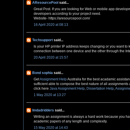
AResourcePool
said...
Great Post. If you are looking for Web or mobile app develop
developers according to your project need.
Website- https://aresourcepool.com/
16 April 2020 at 08:13
Techsupport
said...
Is your HP printer IP address keeps changing or you want to
connection between one device and the other through the Inte
20 April 2020 at 15:57
Bond sophia
said...
Get
Assignment Help
Australia for the best acadamic assistanc
sufficient able to compose the best nature of all assignments 
click here
Java Assignment Help
,
Dissertation Help
,
Assignme
1 May 2020 at 13:27
lindadridders
said...
Writing an assignment is always a hard work because you have
academic papers of any length and complexity.
15 May 2020 at 14:43