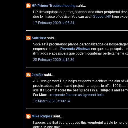
HP Printer Troubleshooting
said...
HP desktop/laptop, printer, scanner and other peripheral devi
due to misuse of device. You can avail
Support HP
from exper
17 February 2020 at 06:34
SoftHost
said...
Você está procurando planos personalizados de hospedagem 
empresa líder de
Revenda Windows
em que sua pesquisa te
ilimitados e acessíveis que podem combinar perfeitamente c
25 February 2020 at 12:36
Jenifer
said...
ABC Assignment Help helps students to achieve the aim of wi
proofreaders, editors and project managers to offer 100% auth
assist students’ score the best grades in all subjects and sem
For More -
corporate finance assignment help
12 March 2020 at 06:14
Mike Rogers
said...
I appreciate that you produced this wonderful article to help u
article in one day,