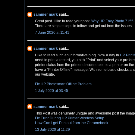
sammer mark
said...
Great post. I like to read your post.
Why HP Envy Photo 7155 Pr
There are simple steps to follow and get out from the issues.
7 June 2020 at 11:41
sammer mark
said...
I like to read such an informative blog. Now a day in
HP Printe
need to print a record, you pick "Print" and select your preferr
printer status from the printer disconnected to a printer on th
have a "Printer Offline" message. With some basic checks and s
our website.
Fix HP Photosmart Offline Problem
1 July 2020 at 03:45
sammer mark
said...
This Post was genuinely unique and awesome post the image 
Fix Error During HP Printer Wireless Setup
How Can I get Printout from the Chromebook
13 July 2020 at 11:29