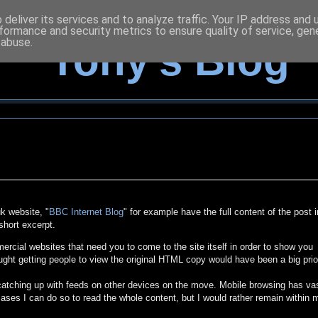
deliver its services and to analyze traffic. Your IP address and
formance and security metrics to ensure quality of service, ge
 abuse.
Tony's Blog
k website, "
BBC Internet Blog
" for example have the full content of the post i
short excerpt.
cial websites that need you to come to the site itself in order to show you
ught getting people to view the original HTML copy would have been a big prio
 catching up with feeds on other devices on the move. Mobile browsing has va
ases I can do so to read the whole content, but I would rather remain within 