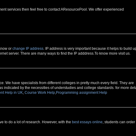
ment services then feel free to contact AResourcePool. We offer experienced
 know or
change IP address
. IP address is very important because it helps to build u
rnet server. There are many ways to find the IP adddress.To know more visit us.
e. We have specialists from different colleges in pretty much every field. They are
as indicated by the necessities of understudies and college standards. for more deta
nt Help in UK
,
Course Work Help
,
Programming assignment Help
 to do a lot of research. However, with the
best essays online
, students can order