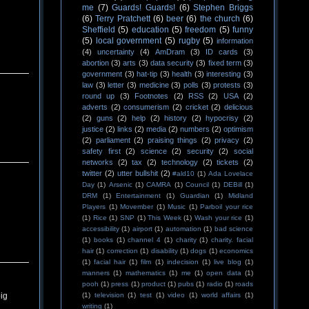
me
(7)
Guards! Guards!
(6)
Stephen Briggs
(6)
Terry Pratchett
(6)
beer
(6)
the church
(6)
Sheffield
(5)
education
(5)
freedom
(5)
funny
(5)
local government
(5)
rugby
(5)
information
(4)
uncertainty
(4)
AmDram
(3)
ID cards
(3)
abortion
(3)
arts
(3)
data security
(3)
fixed term
(3)
government
(3)
hat-tip
(3)
health
(3)
interesting
(3)
law
(3)
letter
(3)
medicine
(3)
polls
(3)
protests
(3)
round up
(3)
Footnotes
(2)
RSS
(2)
USA
(2)
adverts
(2)
consumerism
(2)
cricket
(2)
delicious
(2)
guns
(2)
help
(2)
history
(2)
hypocrisy
(2)
justice
(2)
links
(2)
media
(2)
numbers
(2)
optimism
(2)
parliament
(2)
praising things
(2)
privacy
(2)
safety first
(2)
science
(2)
security
(2)
social
networks
(2)
tax
(2)
technology
(2)
tickets
(2)
twitter
(2)
utter bullshit
(2)
#ald10
(1)
Ada Lovelace
Day
(1)
Arsenic
(1)
CAMRA
(1)
Council
(1)
DEBill
(1)
DRM
(1)
Entertainment
(1)
Guardian
(1)
Midland
Players
(1)
Movember
(1)
Music
(1)
Parboil your rice
(1)
Rice
(1)
SNP
(1)
This Week
(1)
Wash your rice
(1)
accessibility
(1)
airport
(1)
automation
(1)
bad science
(1)
books
(1)
channel 4
(1)
charity
(1)
charity. facial
hair
(1)
correction
(1)
disability
(1)
dogs
(1)
economics
(1)
facial hair
(1)
film
(1)
indecision
(1)
live blog
(1)
manners
(1)
mathematics
(1)
me
(1)
open data
(1)
pooh
(1)
press
(1)
product
(1)
pubs
(1)
radio
(1)
roads
(1)
television
(1)
test
(1)
video
(1)
world affairs
(1)
big
writing
(1)