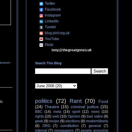
Twitter
Facebook
Instagram
LinkedIn
Tumblr
blog.pint.org.uk
YouTube
Flickr
tony@thegreatgonzo.uk
Newest»
Search This Blog
politics
(72)
Rant
(70)
Food
do
(24)
Theatre
(15)
criminal justice
(15)
BBC
(14)
meta
(14)
sport
(12)
news
(10)
rights
(10)
web
(10)
Opinion
(9)
bad satire
(9)
geek
(9)
recipe
(9)
elections
(8)
modernliberty
(8)
ORG
(7)
constitution
(7)
general
(7)
internet
(7)
newspapers
(7)
people annoying