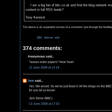
I am a big fan of bbc.co.uk and find the blog network mos
content in full RSS feeds?
Tony Kennick
The above is an expanded version of a comment I put through the feedb
Labels:
BBC
,
internet
,
web
374 comments:
Anonymous said...
*waves order papers* Hear hear!
11 June 2008 at 14:19
Jem
said...
Yes. We would. So we've just fixed it. All the blogs on the BB
for you let us know!
Jem Stone (BBC)
13 June 2008 at 17:02