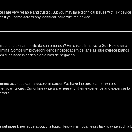
ces are very reliable and trusted. But you may face technical issues with HP device
ts if you come across any technical issue with the device.
de janelas para o site da sua empresa? Em caso afirmativo, a Soft Host é uma
rmina. Somos um provedor líder de hospedagem de janelas, que oferece planos
om suas necessidades e objetivos de negócios.
nning accolades and success in career. We have the best team of writers,
entic write-ups. Our online writers are here with their experience and expertise to
esters.
s get more knowledge about this topic. I know, it is not an easy task to write such a 