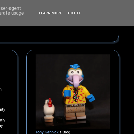
 user-agent
nerate usage
LEARN MORE
GOT IT
n
rity
stly
my
Tony Kennick
's Blog