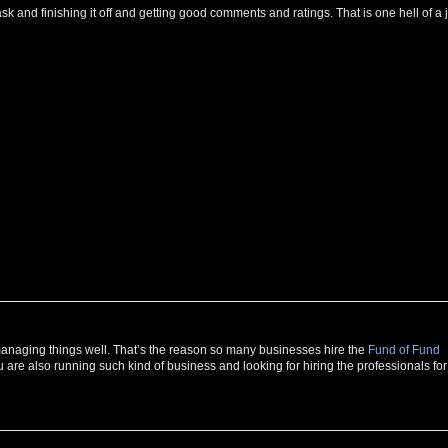
g task and finishing it off and getting good comments and ratings. That is one hell of a 
r managing things well. That’s the reason so many businesses hire the
Fund of Fund
u are also running such kind of business and looking for hiring the professionals for