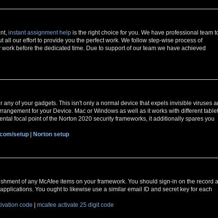
ent,
instant assignment help
is the right choice for you. We have professional team t
t all our effort to provide you the perfect work. We follow step-wise process of
 work before the dedicated time. Due to support of our team we have achieved
r any of your gadgets. This isn't only a normal device that expels invisible viruses 
y arrangement for your Device. Mac or Windows as well as it works with different table
ntal focal point of the Norton 2020 security frameworks, it additionally spares you
.com/setup
|
Norton setup
ishment of any McAfee items on your framework. You should sign-in on the record a
applications. You ought to likewise use a similar email ID and secret key for each
tivation code
|
mcafee activate 25 digit code