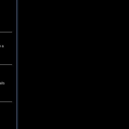
p a
ils