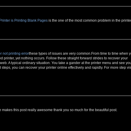
inter is Printing Blank Pages
is the one of the most common problem in the printer
r not printing error
these types of issues are very common.From time to time when 
ed printer, yet nothing occurs. Follow these straight forward strides to recover your
e web. A typical ordinary situation. You take a gander at the printer menu and see yo
teps, you can recover your printer online effectively and rapidly. For more step vis
makes this post really awesome thank you so much for the beautiful post.