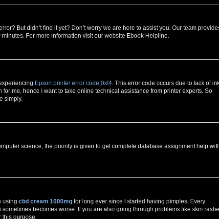
error? But didn’t find it yet? Don’t worry we are here to assist you. Our team provide
w minutes. For more information visit our website Ebook Helpline.
 experiencing
Epson printer error code 0xf4
. This error code occurs due to lack of in
for me, hence I want to take online technical assistance from printer experts. So
e simply.
mputer science, the priority is given to get complete database assignment help wit
n using
cbd cream 1000mg
for long ever since I started having pimples. Every
h sometimes becomes worse. If you are also going through problems like skin rashe
r this purpose.