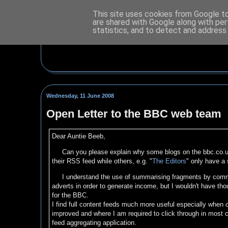
This site uses cookies from Google to 
are shared with Google along with per
statistics, and to detect and address
Wednesday, 11 June 2008
Open Letter to the BBC web team
Dear Auntie Beeb,
Can you please explain why some blogs on the bbc.co.u
their RSS feed while others, e.g. "
The Editors
" only have a 
I understand the use of summarising fragments by commer
adverts in order to generate income, but I wouldn't have tho
for the BBC.
I find full content feeds much more useful especially when
improved and where I am required to click through in most c
feed aggregating application.