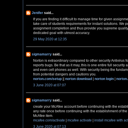
Jenifer
said...
If you are finding it difficult to manage time for given assignm
take care of students requirements for instant solutions. We pu
assignment completion and thus provide you supreme quality
dedicated goal with utmost accuracy.
29 May 2020 at 12:35
sigmamarry
said...
Norton is extraordinary compared to other security Antivirus fo
reports bugs. Be that as it may, this is one entire full securit
and even cell phones as well. With security being the fundame
from potential dangers and cautions you.
norton.com/setup
||
norton download
|
norton login
|
norton
3 June 2020 at 07:07
sigmamarry
said...
create your McAfee account before continuing with the establ
any rate once before continuing with the establishment of the 
McAfee item.
mcafee.com/activate
|
mcafee activate
|
install mcafee with ac
3 June 2020 at 07:13