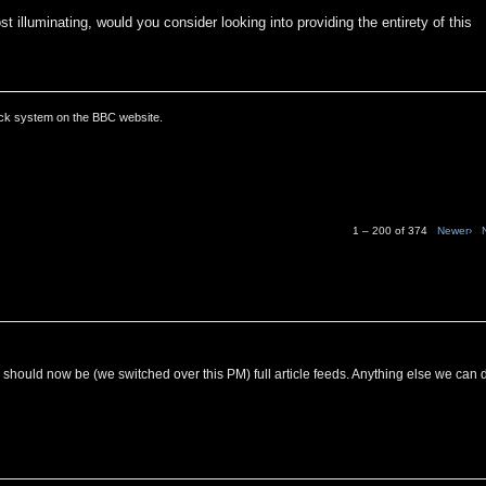
t illuminating, would you consider looking into providing the entirety of this
ack system on the BBC website.
1 – 200 of 374
Newer›
C should now be (we switched over this PM) full article feeds. Anything else we can 