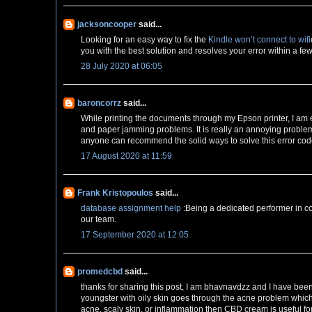
jacksoncooper
said...
Looking for an easy way to fix the
Kindle won’t connect to wifi
you with the best solution and resolves your error within a fe
28 July 2020 at 06:05
baroncorrz
said...
While printing the documents through my Epson printer, I am
and paper jamming problems. It is really an annoying problem 
anyone can recommend the solid ways to solve this error cod
17 August 2020 at 11:59
Frank Kristopoulos
said...
database assignment help
:Being a dedicated performer in co
our team.
17 September 2020 at 12:05
promedcbd
said...
thanks for sharing this post, I am bhavnavdzz and I have bee
youngster with oily skin goes through the acne problem whic
acne, scaly skin, or inflammation then CBD cream is useful fo