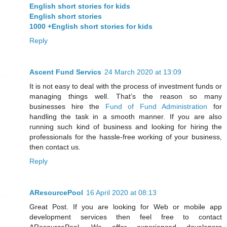
English short stories for kids
English short stories
1000 +English short stories for kids
Reply
Ascent Fund Servics
24 March 2020 at 13:09
It is not easy to deal with the process of investment funds or
managing things well. That’s the reason so many
businesses hire the
Fund of Fund Administration
for
handling the task in a smooth manner. If you are also
running such kind of business and looking for hiring the
professionals for the hassle-free working of your business,
then contact us.
Reply
AResourcePool
16 April 2020 at 08:13
Great Post. If you are looking for Web or mobile app
development services then feel free to contact