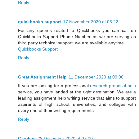
Reply
quickbooks support
17 November 2020 at 06:22
For any queries related to Quickbooks you can call on
Quickbooks Support Phone Number as we are serving as
third party technical support. we are available anytime.
Quickbooks Support
Reply
Great Assignment Help
11 December 2020 at 09:06
If you are looking for a professional
research proposal help
service, you have landed at the right destination. We are a
leading assignment help writing service that aims to support
aspirants of high school, universities, and colleges with
every one of their writing requirements
Reply
Caroline
29 December 2020 at 07:00