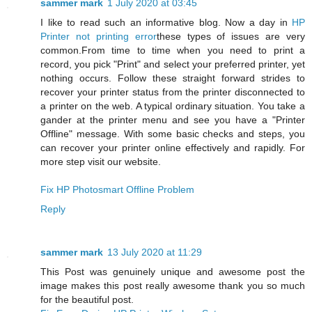
sammer mark
1 July 2020 at 03:45
I like to read such an informative blog. Now a day in
HP
Printer not printing error
these types of issues are very
common.From time to time when you need to print a
record, you pick "Print" and select your preferred printer, yet
nothing occurs. Follow these straight forward strides to
recover your printer status from the printer disconnected to
a printer on the web. A typical ordinary situation. You take a
gander at the printer menu and see you have a "Printer
Offline" message. With some basic checks and steps, you
can recover your printer online effectively and rapidly. For
more step visit our website.
Fix HP Photosmart Offline Problem
Reply
sammer mark
13 July 2020 at 11:29
This Post was genuinely unique and awesome post the
image makes this post really awesome thank you so much
for the beautiful post.