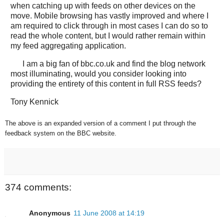
when catching up with feeds on other devices on the
move. Mobile browsing has vastly improved and where I
am required to click through in most cases I can do so to
read the whole content, but I would rather remain within
my feed aggregating application.
I am a big fan of bbc.co.uk and find the blog network
most illuminating, would you consider looking into
providing the entirety of this content in full RSS feeds?
Tony Kennick
The above is an expanded version of a comment I put through the
feedback system on the BBC website.
374 comments:
Anonymous
11 June 2008 at 14:19